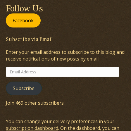
Follow Us
Facebook
Subscribe via Email
Enter your email address to subscribe to this blog and
receive notifications of new posts by email.
Email
Address
Subscribe
Join 469 other subscribers
You can change your delivery preferences in your
subscription dashboard
. On the dashboard, you can