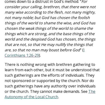
comes down to a distrust in God's method. "
For
consider your calling, brethren, that there were not
many wise according to the flesh, not many mighty,
not many noble; but God has chosen the foolish
things of the world to shame the wise, and God has
chosen the weak things of the world to shame the
things which are strong, and the base things of the
world and the despised God has chosen, the things
that are not, so that He may nullify the things that
are, so that no man may boast before God
" (
I
Corinthians 1:26-29
).
There is nothing wrong with brethren gathering to
learn from each other, but it must be understood that
such gatherings are the efforts of individuals. They
not sponsored or supported by the church. Nor do
such gatherings have any authority over individuals
or the church. They cannot make demands. See
The
Autonomy of the Local Church
.