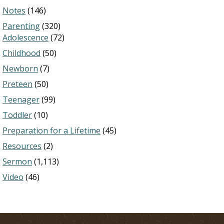
Notes
(146)
Parenting
(320)
Adolescence
(72)
Childhood
(50)
Newborn
(7)
Preteen
(50)
Teenager
(99)
Toddler
(10)
Preparation for a Lifetime
(45)
Resources
(2)
Sermon
(1,113)
Video
(46)