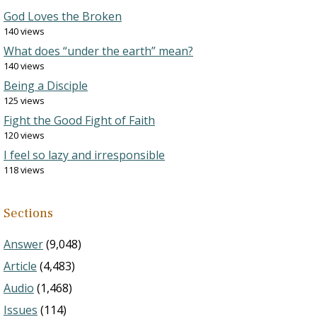
God Loves the Broken
140 views
What does “under the earth” mean?
140 views
Being a Disciple
125 views
Fight the Good Fight of Faith
120 views
I feel so lazy and irresponsible
118 views
Sections
Answer
(9,048)
Article
(4,483)
Audio
(1,468)
Issues
(114)