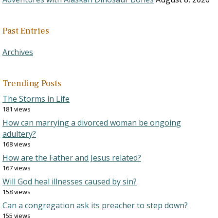
Past Entries
Archives
Trending Posts
The Storms in Life
181 views
How can marrying a divorced woman be ongoing
adultery?
168 views
How are the Father and Jesus related?
167 views
Will God heal illnesses caused by sin?
158 views
Can a congregation ask its preacher to step down?
155 views