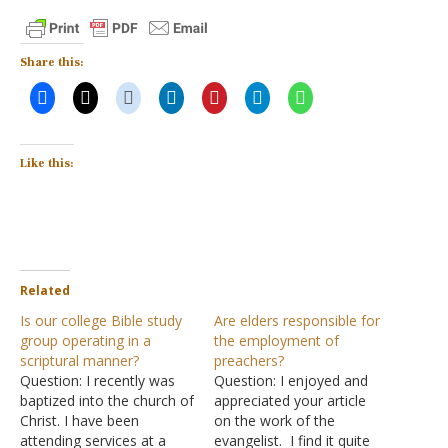
Share this:
Like this:
Related
Is our college Bible study
Are elders responsible for
group operating in a
the employment of
scriptural manner?
preachers?
Question: I recently was
Question: I enjoyed and
baptized into the church of
appreciated your article
Christ. I have been
on the work of the
attending services at a
evangelist. I find it quite