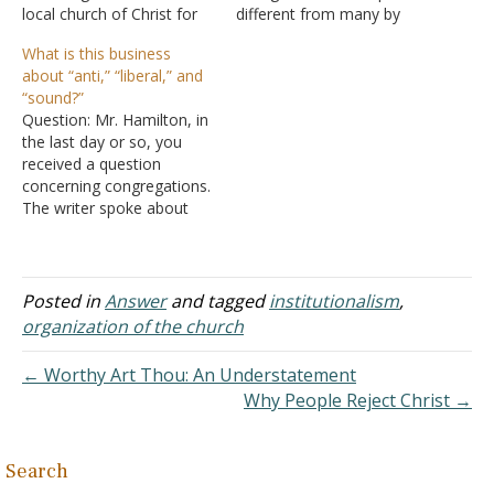
local church of Christ for
different from many by
over three years, but being
what you might consider
What is this business
raised in a Catholic
institutional churches of
about “anti,” “liberal,” and
environment I wanted to
Christ. I am concerned
“sound?”
learn more before being
about the final paragraph
Question: Mr. Hamilton, in
baptized. Within the past
on the selection of the
the last day or so, you
year I joined the Christian
minister. As I understand
received a question
Student Center…
first-century history, many
concerning congregations.
preachers were involved…
The writer spoke about
'anti' and 'liberal'
congregations. What does
this mean? What is meant
by a sound church? I find
Posted in
Answer
and tagged
institutionalism
,
all this to be very
organization of the church
confusing. Jesus didn't
want us to be divided, so
← Worthy Art Thou: An Understatement
what…
Why People Reject Christ →
Search