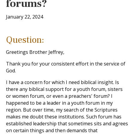
forums?
January 22, 2024
Question:
Greetings Brother Jeffrey,
Thank you for your consistent effort in the service of
God.
I have a concern for which I need biblical insight. Is
there any biblical support for a youth forum, sisters
or women forum, or even a preachers' forum? I
happened to be a leader in a youth forum in my
region. But over time, my search of the Scriptures
makes me doubt these institutions. Such forum has
established leadership that sometimes sits and agrees
on certain things and then demands that