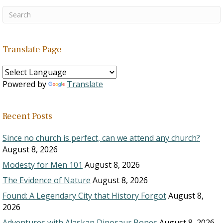
Translate Page
Powered by
Translate
Recent Posts
Since no church is perfect, can we attend any church?
August 8, 2026
Modesty for Men 101
August 8, 2026
The Evidence of Nature
August 8, 2026
Found: A Legendary City that History Forgot
August 8,
2026
Adventures with Alaskan Dinosaur Bones
August 8, 2026