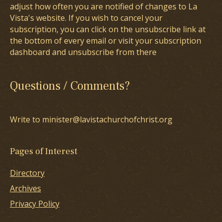
adjust how often you are notified of changes to La
Vista's website. If you wish to cancel your
subscription, you can click on the unsubscribe link at
the bottom of every email or visit your subscription
dashboard and unsubscribe from there
Questions / Comments?
Write to minister@lavistachurchofchrist.org
Pages of Interest
Directory
Archives
Privacy Policy