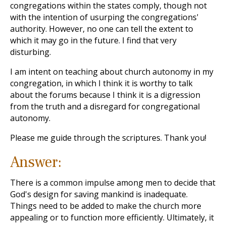
congregations within the states comply, though not
with the intention of usurping the congregations'
authority. However, no one can tell the extent to
which it may go in the future. I find that very
disturbing.
I am intent on teaching about church autonomy in my
congregation, in which I think it is worthy to talk
about the forums because I think it is a digression
from the truth and a disregard for congregational
autonomy.
Please me guide through the scriptures. Thank you!
Answer:
There is a common impulse among men to decide that
God's design for saving mankind is inadequate.
Things need to be added to make the church more
appealing or to function more efficiently. Ultimately, it