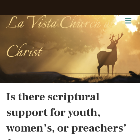
La Vista Church of
Me
Christ
Is there scriptural
support for youth,
women’s, or preachers’