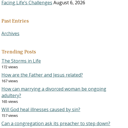
Facing Life’s Challenges
August 6, 2026
Past Entries
Archives
Trending Posts
The Storms in Life
172 views
How are the Father and Jesus related?
167 views
How can marrying a divorced woman be ongoing
adultery?
165 views
Will God heal illnesses caused by sin?
157 views
Can a congregation ask its preacher to step down?