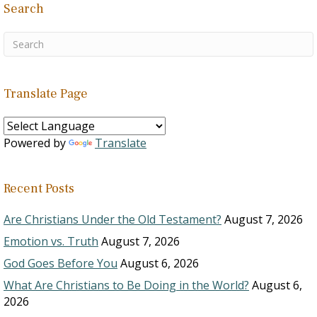
Search
Translate Page
Powered by
Translate
Recent Posts
Are Christians Under the Old Testament?
August 7, 2026
Emotion vs. Truth
August 7, 2026
God Goes Before You
August 6, 2026
What Are Christians to Be Doing in the World?
August 6,
2026