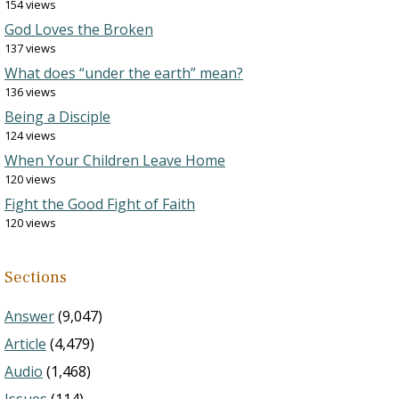
154 views
God Loves the Broken
137 views
What does “under the earth” mean?
136 views
Being a Disciple
124 views
When Your Children Leave Home
120 views
Fight the Good Fight of Faith
120 views
Sections
Answer
(9,047)
Article
(4,479)
Audio
(1,468)