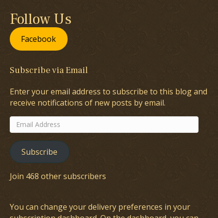
Follow Us
Facebook
Subscribe via Email
Enter your email address to subscribe to this blog and
receive notifications of new posts by email.
Email
Address
Subscribe
Join 468 other subscribers
You can change your delivery preferences in your