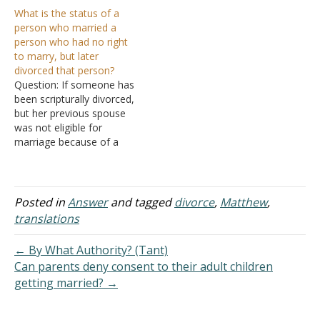
both ways since both are
but couldn't prove him
What is the status of a
mentioned. I was
wrong. I don't want to let
person who married a
wondering your thoughts
my biases get in the way,
person who had no right
about it. I am still studying
but we're not in
to marry, but later
the aspects of it, but it
agreement. I told him I
divorced that person?
looks like a good
won't preach on…
Question: If someone has
challenge…
been scripturally divorced,
but her previous spouse
was not eligible for
marriage because of a
previous marriage. What is
the status of that person?
Answer: When a person's
marriage ends in divorce
Posted in
Answer
and tagged
divorce
,
Matthew
,
for some reason other
translations
than fornication, or if the
marriage ended in divorce
← By What Authority? (Tant)
because…
Can parents deny consent to their adult children
getting married? →