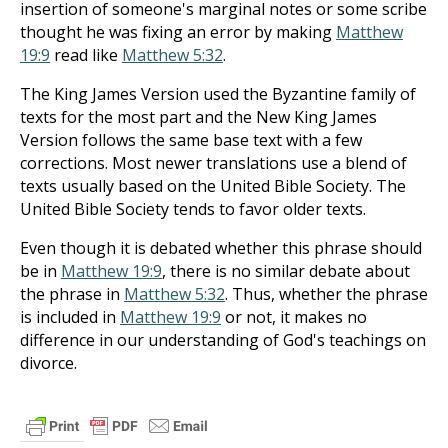
insertion of someone's marginal notes or some scribe
thought he was fixing an error by making
Matthew
19:9
read like
Matthew 5:32
.
The King James Version used the Byzantine family of
texts for the most part and the New King James
Version follows the same base text with a few
corrections. Most newer translations use a blend of
texts usually based on the United Bible Society. The
United Bible Society tends to favor older texts.
Even though it is debated whether this phrase should
be in
Matthew 19:9
, there is no similar debate about
the phrase in
Matthew 5:32
. Thus, whether the phrase
is included in
Matthew 19:9
or not, it makes no
difference in our understanding of God's teachings on
divorce.