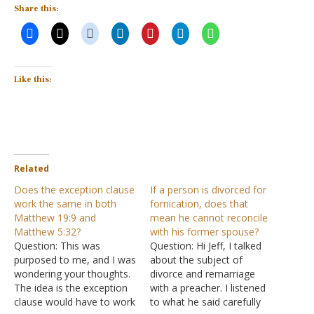
Share this:
Like this:
Related
Does the exception clause
If a person is divorced for
work the same in both
fornication, does that
Matthew 19:9 and
mean he cannot reconcile
Matthew 5:32?
with his former spouse?
Question: This was
Question: Hi Jeff, I talked
purposed to me, and I was
about the subject of
wondering your thoughts.
divorce and remarriage
The idea is the exception
with a preacher. I listened
clause would have to work
to what he said carefully