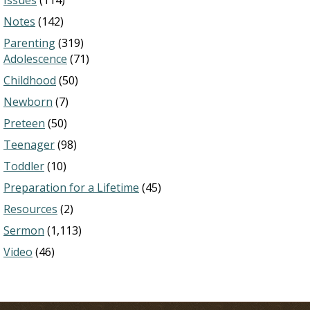
Issues
(114)
Notes
(142)
Parenting
(319)
Adolescence
(71)
Childhood
(50)
Newborn
(7)
Preteen
(50)
Teenager
(98)
Toddler
(10)
Preparation for a Lifetime
(45)
Resources
(2)
Sermon
(1,113)
Video
(46)