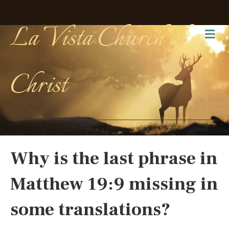
La Vista Church of
Me
Christ
Why is the last phrase in
Matthew 19:9 missing in
some translations?