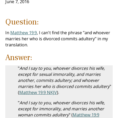
June 7, 2016
Question:
In
Matthew 19:9
, I can't find the phrase "and whoever
marries her who is divorced commits adultery" in my
translation.
Answer:
"
And I say to you, whoever divorces his wife,
except for sexual immorality, and marries
another, commits adultery; and whoever
marries her who is divorced commits adultery
"
(
Matthew 19:9 NKJV
).
"
And I say to you, whoever divorces his wife,
except for immorality, and marries another
woman commits adultery
" (
Matthew 19:9