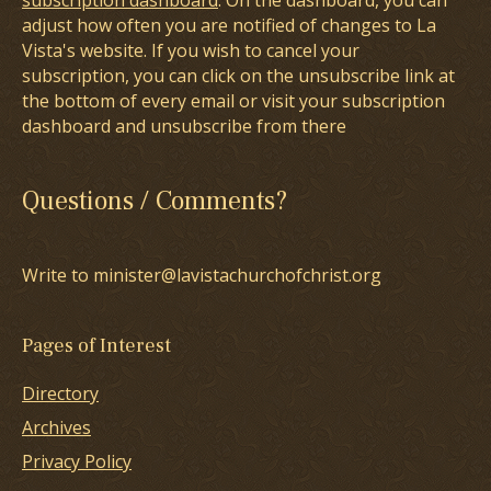
subscription dashboard
. On the dashboard, you can
adjust how often you are notified of changes to La
Vista's website. If you wish to cancel your
subscription, you can click on the unsubscribe link at
the bottom of every email or visit your subscription
dashboard and unsubscribe from there
Questions / Comments?
Write to minister@lavistachurchofchrist.org
Pages of Interest
Directory
Archives
Privacy Policy