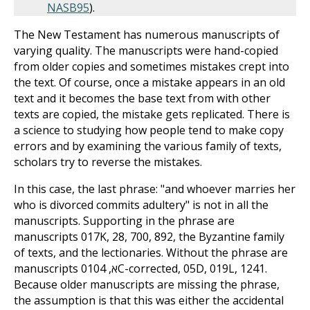
NASB
95
).
The New Testament has numerous manuscripts of
varying quality. The manuscripts were hand-copied
from older copies and sometimes mistakes crept into
the text. Of course, once a mistake appears in an old
text and it becomes the base text from with other
texts are copied, the mistake gets replicated. There is
a science to studying how people tend to make copy
errors and by examining the various family of texts,
scholars try to reverse the mistakes.
In this case, the last phrase: "and whoever marries her
who is divorced commits adultery" is not in all the
manuscripts. Supporting in the phrase are
manuscripts 017K, 28, 700, 892, the Byzantine family
of texts, and the lectionaries. Without the phrase are
manuscripts 01א, 04C-corrected, 05D, 019L, 1241.
Because older manuscripts are missing the phrase,
the assumption is that this was either the accidental