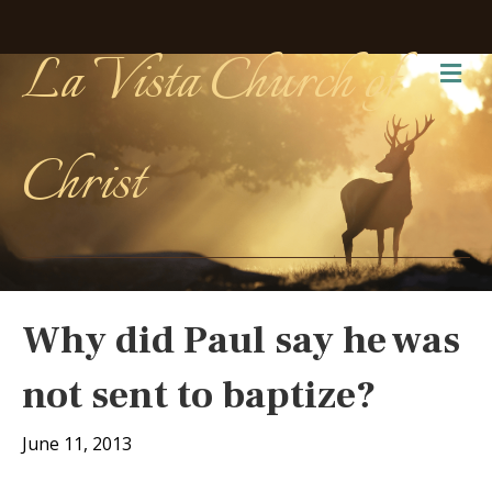
La Vista Church of
Me
Christ
Why did Paul say he was
not sent to baptize?
June 11, 2013