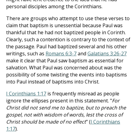
personal disciples among the Corinthians.
There are groups who attempt to use these verses to
claim that baptism is unessential because Paul was
thankful that he had not baptized people in Corinth.
Clearly, such a contention is contrary to the context of
the passage. Paul had baptized several and his other
writings, such as
Romans 6:3-7
and
Galatians 3:26-27
make it clear that Paul saw baptism as essential for
salvation. What Paul was concerned about was the
possibility of some twisting the events into baptisms
into Paul instead of baptisms into Christ.
I Corinthians 1:17
is frequently misread as people
ignore the ellipses present in this statement. "
For
Christ did not send me to baptize, but to preach the
gospel, not with wisdom of words, lest the cross of
Christ should be made of no effect
" (
I Corinthians
1:17
).