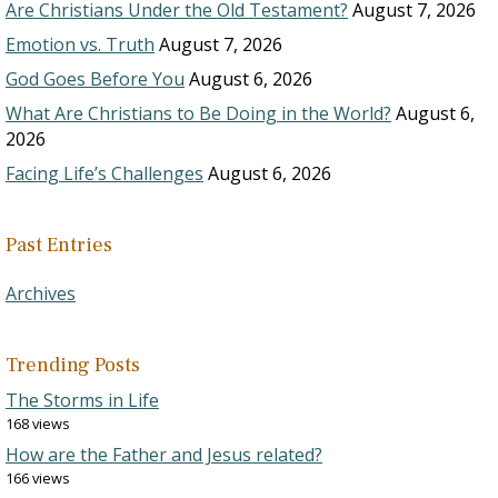
Are Christians Under the Old Testament?
August 7, 2026
Emotion vs. Truth
August 7, 2026
God Goes Before You
August 6, 2026
What Are Christians to Be Doing in the World?
August 6,
2026
Facing Life’s Challenges
August 6, 2026
Past Entries
Archives
Trending Posts
The Storms in Life
168 views
How are the Father and Jesus related?
166 views