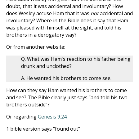
doubt, that it was accidental and involuntary? How
does Wesley accuse Ham that it was
not
accidental and
involuntary? Where in the Bible does it say that Ham
was pleased with himself at the sight, and told his
brothers in a derogatory way?
Or from another website:
Q. What was Ham's reaction to his father being
drunk and unclothed?
A. He wanted his brothers to come see.
How can they say Ham wanted his brothers to come
and see? The Bible clearly just says “and told his two
brothers outside”?
Or regarding
Genesis 9:24
1 bible version says “found out”