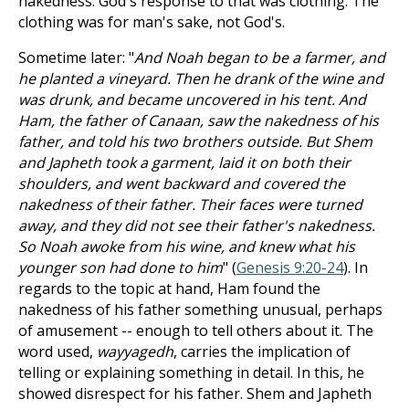
nakedness. God's response to that was clothing. The
clothing was for man's sake, not God's.
Sometime later: "
And Noah began to be a farmer, and
he planted a vineyard. Then he drank of the wine and
was drunk, and became uncovered in his tent. And
Ham, the father of Canaan, saw the nakedness of his
father, and told his two brothers outside. But Shem
and Japheth took a garment, laid it on both their
shoulders, and went backward and covered the
nakedness of their father. Their faces were turned
away, and they did not see their father's nakedness.
So Noah awoke from his wine, and knew what his
younger son had done to him
" (
Genesis 9:20-24
). In
regards to the topic at hand, Ham found the
nakedness of his father something unusual, perhaps
of amusement -- enough to tell others about it. The
word used,
wayyagedh
, carries the implication of
telling or explaining something in detail. In this, he
showed disrespect for his father. Shem and Japheth