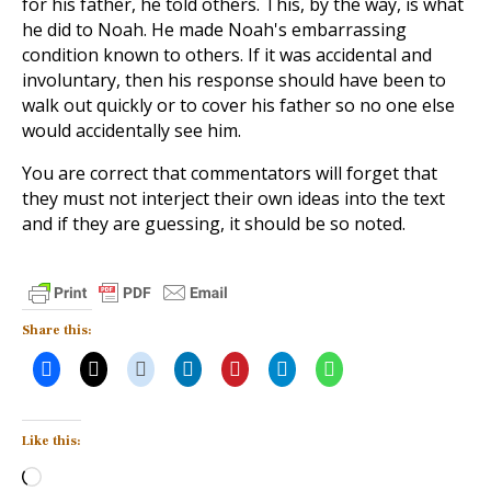
for his father, he told others. This, by the way, is what
he did to Noah. He made Noah's embarrassing
condition known to others. If it was accidental and
involuntary, then his response should have been to
walk out quickly or to cover his father so no one else
would accidentally see him.
You are correct that commentators will forget that
they must not interject their own ideas into the text
and if they are guessing, it should be so noted.
Share this:
Like this:
Loading…