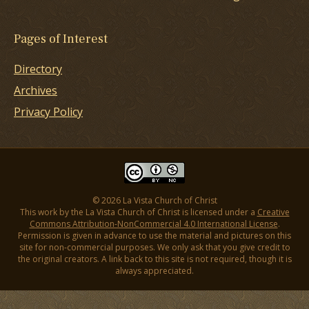
Pages of Interest
Directory
Archives
Privacy Policy
© 2026 La Vista Church of Christ
This work by the La Vista Church of Christ is licensed under a
Creative
Commons Attribution-NonCommercial 4.0 International License
.
Permission is given in advance to use the material and pictures on this
site for non-commercial purposes. We only ask that you give credit to
the original creators. A link back to this site is not required, though it is
always appreciated.