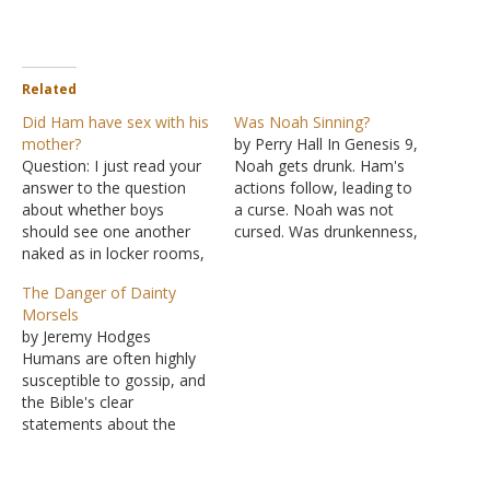
Related
Did Ham have sex with his
Was Noah Sinning?
mother?
by Perry Hall In Genesis 9,
Question: I just read your
Noah gets drunk. Ham's
answer to the question
actions follow, leading to
about whether boys
a curse. Noah was not
should see one another
cursed. Was drunkenness,
naked as in locker rooms,
therefore, not a sin? This
etc. In the Bible, when
is a good example of
The Danger of Dainty
Ham "saw his father's
allowing Scripture to
Morsels
nakedness," that does not
interpret Scripture,
by Jeremy Hodges
mean he literally saw his
specifically showing how
Humans are often highly
father without clothing on.
Genesis Narratives help
susceptible to gossip, and
It literally meant that he
explain other Genesis
the Bible's clear
had sex…
Narratives. The Bible
statements about the
keeps…
danger associated with it
show how susceptible we
really are. (Proverbs 18:8;