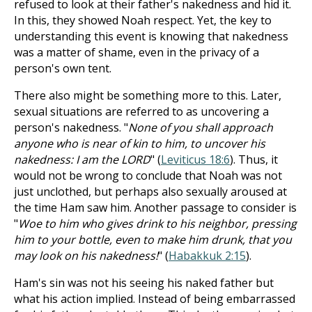
refused to look at their father's nakedness and hid it.
In this, they showed Noah respect. Yet, the key to
understanding this event is knowing that nakedness
was a matter of shame, even in the privacy of a
person's own tent.
There also might be something more to this. Later,
sexual situations are referred to as uncovering a
person's nakedness. "
None of you shall approach
anyone who is near of kin to him, to uncover his
nakedness: I am the LORD
" (
Leviticus 18:6
). Thus, it
would not be wrong to conclude that Noah was not
just unclothed, but perhaps also sexually aroused at
the time Ham saw him. Another passage to consider is
"
Woe to him who gives drink to his neighbor, pressing
him to your bottle, even to make him drunk, that you
may look on his nakedness!
" (
Habakkuk 2:15
).
Ham's sin was not his seeing his naked father but
what his action implied. Instead of being embarrassed