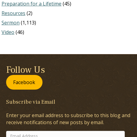
Preparation for a Lifetime
(45)
Resources
(2)
Sermon
(1,113)
Video
(46)
Follow Us
Facebook
Subscribe via Email
Enter your email address to subscribe to this blog and
receive notifications of new posts by email.
Email