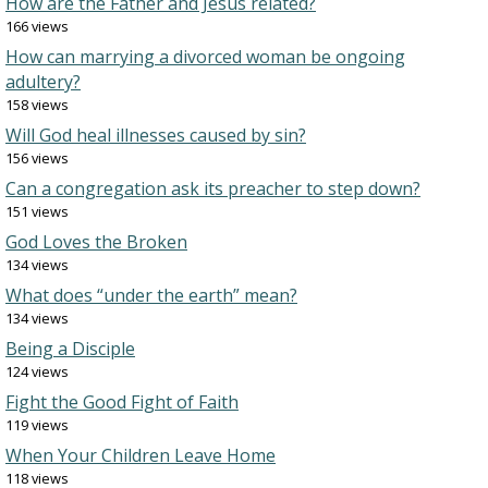
How are the Father and Jesus related?
166 views
How can marrying a divorced woman be ongoing
adultery?
158 views
Will God heal illnesses caused by sin?
156 views
Can a congregation ask its preacher to step down?
151 views
God Loves the Broken
134 views
What does “under the earth” mean?
134 views
Being a Disciple
124 views
Fight the Good Fight of Faith
119 views
When Your Children Leave Home
118 views