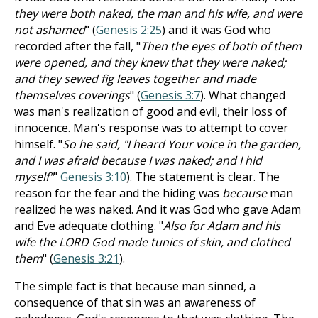
they were both naked, the man and his wife, and were
not ashamed
" (
Genesis 2:25
) and it was God who
recorded after the fall, "
Then the eyes of both of them
were opened, and they knew that they were naked;
and they sewed fig leaves together and made
themselves coverings
" (
Genesis 3:7
). What changed
was man's realization of good and evil, their loss of
innocence. Man's response was to attempt to cover
himself. "
So he said, "I heard Your voice in the garden,
and I was afraid because I was naked; and I hid
myself"
"
Genesis 3:10
). The statement is clear. The
reason for the fear and the hiding was
because
man
realized he was naked. And it was God who gave Adam
and Eve adequate clothing. "
Also for Adam and his
wife the LORD God made tunics of skin, and clothed
them
" (
Genesis 3:21
).
The simple fact is that because man sinned, a
consequence of that sin was an awareness of