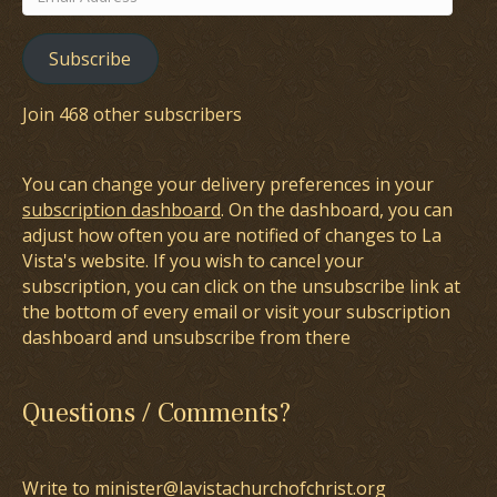
Address
Subscribe
Join 468 other subscribers
You can change your delivery preferences in your
subscription dashboard
. On the dashboard, you can
adjust how often you are notified of changes to La
Vista's website. If you wish to cancel your
subscription, you can click on the unsubscribe link at
the bottom of every email or visit your subscription
dashboard and unsubscribe from there
Questions / Comments?
Write to minister@lavistachurchofchrist.org