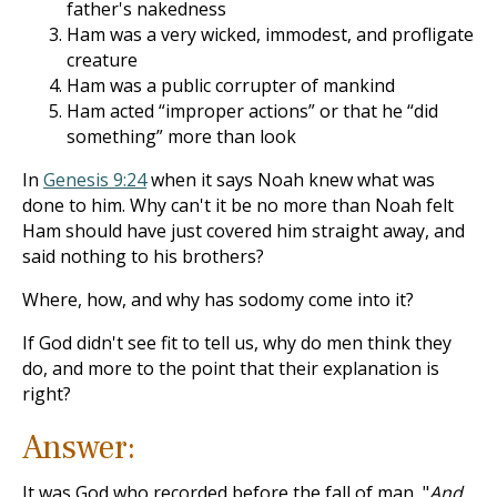
father's nakedness
Ham was a very wicked, immodest, and profligate
creature
Ham was a public corrupter of mankind
Ham acted “improper actions” or that he “did
something” more than look
In
Genesis 9:24
when it says Noah knew what was
done to him. Why can't it be no more than Noah felt
Ham should have just covered him straight away, and
said nothing to his brothers?
Where, how, and why has sodomy come into it?
If God didn't see fit to tell us, why do men think they
do, and more to the point that their explanation is
right?
Answer:
It was God who recorded before the fall of man, "
And