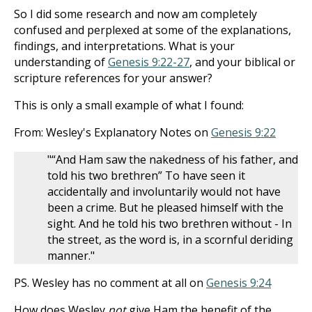
So I did some research and now am completely
confused and perplexed at some of the explanations,
findings, and interpretations. What is your
understanding of
Genesis 9:22-27
, and your biblical or
scripture references for your answer?
This is only a small example of what I found:
From: Wesley's Explanatory Notes on
Genesis 9:22
"“And Ham saw the nakedness of his father, and
told his two brethren” To have seen it
accidentally and involuntarily would not have
been a crime. But he pleased himself with the
sight. And he told his two brethren without - In
the street, as the word is, in a scornful deriding
manner."
PS. Wesley has no comment at all on
Genesis 9:24
How does Wesley
not
give Ham the benefit of the