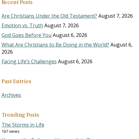
Recent Posts
Are Christians Under the Old Testament?
August 7, 2026
Emotion vs. Truth
August 7, 2026
God Goes Before You
August 6, 2026
What Are Christians to Be Doing in the World?
August 6,
2026
Facing Life’s Challenges
August 6, 2026
Past Entries
Archives
Trending Posts
The Storms in Life
167 views