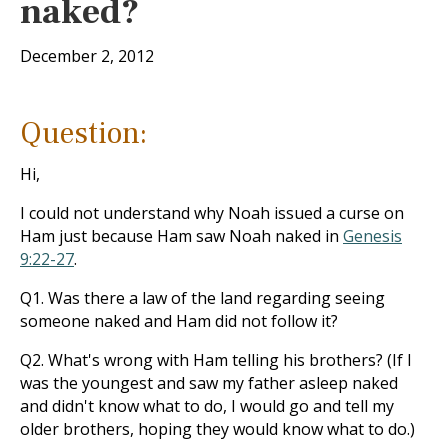
naked?
December 2, 2012
Question:
Hi,
I could not understand why Noah issued a curse on
Ham just because Ham saw Noah naked in
Genesis
9:22-27
.
Q1. Was there a law of the land regarding seeing
someone naked and Ham did not follow it?
Q2. What's wrong with Ham telling his brothers? (If I
was the youngest and saw my father asleep naked
and didn't know what to do, I would go and tell my
older brothers, hoping they would know what to do.)