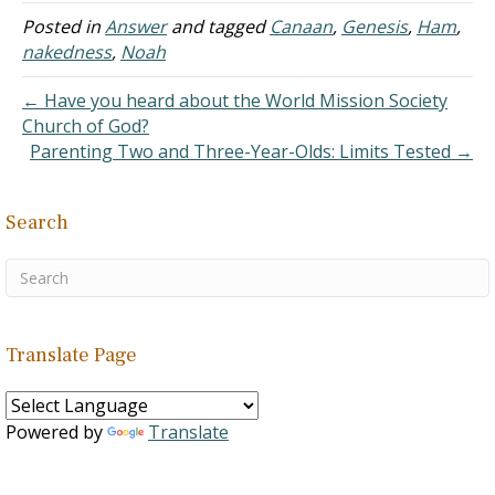
20:19; 26:22; Romans 1:29;
Posted in
Answer
and tagged
Canaan
,
Genesis
,
Ham
,
II Timothy 3:3). The one
nakedness
,
Noah
who is spreading the
gossip likes the air of
← Have you heard about the World Mission Society
authority and insight…
Church of God?
Parenting Two and Three-Year-Olds: Limits Tested →
Search
Translate Page
Powered by
Translate