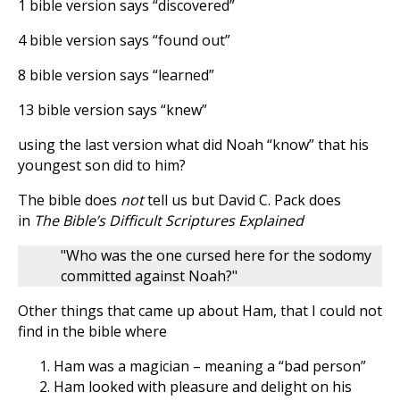
1 bible version says “discovered”
4 bible version says “found out”
8 bible version says “learned”
13 bible version says “knew”
using the last version what did Noah “know” that his
youngest son did to him?
The bible does
not
tell us but David C. Pack does
in
The Bible’s Difficult Scriptures Explained
"Who was the one cursed here for the sodomy
committed against Noah?"
Other things that came up about Ham, that I could not
find in the bible where
Ham was a magician – meaning a “bad person”
Ham looked with pleasure and delight on his