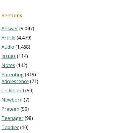
Sections
Answer
(9,047)
Article
(4,479)
Audio
(1,468)
Issues
(114)
Notes
(142)
Parenting
(319)
Adolescence
(71)
Childhood
(50)
Newborn
(7)
Preteen
(50)
Teenager
(98)
Toddler
(10)