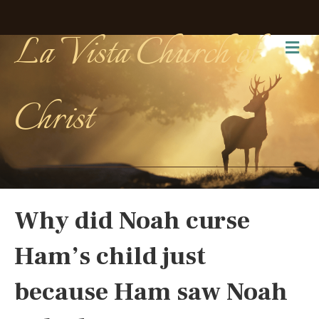
La Vista Church of
Me
Christ
Why did Noah curse
Ham’s child just
because Ham saw Noah