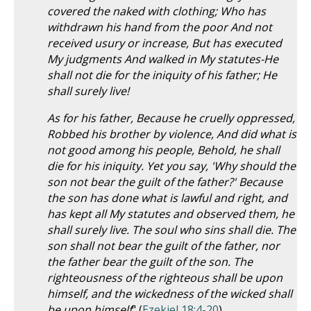
covered the naked with clothing; Who has
withdrawn his hand from the poor And not
received usury or increase, But has executed
My judgments And walked in My statutes-He
shall not die for the iniquity of his father; He
shall surely live!
As for his father, Because he cruelly oppressed,
Robbed his brother by violence, And did what is
not good among his people, Behold, he shall
die for his iniquity. Yet you say, 'Why should the
son not bear the guilt of the father?' Because
the son has done what is lawful and right, and
has kept all My statutes and observed them, he
shall surely live. The soul who sins shall die. The
son shall not bear the guilt of the father, nor
the father bear the guilt of the son. The
righteousness of the righteous shall be upon
himself, and the wickedness of the wicked shall
be upon himself
" (
Ezekiel 18:4-20
).