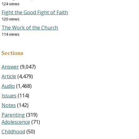
124 views
Fight the Good Fight of Faith
120 views
The Work of the Church
114 views
Sections
Answer
(9,047)
Article
(4,479)
Audio
(1,468)
Issues
(114)
Notes
(142)
Parenting
(319)
Adolescence
(71)
Childhood
(50)