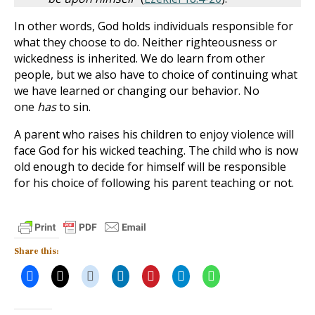
In other words, God holds individuals responsible for
what they choose to do. Neither righteousness or
wickedness is inherited. We do learn from other
people, but we also have to choice of continuing what
we have learned or changing our behavior. No
one
has
to sin.
A parent who raises his children to enjoy violence will
face God for his wicked teaching. The child who is now
old enough to decide for himself will be responsible
for his choice of following his parent teaching or not.
Share this: