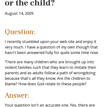
or the child?
August 14, 2009
Question:
I recently stumbled upon your web site and enjoy it
very much. I have a question of my own though that
hasn't been answered fully for quite some time now.
There are many children who are brought up into
violent families such that they learn to imitate their
parents and as adults follow a path of wrongdoing
because that's all they know. Are the children to
blame? How does God relate to these people?
Answer:
Your question isn't an accurate one. Yes, there are