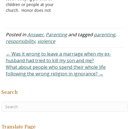
children or people at your
church. Honor does not
mean "obey" and if a child
or adult is being abused by
their parent, they
should not obey. You may
Posted in
Answer
,
Parenting
and tagged
parenting
,
want to rephrase your
responsibility
,
violence
messages on your website
unless you are enabling
← Was it wrong to leave a marriage when my ex-
abusers within…
husband had tried to kill my son and me?
What about people who spend their whole life
following the wrong religion in ignorance? →
Search
Translate Page