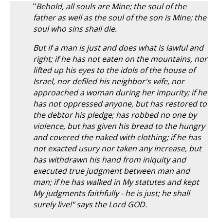
"
Behold, all souls are Mine; the soul of the
father as well as the soul of the son is Mine; the
soul who sins shall die.
But if a man is just and does what is lawful and
right; if he has not eaten on the mountains, nor
lifted up his eyes to the idols of the house of
Israel, nor defiled his neighbor's wife, nor
approached a woman during her impurity; if he
has not oppressed anyone, but has restored to
the debtor his pledge; has robbed no one by
violence, but has given his bread to the hungry
and covered the naked with clothing; if he has
not exacted usury nor taken any increase, but
has withdrawn his hand from iniquity and
executed true judgment between man and
man; if he has walked in My statutes and kept
My judgments faithfully - he is just; he shall
surely live!" says the Lord GOD.