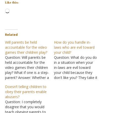
Like this:
Loading…
Related
Will parents be held
How do you handle in-
accountable for the video
laws who are evil toward
games their children play?
your child?
Question: Will parents be
Question: What do you do
held accountable for the
in a situation when your
video games their children
in-laws are evil toward
play? What if one is a step-
your child because they
parent? Answer: Whether a
don't like you? They take it
child genetically comes
out on her -- nice one
Doesn’t telling children to
from you or not, the fact
minute and evil demonic
obey their parents enable
that you have taken on
the next -- even using
abusers?
the role of a parent means
profanity and bodily harm
Question: I completely
you are responsible for
against her, and all you
disagree that you would
the raising of the…
say is…
teach obeying parents to