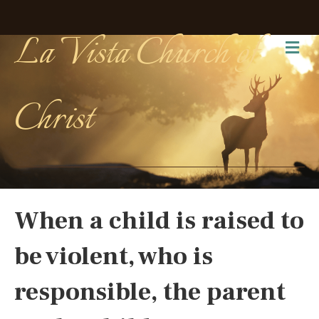
La Vista Church of
Me
Christ
When a child is raised to
be violent, who is
responsible, the parent