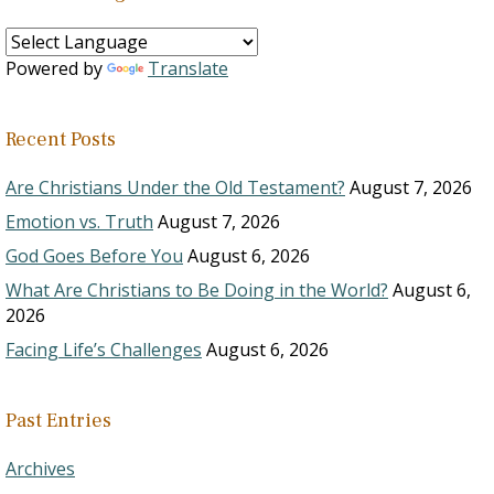
Powered by
Translate
Recent Posts
Are Christians Under the Old Testament?
August 7, 2026
Emotion vs. Truth
August 7, 2026
God Goes Before You
August 6, 2026
What Are Christians to Be Doing in the World?
August 6,
2026
Facing Life’s Challenges
August 6, 2026
Past Entries
Archives