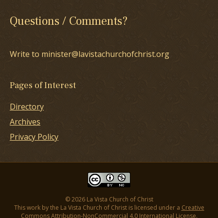
Questions / Comments?
Write to minister@lavistachurchofchrist.org
Pages of Interest
Directory
Archives
Privacy Policy
© 2026 La Vista Church of Christ
This work by the La Vista Church of Christ is licensed under a
Creative
Commons Attribution-NonCommercial 4.0 International License
.