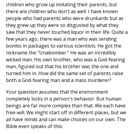
children who grow up imitating their parents, but
there are children who don't as well. I have known
people who had parents who were drunkards but as
they grew up they were so disgusted by what they
saw that they never touched liquor in their life. Quite a
few years ago, there was a man who was sending
bombs in packages to various scientists. He got the
nickname the "Unabomber." He was an incredibly
wicked man. His own brother, who was a God-fearing
man, figured out that his brother was the one and
turned him in. How did the same set of parents raise
both a God-fearing man and a mass murderer?
Your question assumes that the environment
completely locks in a person's behavior. But human
beings are far more complex than that. We each have
free-will. We might start off in different places, but we
all have minds and can make choices on our own. The
Bible even speaks of this: