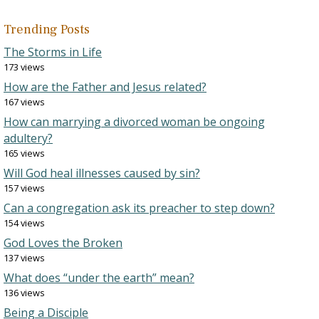
Trending Posts
The Storms in Life
173 views
How are the Father and Jesus related?
167 views
How can marrying a divorced woman be ongoing
adultery?
165 views
Will God heal illnesses caused by sin?
157 views
Can a congregation ask its preacher to step down?
154 views
God Loves the Broken
137 views
What does “under the earth” mean?
136 views
Being a Disciple