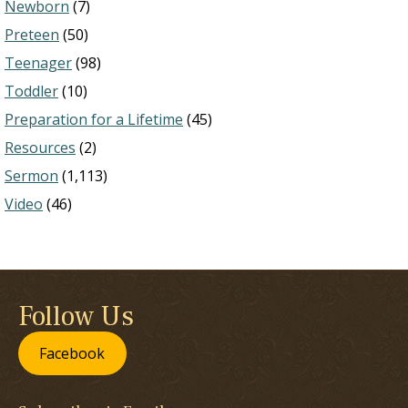
Newborn
(7)
Preteen
(50)
Teenager
(98)
Toddler
(10)
Preparation for a Lifetime
(45)
Resources
(2)
Sermon
(1,113)
Video
(46)
Follow Us
Facebook