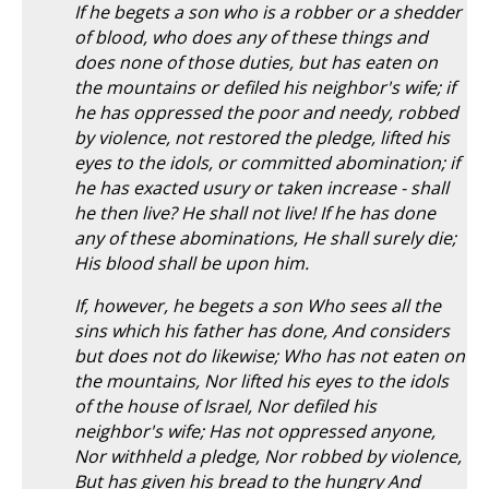
If he begets a son who is a robber or a shedder
of blood, who does any of these things and
does none of those duties, but has eaten on
the mountains or defiled his neighbor's wife; if
he has oppressed the poor and needy, robbed
by violence, not restored the pledge, lifted his
eyes to the idols, or committed abomination; if
he has exacted usury or taken increase - shall
he then live? He shall not live! If he has done
any of these abominations, He shall surely die;
His blood shall be upon him.
If, however, he begets a son Who sees all the
sins which his father has done, And considers
but does not do likewise; Who has not eaten on
the mountains, Nor lifted his eyes to the idols
of the house of Israel, Nor defiled his
neighbor's wife; Has not oppressed anyone,
Nor withheld a pledge, Nor robbed by violence,
But has given his bread to the hungry And