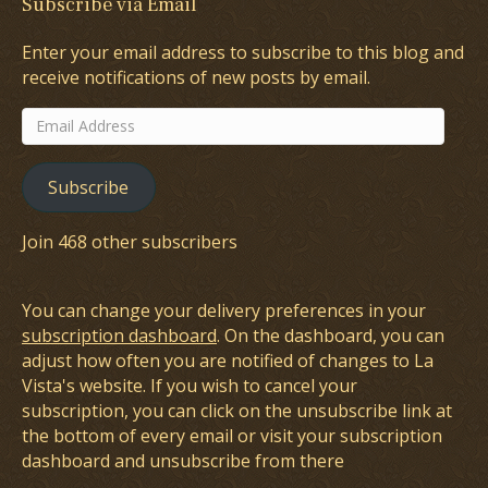
Subscribe via Email
Enter your email address to subscribe to this blog and
receive notifications of new posts by email.
Email
Address
Subscribe
Join 468 other subscribers
You can change your delivery preferences in your
subscription dashboard
. On the dashboard, you can
adjust how often you are notified of changes to La
Vista's website. If you wish to cancel your
subscription, you can click on the unsubscribe link at
the bottom of every email or visit your subscription
dashboard and unsubscribe from there