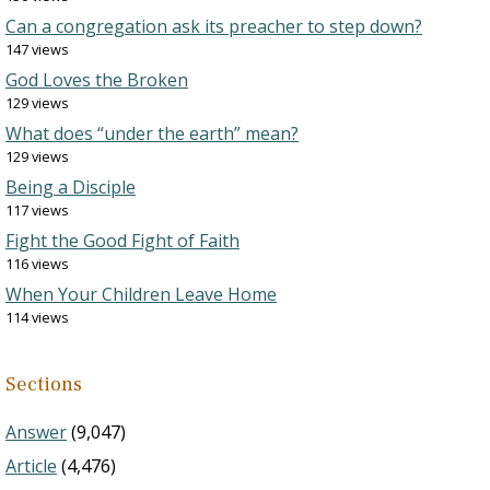
Can a congregation ask its preacher to step down?
147 views
God Loves the Broken
129 views
What does “under the earth” mean?
129 views
Being a Disciple
117 views
Fight the Good Fight of Faith
116 views
When Your Children Leave Home
114 views
Sections
Answer
(9,047)
Article
(4,476)