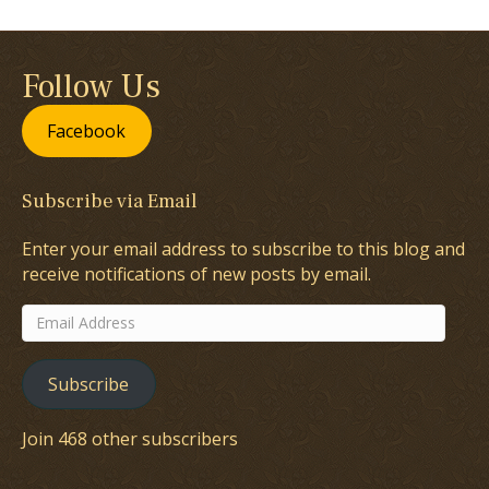
Follow Us
Facebook
Subscribe via Email
Enter your email address to subscribe to this blog and
receive notifications of new posts by email.
Email
Address
Subscribe
Join 468 other subscribers