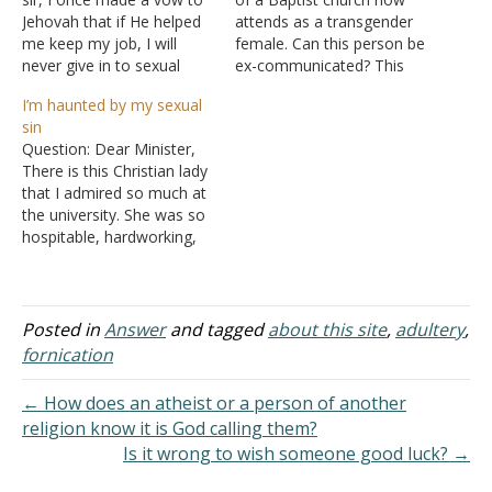
Jehovah that if He helped
attends as a transgender
me keep my job, I will
female. Can this person be
never give in to sexual
ex-communicated? This
immorality again. Well, I
person not currently in
I’m haunted by my sexual
lost my job and I broke
leadership. His presence is
sin
the vow. Is it that Jehovah
very difficult for his now-
Question: Dear Minister,
did not hear me or He just
divorced wife and children.
There is this Christian lady
wanted…
God Bless. Answer: "It is
that I admired so much at
actually reported that
the university. She was so
there is sexual immorality
hospitable, hardworking,
among you, and…
and nice. I become friends
with her and used to visit
her in school often. But
then, due to some ill
Posted in
Answer
and tagged
about this site
,
adultery
,
health, I left the university
fornication
for a year.…
← How does an atheist or a person of another
religion know it is God calling them?
Is it wrong to wish someone good luck? →