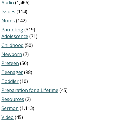
Audio
(1,466)
Issues
(114)
Notes
(142)
Parenting
(319)
Adolescence
(71)
Childhood
(50)
Newborn
(7)
Preteen
(50)
Teenager
(98)
Toddler
(10)
Preparation for a Lifetime
(45)
Resources
(2)
Sermon
(1,113)
Video
(45)