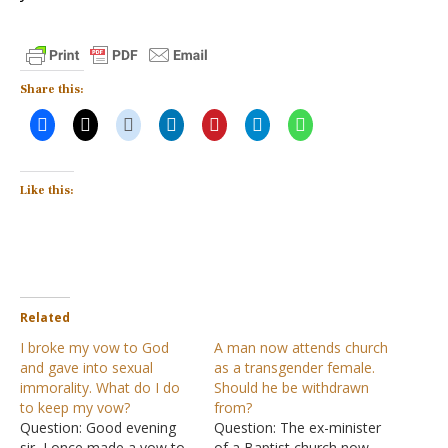
Share this:
Like this:
Related
I broke my vow to God
A man now attends church
and gave into sexual
as a transgender female.
immorality. What do I do
Should he be withdrawn
to keep my vow?
from?
Question: Good evening
Question: The ex-minister
sir, I once made a vow to
of a Baptist church now