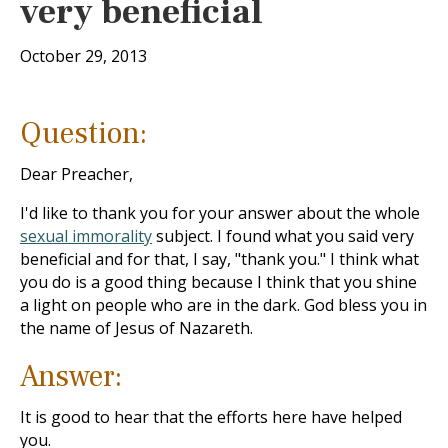
very beneficial
October 29, 2013
Question:
Dear Preacher,
I'd like to thank you for your answer about the whole
sexual immorality
subject. I found what you said very
beneficial and for that, I say, "thank you." I think what
you do is a good thing because I think that you shine
a light on people who are in the dark. God bless you in
the name of Jesus of Nazareth.
Answer:
It is good to hear that the efforts here have helped
you.