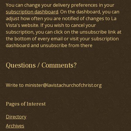
You can change your delivery preferences in your
subscription dashboard
. On the dashboard, you can
adjust how often you are notified of changes to La
Vista's website. If you wish to cancel your
subscription, you can click on the unsubscribe link at
the bottom of every email or visit your subscription
dashboard and unsubscribe from there
Questions / Comments?
Write to minister@lavistachurchofchrist.org
Pages of Interest
Directory
Archives