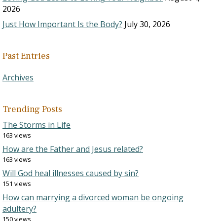
2026
Just How Important Is the Body?
July 30, 2026
Past Entries
Archives
Trending Posts
The Storms in Life
163 views
How are the Father and Jesus related?
163 views
Will God heal illnesses caused by sin?
151 views
How can marrying a divorced woman be ongoing
adultery?
150 views