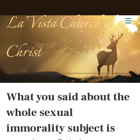
La Vista Church of
Me
Christ
What you said about the
whole sexual
immorality subject is