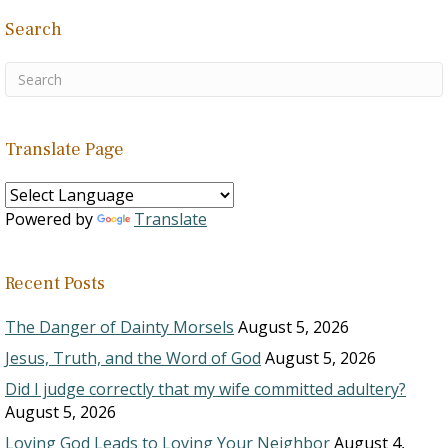
Search
Translate Page
Powered by
Translate
Recent Posts
The Danger of Dainty Morsels
August 5, 2026
Jesus, Truth, and the Word of God
August 5, 2026
Did I judge correctly that my wife committed adultery?
August 5, 2026
Loving God Leads to Loving Your Neighbor
August 4,