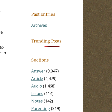
Past Entries
Archives
e.
Trending Posts
to
wish
Sections
Answer
(9,047)
Article
(4,479)
Audio
(1,468)
Issues
(114)
Notes
(142)
Parenting
(319)