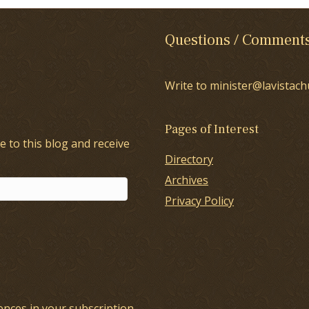
Questions / Comment
Write to minister@lavistach
Pages of Interest
e to this blog and receive
Directory
Archives
Privacy Policy
ences in your
subscription