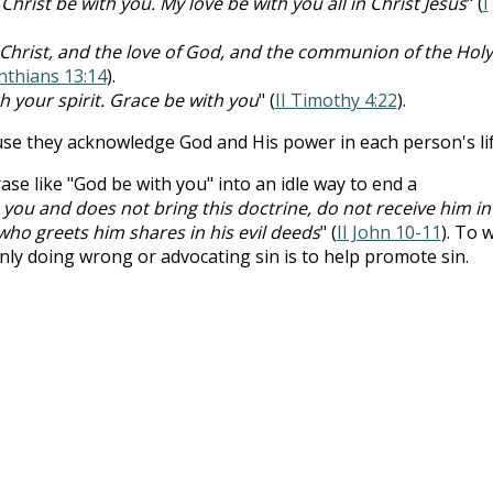
Christ be with you. My love be with you all in Christ Jesus
" (
I
 Christ, and the love of God, and the communion of the Holy
inthians 13:14
).
h your spirit. Grace be with you
" (
II Timothy 4:22
).
se they acknowledge God and His power in each person's lif
ase like "God be with you" into an idle way to end a
you and does not bring this doctrine, do not receive him in
who greets him shares in his evil deeds
" (
II John 10-11
). To 
y doing wrong or advocating sin is to help promote sin.