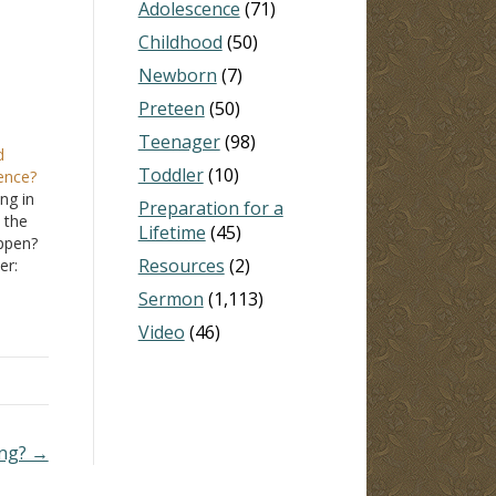
Adolescence
(71)
Childhood
(50)
Newborn
(7)
Preteen
(50)
Teenager
(98)
d
Toddler
(10)
dence?
ng in
Preparation for a
 the
Lifetime
(45)
ppen?
Resources
(2)
er:
Sermon
(1,113)
 the
Video
(46)
…
ing? →