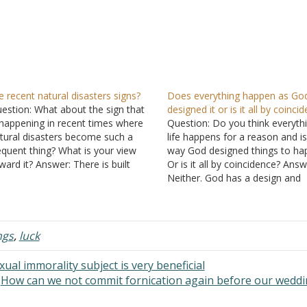
e recent natural disasters signs?
Does everything happen as Go
estion: What about the sign that
designed it or is it all by coinci
 happening in recent times where
Question: Do you think everythi
tural disasters become such a
life happens for a reason and is
equent thing? What is your view
way God designed things to ha
ward it? Answer: There is built
Or is it all by coincidence? Answ
thin your question an assumption
Neither. God has a design and
at frequent natural disasters are a
purpose which He carries out in
gn. A sign of what, I'm not told, but
world. "In Him also we have
…
obtained an inheritance, being
ngs
,
luck
al immorality subject is very beneficial
How can we not commit fornication again before our wedd