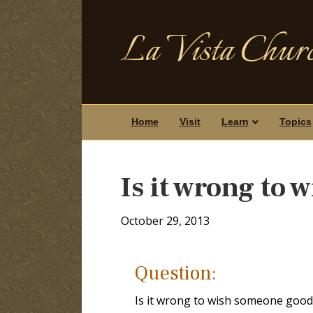
La Vista Churc
Home
Visit
Learn
Topics
Is it wrong to
October 29, 2013
Question:
Is it wrong to wish someone good