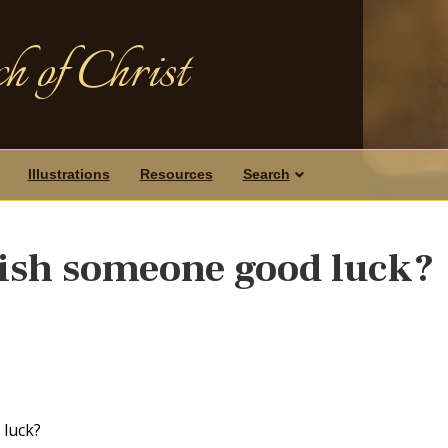
h of Christ
Illustrations
Resources
Search
 wish someone good luck?
 luck?