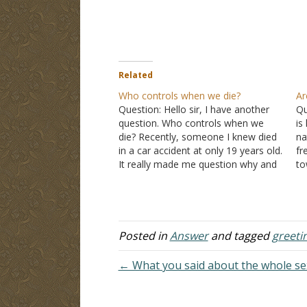
Related
Who controls when we die?
Ar
Question: Hello sir, I have another
Qu
question. Who controls when we
is
die? Recently, someone I knew died
na
in a car accident at only 19 years old.
fr
It really made me question why and
to
who controlled this. Answer: There
wi
are occasions when God decides the
th
time of someone's death. "In
si
those…
it
Posted in
Answer
and tagged
greeti
← What you said about the whole sexu