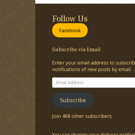
Follow Us
Facebook
Subscribe via Email
Enter your email address to subscrib
notifications of new posts by email.
Email
Address
Subscribe
Join 468 other subscribers
You can change your delivery prefer