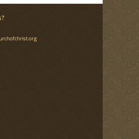
s?
urchofchrist.org