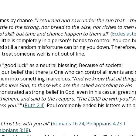
imes by chance. "
I returned and saw under the sun that -- th
attle to the strong, nor bread to the wise, nor riches to men 
f skill; but time and chance happen to them all
" (
Ecclesiast
 little is completely in a person's hands to control. You can b
d still a random misfortune can bring you down. Therefore,
treat someone well is not out of line.
e "good luck" as a neutral blessing. Because of societal
 our belief that there is One who can control all events and 
them into something marvelous. "A
nd we know that all thing
ho love God, to those who are the called according to His
onstrated a strong belief in God, even in his casual greetin
lehem, and said to the reapers, "The LORD be with you!" 
ess you!"
" (
Ruth 2:4
). Paul commonly ended his letters with a
Christ be with you all
" (
Romans 16:24
;
Philippians 4:23
;
I
alonians 3:18
).