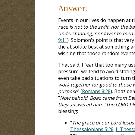
Answer:
Events in our lives do happen at t
race is not to the swift, nor the b
understanding, nor favor to men o
9:11
). Solomon's point is that very
the absolute best at something an
wishing that those random events 
That said, I fear that too many us
pressure, we tend to avoid stating
even take bad situations to turn 
work together for good to those w
purpose
" (
Romans 8:28
). Boaz dem
"
Now behold, Boaz came from Beth
they answered him, "The LORD bl
blessing:
"
The grace of our Lord Jesus 
Thessalonians 5:28
;
II Thess