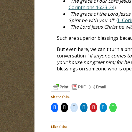
"
The grace of our Lord Jesus 
Corinthians 16:23-24
).
"
The grace of the Lord Jesus
Spirit be with you all
" (
II Cor
"
The Lord Jesus Christ be wit
Such are superior blessings becau
But even here, we can't turn a phr
conversation. "
If anyone comes to 
your house nor greet him; for he 
blessings on someone who is openl
Share this:
Like this: