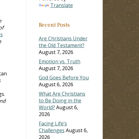
Translate
e
Recent Posts
of
es
Are Christians Under
e
the Old Testament?
August 7, 2026
Emotion vs. Truth
August 7, 2026
can
God Goes Before You
s
August 6, 2026
What Are Christians
gs.
to Be Doing in the
And
World?
August 6,
2026
Facing Life’s
Challenges
August 6,
2026