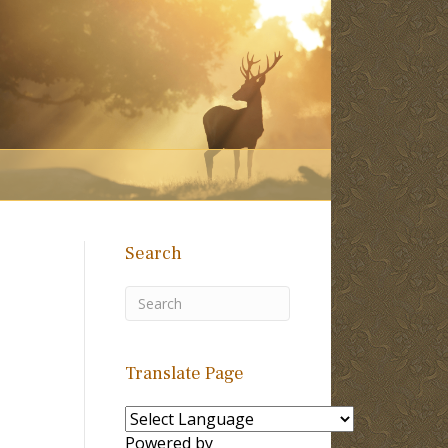
Search
Translate Page
Powered by