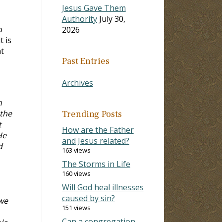
Jesus Gave Them
Authority
July 30,
o
2026
t is
at
Past Entries
Archives
n
 the
Trending Posts
t
How are the Father
He
and Jesus related?
d
163 views
The Storms in Life
160 views
Will God heal illnesses
caused by sin?
 we
151 views
Can a congregation