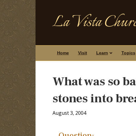
La Vista Churc
Home
Visit
Learn
Topics
What was so ba
stones into br
August 3, 2004
Question: