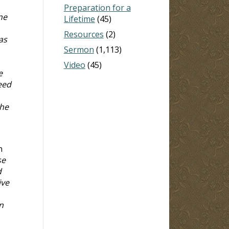
Preparation for a
ne
Lifetime
(45)
Resources
(2)
as
Sermon
(1,113)
Video
(45)
e
eed
he
n
se
d
ive
n