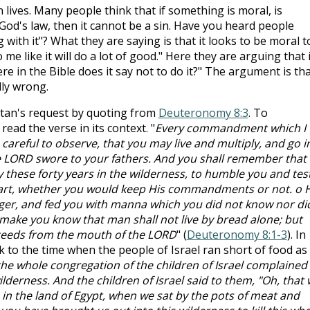
 lives. Many people think that if something is moral, is
n God's law, then it cannot be a sin. Have you heard people
with it"? What they are saying is that it looks to be moral t
me like it will do a lot of good." Here they are arguing that i
re in the Bible does it say not to do it?" The argument is th
ally wrong.
atan's request by quoting from
Deuteronomy 8:3
. To
ead the verse in its context. "
Every commandment which I
reful to observe, that you may live and multiply, and go i
e LORD swore to your fathers. And you shall remember that
 these forty years in the wilderness, to humble you and tes
eart, whether you would keep His commandments or not. o 
er, and fed you with manna which you did not know nor di
make you know that man shall not live by bread alone; but
ceeds from the mouth of the LORD
" (
Deuteronomy 8:1-3
). In
k to the time when the people of Israel ran short of food as
he whole congregation of the children of Israel complained
derness. And the children of Israel said to them, "Oh, that
in the land of Egypt, when we sat by the pots of meat and