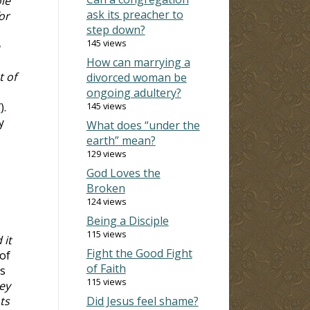
le
ask its preacher to
or
step down?
145 views
How can marrying a
t of
divorced woman be
ongoing adultery?
7
).
145 views
y
What does “under the
earth” mean?
129 views
God Loves the
Broken
124 views
Being a Disciple
115 views
 it
Fight the Good Fight
 of
of Faith
s
115 views
ey
ts
Did Jesus feel shame?