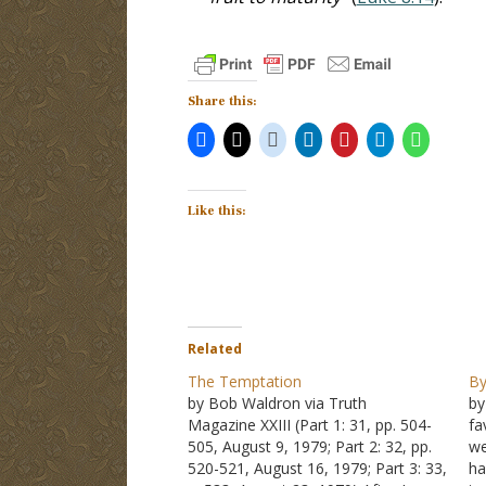
Share this:
Like this:
Related
The Temptation
By
by Bob Waldron via Truth
by
Magazine XXIII (Part 1: 31, pp. 504-
fa
505, August 9, 1979; Part 2: 32, pp.
we
520-521, August 16, 1979; Part 3: 33,
ha