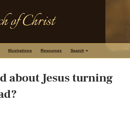
h of Christ
Illustrations
Resources
Search
d about Jesus turning
ead?