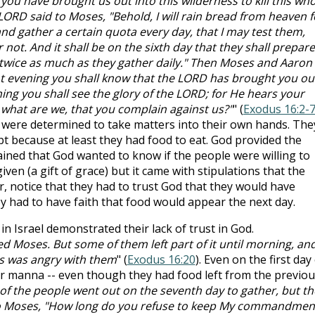
 you have brought us out into this wilderness to kill this who
ORD said to Moses, "Behold, I will rain bread from heaven f
nd gather a certain quota every day, that I may test them,
 not. And it shall be on the sixth day that they shall prepare
be twice as much as they gather daily." Then Moses and Aaron
, "At evening you shall know that the LORD has brought you ou
ing you shall see the glory of the LORD; for He hears your
what are we, that you complain against us?"
" (
Exodus 16:2-
were determined to take matters into their own hands. The
pt because at least they had food to eat. God provided the
ined that God wanted to know if the people were willing to
ven (a gift of grace) but it came with stipulations that the
ar, notice that they had to trust God that they would have
 had to have faith that food would appear the next day.
 in Israel demonstrated their lack of trust in God.
 Moses. But some of them left part of it until morning, and
s was angry with them
" (
Exodus 16:20
). Even on the first day
r manna -- even though they had food left from the previou
f the people went out on the seventh day to gather, but th
o Moses, "How long do you refuse to keep My commandmen