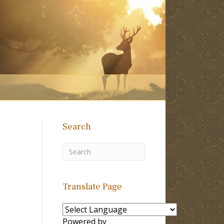
Search
Translate Page
Powered by