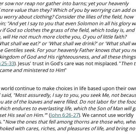
ther sow nor reap nor gather into barns; yet your heavenly
f more value than they? Which of you by worrying can add o
u worry about clothing? Consider the lilies of the field, how
in; "And yet I say to you that even Solomon in all his glory w
if God so clothes the grass of the field, which today is, and
will He not much more clothe you, O you of little faith?
hat shall we eat?' or 'What shall we drink?' or 'What shall w
the Gentiles seek. For your heavenly Father knows that you n
he kingdom of God and His righteousness, and all these things
:25-33
). Jesus' trust in God's care was not misplaced. "
Then t
s came and ministered to Him
"
s world continue to make choices in life based upon their ow
aid, "Most assuredly, I say to you, you seek Me, not becau
 ate of the loaves and were filled. Do not labor for the foo
hich endures to everlasting life, which the Son of Man will g
et His seal on Him."
" (
John 6:26-27
). We cannot use worldly
. "
Now the ones that fell among thorns are those who, whe
oked with cares, riches, and pleasures of life, and bring no