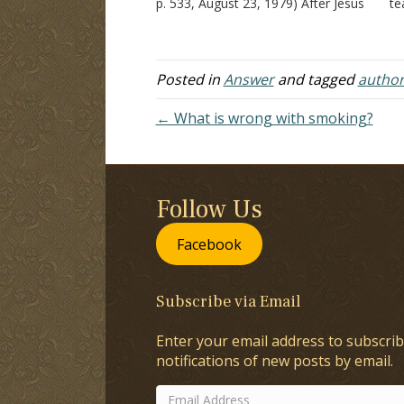
p. 533, August 23, 1979) After Jesus
te
was baptized, He was led up by the
di
Spirit into the wilderness to be
ig
tempted by the devil. The…
si
ac
Posted in
Answer
and tagged
author
ag
← What is wrong with smoking?
Follow Us
Facebook
Subscribe via Email
Enter your email address to subscrib
notifications of new posts by email.
Email