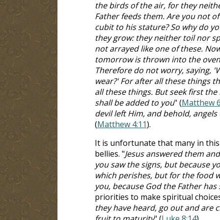
the birds of the air, for they nei
Father feeds them. Are you not o
cubit to his stature? So why do yo
they grow: they neither toil nor sp
not arrayed like one of these. Now 
tomorrow is thrown into the oven, 
Therefore do not worry, saying, 'W
wear?' For after all these things 
all these things. But seek first t
shall be added to you
" (
Matthew 6
devil left Him, and behold, angel
(
Matthew 4:11
).
It is unfortunate that many in thi
bellies. "
Jesus answered them and s
you saw the signs, but because you
which perishes, but for the food w
you, because God the Father has s
priorities to make spiritual choices
they have heard, go out and are ch
fruit to maturity
" (
Luke 8:14
).