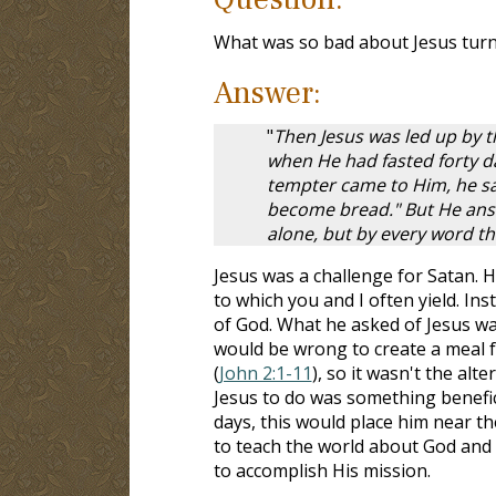
What was so bad about Jesus turn
Answer:
"
Then Jesus was led up by th
when He had fasted forty d
tempter came to Him, he sa
become bread." But He answe
alone, but by every word t
Jesus was a challenge for Satan.
to which you and I often yield. I
of God. What he asked of Jesus wa
would be wrong to create a meal f
(
John 2:1-11
), so it wasn't the al
Jesus to do was something benefic
days, this would place him near t
to teach the world about God and t
to accomplish His mission.