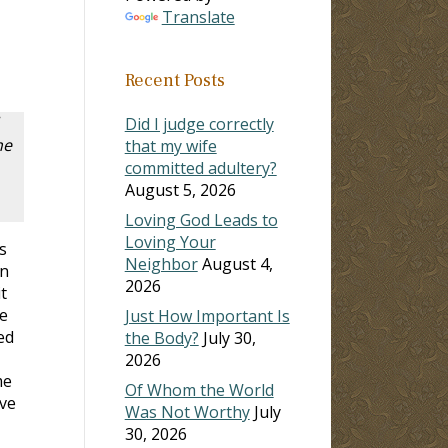
Translate
Recent Posts
Did I judge correctly
he
that my wife
committed adultery?
August 5, 2026
Loving God Leads to
Loving Your
s
Neighbor
August 4,
on
2026
t
e
Just How Important Is
ed
the Body?
July 30,
2026
me
Of Whom the World
ive
Was Not Worthy
July
30, 2026