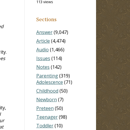
113 views
Sections
ed
Answer
(9,047)
Article
(4,474)
Audio
(1,466)
ty.
oes
Issues
(114)
Notes
(142)
Parenting
(319)
Adolescence
(71)
Childhood
(50)
Newborn
(7)
ty,
Preteen
(50)
I
Teenager
(98)
ur
Toddler
(10)
at