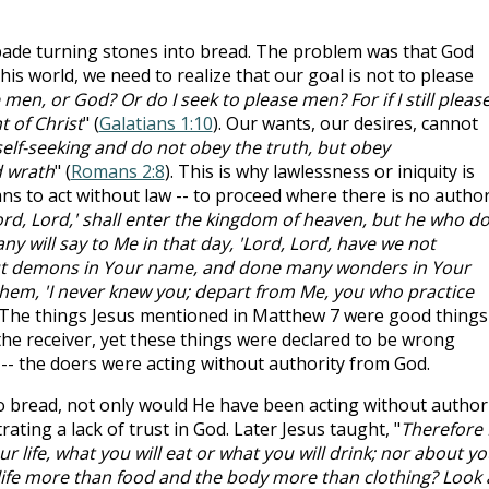
ade turning stones into bread. The problem was that God
 this world, we need to realize that our goal is not to please
men, or God? Or do I seek to please men? For if I still pleas
 of Christ
" (
Galatians 1:10
). Our wants, our desires, cannot
elf-seeking and do not obey the truth, but obey
d wrath
" (
Romans 2:8
). This is why lawlessness or iniquity is
 to act without law -- to proceed where there is no authori
rd, Lord,' shall enter the kingdom of heaven, but he who d
ny will say to Me in that day, 'Lord, Lord, have we not
ut demons in Your name, and done many wonders in Your
 them, 'I never knew you; depart from Me, you who practice
. The things Jesus mentioned in Matthew 7
were good things
the receiver, yet these things were declared to be wrong
-- the doers were acting without authority from God.
to bread, not only would He have been acting without authori
ing a lack of trust in God. Later Jesus taught, "
Therefore 
r life, what you will eat or what you will drink; nor about yo
t life more than food and the body more than clothing? Look 