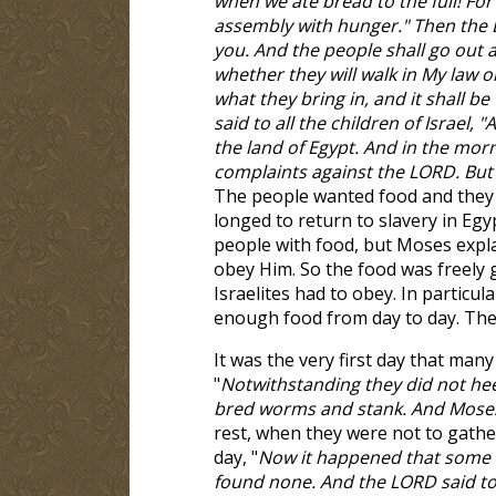
when we ate bread to the full! For
assembly with hunger." Then the L
you. And the people shall go out a
whether they will walk in My law or
what they bring in, and it shall 
said to all the children of Israel
the land of Egypt. And in the morn
complaints against the LORD. But 
The people wanted food and they 
longed to return to slavery in Egy
people with food, but Moses expla
obey Him. So the food was freely gi
Israelites had to obey. In particul
enough food from day to day. They
It was the very first day that many
"
Notwithstanding they did not heed
bred worms and stank. And Mose
rest, when they were not to gathe
day, "
Now it happened that some o
found none. And the LORD said t