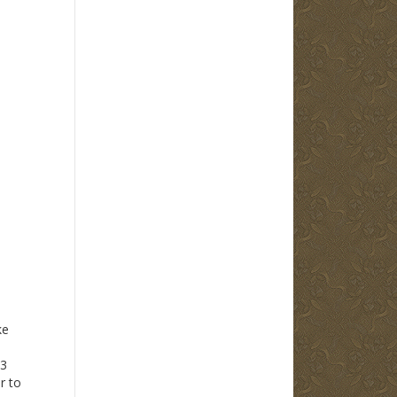
ke
13
 to