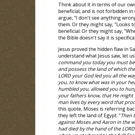
Think about it in terms of our own
beneficial, and is not forbidden i
argue, "I don't see anything wrong 
them. Or they might say, "Looks to 
beneficial. Or they might say, "Whe
the Bible doesn't say it is specific
Jesus proved the hidden flaw in S
understand what Jesus saw, let us r
command you today you must be ca
and possess the land of which th
LORD your God led you all the way
you, to know what was in your h
humbled you, allowed you to hung
your fathers know, that He might 
man lives by every word that pro
this quote, Moses is referring bac
they left the land of Egypt. "
Then t
against Moses and Aaron in the wil
had died by the hand of the LORD 