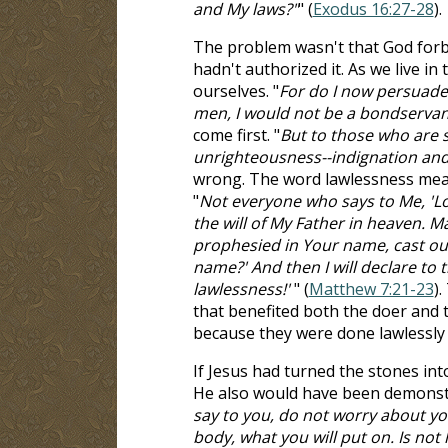
and My laws?"
" (
Exodus 16:27-28
).
The problem wasn't that God forb
hadn't authorized it. As we live in
ourselves. "
For do I now persuade 
men, I would not be a bondservant
come first. "
But to those who are s
unrighteousness--indignation an
wrong. The word lawlessness means
"
Not everyone who says to Me, 'Lo
the will of My Father in heaven. Ma
prophesied in Your name, cast o
name?' And then I will declare to
lawlessness!'
" (
Matthew 7:21-23
)
that benefited both the doer and 
because they were done lawlessly 
If Jesus had turned the stones in
He also would have been demonstrat
say to you, do not worry about you
body, what you will put on. Is no