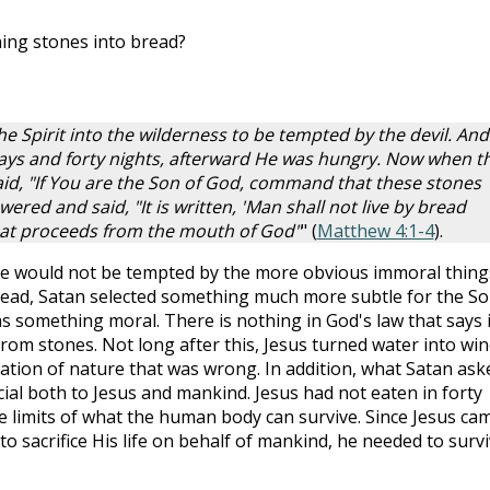
ing stones into bread?
e Spirit into the wilderness to be tempted by the devil. And
ays and forty nights, afterward He was hungry. Now when t
id, "If You are the Son of God, command that these stones
red and said, "It is written, 'Man shall not live by bread
hat proceeds from the mouth of God"
" (
Matthew 4:1-4
).
 He would not be tempted by the more obvious immoral thing
nstead, Satan selected something much more subtle for the S
s something moral. There is nothing in God's law that says i
rom stones. Not long after this, Jesus turned water into win
teration of nature that was wrong. In addition, what Satan ask
ial both to Jesus and mankind. Jesus had not eaten in forty
he limits of what the human body can survive. Since Jesus ca
o sacrifice His life on behalf of mankind, he needed to surv