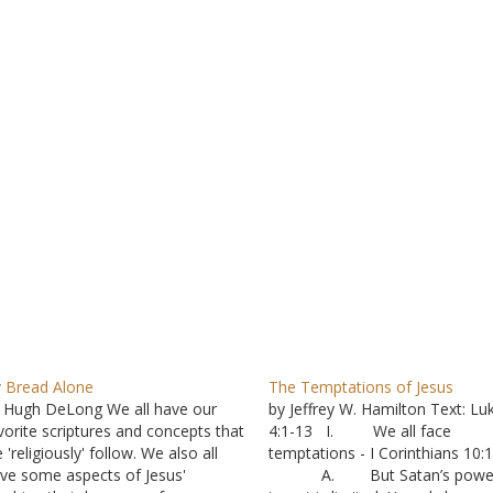
 Bread Alone
The Temptations of Jesus
 Hugh DeLong We all have our
by Jeffrey W. Hamilton Text: Lu
vorite scriptures and concepts that
4:1-13 I. We all face
 'religiously' follow. We also all
temptations - I Corinthians 10:
ve some aspects of Jesus'
A. But Satan’s power