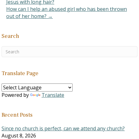
Jesus with long hair?
How can I help an abused girl who has been thrown
out of her home? →
Search
Translate Page
Powered by
Translate
Recent Posts
Since no church is perfect, can we attend any church?
August 8, 2026