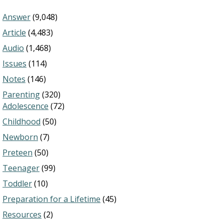
Answer
(9,048)
Article
(4,483)
Audio
(1,468)
Issues
(114)
Notes
(146)
Parenting
(320)
Adolescence
(72)
Childhood
(50)
Newborn
(7)
Preteen
(50)
Teenager
(99)
Toddler
(10)
Preparation for a Lifetime
(45)
Resources
(2)