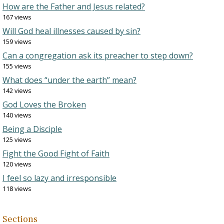
How are the Father and Jesus related?
167 views
Will God heal illnesses caused by sin?
159 views
Can a congregation ask its preacher to step down?
155 views
What does “under the earth” mean?
142 views
God Loves the Broken
140 views
Being a Disciple
125 views
Fight the Good Fight of Faith
120 views
I feel so lazy and irresponsible
118 views
Sections