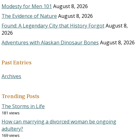
Modesty for Men 101
August 8, 2026
The Evidence of Nature
August 8, 2026
Found: A Legendary City that History Forgot
August 8,
2026
Adventures with Alaskan Dinosaur Bones
August 8, 2026
Past Entries
Archives
Trending Posts
The Storms in Life
181 views
How can marrying a divorced woman be ongoing
adultery?
169 views