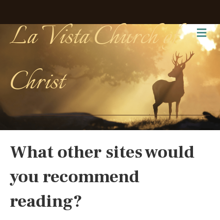
La Vista Church of
Me
Christ
What other sites would
you recommend
reading?