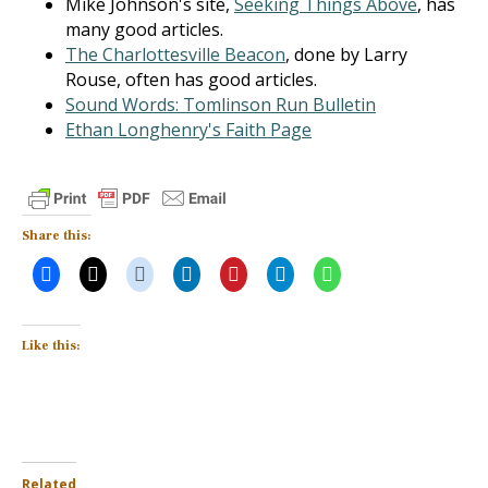
Mike Johnson's site,
Seeking Things Above
, has
many good articles.
The Charlottesville Beacon
, done by Larry
Rouse, often has good articles.
Sound Words: Tomlinson Run Bulletin
Ethan Longhenry's Faith Page
Share this:
Like this:
Related