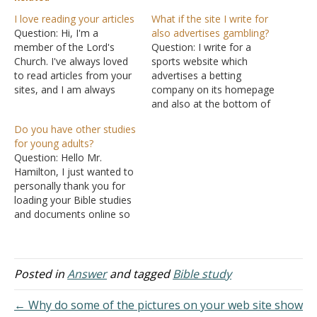
I love reading your articles
What if the site I write for
Question: Hi, I'm a
also advertises gambling?
member of the Lord's
Question: I write for a
Church. I've always loved
sports website which
to read articles from your
advertises a betting
sites, and I am always
company on its homepage
blessed with your writings.
and also at the bottom of
It has helped me a lot. I
every article (including the
Do you have other studies
just want to say, thank
ones that I write). I really
for young adults?
you and God richly bless
enjoy my job but am
Question: Hello Mr.
the La Vista Church of
concerned that whether
Hamilton, I just wanted to
Christ. Answer:…
working for a company
personally thank you for
that promotes gambling
loading your Bible studies
(indeed the betting
and documents online so
company…
that young couples, such
as me and my boyfriend,
can access them. My
boyfriend and I have really
Posted in
Answer
and tagged
Bible study
been on a strong track to
strengthen both our
← Why do some of the pictures on your web site show
relationship and our…