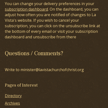
You can change your delivery preferences in your
subscription dashboard
. On the dashboard, you can
adjust how often you are notified of changes to La
Vista's website. If you wish to cancel your
subscription, you can click on the unsubscribe link at
the bottom of every email or visit your subscription
dashboard and unsubscribe from there
Questions / Comments?
Write to minister@lavistachurchofchrist.org
Pages of Interest
Directory
Archives