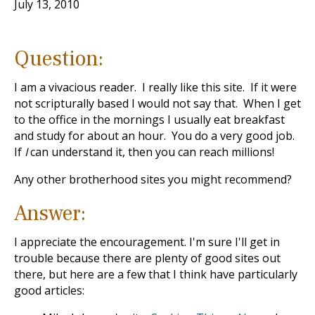
July 13, 2010
Question:
I am a vivacious reader. I really like this site. If it were
not scripturally based I would not say that. When I get
to the office in the mornings I usually eat breakfast
and study for about an hour. You do a very good job.
If
I
can understand it, then you can reach millions!
Any other brotherhood sites you might recommend?
Answer:
I appreciate the encouragement. I'm sure I'll get in
trouble because there are plenty of good sites out
there, but here are a few that I think have particularly
good articles: