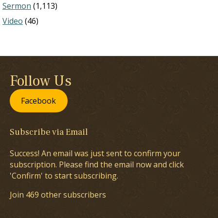
Sermon
(1,113)
Video
(46)
Follow Us
Facebook
Subscribe via Email
Success! An email was just sent to confirm your
subscription. Please find the email now and click
'Confirm' to start subscribing.
Join 469 other subscribers