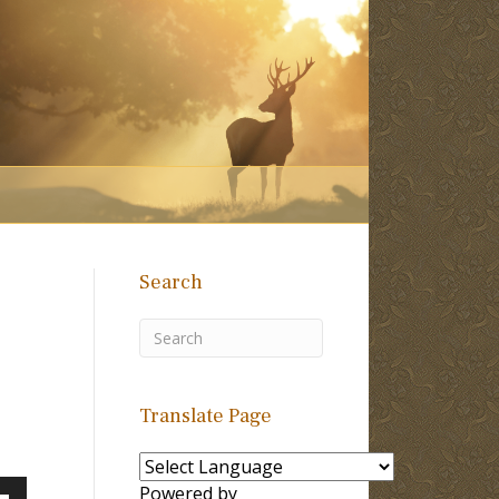
Search
Translate Page
Powered by