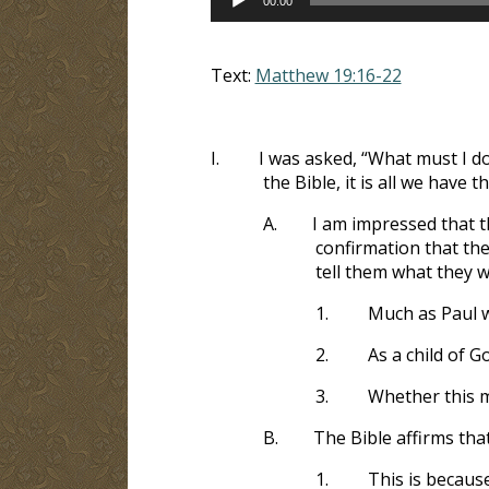
00:00
Player
Text:
Matthew 19:16-22
I.
I was asked, “What must I d
the Bible, it is all we have th
A.
I am impressed that t
confirmation that the
tell them what they w
1.
Much as Paul 
2.
As a child of G
3.
Whether this ma
B.
The Bible affirms tha
1.
This is becaus