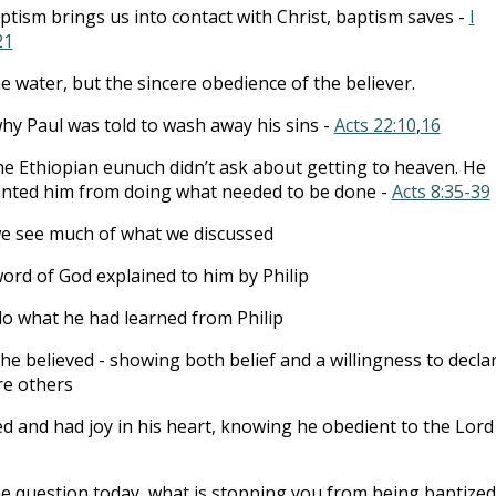
ptism brings us into contact with Christ, baptism saves -
I
21
the water, but the sincere obedience of the believer.
why Paul was told to wash away his sins -
Acts 22:10
,
16
e Ethiopian eunuch didn’t ask about getting to heaven. He
nted him from doing what needed to be done -
Acts 8:35-39
we see much of what we discussed
ord of God explained to him by Philip
do what he had learned from Philip
he believed - showing both belief and a willingness to decla
re others
d and had joy in his heart, knowing he obedient to the Lord
e question today, what is stopping you from being baptized