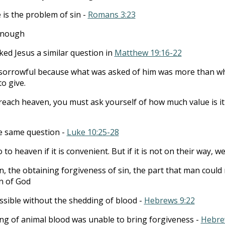
 is the problem of sin -
Romans 3:23
 enough
ed Jesus a similar question in
Matthew 19:16-22
sorrowful because what was asked of him was more than w
to give.
 reach heaven, you must ask yourself of how much value is it
e same question -
Luke 10:25-28
to heaven if it is convenient. But if it is not on their way, well
ion, the obtaining forgiveness of sin, the part that man could
n of God
ssible without the shedding of blood -
Hebrews 9:22
ng of animal blood was unable to bring forgiveness -
Hebre