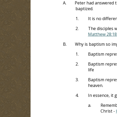
A.
Peter had answered t
baptized.
1.
It is no diffe
2.
The disciples w
Matthew 28:18
B.
Why is baptism so im
1.
Baptism repres
2.
Baptism repres
life
3.
Baptism represe
heaven.
4.
In essence, it 
a.
Remember
Christ -