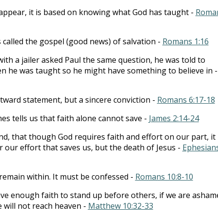
t appear, it is based on knowing what God has taught -
Roma
is called the gospel (good news) of salvation -
Romans 1:16
ith a jailer asked Paul the same question, he was told to
en he was taught so he might have something to believe in -
utward statement, but a sincere conviction -
Romans 6:17-18
es tells us that faith alone cannot save -
James 2:14-24
d, that though God requires faith and effort on our part, it 
r our effort that saves us, but the death of Jesus -
Ephesian
 remain within. It must be confessed -
Romans 10:8-10
ave enough faith to stand up before others, if we are asham
e will not reach heaven -
Matthew 10:32-33