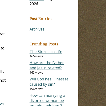
2026
Past Entries
Archives
hat
Trending Posts
 to
The Storms in Life
166 views
How are the Father
and Jesus related?
 ...
165 views
Will God heal illnesses
 not
caused by sin?
156 views
How can marrying a
divorced woman be
ws
ongoing adultery?