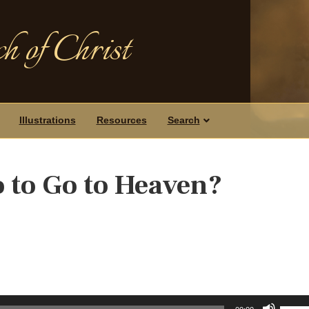
h of Christ
Illustrations
Resources
Search
 to Go to Heaven?
Use