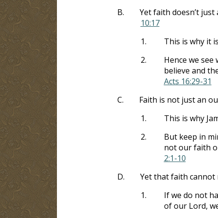
B.
Yet faith doesn’t jus
10:17
1.
This is why it 
2.
Hence we see w
believe and th
Acts 16:29-31
C.
Faith is not just an o
1.
This is why Jam
2.
But keep in min
not our faith o
2:1-10
D.
Yet that faith cannot
1.
If we do not h
of our Lord, w