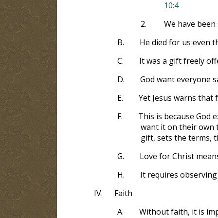
10:4
2.
We have been s
B.
He died for us even t
C.
It was a gift freely o
D.
God want everyone s
E.
Yet Jesus warns that f
F.
This is because God ex
want it on their own 
gift, sets the terms, t
G.
Love for Christ mean
H.
It requires observin
IV.
Faith
A.
Without faith, it is i