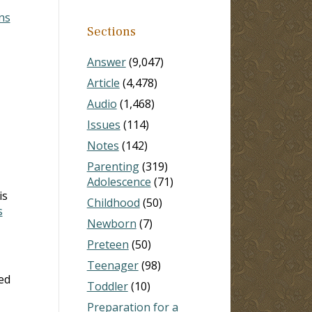
ns
Sections
Answer
(9,047)
Article
(4,478)
Audio
(1,468)
Issues
(114)
Notes
(142)
Parenting
(319)
Adolescence
(71)
is
Childhood
(50)
s
Newborn
(7)
Preteen
(50)
Teenager
(98)
ed
Toddler
(10)
Preparation for a