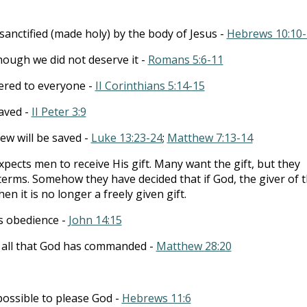
anctified (made holy) by the body of Jesus -
Hebrews 10:10-
hough we did not deserve it -
Romans 5:6-11
ffered to everyone -
II Corinthians 5:14-15
aved -
II Peter 3:9
ew will be saved -
Luke 13:23-24
;
Matthew 7:13-14
pects men to receive His gift. Many want the gift, but they
terms. Somehow they have decided that if God, the giver of 
hen it is no longer a freely given gift.
s obedience -
John 14:15
g all that God has commanded -
Matthew 28:20
mpossible to please God -
Hebrews 11:6