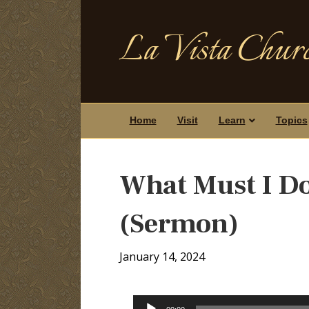
La Vista Churc
Home
Visit
Learn
Topics
What Must I Do
(Sermon)
January 14, 2024
Audio