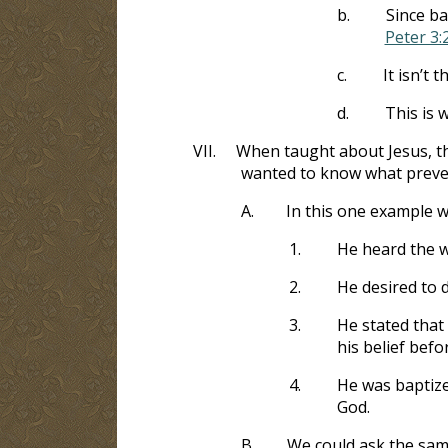
b.
Since ba
Peter 3:
c.
It isn’t 
d.
This is 
VII.
When taught about Jesus, th
wanted to know what preve
A.
In this one example 
1.
He heard the w
2.
He desired to 
3.
He stated that 
his belief befo
4.
He was baptize
God.
B.
We could ask the sam