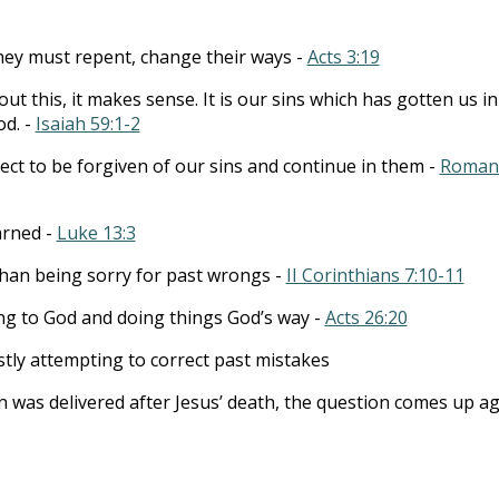
hey must repent, change their ways -
Acts 3:19
out this, it makes sense. It is our sins which has gotten us in
od. -
Isaiah 59:1-2
ct to be forgiven of our sins and continue in them -
Roman
arned -
Luke 13:3
han being sorry for past wrongs -
II Corinthians 7:10-11
ng to God and doing things God’s way -
Acts 26:20
tly attempting to correct past mistakes
 was delivered after Jesus’ death, the question comes up a