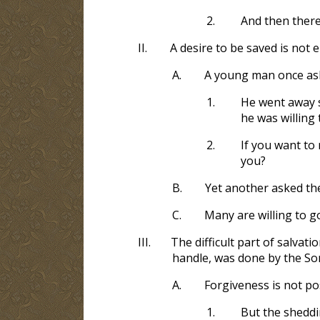
2.
And then there
II.
A desire to be saved is not
A.
A young man once ask
1.
He went away 
he was willing 
2.
If you want to
you?
B.
Yet another asked th
C.
Many are willing to go 
III.
The difficult part of salvat
handle, was done by the So
A.
Forgiveness is not po
1.
But the sheddi