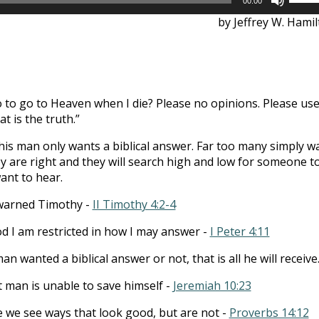
00:00
Up/D
by Jeffrey W. Hami
Arrow
keys
to
incre
or
o to go to Heaven when I die? Please no opinions. Please us
decre
at is the truth.”
volum
his man only wants a biblical answer. Far too many simply w
y are right and they will search high and low for someone t
ant to hear.
warned Timothy -
II Timothy 4:2-4
od I am restricted in how I may answer -
I Peter 4:11
n wanted a biblical answer or not, that is all he will receive
t man is unable to save himself -
Jeremiah 10:23
e we see ways that look good, but are not -
Proverbs 14:12