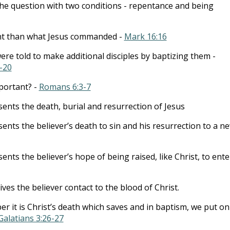
he question with two conditions - repentance and being
rent than what Jesus commanded -
Mark 16:16
ere told to make additional disciples by baptizing them -
-20
portant? -
Romans 6:3-7
ents the death, burial and resurrection of Jesus
ents the believer’s death to sin and his resurrection to a n
nts the believer’s hope of being raised, like Christ, to ente
gives the believer contact to the blood of Christ.
 it is Christ’s death which saves and in baptism, we put on
Galatians 3:26-27