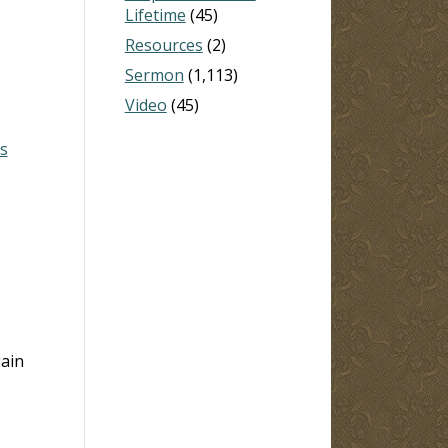
Lifetime
(45)
Resources
(2)
Sermon
(1,113)
Video
(45)
s
gain