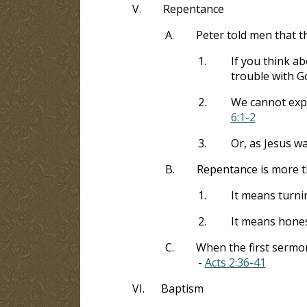
V.
Repentance
A.
Peter told men that t
1.
If you think ab
trouble with G
2.
We cannot expe
6:1-2
3.
Or, as Jesus w
B.
Repentance is more t
1.
It means turni
2.
It means hones
C.
When the first sermon
-
Acts 2:36-41
VI.
Baptism