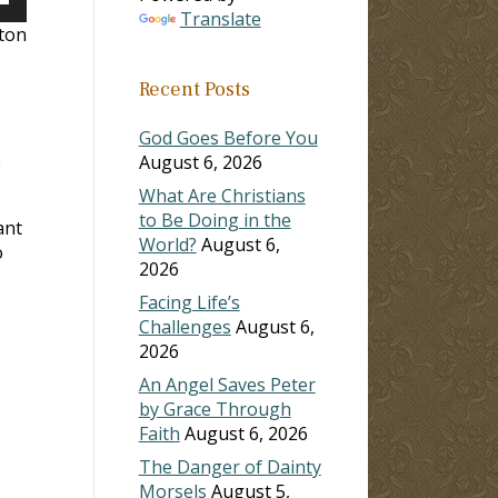
own
Translate
lton
Recent Posts
ase
God Goes Before You
e
ase
August 6, 2026
e.
What Are Christians
to Be Doing in the
ant
World?
August 6,
o
2026
Facing Life’s
Challenges
August 6,
2026
An Angel Saves Peter
.
by Grace Through
Faith
August 6, 2026
The Danger of Dainty
Morsels
August 5,