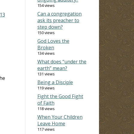
154 views
Can a congregation
13
ask its preacher to
step down?
150 views
God Loves the
Broken
134 views
What does “under the
earth” mean?
131 views
the
Being a Disciple
119 views
Fight the Good Fight
of Faith
118 views
When Your Children
Leave Home
117 views