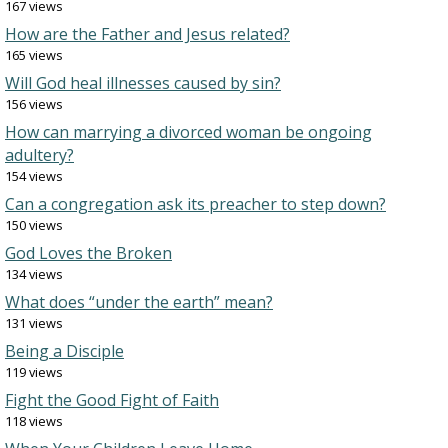
167 views
How are the Father and Jesus related?
165 views
Will God heal illnesses caused by sin?
156 views
How can marrying a divorced woman be ongoing
adultery?
154 views
Can a congregation ask its preacher to step down?
150 views
God Loves the Broken
134 views
What does “under the earth” mean?
131 views
Being a Disciple
119 views
Fight the Good Fight of Faith
118 views