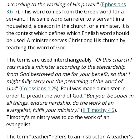
according to the working of His power.
" (
Ephesians
3:6-7
). This word comes from the Greek word for a
servant. The same word can refer to a servant in a
household, a deacon in the church, or a minister. It is
the context which defines which English word should
be used. A minister serves Christ and His church by
teaching the word of God.
The terms are used interchangeably. "
Of this church I
was made a minister according to the stewardship
from God bestowed on me for your benefit, so that I
might fully carry out the preaching of the word of
God
" (
Colossians 1:25
). Paul was made a minister in
order to preach the word of God. "
But you, be sober in
all things, endure hardship, do the work of an
evangelist, fulfill your ministry.
" (
II Timothy 4:5
).
Timothy's ministry was to do the work of an
evangelist.
The term "teacher" refers to an instructor. A teacher's