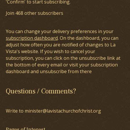
'Confirm' to start subscribing.
Join 468 other subscribers
You can change your delivery preferences in your
subscription dashboard
. On the dashboard, you can
adjust how often you are notified of changes to La
Vista's website. If you wish to cancel your
subscription, you can click on the unsubscribe link at
the bottom of every email or visit your subscription
dashboard and unsubscribe from there
Questions / Comments?
Write to minister@lavistachurchofchrist.org
Pages of Interest