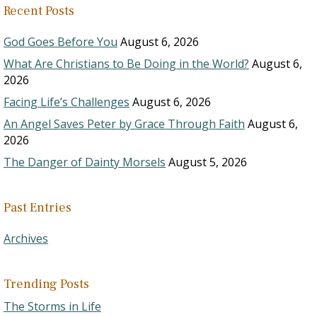
Recent Posts
God Goes Before You
August 6, 2026
What Are Christians to Be Doing in the World?
August 6,
2026
Facing Life’s Challenges
August 6, 2026
An Angel Saves Peter by Grace Through Faith
August 6,
2026
The Danger of Dainty Morsels
August 5, 2026
Past Entries
Archives
Trending Posts
The Storms in Life