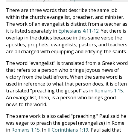
There are three words that describe the same job
within the church: evangelist, preacher, and minister.
The work of an evangelist is distinct from a teacher as
it is listed separately in
Ephesians 4:11-12
. Yet there is
overlap in the duties because in this same verse the
apostles, prophets, evangelists, pastors, and teachers
are all charged with equipping and edifying the saints.
The word "evangelist" is translated from a Greek word
that refers to a person who brings joyous news of
victory from the battlefront. When the same word is
used in reference to what that person does, it is often
translated "preaching the gospel" as in
Romans 1:15
.
An evangelist, then, is a person who brings good
news to the world.
The same work is also called "preaching." Paul said he
was eager to preach the gospel (evangelize) in Rome
in
Romans 1:15
. In
II Corinthians 1:19
, Paul said that