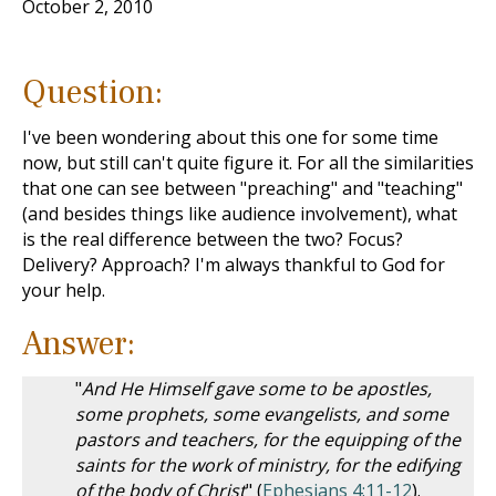
October 2, 2010
Question:
I've been wondering about this one for some time
now, but still can't quite figure it. For all the similarities
that one can see between "preaching" and "teaching"
(and besides things like audience involvement), what
is the real difference between the two? Focus?
Delivery? Approach? I'm always thankful to God for
your help.
Answer:
"
And He Himself gave some to be apostles,
some prophets, some evangelists, and some
pastors and teachers, for the equipping of the
saints for the work of ministry, for the edifying
of the body of Christ
" (
Ephesians 4:11-12
).