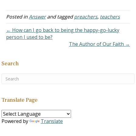
bear with me in coming to
you again, for I want to
understand clearly. You
Posted in
Answer
and tagged
preachers
,
teachers
said in Preachers:
Ordination The idea of
← How can I go back to being the happy-go-lucky
ordination is to choose…
person I used to be?
The Author of Our Faith →
Search
Translate Page
Powered by
Translate