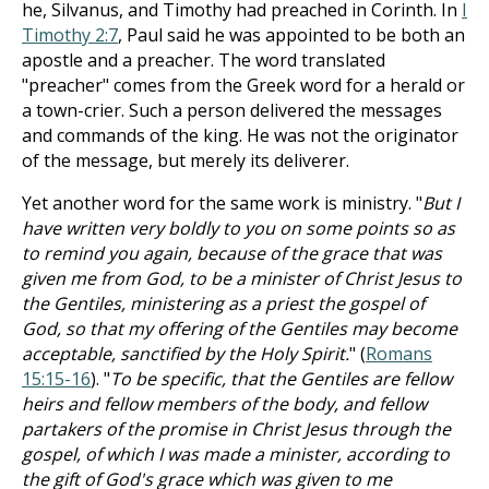
he, Silvanus, and Timothy had preached in Corinth. In
I
Timothy 2:7
, Paul said he was appointed to be both an
apostle and a preacher. The word translated
"preacher" comes from the Greek word for a herald or
a town-crier. Such a person delivered the messages
and commands of the king. He was not the originator
of the message, but merely its deliverer.
Yet another word for the same work is ministry. "
But I
have written very boldly to you on some points so as
to remind you again, because of the grace that was
given me from God, to be a minister of Christ Jesus to
the Gentiles, ministering as a priest the gospel of
God, so that my offering of the Gentiles may become
acceptable, sanctified by the Holy Spirit.
" (
Romans
15:15-16
). "
To be specific, that the Gentiles are fellow
heirs and fellow members of the body, and fellow
partakers of the promise in Christ Jesus through the
gospel, of which I was made a minister, according to
the gift of God's grace which was given to me