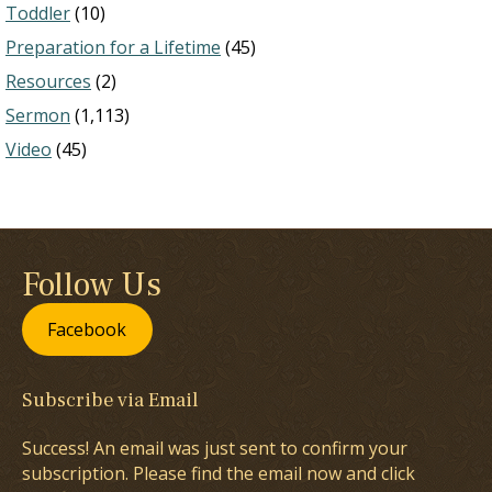
Toddler
(10)
Preparation for a Lifetime
(45)
Resources
(2)
Sermon
(1,113)
Video
(45)
Follow Us
Facebook
Subscribe via Email
Success! An email was just sent to confirm your
subscription. Please find the email now and click