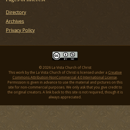
Directory
Archives
Privacy Policy
© 2026 La Vista Church of Christ
This work by the La Vista Church of Christ is licensed under a
Creative
Commons Attribution-NonCommercial 4.0 International License
.
Permission is given in advance to use the material and pictures on this
site for non-commercial purposes. We only ask that you give credit to
the original creators. A link back to this site is not required, though it is
always appreciated.