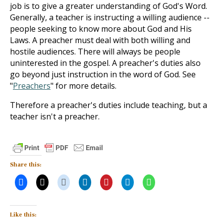
job is to give a greater understanding of God's Word.
Generally, a teacher is instructing a willing audience --
people seeking to know more about God and His
Laws. A preacher must deal with both willing and
hostile audiences. There will always be people
uninterested in the gospel. A preacher's duties also
go beyond just instruction in the word of God. See
"
Preachers
" for more details.
Therefore a preacher's duties include teaching, but a
teacher isn't a preacher.
Share this:
Like this: