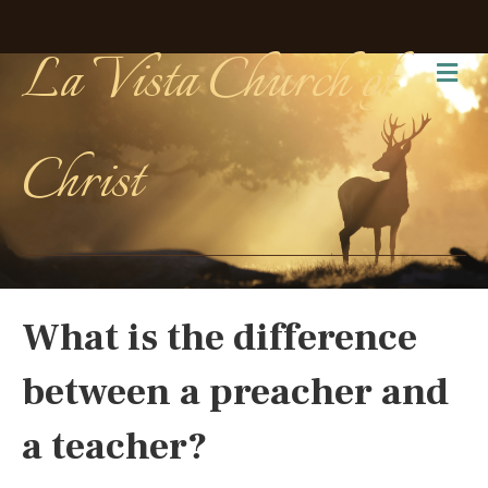
La Vista Church of
Me
Christ
What is the difference
between a preacher and
a teacher?