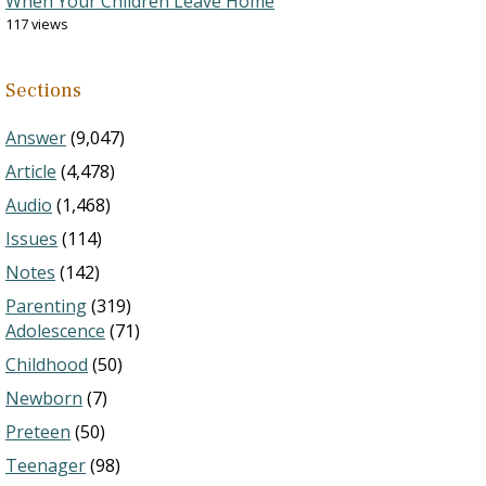
When Your Children Leave Home
117 views
Sections
Answer
(9,047)
Article
(4,478)
Audio
(1,468)
Issues
(114)
Notes
(142)
Parenting
(319)
Adolescence
(71)
Childhood
(50)
Newborn
(7)
Preteen
(50)
Teenager
(98)