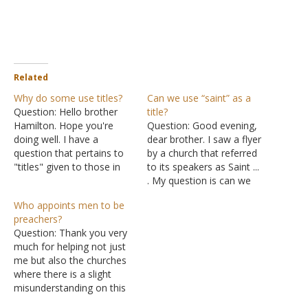
Related
Why do some use titles?
Can we use “saint” as a
Question: Hello brother
title?
Hamilton. Hope you're
Question: Good evening,
doing well. I have a
dear brother. I saw a flyer
question that pertains to
by a church that referred
"titles" given to those in
to its speakers as Saint ...
position in the church and
. My question is can we
mainly I'm speaking on
use saint as a title?
Who appoints men to be
preachers and the title
Answer: I suppose there is
preachers?
that some give
as much justification for
Question: Thank you very
themselves such as
using "saint" as a title as
much for helping not just
reverend, pastor,
there is for using "brother"
me but also the churches
evangelist, etc. Now, I
as…
where there is a slight
read some of your
misunderstanding on this
articles…
Evangelist subject. Please