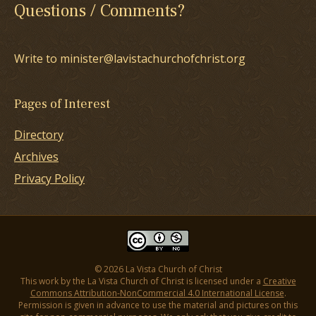
Questions / Comments?
Write to minister@lavistachurchofchrist.org
Pages of Interest
Directory
Archives
Privacy Policy
© 2026 La Vista Church of Christ
This work by the La Vista Church of Christ is licensed under a
Creative
Commons Attribution-NonCommercial 4.0 International License
.
Permission is given in advance to use the material and pictures on this