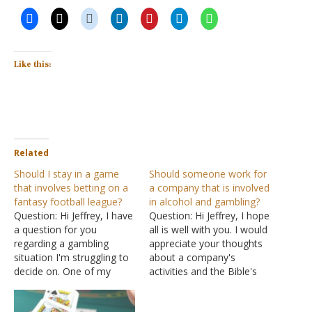
Like this:
Related
Should I stay in a game
Should someone work for
that involves betting on a
a company that is involved
fantasy football league?
in alcohol and gambling?
Question: Hi Jeffrey, I have
Question: Hi Jeffrey, I hope
a question for you
all is well with you. I would
regarding a gambling
appreciate your thoughts
situation I'm struggling to
about a company's
decide on. One of my
activities and the Bible's
friends has a fantasy
guidance on working for
basketball league with
that company. The