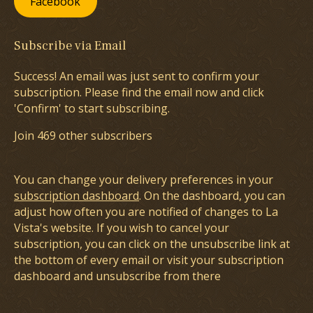
Facebook
Subscribe via Email
Success! An email was just sent to confirm your
subscription. Please find the email now and click
'Confirm' to start subscribing.
Join 469 other subscribers
You can change your delivery preferences in your
subscription dashboard
. On the dashboard, you can
adjust how often you are notified of changes to La
Vista's website. If you wish to cancel your
subscription, you can click on the unsubscribe link at
the bottom of every email or visit your subscription
dashboard and unsubscribe from there