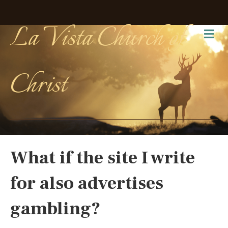
La Vista Church of
Me
Christ
What if the site I write
for also advertises
gambling?