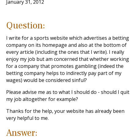
January 31, 2012
Question:
I write for a sports website which advertises a betting
company on its homepage and also at the bottom of
every article (including the ones that I write). I really
enjoy my job but am concerned that whether working
for a company that promotes gambling (indeed the
betting company helps to indirectly pay part of my
wages) would be considered sinful?
Please advise me as to what I should do - should I quit
my job altogether for example?
Thanks for the help, your website has already been
very helpful to me.
Answer: