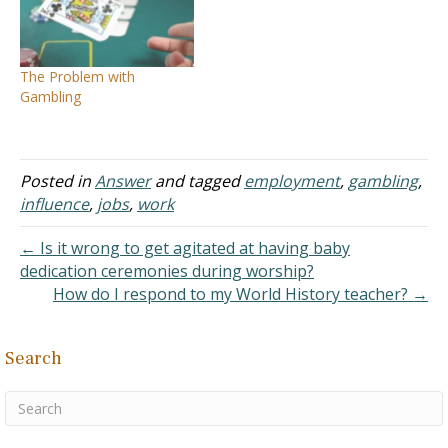
ESPN.com where people
company in question is a
can have basketball teams
large retailer that does
with particular players
much good for society by
from the NBA and they
providing food and other
The Problem with
compete based on stats
items at low…
Gambling
and points to…
Posted in
Answer
and tagged
employment
,
gambling
,
influence
,
jobs
,
work
← Is it wrong to get agitated at having baby
dedication ceremonies during worship?
How do I respond to my World History teacher? →
Search