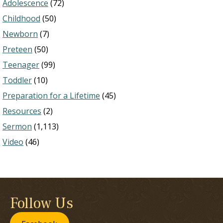
Adolescence
(72)
Childhood
(50)
Newborn
(7)
Preteen
(50)
Teenager
(99)
Toddler
(10)
Preparation for a Lifetime
(45)
Resources
(2)
Sermon
(1,113)
Video
(46)
Follow Us