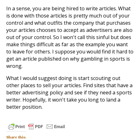
In a sense, you are being hired to write articles. What
is done with those articles is pretty much out of your
control and what outfits the company that purchases
your articles chooses to accept as advertisers are also
out of your control. So I won't call this sinful but does
make things difficult as far as the example you want
to leave for others. I suppose you would find it hard to
get an article published on why gambling in sports is
wrong.
What I would suggest doing is start scouting out
other places to sell your articles. Find sites that have a
better advertising policy and see if they need a sports
writer. Hopefully, it won't take you long to land a
better position.
Share this: