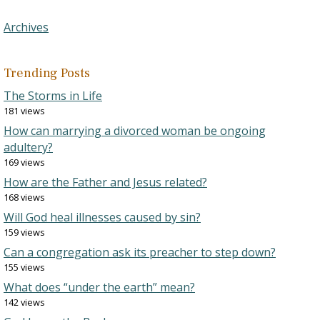
Archives
Trending Posts
The Storms in Life
181 views
How can marrying a divorced woman be ongoing
adultery?
169 views
How are the Father and Jesus related?
168 views
Will God heal illnesses caused by sin?
159 views
Can a congregation ask its preacher to step down?
155 views
What does “under the earth” mean?
142 views