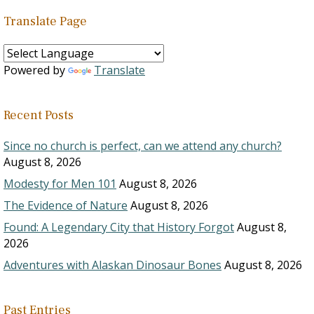
Translate Page
Powered by
Translate
Recent Posts
Since no church is perfect, can we attend any church?
August 8, 2026
Modesty for Men 101
August 8, 2026
The Evidence of Nature
August 8, 2026
Found: A Legendary City that History Forgot
August 8,
2026
Adventures with Alaskan Dinosaur Bones
August 8, 2026
Past Entries