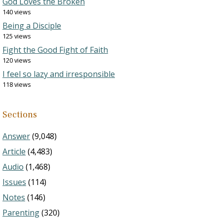
God Loves the Broken
140 views
Being a Disciple
125 views
Fight the Good Fight of Faith
120 views
I feel so lazy and irresponsible
118 views
Sections
Answer
(9,048)
Article
(4,483)
Audio
(1,468)
Issues
(114)
Notes
(146)
Parenting
(320)