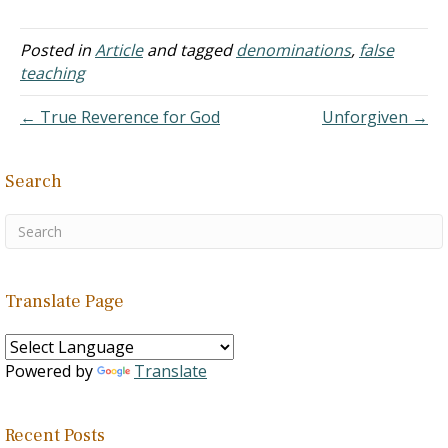
to do some…
Posted in
Article
and tagged
denominations
,
false
teaching
← True Reverence for God
Unforgiven →
Search
Translate Page
Powered by
Translate
Recent Posts