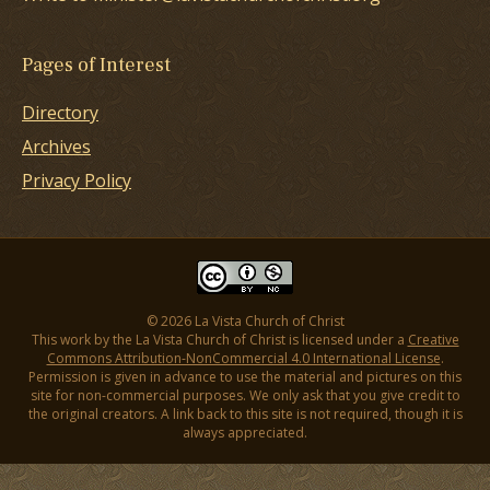
Pages of Interest
Directory
Archives
Privacy Policy
© 2026 La Vista Church of Christ
This work by the La Vista Church of Christ is licensed under a
Creative
Commons Attribution-NonCommercial 4.0 International License
.
Permission is given in advance to use the material and pictures on this
site for non-commercial purposes. We only ask that you give credit to
the original creators. A link back to this site is not required, though it is
always appreciated.