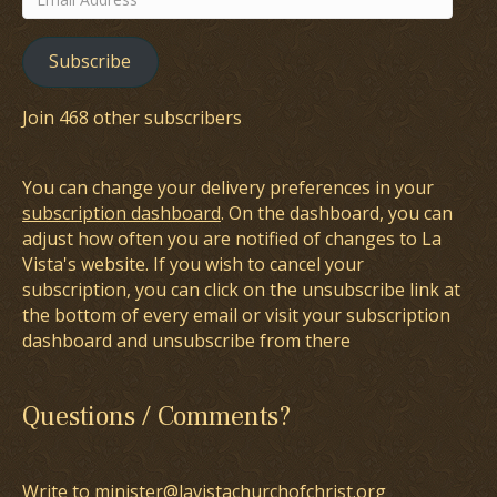
Address
Subscribe
Join 468 other subscribers
You can change your delivery preferences in your
subscription dashboard
. On the dashboard, you can
adjust how often you are notified of changes to La
Vista's website. If you wish to cancel your
subscription, you can click on the unsubscribe link at
the bottom of every email or visit your subscription
dashboard and unsubscribe from there
Questions / Comments?
Write to minister@lavistachurchofchrist.org