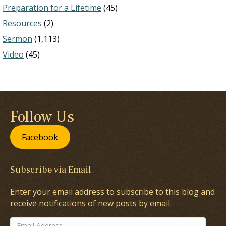
Preparation for a Lifetime
(45)
Resources
(2)
Sermon
(1,113)
Video
(45)
Follow Us
Facebook
Subscribe via Email
Enter your email address to subscribe to this blog and
receive notifications of new posts by email.
Email