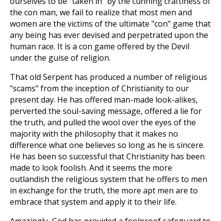
ourselves to be "taken in" by the cunning craftiness of
the con man, we fail to realize that most men and
women are the victims of the ultimate "con" game that
any being has ever devised and perpetrated upon the
human race. It is a con game offered by the Devil
under the guise of religion.
That old Serpent has produced a number of religious
"scams" from the inception of Christianity to our
present day. He has offered man-made look-alikes,
perverted the soul-saving message, offered a lie for
the truth, and pulled the wool over the eyes of the
majority with the philosophy that it makes no
difference what one believes so long as he is sincere.
He has been so successful that Christianity has been
made to look foolish. And it seems the more
outlandish the religious system that he offers to men
in exchange for the truth, the more apt men are to
embrace that system and apply it to their life.