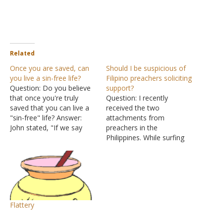
Related
Once you are saved, can
Should I be suspicious of
you live a sin-free life?
Filipino preachers soliciting
Question: Do you believe
support?
that once you're truly
Question: I recently
saved that you can live a
received the two
"sin-free" life? Answer:
attachments from
John stated, "If we say
preachers in the
that we have no sin, we
Philippines. While surfing
deceive ourselves, and the
through the net I came
truth is not in us. If we
across a post of yours
confess our sins, He is
"The Corruption of
faithful and just to forgive
Money". Pretty scary!
us…
Before the brethren here
decide to send a one-time
Flattery
amount of financial
support I have been asked