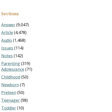
Sections
Answer
(9,047)
Article
(4,478)
Audio
(1,468)
Issues
(114)
Notes
(142)
Parenting
(319)
Adolescence
(71)
Childhood
(50)
Newborn
(7)
Preteen
(50)
Teenager
(98)
Toddler
(10)