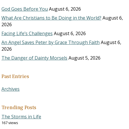
God Goes Before You
August 6, 2026
What Are Christians to Be Doing in the World?
August 6,
2026
Facing Life’s Challenges
August 6, 2026
An Angel Saves Peter by Grace Through Faith
August 6,
2026
The Danger of Dainty Morsels
August 5, 2026
Past Entries
Archives
Trending Posts
The Storms in Life
167 views