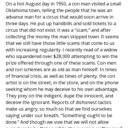
On a hot August day in 1950, a con man visited a small
Oklahoma town, telling the people that he was an
advance man for a circus that would soon arrive in
three days. He put up handbills and sold tickets to a
circus that did not exist. It was a "scam," and after
collecting the money the man skipped town. It seems
that we still have those little scams that come to us
with increasing regularity. I recently read of a widow
who squandered over $28,000 attempting to win the
prize offered through one of these scams. Con men
and con schemes are as old as man himself. In times
of financial crisis, as well as times of plenty, the con
artist is on the street, in the store, and on the phone
seeking whom he may deceive to his own advantage.
They prey on the indigent, dupe the innocent, and
deceive the ignorant. Reports of dishonest tactics
make us angry; so much so that we find ourselves
saying under our breath, "Something ought to be
done." And though we vow that we will not allow