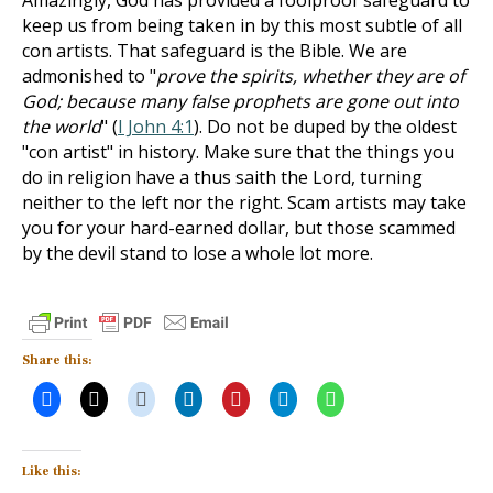
Amazingly, God has provided a foolproof safeguard to
keep us from being taken in by this most subtle of all
con artists. That safeguard is the Bible. We are
admonished to "
prove the spirits, whether they are of
God; because many false prophets are gone out into
the world
" (
I John 4:1
). Do not be duped by the oldest
"con artist" in history. Make sure that the things you
do in religion have a thus saith the Lord, turning
neither to the left nor the right. Scam artists may take
you for your hard-earned dollar, but those scammed
by the devil stand to lose a whole lot more.
Share this:
Like this: