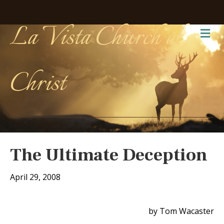
La Vista Church of
Me
Christ
The Ultimate Deception
April 29, 2008
by Tom Wacaster