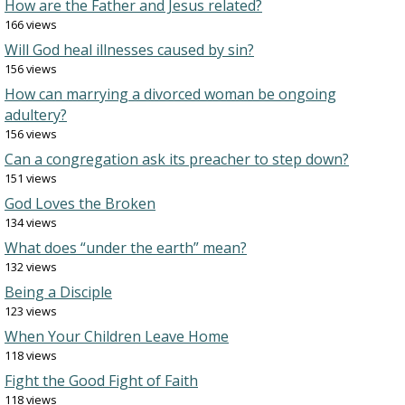
How are the Father and Jesus related?
166 views
Will God heal illnesses caused by sin?
156 views
How can marrying a divorced woman be ongoing
adultery?
156 views
Can a congregation ask its preacher to step down?
151 views
God Loves the Broken
134 views
What does “under the earth” mean?
132 views
Being a Disciple
123 views
When Your Children Leave Home
118 views
Fight the Good Fight of Faith
118 views