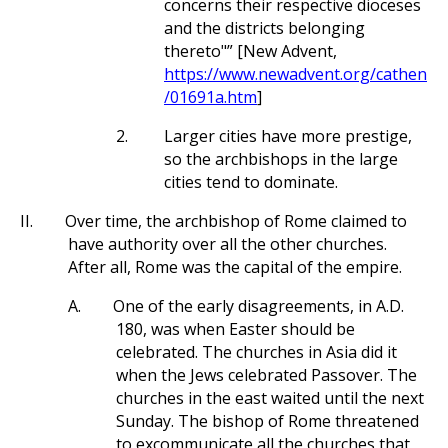
concerns their respective dioceses
and the districts belonging
thereto"” [New Advent,
https://www.newadvent.org/cathen
/01691a.htm
]
2.
Larger cities have more prestige,
so the archbishops in the large
cities tend to dominate.
II.
Over time, the archbishop of Rome claimed to
have authority over all the other churches.
After all, Rome was the capital of the empire.
A.
One of the early disagreements, in A.D.
180, was when Easter should be
celebrated. The churches in Asia did it
when the Jews celebrated Passover. The
churches in the east waited until the next
Sunday. The bishop of Rome threatened
to excommunicate all the churches that