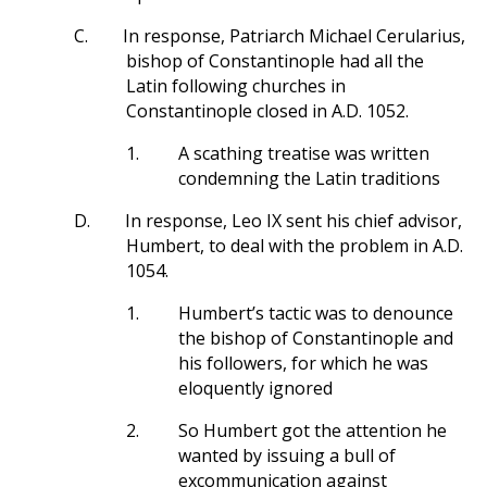
C.
In response, Patriarch Michael Cerularius,
bishop of Constantinople had all the
Latin following churches in
Constantinople closed in A.D. 1052.
1.
A scathing treatise was written
condemning the Latin traditions
D.
In response, Leo IX sent his chief advisor,
Humbert, to deal with the problem in A.D.
1054.
1.
Humbert’s tactic was to denounce
the bishop of Constantinople and
his followers, for which he was
eloquently ignored
2.
So Humbert got the attention he
wanted by issuing a bull of
excommunication against