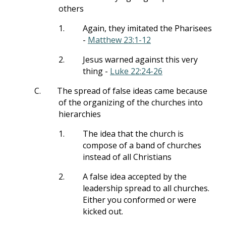
others
1.
Again, they imitated the Pharisees
-
Matthew 23:1-12
2.
Jesus warned against this very
thing -
Luke 22:24-26
C.
The spread of false ideas came because
of the organizing of the churches into
hierarchies
1.
The idea that the church is
compose of a band of churches
instead of all Christians
2.
A false idea accepted by the
leadership spread to all churches.
Either you conformed or were
kicked out.