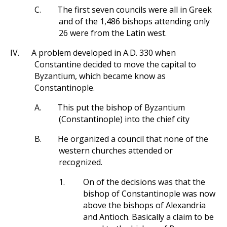
C.
The first seven councils were all in Greek
and of the 1,486 bishops attending only
26 were from the Latin west.
IV.
A problem developed in A.D. 330 when
Constantine decided to move the capital to
Byzantium, which became know as
Constantinople.
A.
This put the bishop of Byzantium
(Constantinople) into the chief city
B.
He organized a council that none of the
western churches attended or
recognized.
1.
On of the decisions was that the
bishop of Constantinople was now
above the bishops of Alexandria
and Antioch. Basically a claim to be