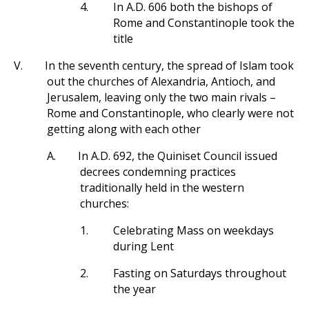
4.
In A.D. 606 both the bishops of
Rome and Constantinople took the
title
V.
In the seventh century, the spread of Islam took
out the churches of Alexandria, Antioch, and
Jerusalem, leaving only the two main rivals –
Rome and Constantinople, who clearly were not
getting along with each other
A.
In A.D. 692, the Quiniset Council issued
decrees condemning practices
traditionally held in the western
churches:
1.
Celebrating Mass on weekdays
during Lent
2.
Fasting on Saturdays throughout
the year