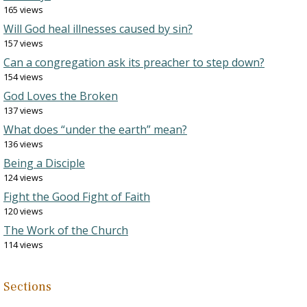
165 views
Will God heal illnesses caused by sin?
157 views
Can a congregation ask its preacher to step down?
154 views
God Loves the Broken
137 views
What does “under the earth” mean?
136 views
Being a Disciple
124 views
Fight the Good Fight of Faith
120 views
The Work of the Church
114 views
Sections