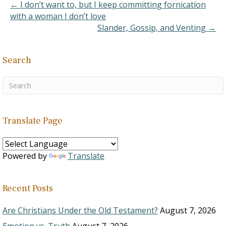
← I don’t want to, but I keep committing fornication
C. There were
with a woman I don’t love
different duties,…
Slander, Gossip, and Venting →
Search
Translate Page
Powered by
Translate
Recent Posts
Are Christians Under the Old Testament?
August 7, 2026