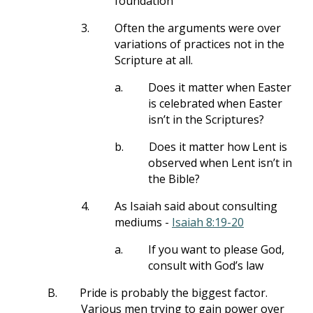
foundation
3.
Often the arguments were over
variations of practices not in the
Scripture at all.
a.
Does it matter when Easter
is celebrated when Easter
isn’t in the Scriptures?
b.
Does it matter how Lent is
observed when Lent isn’t in
the Bible?
4.
As Isaiah said about consulting
mediums -
Isaiah 8:19-20
a.
If you want to please God,
consult with God’s law
B.
Pride is probably the biggest factor.
Various men trying to gain power over