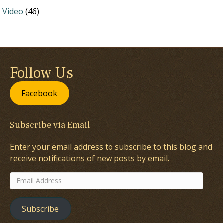
Video
(46)
Follow Us
Facebook
Subscribe via Email
Enter your email address to subscribe to this blog and
receive notifications of new posts by email.
Email
Address
Subscribe