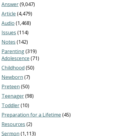
Answer
(9,047)
Article
(4,479)
Audio
(1,468)
Issues
(114)
Notes
(142)
Parenting
(319)
Adolescence
(71)
Childhood
(50)
Newborn
(7)
Preteen
(50)
Teenager
(98)
Toddler
(10)
Preparation for a Lifetime
(45)
Resources
(2)
Sermon
(1,113)