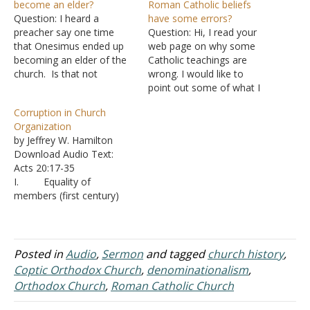
become an elder?
Roman Catholic beliefs
Question: I heard a
have some errors?
preacher say one time
Question: Hi, I read your
that Onesimus ended up
web page on why some
becoming an elder of the
Catholic teachings are
church. Is that not
wrong. I would like to
speculation and
point out some of what I
conjecture? Answer:
think are fallacies of your
Corruption in Church
Ignatius, a Christian who
argument and I’d
Organization
wrote at the beginning of
appreciate a response.
by Jeffrey W. Hamilton
the second century, to the
Starting with your timeline:
Download Audio Text:
church in Ephesus said,
Priests Early 2nd Century –
Acts 20:17-35
"Seeing, then, that we
Separation of clergy and
I. Equality of
have become acquainted…
laity, this also…
members (first century)
A. The early
church was marked by the
equality of its members -
Galatians 3:28; Colossians
Posted in
Audio
,
Sermon
and tagged
church history
,
3:11 B. As
Coptic Orthodox Church
,
denominationalism
,
Jesus prayed, the desire
Orthodox Church
,
Roman Catholic Church
was for all Christians to be
one - John 17:20-21