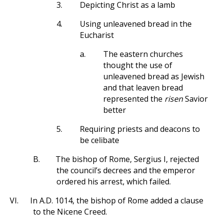
3.
Depicting Christ as a lamb
4.
Using unleavened bread in the
Eucharist
a.
The eastern churches
thought the use of
unleavened bread as Jewish
and that leaven bread
represented the
risen
Savior
better
5.
Requiring priests and deacons to
be celibate
B.
The bishop of Rome, Sergius I, rejected
the council’s decrees and the emperor
ordered his arrest, which failed.
VI.
In A.D. 1014, the bishop of Rome added a clause
to the Nicene Creed.