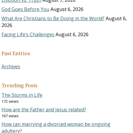
Emotion vs. Truth
August 7, 2026
God Goes Before You
August 6, 2026
What Are Christians to Be Doing in the World?
August 6,
2026
Facing Life’s Challenges
August 6, 2026
Past Entries
Archives
Trending Posts
The Storms in Life
172 views
How are the Father and Jesus related?
167 views
How can marrying a divorced woman be ongoing
adultery?