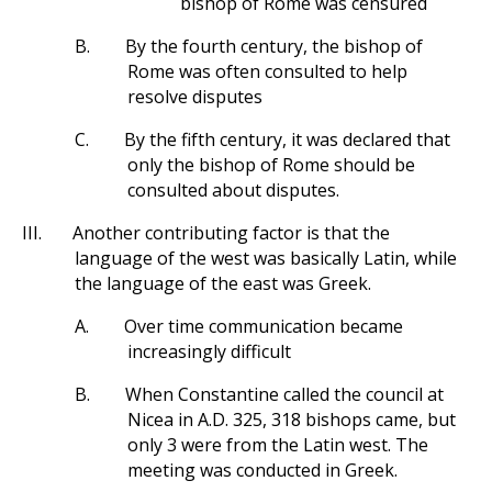
bishop of Rome was censured
B.
By the fourth century, the bishop of
Rome was often consulted to help
resolve disputes
C.
By the fifth century, it was declared that
only the bishop of Rome should be
consulted about disputes.
III.
Another contributing factor is that the
language of the west was basically Latin, while
the language of the east was Greek.
A.
Over time communication became
increasingly difficult
B.
When Constantine called the council at
Nicea in A.D. 325, 318 bishops came, but
only 3 were from the Latin west. The
meeting was conducted in Greek.