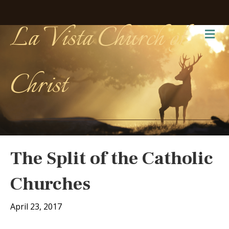
La Vista Church of
Me
Christ
The Split of the Catholic
Churches
April 23, 2017