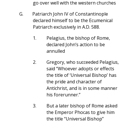
go over well with the western churches
G.
Patriarch John IV of Constantinople
declared himself to be the Ecumenical
Patriarch exclusively in A.D. 588.
1.
Pelagius, the bishop of Rome,
declared John’s action to be
annulled
2.
Gregory, who succeeded Pelagius,
said “Whoever adopts or effects
the title of ‘Universal Bishop’ has
the pride and character of
Antichrist, and is in some manner
his forerunner.”
3.
But a later bishop of Rome asked
the Emperor Phocas to give him
the title “Universal Bishop”