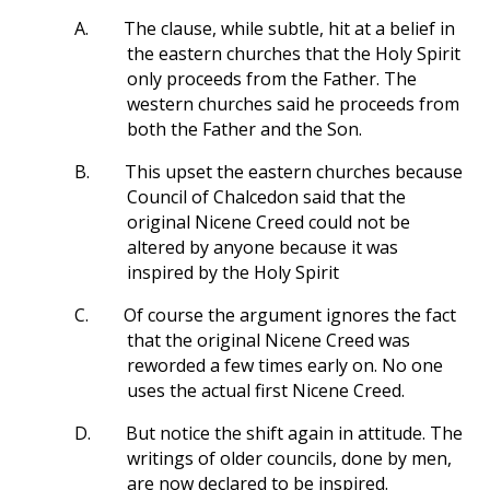
A.
The clause, while subtle, hit at a belief in
the eastern churches that the Holy Spirit
only proceeds from the Father. The
western churches said he proceeds from
both the Father and the Son.
B.
This upset the eastern churches because
Council of Chalcedon said that the
original Nicene Creed could not be
altered by anyone because it was
inspired by the Holy Spirit
C.
Of course the argument ignores the fact
that the original Nicene Creed was
reworded a few times early on. No one
uses the actual first Nicene Creed.
D.
But notice the shift again in attitude. The
writings of older councils, done by men,
are now declared to be inspired.