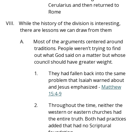
Cerularius and then returned to
Rome
VIII.
While the history of the division is interesting,
there are lessons we can draw from them
A.
Most of the arguments centered around
traditions. People weren’t trying to find
out what God said on a matter but whose
council should have greater weight.
1.
They had fallen back into the same
problem that Isaiah warned about
and Jesus emphasized -
Matthew
15:4-9
2.
Throughout the time, neither the
western or eastern churches had
the entire truth. Both had practices
added that had no Scriptural