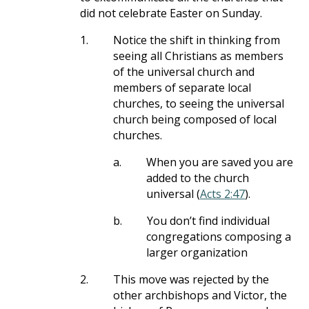
did not celebrate Easter on Sunday.
1.
Notice the shift in thinking from
seeing all Christians as members
of the universal church and
members of separate local
churches, to seeing the universal
church being composed of local
churches.
a.
When you are saved you are
added to the church
universal (
Acts 2:47
).
b.
You don’t find individual
congregations composing a
larger organization
2.
This move was rejected by the
other archbishops and Victor, the