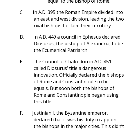
equal to the bishop of Rome.
C.
In A.D. 395 the Roman Empire divided into
an east and west division, leading the two
rival bishops to claim their territory.
D.
In A.D. 449 a council in Ephesus declared
Diosurus, the bishop of Alexandria, to be
the Ecumenical Patriarch
E.
The Council of Chalcedon in A.D. 451
called Diosurus’ title a dangerous
innovation. Officially declared the bishops
of Rome and Constantinople to be
equals. But soon both the bishops of
Rome and Constantinople began using
this title.
F.
Justinian I, the Byzantine emperor,
declared that it was his duty to appoint
the bishops in the major cities. This didn’t