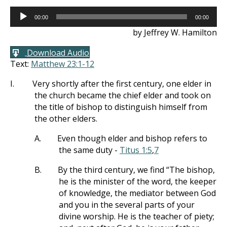
Audio
00:00
00:00
Player
by Jeffrey W. Hamilton
Download Audio
Text:
Matthew 23:1-12
I.
Very shortly after the first century, one elder in
the church became the chief elder and took on
the title of bishop to distinguish himself from
the other elders.
A.
Even though elder and bishop refers to
the same duty -
Titus 1:5
,
7
B.
By the third century, we find “The bishop,
he is the minister of the word, the keeper
of knowledge, the mediator between God
and you in the several parts of your
divine worship. He is the teacher of piety;