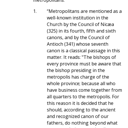
metropolitans.
1.
“Metropolitans are mentioned as a
well-known institution in the
Church by the Council of Nicæa
(325) in its fourth, fifth and sixth
canons, and by the Council of
Antioch (341) whose seventh
canon is a classical passage in this
matter. It reads: "The bishops of
every province must be aware that
the bishop presiding in the
metropolis has charge of the
whole province; because all who
have business come together from
all quarters to the metropolis. For
this reason it is decided that he
should, according to the ancient
and recognized canon of our
fathers, do nothing beyond what