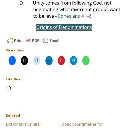
D.
Unity comes from following God, not
negotiating what divergent groups want
to believe -
Ephesians 4:1-6
Origins of Denominations
Share this:
Like this:
Loading…
Related
Did Onesimus later
Does your timeline for