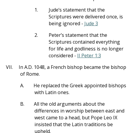
1.
Jude’s statement that the
Scriptures were delivered once, is
being ignored -
Jude 3
2.
Peter’s statement that the
Scriptures contained everything
for life and godliness is no longer
considered -
II Peter 1:3
VII.
In A.D. 1048, a French bishop became the bishop
of Rome.
A.
He replaced the Greek appointed bishops
with Latin ones.
B.
All the old arguments about the
differences in worship between east and
west came to a head, but Pope Leo IX
insisted that the Latin traditions be
upheld.