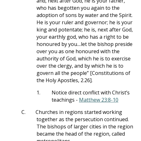
and, next after God, he is your father,
who has begotten you again to the
adoption of sons by water and the Spirit.
He is your ruler and governor; he is your
king and potentate; he is, next after God,
your earthly god, who has a right to be
honoured by you....let the bishop preside
over you as one honoured with the
authority of God, which he is to exercise
over the clergy, and by which he is to
govern all the people” [Constitutions of
the Holy Apostles, 2.26].
1.
Notice direct conflict with Christ’s
teachings -
Matthew 23:8-10
C.
Churches in regions started working
together as the persecution continued.
The bishops of larger cities in the region
became the head of the region, called