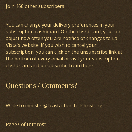
Join 468 other subscribers
You can change your delivery preferences in your
subscription dashboard
. On the dashboard, you can
adjust how often you are notified of changes to La
Vista's website. If you wish to cancel your
subscription, you can click on the unsubscribe link at
the bottom of every email or visit your subscription
dashboard and unsubscribe from there
Questions / Comments?
Write to minister@lavistachurchofchrist.org
Pages of Interest