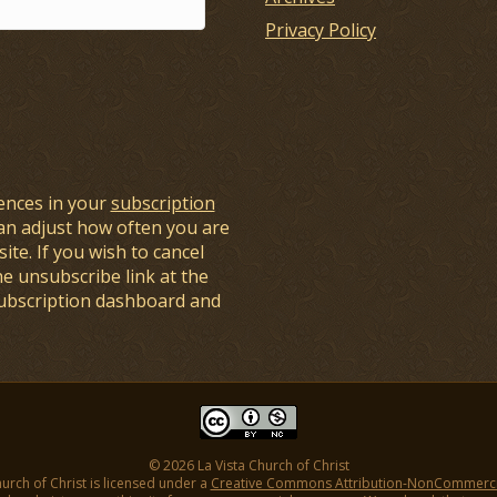
Privacy Policy
ences in your
subscription
an adjust how often you are
ite. If you wish to cancel
he unsubscribe link at the
subscription dashboard and
© 2026 La Vista Church of Christ
hurch of Christ is licensed under a
Creative Commons Attribution-NonCommercial