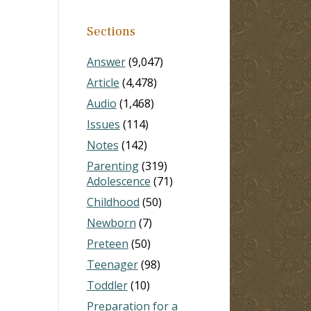
Sections
Answer
(9,047)
Article
(4,478)
Audio
(1,468)
Issues
(114)
Notes
(142)
Parenting
(319)
Adolescence
(71)
Childhood
(50)
Newborn
(7)
Preteen
(50)
Teenager
(98)
Toddler
(10)
Preparation for a