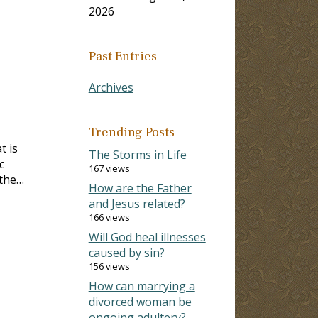
2026
Past Entries
Archives
Trending Posts
t is
The Storms in Life
c
167 views
 the…
How are the Father
and Jesus related?
166 views
Will God heal illnesses
caused by sin?
156 views
How can marrying a
divorced woman be
ongoing adultery?