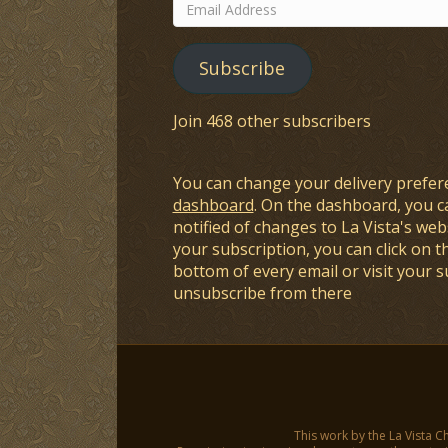
Email
Address
Subscribe
Join 468 other subscribers
You can change your delivery prefer
dashboard
. On the dashboard, you c
notified of changes to La Vista's webs
your subscription, you can click on t
bottom of every email or visit your 
unsubscribe from there
This work by the La Vista C