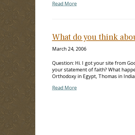
Read More
What do you think abo
March 24, 2006
Question: Hi. I got your site from Go
your statement of faith? What happe
Orthodoxy in Egypt, Thomas in India, 
Read More