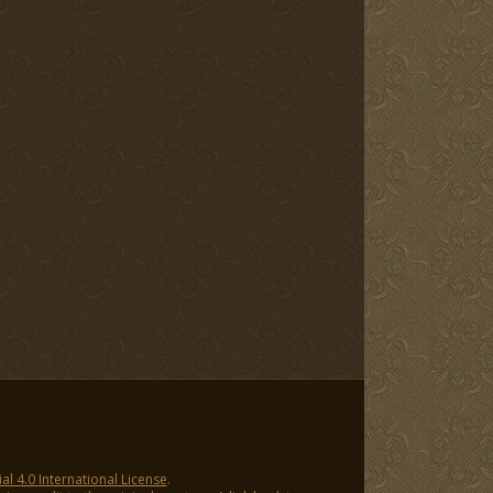
 4.0 International License
.