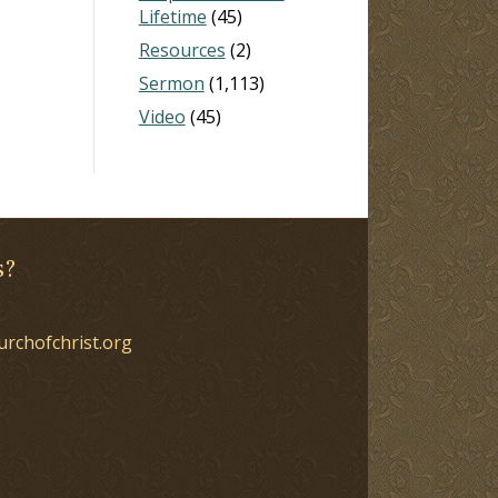
Lifetime
(45)
Resources
(2)
Sermon
(1,113)
Video
(45)
s?
urchofchrist.org