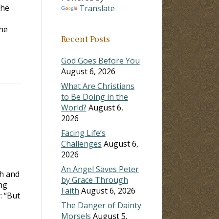
the
Translate
e
Recent Posts
God Goes Before You
August 6, 2026
What Are Christians
to Be Doing in the
World?
August 6,
2026
Facing Life’s
Challenges
August 6,
2026
An Angel Saves Peter
ch and
by Grace Through
ing
Faith
August 6, 2026
: “But
The Danger of Dainty
Morsels
August 5,