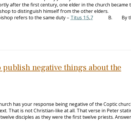
y after the first century, one elder in the church became 
bishop to distinguish himself from the other elders.
p refers to the same duty –
Titus 1:5
,
7
B. By th
 to publish negative things about the
church has your response being negative of the Coptic chur
t. That is not Christian-like at all. That verse in Peter stat
twelve disciples as they were the first twelve priests. Answer