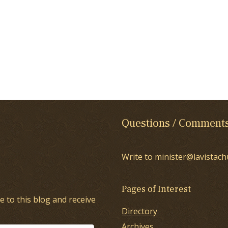
Questions / Comment
Write to minister@lavistach
Pages of Interest
e to this blog and receive
Directory
Archives