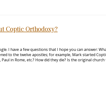
ut Coptic Orthodoxy?
ogle. I have a few questions that I hope you can answer: Wha
ned to the twelve apostles; for example, Mark started Copti
Paul in Rome, etc.? How did they die? Is the original church