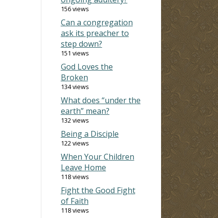
156 views
Can a congregation
ask its preacher to
step down?
151 views
God Loves the
Broken
134 views
What does “under the
earth” mean?
132 views
Being a Disciple
122 views
When Your Children
Leave Home
118 views
Fight the Good Fight
of Faith
118 views