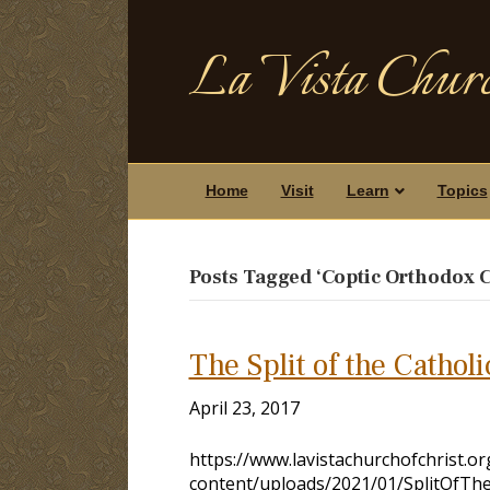
La Vista Churc
Home
Visit
Learn
Topics
Posts Tagged ‘Coptic Orthodox 
The Split of the Cathol
April 23, 2017
https://www.lavistachurchofchrist.o
content/uploads/2021/01/SplitOfThe