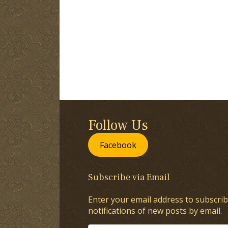
Follow Us
Facebook
Subscribe via Email
Enter your email address to subscrib
notifications of new posts by email.