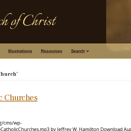
h of Christ
Illustrations
Resources
Search
Church’
ic Churches
rg/cms/wp-
CatholicChurches.mp3 by Jeffrey W. Hamilton Download Au