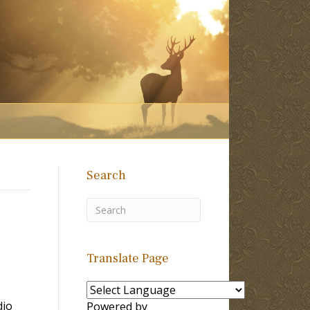
Search
Translate Page
dio
Powered by