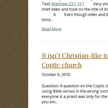
Text:
Matthew 23:1-12
I. Very shortl
chief elder and took on the title of 
A. Even though elder and bisho
third…
Read More
It isn’t Christian-like
Coptic church
October 6, 2010
Question: A question on the Coptic 
using Bible verses in the wrong contex
everyone is a priest was only for the 
you are…