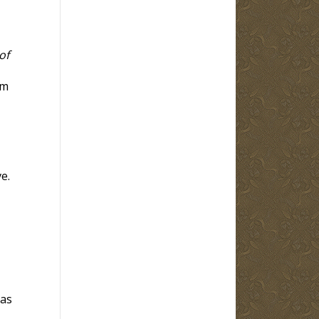
of
em
e.
 as