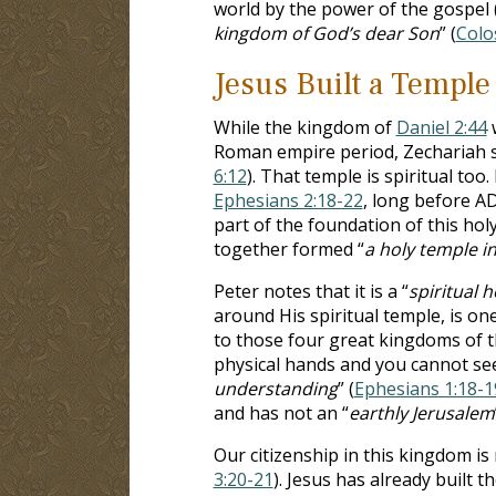
world by the power of the gospel 
kingdom of God’s dear Son
” (
Colo
Jesus Built a Temple
While the kingdom of
Daniel 2:44
w
Roman empire period, Zechariah sa
6:12
). That temple is spiritual too.
Ephesians 2:18-22
, long before A
part of the foundation of this hol
together formed “
a holy temple i
Peter notes that it is a “
spiritual 
around His spiritual temple, is one
to those four great kingdoms of the
physical hands and you cannot see 
understanding
” (
Ephesians 1:18-1
and has not an “
earthly Jerusalem
Our citizenship in this kingdom is 
3:20-21
). Jesus has already built 