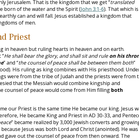
ly Jerusalem. That is the kingdom that we get “
translated
e born of the water and the Spirit (
John 3:1-6
). That which is
s earthly can and will fall. Jesus established a kingdom that
ingdoms of men.
nd Priest
ng in heaven but ruling hearts in heaven and on earth.
 “
He shall bear the glory, and shall sit and rule
on his thro
ne
” and “
the counsel of peace shall be between them both
”
hood). His ruling as king combines with His priesthood. Unde
gs were from the tribe of Judah and the priests were from 
hesied that the Messiah would combine kingship and
he counsel of peace would come from Him filling
both
me our Priest is the same time He became our king. Jesus w
erefore, He became King and Priest in AD 30-33, and Pentec
peace
” became realized by 3,000 Jewish converts and growin
” because Jesus was both Lord and Christ (anointed). He was
and gave out the counsel of peace from then onward. The