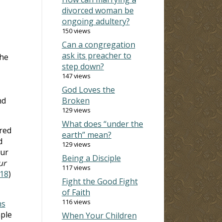
divorced woman be
ongoing adultery?
150 views
Can a congregation
ask its preacher to
the
step down?
147 views
God Loves the
nd
Broken
129 views
What does “under the
ered
earth” mean?
d
129 views
our
Being a Disciple
ur
117 views
18
)
Fight the Good Fight
of Faith
116 views
ns
mple
When Your Children