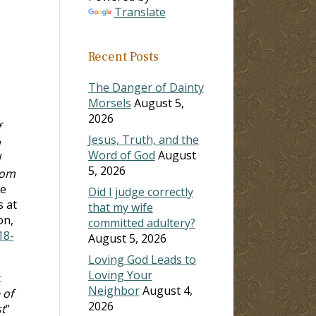
Translate
Recent Posts
The Danger of Dainty
Morsels
August 5,
2026
f
Jesus, Truth, and the
m
Word of God
August
d
5, 2026
dom
be
Did I judge correctly
s at
that my wife
on,
committed adultery?
18-
August 5, 2026
Loving God Leads to
Loving Your
t
Neighbor
August 4,
 of
2026
t
”