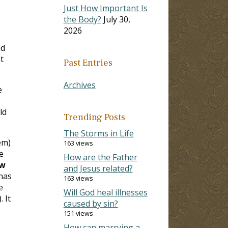
Just How Important Is
the Body?
July 30,
2026
ad
t
Past Entries
Archives
e
ld
Trending Posts
The Storms in Life
em)
163 views
e
How are the Father
w
and Jesus related?
has
163 views
e
Will God heal illnesses
). It
caused by sin?
151 views
s
How can marrying a