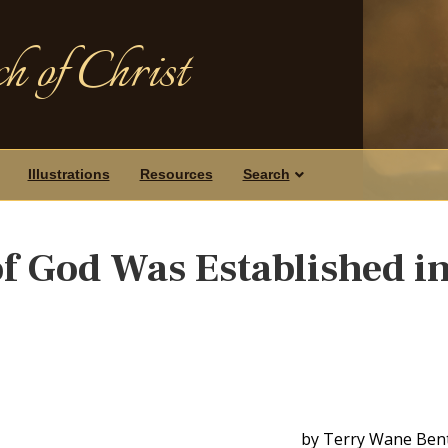
h of Christ
Illustrations
Resources
Search
 God Was Established i
by Terry Wane Ben