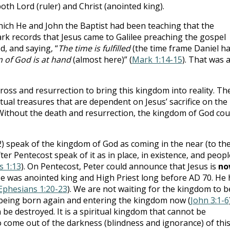
th Lord (ruler) and Christ (anointed king).
which He and John the Baptist had been teaching that the
ark records that Jesus came to Galilee preaching the gospel
, and saying, “
The time is fulfilled
(the time frame Daniel h
 of God is at hand
(almost here)” (
Mark 1:14-15
). That was a
cross and resurrection to bring this kingdom into reality. Th
ual treasures that are dependent on Jesus’ sacrifice on the
Without the death and resurrection, the kingdom of God cou
2
) speak of the kingdom of God as coming in the near (to th
after Pentecost speak of it as in place, in existence, and peopl
s 1:13
). On Pentecost, Peter could announce that Jesus is
no
He was anointed king and High Priest long before AD 70. He 
Ephesians 1:20-23
). We are not waiting for the kingdom to b
 being born again and entering the kingdom now (
John 3:1-6
 be destroyed. It is a spiritual kingdom that cannot be
 come out of the darkness (blindness and ignorance) of thi