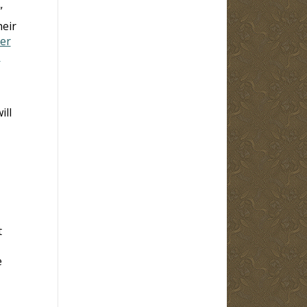
”
heir
ter
-
ill
t
e