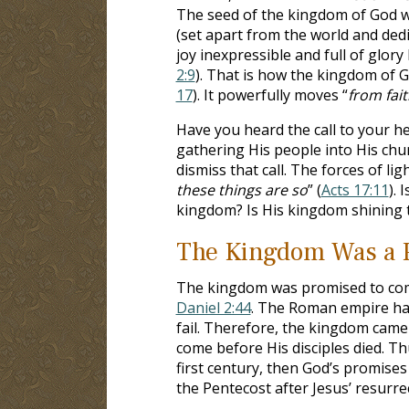
The seed of the kingdom of God was
(set apart from the world and dedic
joy inexpressible and full of glory 
2:9
). That is how the kingdom of 
17
). It powerfully moves “
from fait
Have you heard the call to your he
gathering His people into His chu
dismiss that call. The forces of lig
these things are so
” (
Acts 17:11
). 
kingdom? Is His kingdom shining
The Kingdom Was a 
The kingdom was promised to come
Daniel 2:44
. The Roman empire has
fail. Therefore, the kingdom came 
come before His disciples died. Thus
first century, then God’s promise
the Pentecost after Jesus’ resurre