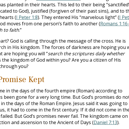
 planted in their hearts. This led to their being “sanctified
ated to God), justified (forgiven of their past sins), and to t
hearts (
I Peter 1:8
). They entered His “marvelous light” (
I Pe
God moves from one person’s faith to another (
Romans 1:16
h to faith
.”
art? God is calling through the message of the cross. He is
rch in His kingdom. The forces of darkness are hoping you w
ht are hoping you will “
search the scriptures daily whether
Is the kingdom of God within you? Are you a citizen of His
 through you?
Promise Kept
 in the days of the fourth empire (Roman) according to
 been gone for a very long time. But God’s promises do no
in the days of the Roman Empire. Jesus said it was going to
, it had to come in the first century. If it did not come in th
s failed. But God’s promises never fail. The kingdom came on
ction and ascension to the Ancient of Days (
Daniel 7:13
).