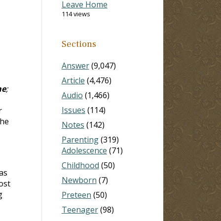
Leave Home
114 views
Sections
Answer
(9,047)
Article
(4,476)
ne
;
Audio
(1,466)
Issues
(114)
r
the
Notes
(142)
Parenting
(319)
Adolescence
(71)
Childhood
(50)
as
Newborn
(7)
ost
g
Preteen
(50)
Teenager
(98)