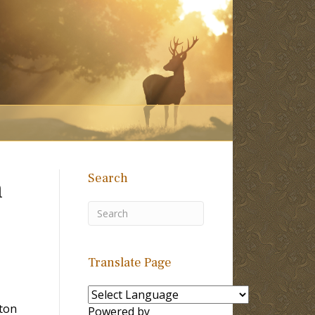
Search
n
Translate Page
ton
Powered by