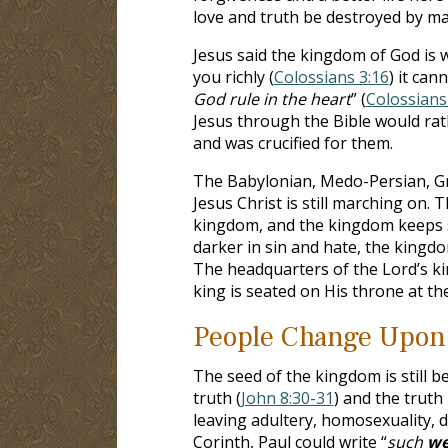
love and truth be destroyed by m
Jesus said the kingdom of God is w
you richly (
Colossians 3:16
) it can
God rule in the heart
” (
Colossians
Jesus through the Bible would ra
and was crucified for them.
The Babylonian, Medo-Persian, Gre
Jesus Christ is still marching on. 
kingdom, and the kingdom keeps s
darker in sin and hate, the kingd
The headquarters of the Lord’s k
king is seated on His throne at th
People Change Upon
The seed of the kingdom is still 
truth (
John 8:30-31
) and the truth
leaving adultery, homosexuality, d
Corinth, Paul could write “
such
we