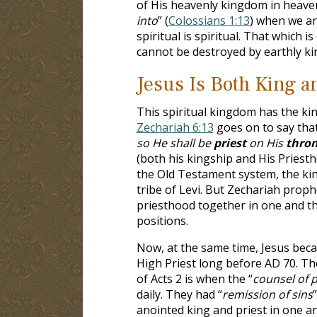
of His heavenly kingdom in heaven
into
” (
Colossians 1:13
) when we ar
spiritual is spiritual. That which i
cannot be destroyed by earthly k
Jesus Is Both King a
This spiritual kingdom has the ki
Zechariah 6:13
goes on to say that
so He shall be
priest
on His
thro
(both his kingship and His Priest
the Old Testament system, the kin
tribe of Levi. But Zechariah prop
priesthood together in one and t
positions.
Now, at the same time, Jesus beca
High Priest long before AD 70. Th
of Acts 2
is when the “
counsel of 
daily. They had “
remission of sins
anointed king and priest in one 