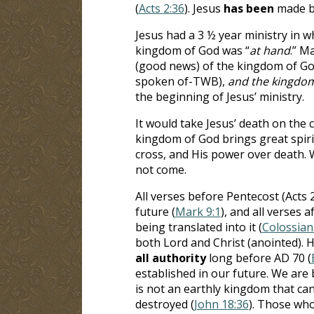
(
Acts 2:36
). Jesus
has been
made bo
Jesus had a 3 ½ year ministry in 
kingdom of God was “
at hand
.” M
(good news) of the kingdom of God
spoken of-TWB),
and the kingdom
the beginning of Jesus’ ministry.
It would take Jesus’ death on the 
kingdom of God brings great spirit
cross, and His power over death. 
not come.
All verses before Pentecost (Acts 
future (
Mark 9:1
), and all verses 
being translated into it (
Colossian
both Lord and Christ (anointed). 
all
authority
long before AD 70 (
established in our future. We are
is not an earthly kingdom that can
destroyed (
John 18:36
). Those who