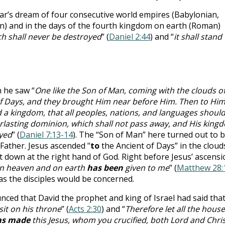
r’s dream of four consecutive world empires (Babylonian,
) and in the days of the fourth kingdom on earth (Roman)
h shall never be destroyed
” (
Daniel 2:44
) and “
it shall stand
h he saw “
One like the Son of Man, coming with the clouds o
of Days, and they brought Him near before Him. Then to Hi
a kingdom, that all peoples, nations, and languages shoul
rlasting dominion, which shall not pass away, and His king
oyed
” (
Daniel 7:13-14
). The “Son of Man” here turned out to 
 Father. Jesus ascended "
to
the Ancient of Days” in the cloud
at down at the right hand of God. Right before Jesus’ ascensi
 in heaven and on earth
has been
given to me
” (
Matthew 28:
 as the disciples would be concerned.
nced that David the prophet and king of Israel had said tha
sit on his throne
” (
Acts 2:30
) and “
Therefore let all the house
as made
this Jesus, whom you crucified, both Lord and Chris