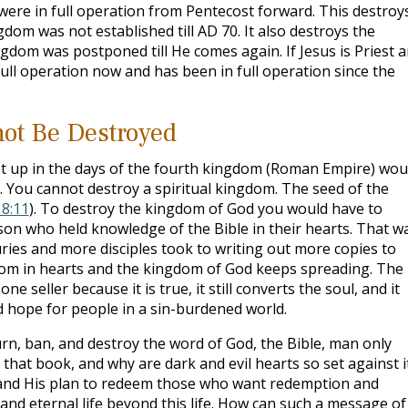
were in full operation from Pentecost forward. This destroy
dom was not established till AD 70. It also destroys the
ngdom was postponed till He comes again. If Jesus is Priest 
ull operation now and has been in full operation since the
ot Be Destroyed
et up in the days of the fourth kingdom (Roman Empire) wou
). You cannot destroy a spiritual kingdom. The seed of the
8:11
). To destroy the kingdom of God you would have to
son who held knowledge of the Bible in their hearts. That w
uries and more disciples took to writing out more copies to
gdom in hearts and the kingdom of God keeps spreading. The
 seller because it is true, it still converts the soul, and it
d hope for people in a sin-burdened world.
burn, ban, and destroy the word of God, the Bible, man only
 that book, and why are dark and evil hearts so set against i
d and His plan to redeem those who want redemption and
 and eternal life beyond this life. How can such a message of