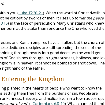
an?
ithin you (
Luke 17:20-21
). When the word of Christ dwells in
not be cut out by swords of men. It rises up to “
let the peace 
 3:15
) in the face of persecution. Many Christians who knew
ther burn at the stake than renounce the One who loved th
cian, and Roman empires have all fallen, but the church of
These dedicated disciples are still spreading the seed of the
hining through hearts into good deeds. As the world gets
om of God shines through in righteousness, holiness, and lov
ingdom is in heaven. It cannot be bombed or shot down. The
e right hand of the Father.
 Entering the Kingdom
being planted in the hearts of people who want to know the
 is setting them free from the burdens of sin. People are
runkenness, thievery, and malice. Even in a town as corrupt
re
some of you
” (
I Corinthians 6:8-10
). What changed them?