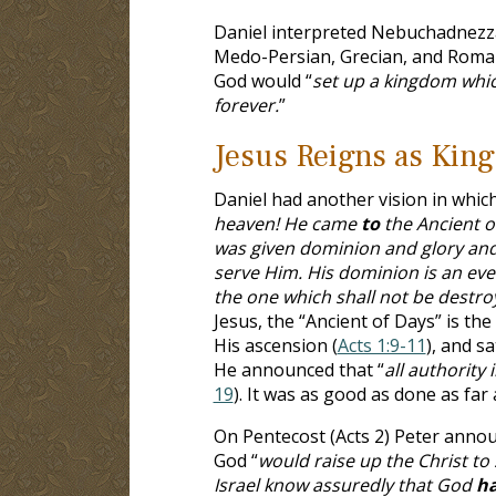
Daniel interpreted Nebuchadnezza
Medo-Persian, Grecian, and Roman
God would “
set up a kingdom whic
forever.
”
Jesus Reigns as King
Daniel had another vision in whic
heaven! He came
to
the Ancient 
was given dominion and glory and 
serve Him. His dominion is an eve
the one which shall not be destr
Jesus, the “Ancient of Days” is the
His ascension (
Acts 1:9-11
), and s
He announced that “
all authority
19
). It was as good as done as far
On Pentecost (Acts 2
) Peter annou
God “
would raise up the Christ to 
Israel know assuredly that God
h