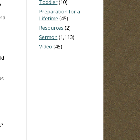
Toddler
(10)
s
Preparation for a
and
Lifetime
(45)
Resources
(2)
Sermon
(1,113)
Video
(45)
ld
as
t?