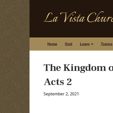
La Vista Churc
Home
Visit
Learn
Topics
The Kingdom of
Acts 2
September 2, 2021