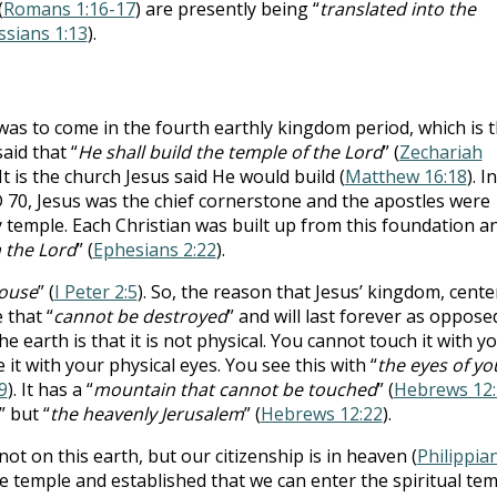
(
Romans 1:16-17
) are presently being “
translated into the
ssians 1:13
).
as to come in the fourth earthly kingdom period, which is 
id that “
He shall build the temple of the Lord
” (
Zechariah
 It is the church Jesus said He would build (
Matthew 16:18
). In
D 70, Jesus was the chief cornerstone and the apostles were
y temple. Each Christian was built up from this foundation a
n the Lord
” (
Ephesians 2:22
).
house
” (
I Peter 2:5
). So, the reason that Jesus’ kingdom, cent
 that “
cannot be destroyed
” and will last forever as oppose
 earth is that it is not physical. You cannot touch it with y
it with your physical eyes. You see this with “
the eyes of yo
9
). It has a “
mountain that cannot be touched
” (
Hebrews 12:
” but “
the heavenly Jerusalem
” (
Hebrews 12:22
).
not on this earth, but our citizenship is in heaven (
Philippia
the temple and established that we can enter the spiritual te