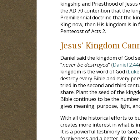
kingship and Priesthood of Jesus 
the AD 70 contention that the king
Premillennial doctrine that the ki
King now, then His kingdom is in f
Pentecost of Acts 2
.
Jesus' Kingdom Cann
Daniel said the kingdom of God s
“
never be destroyed
” (
Daniel 2:44
kingdom is the word of God (
Luke 
destroy every Bible and every per
tried in the second and third cent
share. Plant the seed of the kin
Bible continues to be the number one
gives meaning, purpose, light, an
With all the historical efforts to 
creates more interest in what is in
It is a powerful testimony to Go
forgiveness and a better life here