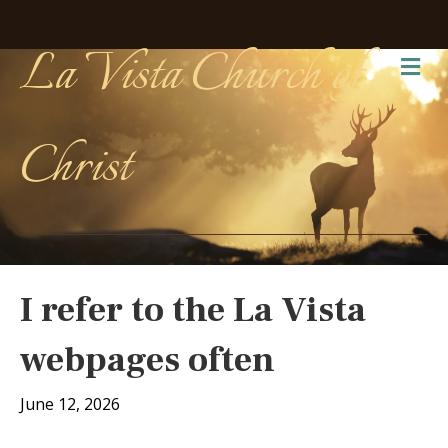
La Vista Church of
Me
Christ
I refer to the La Vista
webpages often
June 12, 2026