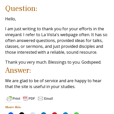
Question:
Hello,
I am just writing to thank you for your efforts in the
vineyard. I refer to La Vista's webpage often. It has so
often answered questions, provided ideas for talks,
classes, or sermons, and just provided disciples and
those interested with a reliable, sound resource.
Thank you very much. Blessings to you. Godspeed.
Answer:
We are glad to be of service and are happy to hear
that the site is useful in your studies.
Share this: