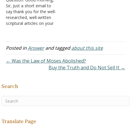
Thank you again! Answer:
Sir, Just a short email to
I'm glad you find the
say thank you for the well-
website useful in your
researched, well-written
studies.
scriptural articles on your
website. I volunteer as a
Bible instructor and, as
such, I have referred many
of my students for
Posted in
Answer
and tagged
about this site
guidance in the Holy Word
of God to the wonderful
← Was the Law of Moses Abolished?
articles on…
Buy the Truth and Do Not Sell It →
Search
Translate Page