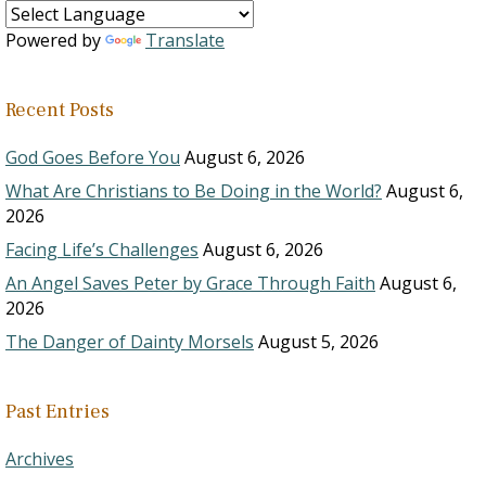
Powered by
Translate
Recent Posts
God Goes Before You
August 6, 2026
What Are Christians to Be Doing in the World?
August 6,
2026
Facing Life’s Challenges
August 6, 2026
An Angel Saves Peter by Grace Through Faith
August 6,
2026
The Danger of Dainty Morsels
August 5, 2026
Past Entries
Archives