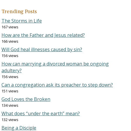
Trending Posts
The Storms in Life
167 views
How are the Father and Jesus related?
166 views
Will God heal illnesses caused by sin?
156 views
How can marrying a divorced woman be ongoing
adultery?
156 views
Can a congregation ask its preacher to step down?
151 views
God Loves the Broken
134 views
What does “under the earth” mean?
132 views
Being a Disciple