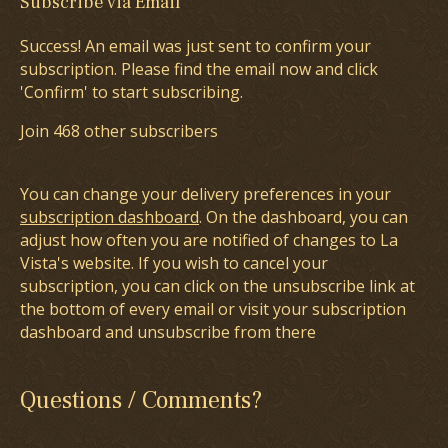
Subscribe via Email
Success! An email was just sent to confirm your
subscription. Please find the email now and click
'Confirm' to start subscribing.
Join 468 other subscribers
You can change your delivery preferences in your
subscription dashboard
. On the dashboard, you can
adjust how often you are notified of changes to La
Vista's website. If you wish to cancel your
subscription, you can click on the unsubscribe link at
the bottom of every email or visit your subscription
dashboard and unsubscribe from there
Questions / Comments?