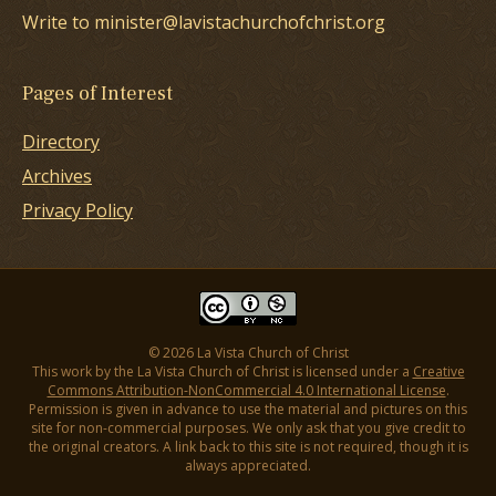
Write to minister@lavistachurchofchrist.org
Pages of Interest
Directory
Archives
Privacy Policy
© 2026 La Vista Church of Christ
This work by the La Vista Church of Christ is licensed under a
Creative
Commons Attribution-NonCommercial 4.0 International License
.
Permission is given in advance to use the material and pictures on this
site for non-commercial purposes. We only ask that you give credit to
the original creators. A link back to this site is not required, though it is
always appreciated.