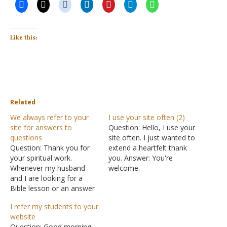
Like this:
Related
We always refer to your
I use your site often (2)
site for answers to
Question: Hello, I use your
questions
site often. I just wanted to
Question: Thank you for
extend a heartfelt thank
your spiritual work.
you. Answer: You're
Whenever my husband
welcome.
and I are looking for a
Bible lesson or an answer
to a question, we always
I refer my students to your
refer to the La Vista
website
Church of Christ online.
Question: Good morning,