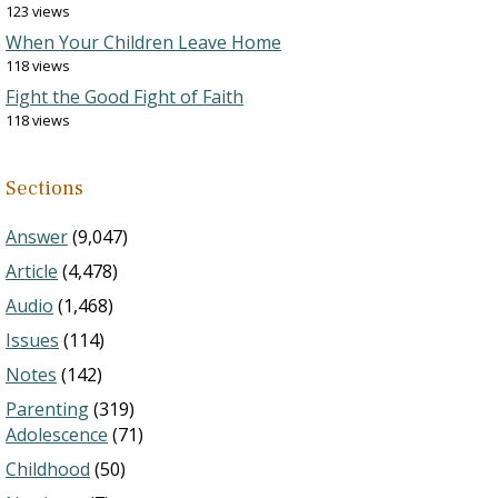
123 views
When Your Children Leave Home
118 views
Fight the Good Fight of Faith
118 views
Sections
Answer
(9,047)
Article
(4,478)
Audio
(1,468)
Issues
(114)
Notes
(142)
Parenting
(319)
Adolescence
(71)
Childhood
(50)