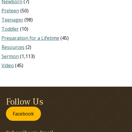
Newborn
(7)
Preteen
(50)
Teenager
(98)
Toddler
(10)
Preparation for a Lifetime
(45)
Resources
(2)
Sermon
(1,113)
Video
(45)
Follow Us
Facebook