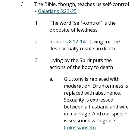
C.
The Bible, though, teaches us self-control
-
Galatians 5:22-25
1.
The word “self-control” is the
opposite of lewdness.
2.
Romans 8:12-14
- Living for the
flesh actually results in death.
3.
Living by the Spirit puts the
actions of the body to death
a.
Gluttony is replaced with
moderation. Drunkenness is
replaced with abstinence.
Sexuality is expressed
between a husband and wife
in marriage. And our speech
is seasoned with grace -
Colossians 4:6