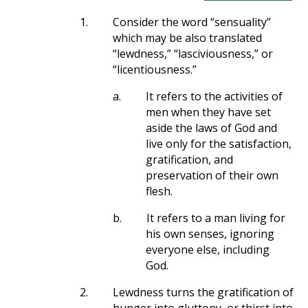
1.
Consider the word “sensuality”
which may be also translated
“lewdness,” “lasciviousness,” or
“licentiousness.”
a.
It refers to the activities of
men when they have set
aside the laws of God and
live only for the satisfaction,
gratification, and
preservation of their own
flesh.
b.
It refers to a man living for
his own senses, ignoring
everyone else, including
God.
2.
Lewdness turns the gratification of