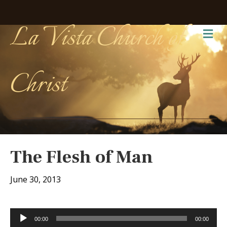
La Vista Church of
Me
Christ
The Flesh of Man
June 30, 2013
Audio
00:00
00:00
Player