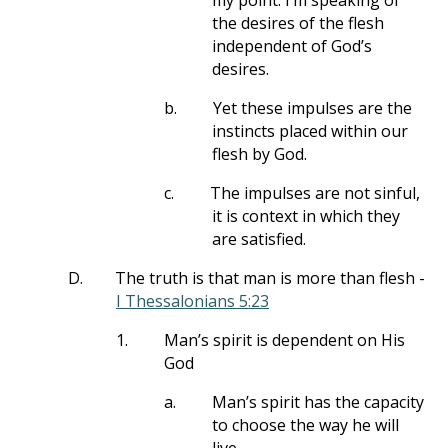
my point. I’m speaking of
the desires of the flesh
independent of God’s
desires.
b.
Yet these impulses are the
instincts placed within our
flesh by God.
c.
The impulses are not sinful,
it is context in which they
are satisfied.
D.
The truth is that man is more than flesh -
I Thessalonians 5:23
1.
Man’s spirit is dependent on His
God
a.
Man’s spirit has the capacity
to choose the way he will