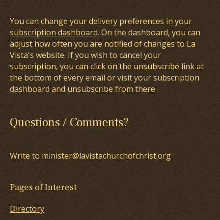
You can change your delivery preferences in your
subscription dashboard
. On the dashboard, you can
adjust how often you are notified of changes to La
Vista's website. If you wish to cancel your
subscription, you can click on the unsubscribe link at
the bottom of every email or visit your subscription
dashboard and unsubscribe from there
Questions / Comments?
Write to minister@lavistachurchofchrist.org
Pages of Interest
Directory