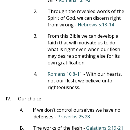
will -
Romans 12:1-2
2.
Through the revealed words of the
Spirit of God, we can discern right
from wrong -
Hebrews 5:13-14
3.
From this Bible we can develop a
faith that will motivate us to do
what is right even when our flesh
may desire something else for its
own gratification.
4.
Romans 10:8-11
- With our hearts,
not our flesh, we believe unto
righteousness.
IV.
Our choice
A.
If we don’t control ourselves we have no
defenses -
Proverbs 25:28
B.
The works of the flesh -
Galatians 5:19-21