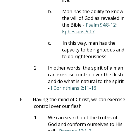
live.
b.
Man has the ability to know
the will of God as revealed in
the Bible -
Psalm 94:8-12
;
Ephesians 5:17
c.
In this way, man has the
capacity to be righteous and
to do righteousness.
2.
In other words, the spirit of a man
can exercise control over the flesh
and do what is natural to the spirit.
-
I Corinthians 2:11-16
E.
Having the mind of Christ, we can exercise
control over our flesh
1.
We can search out the truths of
God and conform ourselves to His