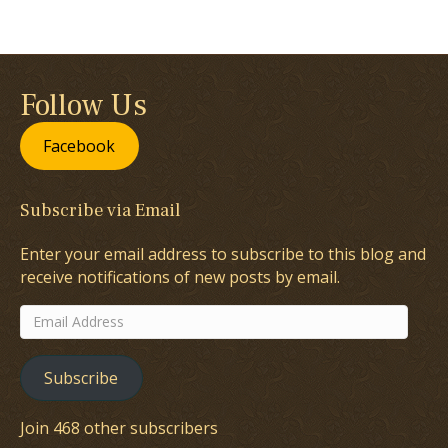
Follow Us
Facebook
Subscribe via Email
Enter your email address to subscribe to this blog and
receive notifications of new posts by email.
Email
Address
Subscribe
Join 468 other subscribers