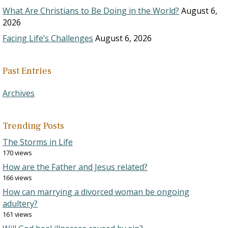
What Are Christians to Be Doing in the World?
August 6,
2026
Facing Life’s Challenges
August 6, 2026
Past Entries
Archives
Trending Posts
The Storms in Life
170 views
How are the Father and Jesus related?
166 views
How can marrying a divorced woman be ongoing
adultery?
161 views