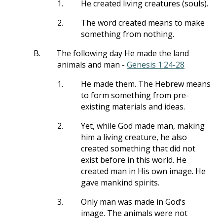
1.
He created living creatures (souls).
2.
The word created means to make
something from nothing.
B.
The following day He made the land
animals and man -
Genesis 1:24-28
1.
He made them. The Hebrew means
to form something from pre-
existing materials and ideas.
2.
Yet, while God made man, making
him a living creature, he also
created something that did not
exist before in this world. He
created man in His own image. He
gave mankind spirits.
3.
Only man was made in God’s
image. The animals were not