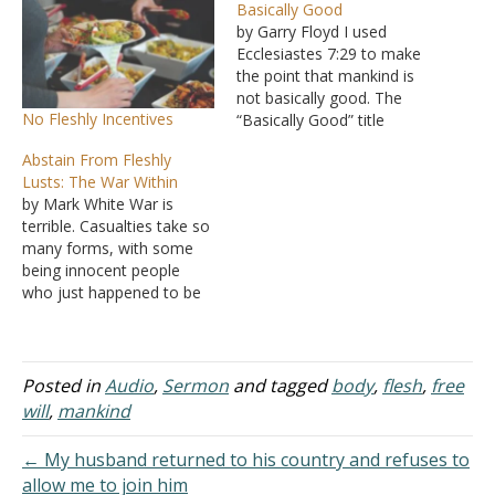
Basically Good
by Garry Floyd I used
Ecclesiastes 7:29 to make
the point that mankind is
not basically good. The
No Fleshly Incentives
“Basically Good” title
denotes the idea that
Abstain From Fleshly
mankind’s standard of
Lusts: The War Within
good, outside of God’s
by Mark White War is
standard, makes it not
terrible. Casualties take so
good, not even ‘basically
many forms, with some
good’ as most people
being innocent people
think they are. My concern
who just happened to be
is…
in the wrong place at the
wrong time. The atrocities
of war are nearly beyond
belief. The old adage, "all
Posted in
Audio
,
Sermon
and tagged
body
,
flesh
,
free
is fair in war," has been
will
,
mankind
played out time…
← My husband returned to his country and refuses to
allow me to join him