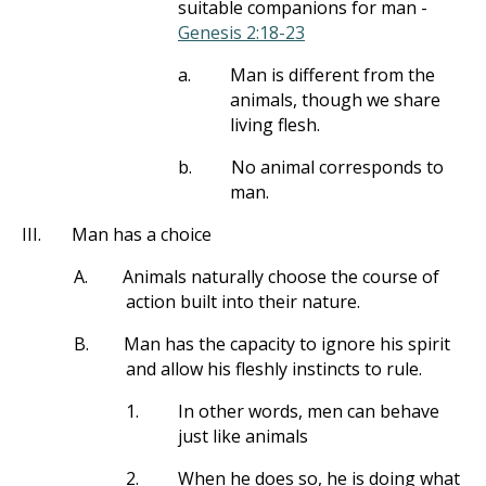
suitable companions for man -
Genesis 2:18-23
a.
Man is different from the
animals, though we share
living flesh.
b.
No animal corresponds to
man.
III.
Man has a choice
A.
Animals naturally choose the course of
action built into their nature.
B.
Man has the capacity to ignore his spirit
and allow his fleshly instincts to rule.
1.
In other words, men can behave
just like animals
2.
When he does so, he is doing what