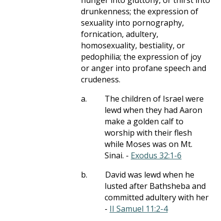
hunger into gluttony, or thirst into
drunkenness; the expression of
sexuality into pornography,
fornication, adultery,
homosexuality, bestiality, or
pedophilia; the expression of joy
or anger into profane speech and
crudeness.
a.
The children of Israel were
lewd when they had Aaron
make a golden calf to
worship with their flesh
while Moses was on Mt.
Sinai. -
Exodus 32:1-6
b.
David was lewd when he
lusted after Bathsheba and
committed adultery with her
-
II Samuel 11:2-4