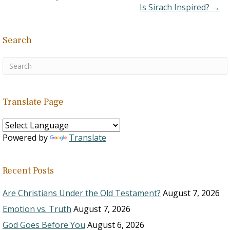
Is Sirach Inspired? →
Search
Translate Page
Powered by
Translate
Recent Posts
Are Christians Under the Old Testament?
August 7, 2026
Emotion vs. Truth
August 7, 2026
God Goes Before You
August 6, 2026