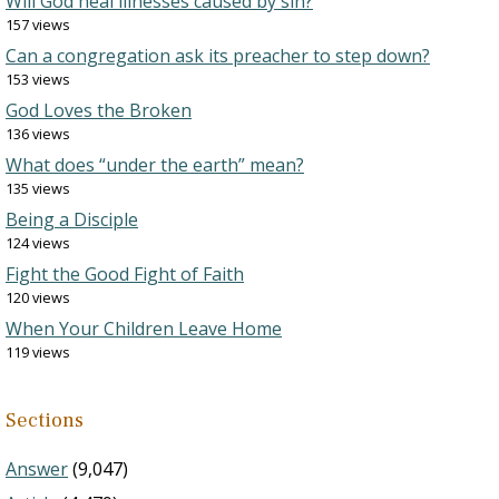
Will God heal illnesses caused by sin?
157 views
Can a congregation ask its preacher to step down?
153 views
God Loves the Broken
136 views
What does “under the earth” mean?
135 views
Being a Disciple
124 views
Fight the Good Fight of Faith
120 views
When Your Children Leave Home
119 views
Sections
Answer
(9,047)