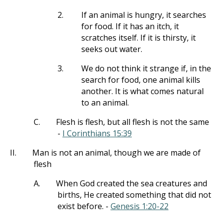
2.
If an animal is hungry, it searches
for food. If it has an itch, it
scratches itself. If it is thirsty, it
seeks out water.
3.
We do not think it strange if, in the
search for food, one animal kills
another. It is what comes natural
to an animal.
C.
Flesh is flesh, but all flesh is not the same
-
I Corinthians 15:39
II.
Man is not an animal, though we are made of
flesh
A.
When God created the sea creatures and
births, He created something that did not
exist before. -
Genesis 1:20-22