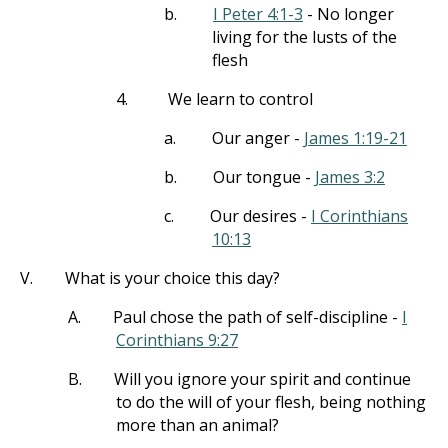
b.
I Peter 4:1-3
- No longer
living for the lusts of the
flesh
4.
We learn to control
a.
Our anger -
James 1:19-21
b.
Our tongue -
James 3:2
c.
Our desires -
I Corinthians
10:13
V.
What is your choice this day?
A.
Paul chose the path of self-discipline -
I
Corinthians 9:27
B.
Will you ignore your spirit and continue
to do the will of your flesh, being nothing
more than an animal?