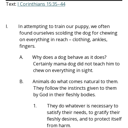
Text:
I Corinthians 15:35–44
I.
In attempting to train our puppy, we often
found ourselves scolding the dog for chewing
on everything in reach – clothing, ankles,
fingers.
A.
Why does a dog behave as it does?
Certainly mama dog did not teach him to
chew on everything in sight.
B.
Animals do what comes natural to them.
They follow the instincts given to them
by God in their fleshly bodies.
1.
They do whatever is necessary to
satisfy their needs, to gratify their
fleshly desires, and to protect itself
from harm.