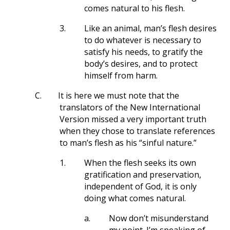
comes natural to his flesh.
3.
Like an animal, man’s flesh desires
to do whatever is necessary to
satisfy his needs, to gratify the
body’s desires, and to protect
himself from harm.
C.
It is here we must note that the
translators of the New International
Version missed a very important truth
when they chose to translate references
to man’s flesh as his “sinful nature.”
1.
When the flesh seeks its own
gratification and preservation,
independent of God, it is only
doing what comes natural.
a.
Now don’t misunderstand