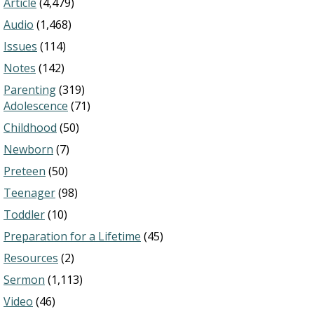
Article
(4,479)
Audio
(1,468)
Issues
(114)
Notes
(142)
Parenting
(319)
Adolescence
(71)
Childhood
(50)
Newborn
(7)
Preteen
(50)
Teenager
(98)
Toddler
(10)
Preparation for a Lifetime
(45)
Resources
(2)
Sermon
(1,113)
Video
(46)