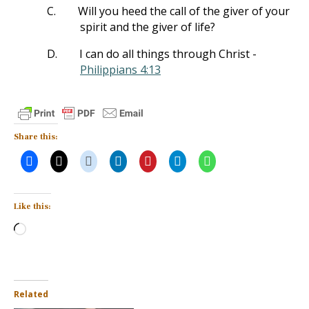
C.
Will you heed the call of the giver of your
spirit and the giver of life?
D.
I can do all things through Christ -
Philippians 4:13
Share this:
Like this:
Loading…
Related