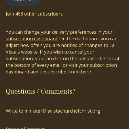
Join 468 other subscribers
You can change your delivery preferences in your
subscription dashboard
. On the dashboard, you can
adjust how often you are notified of changes to La
Vista's website. If you wish to cancel your
subscription, you can click on the unsubscribe link at
the bottom of every email or visit your subscription
dashboard and unsubscribe from there
Questions / Comments?
Write to minister@lavistachurchofchrist.org