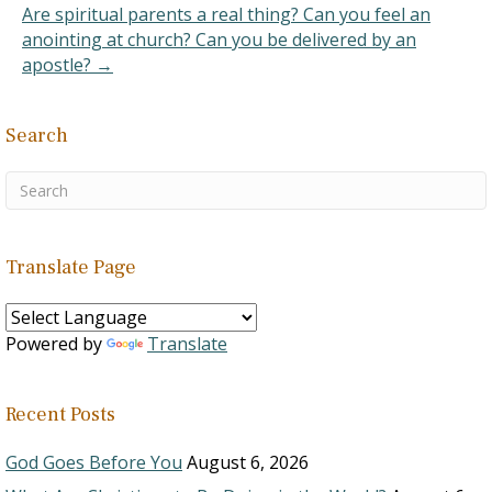
Are spiritual parents a real thing? Can you feel an
anointing at church? Can you be delivered by an
apostle? →
Search
Translate Page
Powered by
Translate
Recent Posts
God Goes Before You
August 6, 2026