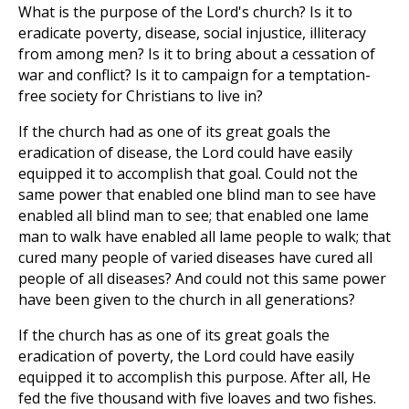
What is the purpose of the Lord's church? Is it to
eradicate poverty, disease, social injustice, illiteracy
from among men? Is it to bring about a cessation of
war and conflict? Is it to campaign for a temptation-
free society for Christians to live in?
If the church had as one of its great goals the
eradication of disease, the Lord could have easily
equipped it to accomplish that goal. Could not the
same power that enabled one blind man to see have
enabled all blind man to see; that enabled one lame
man to walk have enabled all lame people to walk; that
cured many people of varied diseases have cured all
people of all diseases? And could not this same power
have been given to the church in all generations?
If the church has as one of its great goals the
eradication of poverty, the Lord could have easily
equipped it to accomplish this purpose. After all, He
fed the five thousand with five loaves and two fishes.