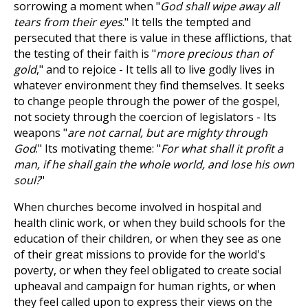
sorrowing a moment when "
God shall wipe away all
tears from their eyes
." It tells the tempted and
persecuted that there is value in these afflictions, that
the testing of their faith is "
more precious than of
gold
," and to rejoice - It tells all to live godly lives in
whatever environment they find themselves. It seeks
to change people through the power of the gospel,
not society through the coercion of legislators - Its
weapons "
are not carnal, but are mighty through
God
." Its motivating theme: "
For what shall it profit a
man, if he shall gain the whole world, and lose his own
soul?
"
When churches become involved in hospital and
health clinic work, or when they build schools for the
education of their children, or when they see as one
of their great missions to provide for the world's
poverty, or when they feel obligated to create social
upheaval and campaign for human rights, or when
they feel called upon to express their views on the