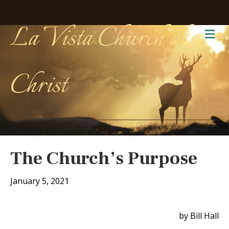
La Vista Church of
Me
Christ
The Church’s Purpose
January 5, 2021
by Bill Hall