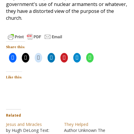
government's use of nuclear armaments or whatever,
they have a distorted view of the purpose of the
church.
Share this:
Like this:
Related
Jesus and Miracles
They Helped
by Hugh DeLong Text:
Author Unknown The