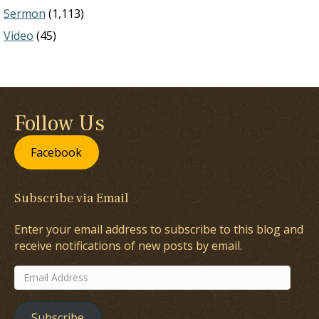
Sermon
(1,113)
Video
(45)
Follow Us
Facebook
Subscribe via Email
Enter your email address to subscribe to this blog and
receive notifications of new posts by email.
Email
Address
Subscribe