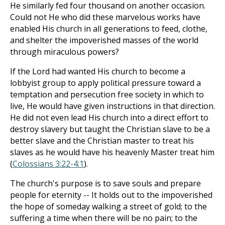
He similarly fed four thousand on another occasion.
Could not He who did these marvelous works have
enabled His church in all generations to feed, clothe,
and shelter the impoverished masses of the world
through miraculous powers?
If the Lord had wanted His church to become a
lobbyist group to apply political pressure toward a
temptation and persecution free society in which to
live, He would have given instructions in that direction.
He did not even lead His church into a direct effort to
destroy slavery but taught the Christian slave to be a
better slave and the Christian master to treat his
slaves as he would have his heavenly Master treat him
(
Colossians 3:22-4:1
).
The church's purpose is to save souls and prepare
people for eternity -- It holds out to the impoverished
the hope of someday walking a street of gold; to the
suffering a time when there will be no pain; to the