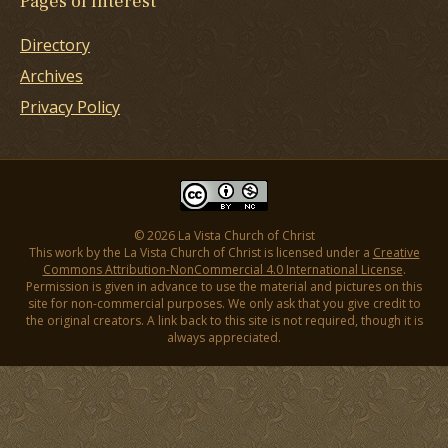
Pages of Interest
Directory
Archives
Privacy Policy
© 2026 La Vista Church of Christ
This work by the La Vista Church of Christ is licensed under a
Creative
Commons Attribution-NonCommercial 4.0 International License
.
Permission is given in advance to use the material and pictures on this
site for non-commercial purposes. We only ask that you give credit to
the original creators. A link back to this site is not required, though it is
always appreciated.