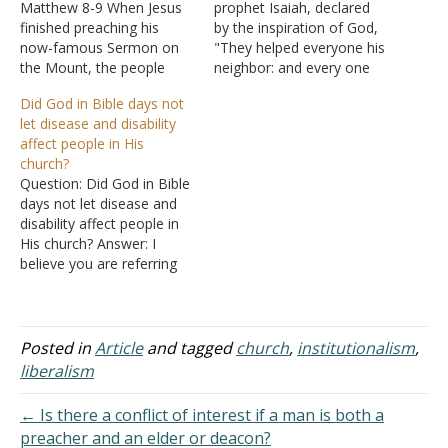
Matthew 8-9 When Jesus
prophet Isaiah, declared
finished preaching his
by the inspiration of God,
now-famous Sermon on
"They helped everyone his
the Mount, the people
neighbor: and every one
were astonished. Now
said to his brother, Be of
Did God in Bible days not
Matthew collects a series
good courage" (Isaiah
let disease and disability
of events in the life of
41:6). In times of crisis,
affect people in His
Jesus that included various
especially, cries for help
church?
miracles. In these
are frequently heard from
Question: Did God in Bible
chapters, Matthew shows
every corner of the earth.
days not let disease and
the demonstration of
Victims of floods,
disability affect people in
Jesus' authority - the right
hurricanes,…
His church? Answer: I
to…
believe you are referring
to: "And the LORD will
take away from you all
sickness, and will afflict
you with none of the
Posted in
Article
and tagged
church
,
institutionalism
,
terrible diseases of Egypt
liberalism
which you have known,
but…
← Is there a conflict of interest if a man is both a
preacher and an elder or deacon?