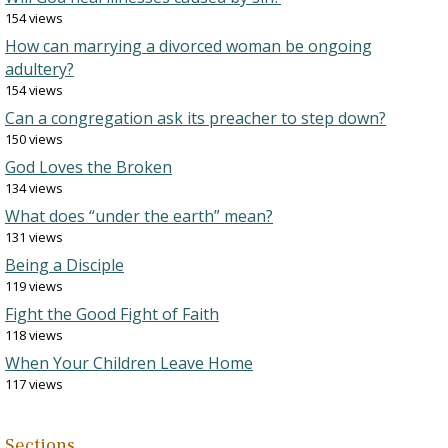
154 views
How can marrying a divorced woman be ongoing
adultery?
154 views
Can a congregation ask its preacher to step down?
150 views
God Loves the Broken
134 views
What does “under the earth” mean?
131 views
Being a Disciple
119 views
Fight the Good Fight of Faith
118 views
When Your Children Leave Home
117 views
Sections