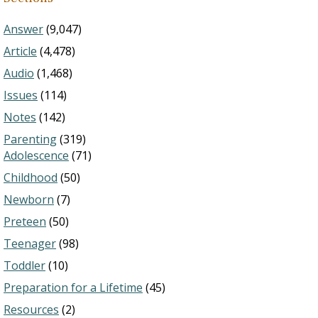
Answer
(9,047)
Article
(4,478)
Audio
(1,468)
Issues
(114)
Notes
(142)
Parenting
(319)
Adolescence
(71)
Childhood
(50)
Newborn
(7)
Preteen
(50)
Teenager
(98)
Toddler
(10)
Preparation for a Lifetime
(45)
Resources
(2)