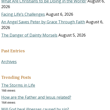
What Are Christians to Be Doing in the World?
August 6,
2026
Facing Life’s Challenges
August 6, 2026
An Angel Saves Peter by Grace Through Faith
August 6,
2026
The Danger of Dainty Morsels
August 5, 2026
Past Entries
Archives
Trending Posts
The Storms in Life
166 views
How are the Father and Jesus related?
164 views
Will God heal illnesses caused by sin?