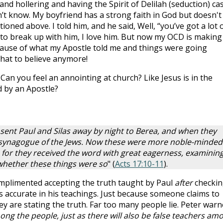
d hollering and having the Spirit of Delilah (seduction) ca
n’t know. My boyfriend has a strong faith in God but doesn't
ntioned above. I told him, and he said, Well, “you’ve got a lot 
g to break up with him, I love him. But now my OCD is making
ause of what my Apostle told me and things were going
hat to believe anymore!
 Can you feel an annointing at church? Like Jesus is in the
 by an Apostle?
sent Paul and Silas away by night to Berea, and when they
e synagogue of the Jews. Now these were more noble-minded
 for they received the word with great eagerness, examinin
 whether these things were so
" (
Acts 17:10-11
).
omplimented accepting the truth taught by Paul
after
checkin
s accurate in his teachings. Just because someone claims to
y are stating the truth. Far too many people lie. Peter warn
ng the people, just as there will also be false teachers am