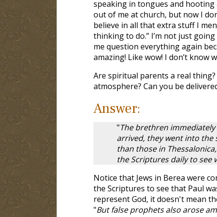
speaking in tongues and hooting an
out of me at church, but now I do
believe in all that extra stuff I me
thinking to do.” I’m not just goin
me question everything again bec
amazing! Like wow! I don’t know w
Are spiritual parents a real thing?
atmosphere? Can you be delivered
Answer:
"
The brethren immediately 
arrived, they went into th
than those in Thessalonica,
the Scriptures daily to see
Notice that Jews in Berea were c
the Scriptures to see that Paul wa
represent God, it doesn't mean the
"
But false prophets also arose amo