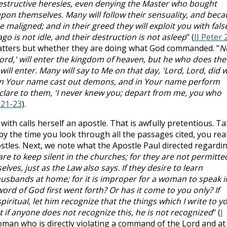
destructive heresies, even denying the Master who bought
upon themselves. Many will follow their sensuality, and beca
e maligned; and in their greed they will exploit you with fals
o is not idle, and their destruction is not asleep
" (
II Peter 
 matters but whether they are doing what God commanded. "
N
ord,' will enter the kingdom of heaven, but he who does the
will enter. Many will say to Me on that day, 'Lord, Lord, did 
in Your name cast out demons, and in Your name perform
eclare to them, 'I never knew you; depart from me, you who
:21-23
).
with calls herself an apostle. That is awfully pretentious. T
 by the time you look through all the passages cited, you rea
tles. Next, we note what the Apostle Paul directed regardi
e to keep silent in the churches; for they are not permitte
lves, just as the Law also says. If they desire to learn
husbands at home; for it is improper for a woman to speak i
ord of God first went forth? Or has it come to you only? If
iritual, let him recognize that the things which I write to y
if anyone does not recognize this, he is not recognized
" (
I
woman who is directly violating a command of the Lord and at