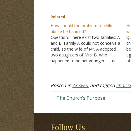
Related
How should the problem of child
Ho
abuse be handled?
wa
Question: There exist two families: A
Qu
and B. Family A could not conceive a
ch
child, so the wife of Mr. A adopted
be
two daughters of Mrs. B, who
ag
happened to be her younger sister.
ot
Mr. B, the father of the adopted
me
daughters, isn't responsible at all. He
th
neglected all his…
tw
Posted in
Answer
and tagged
charis
← The Church’s Purpose
Follow Us