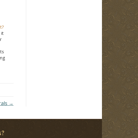
t?
it
r
cts
ong
on
James
rals →
s?