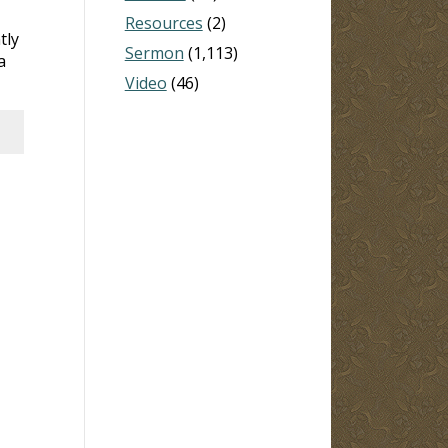
Resources
(2)
tly
Sermon
(1,113)
a
Video
(46)