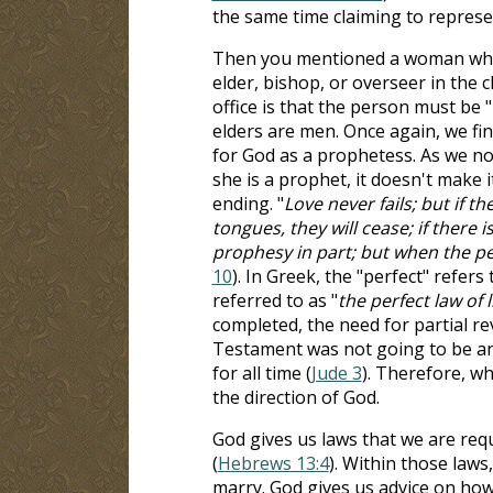
the same time claiming to represe
Then you mentioned a woman who ca
elder, bishop, or overseer in the 
office is that the person must be "
elders are men. Once again, we fi
for God as a prophetess. As we n
she is a prophet, it doesn't make i
ending. "
Love never fails; but if t
tongues, they will cease; if there
prophesy in part; but when the pe
10
). In Greek, the "perfect" refer
referred to as "
the perfect law of l
completed, the need for partial 
Testament was not going to be an 
for all time (
Jude 3
). Therefore, w
the direction of God.
God gives us laws that we are requ
(
Hebrews 13:4
). Within those law
marry. God gives us advice on how