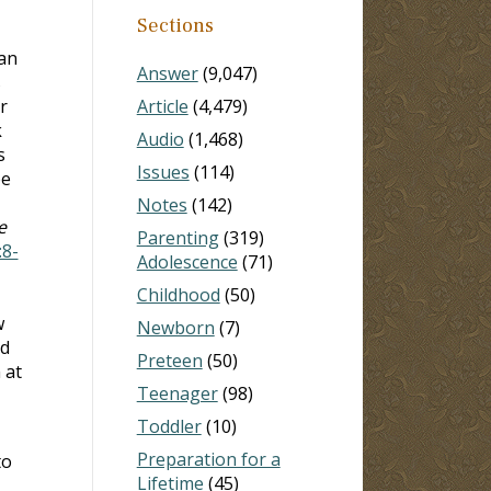
Sections
 an
Answer
(9,047)
s
r
Article
(4,479)
k
Audio
(1,468)
s
Issues
(114)
be
Notes
(142)
e
Parenting
(319)
:8-
Adolescence
(71)
Childhood
(50)
w
Newborn
(7)
nd
Preteen
(50)
 at
Teenager
(98)
Toddler
(10)
Preparation for a
to
Lifetime
(45)