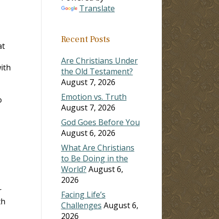
Translate
Recent Posts
at
Are Christians Under
ith
the Old Testament?
August 7, 2026
Emotion vs. Truth
o
August 7, 2026
God Goes Before You
August 6, 2026
What Are Christians
to Be Doing in the
World?
August 6,
2026
r
Facing Life’s
th
Challenges
August 6,
2026