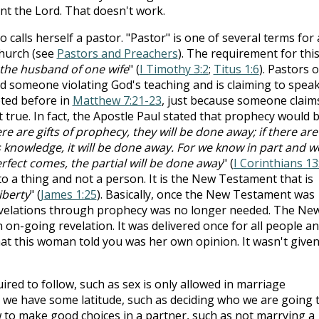
nt the Lord. That doesn't work.
lls herself a pastor. "Pastor" is one of several terms for
church (see
Pastors and Preachers
). The requirement for thi
the husband of one wife
" (
I Timothy 3:2
;
Titus 1:6
). Pastors o
nd someone violating God's teaching and is claiming to spea
oted before in
Matthew 7:21-23
, just because someone claim
t true. In fact, the Apostle Paul stated that prophecy would 
here are gifts of prophecy, they will be done away; if there are
 is knowledge, it will be done away. For we know in part and w
rfect comes, the partial will be done away
" (
I Corinthians 13
s to a thing and not a person. It is the New Testament that is
iberty
" (
James 1:25
). Basically, once the New Testament was
revelations through prophecy was no longer needed. The Ne
on-going revelation. It was delivered once for all people a
hat this woman told you was her own opinion. It wasn't given
ired to follow, such as sex is only allowed in marriage
s, we have some latitude, such as deciding who we are going 
 to make good choices in a partner, such as not marrying a