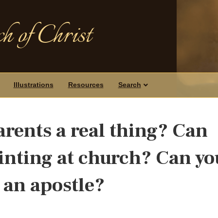
h of Christ
Illustrations
Resources
Search
arents a real thing? Can
ointing at church? Can yo
 an apostle?