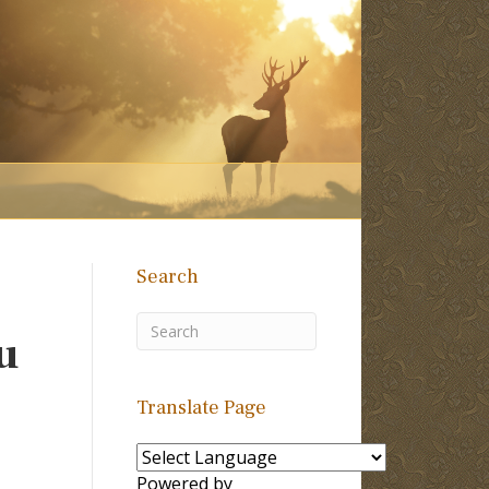
Search
u
Translate Page
Powered by