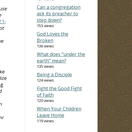
Can a congregation
use
ask its preacher to
e
step down?
2:1-
153 views
ot
God Loves the
Broken
we
136 views
What does “under the
earth” mean?
135 views
ake
Being a Disciple
lize
124 views
ng
Fight the Good Fight
d
of Faith
120 views
n
When Your Children
Leave Home
ou
119 views