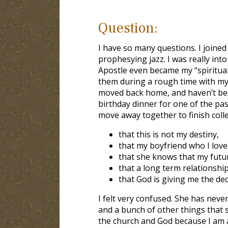
Question:
I have so many questions. I joined
prophesying jazz. I was really into
Apostle even became my “spiritual
them during a rough time with my
moved back home, and haven’t been
birthday dinner for one of the pa
move away together to finish colleg
that this is not my destiny,
that my boyfriend who I love
that she knows that my future
that a long term relationship
that God is giving me the dec
I felt very confused. She has neve
and a bunch of other things that 
the church and God because I am al