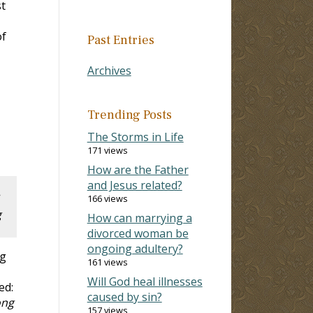
st
of
Past Entries
Archives
Trending Posts
The Storms in Life
171 views
How are the Father
and Jesus related?
166 views
g
How can marrying a
divorced woman be
ongoing adultery?
g
161 views
Will God heal illnesses
ed:
caused by sin?
ong
157 views