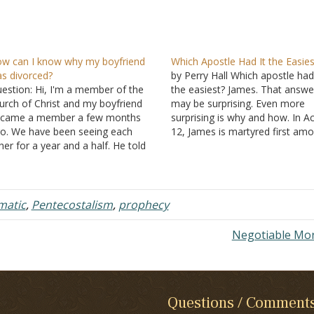
w can I know why my boyfriend
Which Apostle Had It the Easies
s divorced?
by Perry Hall Which apostle had 
estion: Hi, I'm a member of the
the easiest? James. That answe
urch of Christ and my boyfriend
may be surprising. Even more
came a member a few months
surprising is why and how. In A
o. We have been seeing each
12, James is martyred first am
her for a year and a half. He told
the apostles. Some may questi
 that he was married before, but
God's fairness, and may even
ey were only married for about
complain, "Why did God allow 
o months before…
to die but allowed…
matic
,
Pentecostalism
,
prophecy
Negotiable Mo
Questions / Comment