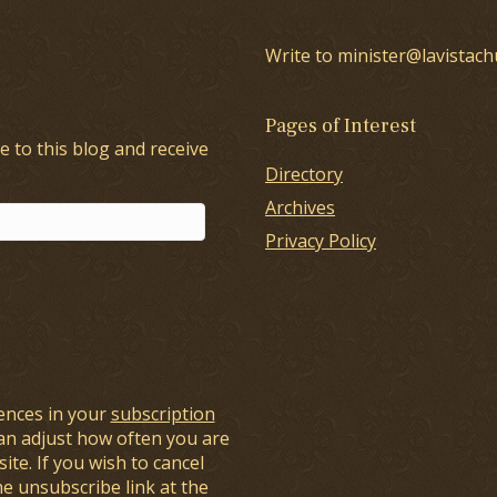
Write to minister@lavistach
Pages of Interest
e to this blog and receive
Directory
Archives
Privacy Policy
ences in your
subscription
an adjust how often you are
ite. If you wish to cancel
he unsubscribe link at the