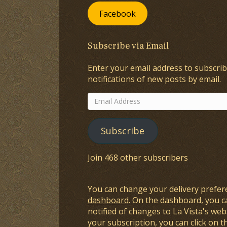
Facebook
Subscribe via Email
Enter your email address to subscrib
notifications of new posts by email.
Email
Address
Subscribe
Join 468 other subscribers
You can change your delivery prefer
dashboard
. On the dashboard, you c
notified of changes to La Vista's webs
your subscription, you can click on t