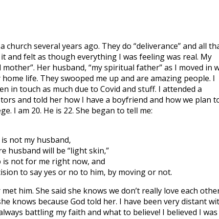
 a church several years ago. They do “deliverance” and all th
 it and felt as though everything I was feeling was real. My
 mother”. Her husband, “my spiritual father” as I moved in w
 home life. They swooped me up and are amazing people. I
 in touch as much due to Covid and stuff. I attended a
stors and told her how I have a boyfriend and how we plan t
e. I am 20. He is 22. She began to tell me:
 is not my husband,
 husband will be “light skin,”
 is not for me right now, and
ision to say yes or no to him, by moving or not.
r met him. She said she knows we don’t really love each othe
she knows because God told her. I have been very distant wi
ways battling my faith and what to believe! I believed I was