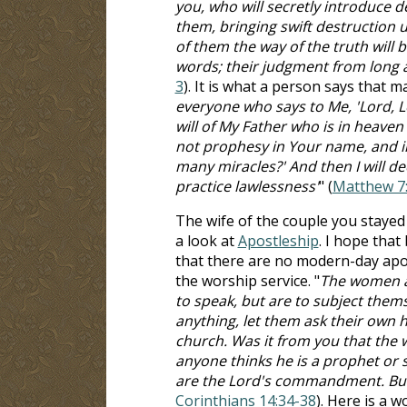
you, who will secretly introduce 
them, bringing swift destruction 
of them the way of the truth will b
words; their judgment from long ag
3
). It is what a person says that
everyone who says to Me, 'Lord, L
will of My Father who is in heaven 
not prophesy in Your name, and 
many miracles?' And then I will d
practice lawlessness'
" (
Matthew 7
The wife of the couple you stayed 
a look at
Apostleship
. I hope that
that there are no modern-day apos
the worship service. "
The women ar
to speak, but are to subject themse
anything, let them ask their own 
church. Was it from you that the w
anyone thinks he is a prophet or sp
are the Lord's commandment. But 
Corinthians 14:34-38
). Here is a 