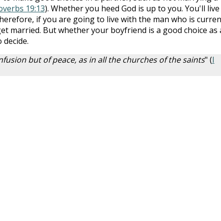
overbs 19:13
). Whether you heed God is up to you. You'll live
herefore, if you are going to live with the man who is curren
get married. But whether your boyfriend is a good choice as 
 decide.
fusion but of peace, as in all the churches of the saints
" (
I