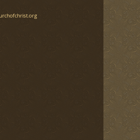
urchofchrist.org