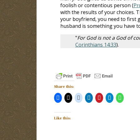
foolish or contentious person (
Pr
with the results of your choices. T
your boyfriend, you need to first 
husband is something you have to
"
For God is not a God of con
Corinthians 14:33
).
Share this:
Like this: