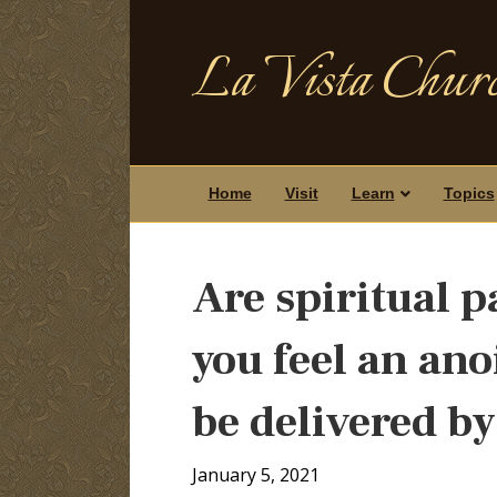
La Vista Churc
Home
Visit
Learn
Topics
Are spiritual p
you feel an an
be delivered by
January 5, 2021