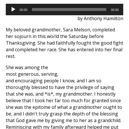
Audio
00:00
00:00
Player
by Anthony Hamilton
My beloved grandmother, Sara Melson, completed
her sojourn in this world the Saturday before
Thanksgiving. She had faithfully fought the good fight
and completed her race. She has entered into her final
rest.
She was among the
most generous, serving,
and encouraging people I know, and I am so
thoroughly blessed to have the privilege of saying
that she was, and *is*, my grandmother. I honestly
believe that I took her far too much for granted since
she was the epitome of what a grandmother ought to
be, and I didn't truly grasp the depth of the blessing
that God gave me by giving me to her as a grandchild.
Reminiscing with my family afterward helped me put