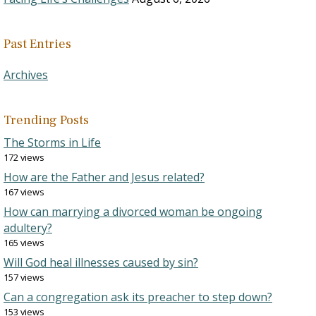
Past Entries
Archives
Trending Posts
The Storms in Life
172 views
How are the Father and Jesus related?
167 views
How can marrying a divorced woman be ongoing
adultery?
165 views
Will God heal illnesses caused by sin?
157 views
Can a congregation ask its preacher to step down?
153 views