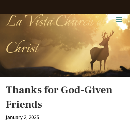
La Vista Church of
Me
Christ
Thanks for God-Given
Friends
January 2, 2025