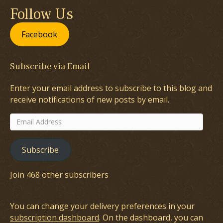
Follow Us
Facebook
Subscribe via Email
Enter your email address to subscribe to this blog and
receive notifications of new posts by email.
Email
Address
Subscribe
Join 468 other subscribers
You can change your delivery preferences in your
subscription dashboard
. On the dashboard, you can