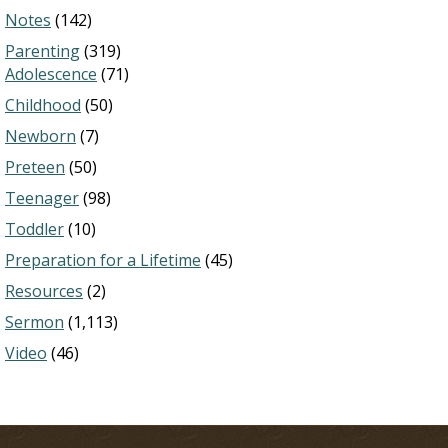
Notes
(142)
Parenting
(319)
Adolescence
(71)
Childhood
(50)
Newborn
(7)
Preteen
(50)
Teenager
(98)
Toddler
(10)
Preparation for a Lifetime
(45)
Resources
(2)
Sermon
(1,113)
Video
(46)