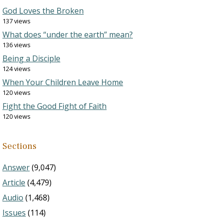
God Loves the Broken
137 views
What does “under the earth” mean?
136 views
Being a Disciple
124 views
When Your Children Leave Home
120 views
Fight the Good Fight of Faith
120 views
Sections
Answer
(9,047)
Article
(4,479)
Audio
(1,468)
Issues
(114)