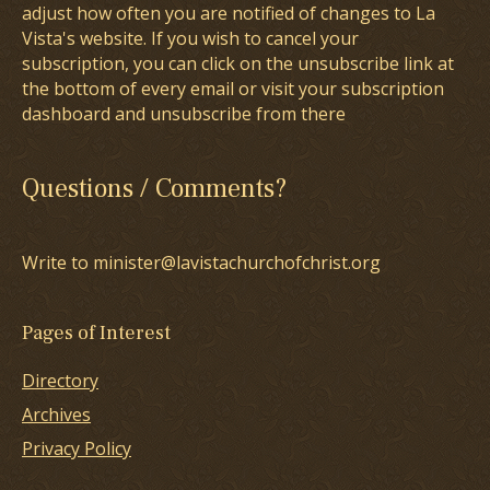
adjust how often you are notified of changes to La
Vista's website. If you wish to cancel your
subscription, you can click on the unsubscribe link at
the bottom of every email or visit your subscription
dashboard and unsubscribe from there
Questions / Comments?
Write to minister@lavistachurchofchrist.org
Pages of Interest
Directory
Archives
Privacy Policy