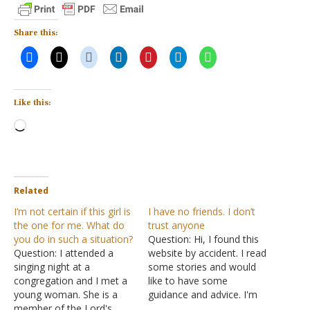
Share this:
Like this:
Loading…
Related
I’m not certain if this girl is
I have no friends. I don’t
the one for me. What do
trust anyone
you do in such a situation?
Question: Hi, I found this
Question: I attended a
website by accident. I read
singing night at a
some stories and would
congregation and I met a
like to have some
young woman. She is a
guidance and advice. I'm
member of the Lord's
the youngest of four