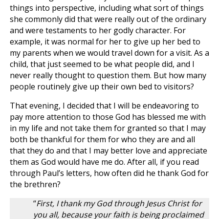
things into perspective, including what sort of things
she commonly did that were really out of the ordinary
and were testaments to her godly character. For
example, it was normal for her to give up her bed to
my parents when we would travel down for a visit. As a
child, that just seemed to be what people did, and I
never really thought to question them. But how many
people routinely give up their own bed to visitors?
That evening, I decided that I will be endeavoring to
pay more attention to those God has blessed me with
in my life and not take them for granted so that I may
both be thankful for them for who they are and all
that they do and that I may better love and appreciate
them as God would have me do. After all, if you read
through Paul’s letters, how often did he thank God for
the brethren?
“
First, I thank my God through Jesus Christ for
you all, because your faith is being proclaimed