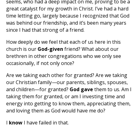
seems, who had a deep impact on me, proving to be a
great catalyst for my growth in Christ. I’ve had a hard
time letting go, largely because I recognized that God
was behind our friendship, and it’s been many years
since I had that strong of a friend.
How deeply do we feel that each of us here in this
church is our
God-given
friend? What about our
brethren in other congregations who we only see
occasionally, if not only once?
Are we taking each other for granted? Are we taking
our Christian family—our parents, siblings, spouses,
and children—for granted?
God gave
them to us. Am I
taking them for granted, or am I investing time and
energy into getting to know them, appreciating them,
and loving them as God would have me do?
I
know
I have failed in that.