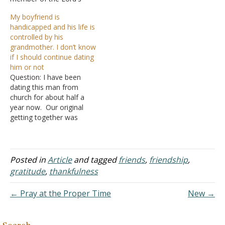
church. Her mom attends
siblings. My parents both
My boyfriend is
when she is not working.
work. Both make enough
handicapped and his life is
Her grandmother is
that we can manage.
controlled by his
faithful in attendance. She
When I was five, my next
grandmother. I don’t know
became very interested in
oldest sister passed away
if I should continue dating
me and I was interested in
when there…
him or not
her too…
Question: I have been
dating this man from
church for about half a
year now. Our original
getting together was
through his uncle inviting
me over to meet him. I
have to mention that he is
the victim of a drunk driver
Posted in
Article
and tagged
friends
,
friendship
,
over a decade ago.
gratitude
,
thankfulness
Because of this, he…
← Pray at the Proper Time
New →