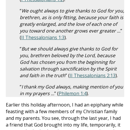
“
We ought always to give thanks to God for you,
brethren, as is only fitting, because your faith is
greatly enlarged, and the love of each one of
you toward one another grows ever greater ...
”
(
II Thessalonians 1:3
).
“
But we should always give thanks to God for
you, brethren beloved by the Lord, because
God has chosen you from the beginning for
salvation through sanctification by the Spirit
and faith in the truth
” (
II Thessalonians 2:13
).
“
I thank my God always, making mention of you
in my prayers ...
” (
Philemon 1:4
).
Earlier this holiday afternoon, I had an epiphany while
feasting with a few members of my Christian family
and my parents. You see, through the last year, I had
a friend that God brought into my life, temporarily, it