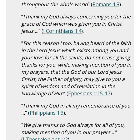
throughout the whole world
” (
Romans 1:8
).
“
I thank my God always concerning you for the
grace of God which was given you in Christ
Jesus ...
” (
I Corinthians 1:4
).
“
For this reason I too, having heard of the faith
in the Lord Jesus which exists among you and
your love for all the saints, do not cease giving
thanks for you, while making mention of you in
my prayers; that the God of our Lord Jesus
Christ, the Father of glory, may give to you a
spirit of wisdom and of revelation in the
knowledge of Him
“ (
Ephesians 1:15-17
).
"
I thank my God in all my remembrance of you
...
" (
Philippians 1:3
).
“
We give thanks to God always for all of you,
making mention of you in our prayers …
”
(
I Thessalonians 1:2
).