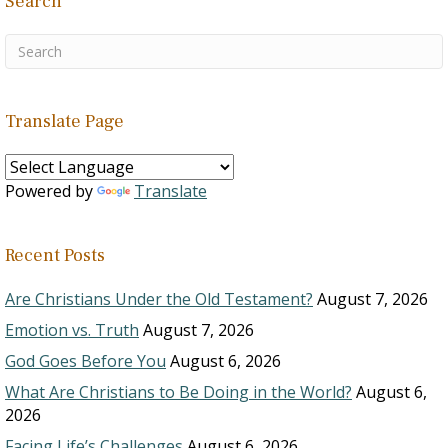
Search
Translate Page
Powered by
Translate
Recent Posts
Are Christians Under the Old Testament?
August 7, 2026
Emotion vs. Truth
August 7, 2026
God Goes Before You
August 6, 2026
What Are Christians to Be Doing in the World?
August 6,
2026
Facing Life’s Challenges
August 6, 2026