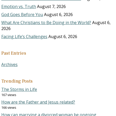
Emotion vs. Truth
August 7, 2026
God Goes Before You
August 6, 2026
What Are Christians to Be Doing in the World?
August 6,
2026
Facing Life’s Challenges
August 6, 2026
Past Entries
Archives
Trending Posts
The Storms in Life
167 views
How are the Father and Jesus related?
166 views
How can marrying a divorced woman be ongoing