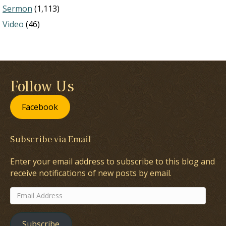
Sermon
(1,113)
Video
(46)
Follow Us
Facebook
Subscribe via Email
Enter your email address to subscribe to this blog and
receive notifications of new posts by email.
Email
Address
Subscribe