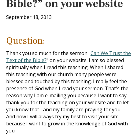
Bible?” on your website
September 18, 2013
Question:
Thank you so much for the sermon "
Can We Trust the
Text of the Bible?
" on your website. I am so blessed
spiritually when I read this teaching. When I shared
this teaching with our church many people were
blessed and touched by this teaching. I really feel the
presence of God when I read your sermon. That's the
reason why I am e-mailing you because I want to say
thank you for the teaching on your website and to let
you know that I and my family are praying for you.
And now I will always try my best to visit your site
because I want to grow in the knowledge of God with
you.