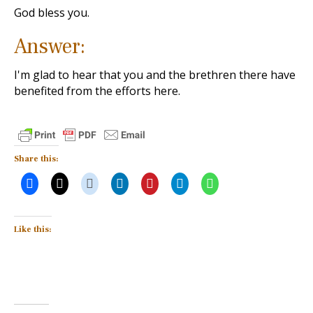
God bless you.
Answer:
I'm glad to hear that you and the brethren there have
benefited from the efforts here.
Share this:
Like this: