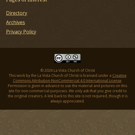
Directory
Archives
Privacy Policy
© 2026 La Vista Church of Christ
This work by the La Vista Church of Christ is licensed under a
Creative
Commons Attribution-NonCommercial 4.0 International License
.
Permission is given in advance to use the material and pictures on this
site for non-commercial purposes. We only ask that you give credit to
the original creators. A link back to this site is not required, though it is
always appreciated.