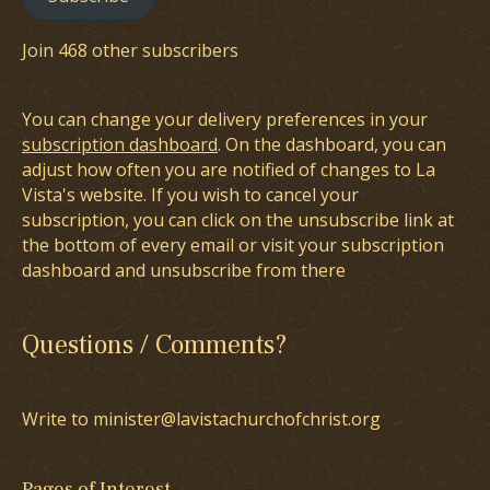
Join 468 other subscribers
You can change your delivery preferences in your
subscription dashboard
. On the dashboard, you can
adjust how often you are notified of changes to La
Vista's website. If you wish to cancel your
subscription, you can click on the unsubscribe link at
the bottom of every email or visit your subscription
dashboard and unsubscribe from there
Questions / Comments?
Write to minister@lavistachurchofchrist.org
Pages of Interest