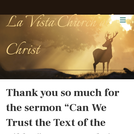
La Vista Church of
Me
Christ
Thank you so much for
the sermon “Can We
Trust the Text of the