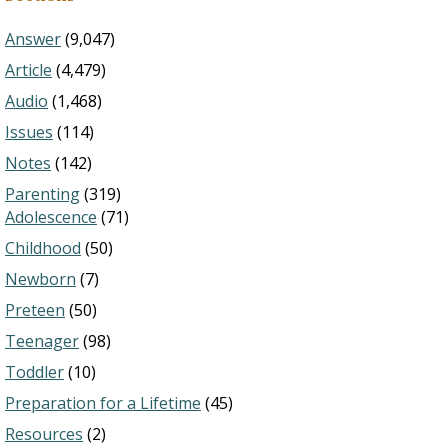
Answer
(9,047)
Article
(4,479)
Audio
(1,468)
Issues
(114)
Notes
(142)
Parenting
(319)
Adolescence
(71)
Childhood
(50)
Newborn
(7)
Preteen
(50)
Teenager
(98)
Toddler
(10)
Preparation for a Lifetime
(45)
Resources
(2)