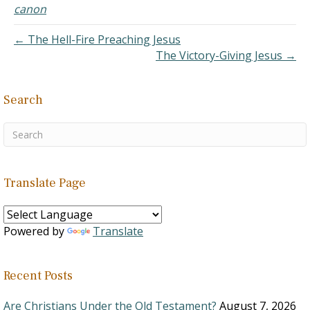
not a requirement. Not
canon
that it is a bad tradition,…
← The Hell-Fire Preaching Jesus
The Victory-Giving Jesus →
Search
Translate Page
Powered by
Translate
Recent Posts
Are Christians Under the Old Testament?
August 7, 2026