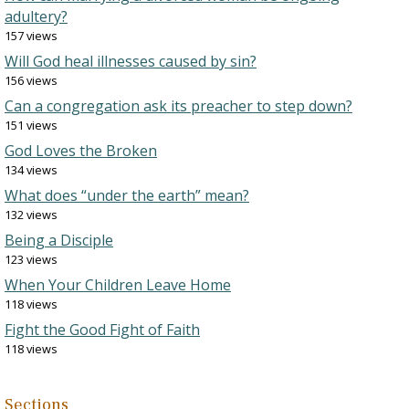
adultery?
157 views
Will God heal illnesses caused by sin?
156 views
Can a congregation ask its preacher to step down?
151 views
God Loves the Broken
134 views
What does “under the earth” mean?
132 views
Being a Disciple
123 views
When Your Children Leave Home
118 views
Fight the Good Fight of Faith
118 views
Sections