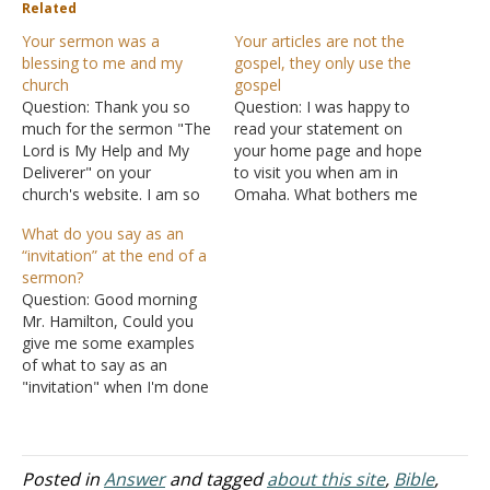
Related
Your sermon was a
Your articles are not the
blessing to me and my
gospel, they only use the
church
gospel
Question: Thank you so
Question: I was happy to
much for the sermon "The
read your statement on
Lord is My Help and My
your home page and hope
Deliverer" on your
to visit you when am in
church's website. I am so
Omaha. What bothers me
blessed spiritually when I
is "the articles you write
What do you say as an
read this teaching. When I
and put on the site." The
“invitation” at the end of a
shared this teaching in our
New Testament church
sermon?
church many people were
must and should only
Question: Good morning
blessed and touched by
preach the word of God.
Mr. Hamilton, Could you
this teaching. I really feel…
Most, or all…
give me some examples
of what to say as an
"invitation" when I'm done
with a sermon? Thank
you, sir. Answer: An
"invitation" at the close of
a sermon is a tradition and
Posted in
Answer
and tagged
about this site
,
Bible
,