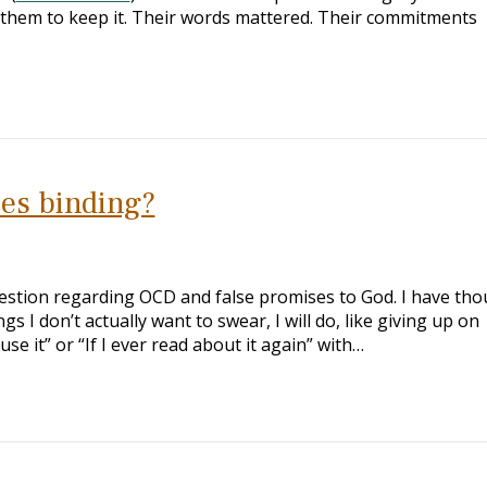
hem to keep it. Their words mattered. Their commitments
ses binding?
estion regarding OCD and false promises to God. I have th
s I don’t actually want to swear, I will do, like giving up on
 use it” or “If I ever read about it again” with…