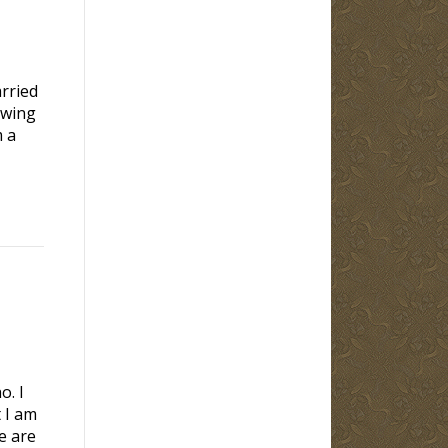
rried
owing
m a
o. I
 I am
e are