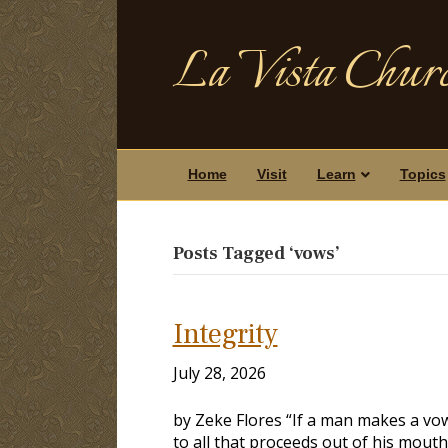
La Vista Churc
Home
Visit
Learn
Topics
Posts Tagged ‘vows’
Integrity
July 28, 2026
by Zeke Flores “If a man makes a vow
to all that proceeds out of his mouth”