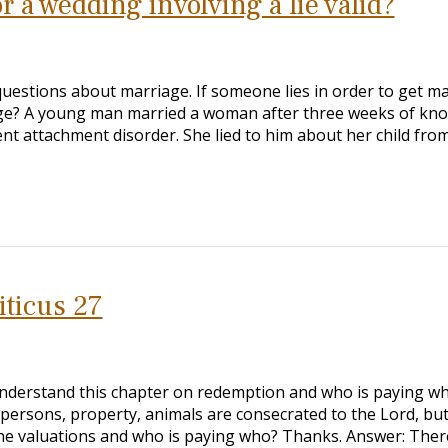
 a wedding involving a lie valid?
questions about marriage. If someone lies in order to get ma
ge? A young man married a woman after three weeks of kn
nt attachment disorder. She lied to him about her child fro
iticus 27
understand this chapter on redemption and who is paying wh
ersons, property, animals are consecrated to the Lord, but
he valuations and who is paying who? Thanks. Answer: Ther