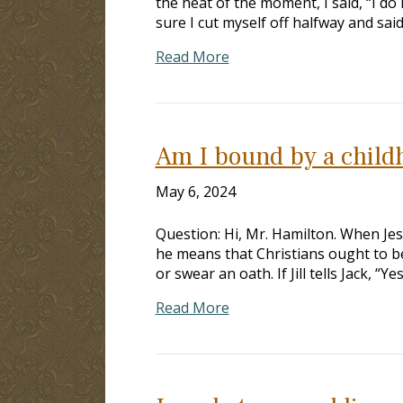
the heat of the moment, I said, “I do 
sure I cut myself off halfway and said
Read More
Am I bound by a child
May 6, 2024
Question: Hi, Mr. Hamilton. When Jes
he means that Christians ought to be
or swear an oath. If Jill tells Jack, “
Read More