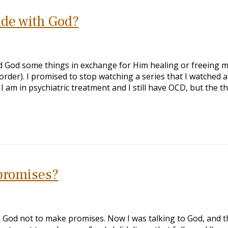
ade with God?
ed God some things in exchange for Him healing or freeing 
der). I promised to stop watching a series that I watched a 
 am in psychiatric treatment and I still have OCD, but the th
 promises?
o God not to make promises. Now I was talking to God, and t