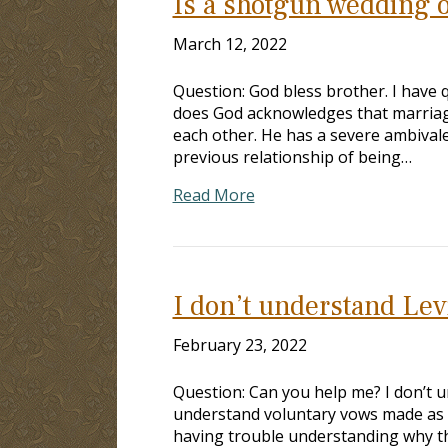
Is a shotgun wedding or
March 12, 2022
Question: God bless brother. I have 
does God acknowledges that marria
each other. He has a severe ambivale
previous relationship of being…
Read More
I don’t understand Lev
February 23, 2022
Question: Can you help me? I don’t 
understand voluntary vows made as p
having trouble understanding why t