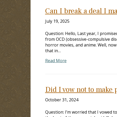
Can I break a deal I m
July 19, 2025
Question: Hello, Last year, I promis
from OCD (obsessive-compulsive disor
horror movies, and anime. Well, now I
that in…
Read More
Did I vow not to make
October 31, 2024
Question: I’m worried that I vowed t