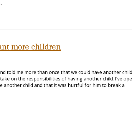
…
nt more children
nd told me more than once that we could have another child
take on the responsibilities of having another child. I’ve ope
e another child and that it was hurtful for him to break a