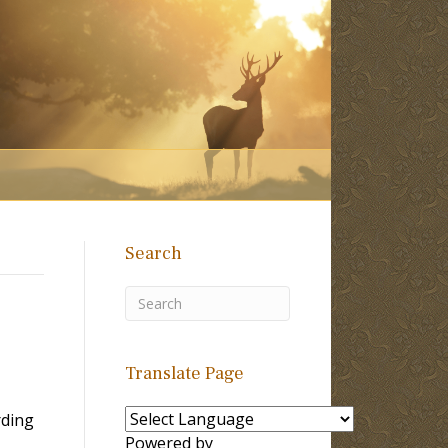
Search
Translate Page
rding
Powered by