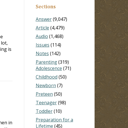
Sections
Answer
(9,047)
Article
(4,479)
Audio
(1,468)
me
lot,
Issues
(114)
ing is
Notes
(142)
Parenting
(319)
Adolescence
(71)
Childhood
(50)
Newborn
(7)
Preteen
(50)
Teenager
(98)
Toddler
(10)
Preparation for a
hen in
Lifetime
(45)