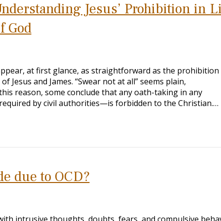
Understanding Jesus’ Prohibition in L
of God
ppear, at first glance, as straightforward as the prohibition
of Jesus and James. “Swear not at all” seems plain,
this reason, some conclude that any oath-taking in any
equired by civil authorities—is forbidden to the Christian.…
ade due to OCD?
ith intrusive thoughts, doubts, fears, and compulsive behav