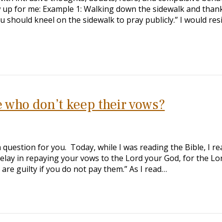
ow up for me: Example 1: Walking down the sidewalk and than
 should kneel on the sidewalk to pray publicly.” I would resi
 who don’t keep their vows?
a question for you. Today, while I was reading the Bible, I re
delay in repaying your vows to the Lord your God, for the Lo
are guilty if you do not pay them.” As I read…