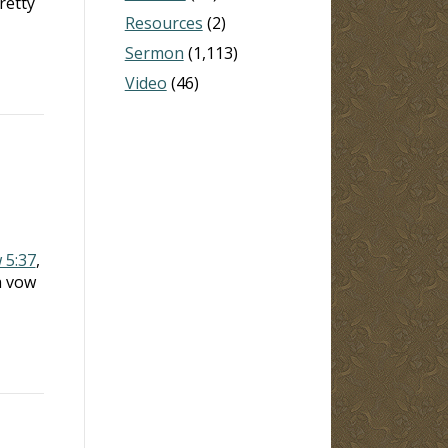
retty
Resources
(2)
Sermon
(1,113)
Video
(46)
 5:37
,
a vow