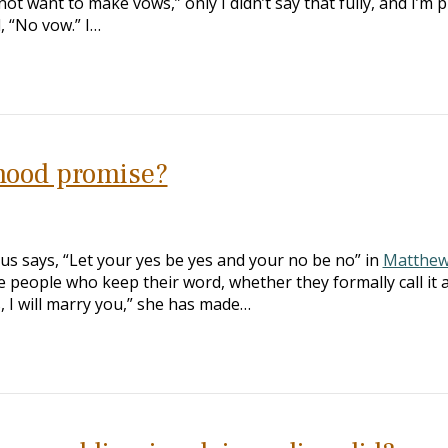
not want to make vows,” only I didn’t say that fully, and I’m p
, “No vow.” I…
hood promise?
us says, “Let your yes be yes and your no be no” in
Matthew
 people who keep their word, whether they formally call it 
Yes, I will marry you,” she has made…