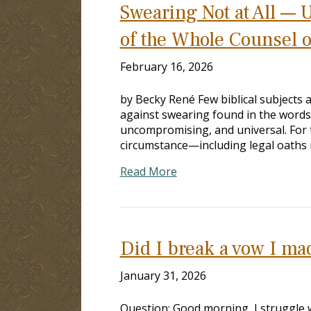
Swearing Not at All — 
of the Whole Counsel 
February 16, 2026
by Becky René Few biblical subjects a
against swearing found in the words 
uncompromising, and universal. For 
circumstance—including legal oaths r
Read More
Did I break a vow I m
January 31, 2026
Question: Good morning, I struggle w