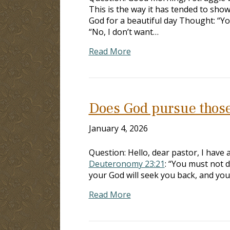
This is the way it has tended to sh
God for a beautiful day Thought: “You
“No, I don’t want…
Read More
Does God pursue those
January 4, 2026
Question: Hello, dear pastor, I have 
Deuteronomy 23:21
: “You must not 
your God will seek you back, and you 
Read More