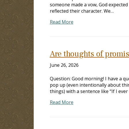
someone made a vow, God expected t
reflected their character. We…
Read More
Are thoughts of promi
June 26, 2026
Question: Good morning! I have a qu
pop up (even intentionally about thing
things) with a sentence like “If I ever
Read More