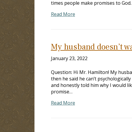
times people make promises to God
Read More
My husband doesn’t wa
January 23, 2022
Question: Hi Mr. Hamilton! My husba
then he said he can’t psychologically 
and honestly told him why I would lik
promise…
Read More