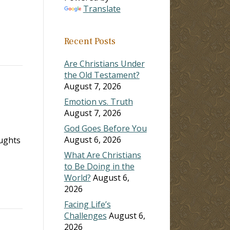
Translate
Recent Posts
Are Christians Under
the Old Testament?
August 7, 2026
Emotion vs. Truth
August 7, 2026
God Goes Before You
August 6, 2026
oughts
What Are Christians
to Be Doing in the
World?
August 6,
2026
Facing Life’s
Challenges
August 6,
2026