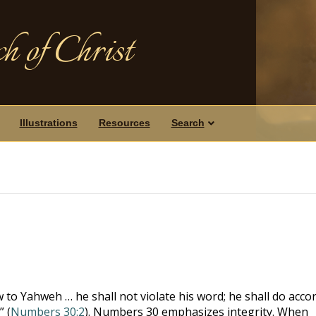
h of Christ
Illustrations
Resources
Search
 to Yahweh … he shall not violate his word; he shall do acco
 (
Numbers 30:2
). Numbers 30
emphasizes integrity. When