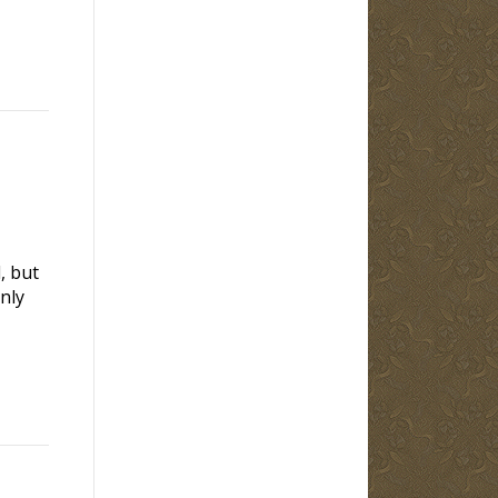
, but
nly