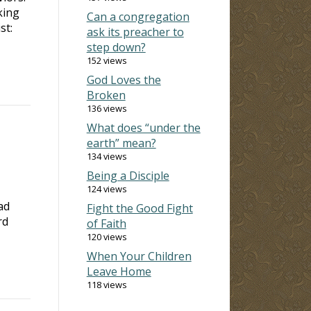
king
Can a congregation
st:
ask its preacher to
step down?
152 views
God Loves the
Broken
136 views
What does “under the
earth” mean?
134 views
Being a Disciple
124 views
ad
Fight the Good Fight
rd
of Faith
120 views
When Your Children
Leave Home
118 views