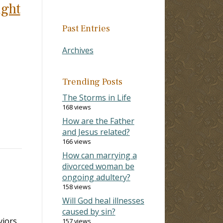
ight
Past Entries
Archives
Trending Posts
The Storms in Life
168 views
How are the Father
and Jesus related?
166 views
How can marrying a
divorced woman be
ongoing adultery?
158 views
Will God heal illnesses
caused by sin?
iors.
157 views