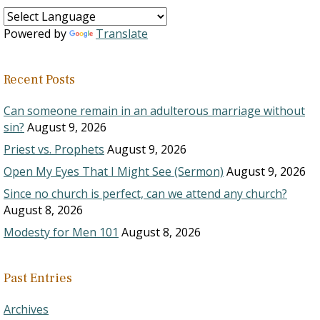
Powered by
Translate
Recent Posts
Can someone remain in an adulterous marriage without
sin?
August 9, 2026
Priest vs. Prophets
August 9, 2026
Open My Eyes That I Might See (Sermon)
August 9, 2026
Since no church is perfect, can we attend any church?
August 8, 2026
Modesty for Men 101
August 8, 2026
Past Entries
Archives