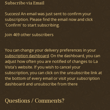
Subscribe via Email
Success! An email was just sent to confirm your
subscription. Please find the email now and click
'Confirm' to start subscribing.
Join 469 other subscribers
You can change your delivery preferences in your
subscription dashboard
. On the dashboard, you can
adjust how often you are notified of changes to La
Vista's website. If you wish to cancel your
subscription, you can click on the unsubscribe link at
the bottom of every email or visit your subscription
dashboard and unsubscribe from there
Questions / Comments?