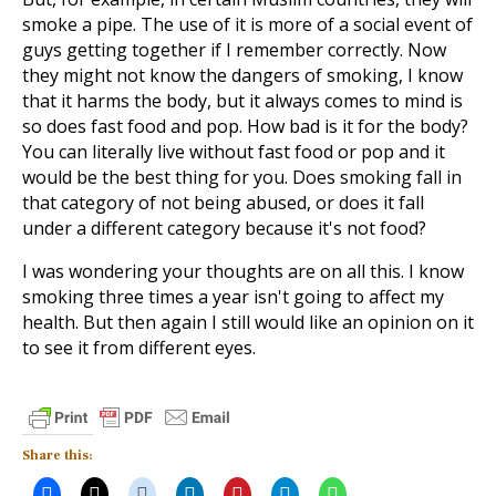
smoke a pipe. The use of it is more of a social event of
guys getting together if I remember correctly. Now
they might not know the dangers of smoking, I know
that it harms the body, but it always comes to mind is
so does fast food and pop. How bad is it for the body?
You can literally live without fast food or pop and it
would be the best thing for you. Does smoking fall in
that category of not being abused, or does it fall
under a different category because it's not food?
I was wondering your thoughts are on all this. I know
smoking three times a year isn't going to affect my
health. But then again I still would like an opinion on it
to see it from different eyes.
Share this: