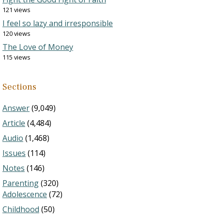
121 views
I feel so lazy and irresponsible
120 views
The Love of Money
115 views
Sections
Answer
(9,049)
Article
(4,484)
Audio
(1,468)
Issues
(114)
Notes
(146)
Parenting
(320)
Adolescence
(72)
Childhood
(50)