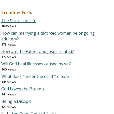
Trending Posts
The Storms in Life
189 views
How can marrying a divorced woman be ongoing
adultery?
173 views
How are the Father and Jesus related?
172 views
Will God heal illnesses caused by sin?
160 views
What does “under the earth” mean?
145 views
God Loves the Broken
144 views
Being a Disciple
127 views
Fight the Good Fight of Faith