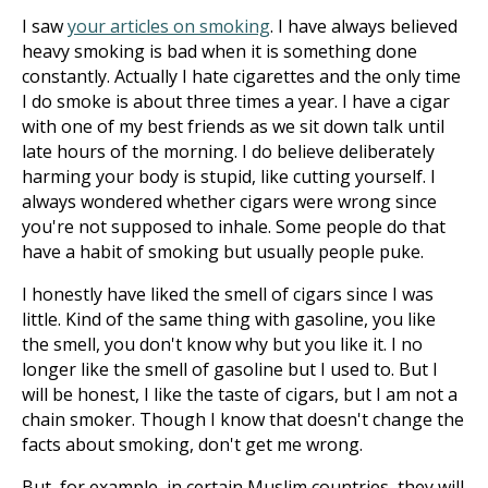
I saw
your articles on smoking
. I have always believed
heavy smoking is bad when it is something done
constantly. Actually I hate cigarettes and the only time
I do smoke is about three times a year. I have a cigar
with one of my best friends as we sit down talk until
late hours of the morning. I do believe deliberately
harming your body is stupid, like cutting yourself. I
always wondered whether cigars were wrong since
you're not supposed to inhale. Some people do that
have a habit of smoking but usually people puke.
I honestly have liked the smell of cigars since I was
little. Kind of the same thing with gasoline, you like
the smell, you don't know why but you like it. I no
longer like the smell of gasoline but I used to. But I
will be honest, I like the taste of cigars, but I am not a
chain smoker. Though I know that doesn't change the
facts about smoking, don't get me wrong.
But, for example, in certain Muslim countries, they will