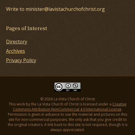
Write to minister@lavistachurchofchrist.org
Pages of Interest
Directory
Archives
Privacy Policy
© 2026 La Vista Church of Christ
This work by the La Vista Church of Christ is licensed under a
Creative
Commons Attribution-NonCommercial 4.0 International License
.
Permission is given in advance to use the material and pictures on this
site for non-commercial purposes. We only ask that you give credit to
the original creators. A link back to this site is not required, though it is
always appreciated.