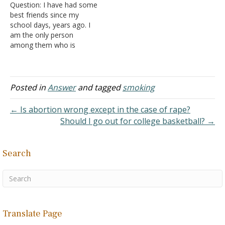
Question: I have had some
The…
best friends since my
school days, years ago. I
am the only person
among them who is
baptized. We all meet
twice a year and during
that meeting they all drink
and smoke. I don't drink or
Posted in
Answer
and tagged
smoking
smoke since I was
baptized. They are all…
← Is abortion wrong except in the case of rape?
Should I go out for college basketball? →
Search
Translate Page