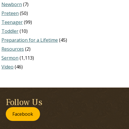
Newborn
(7)
Preteen
(50)
Teenager
(99)
Toddler
(10)
Preparation for a Lifetime
(45)
Resources
(2)
Sermon
(1,113)
Video
(46)
Follow Us
Facebook