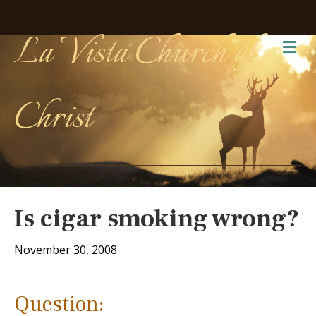
La Vista Church of
Me
Christ
Is cigar smoking wrong?
November 30, 2008
Question: