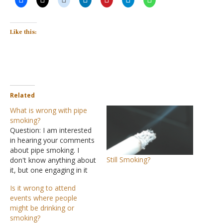
Like this:
Related
What is wrong with pipe
smoking?
Question: I am interested
in hearing your comments
about pipe smoking. I
Still Smoking?
don't know anything about
it, but one engaging in it
says he does not inhale. I
Is it wrong to attend
have encouraged him to
events where people
quit, but to no avail and
might be drinking or
could use some help as to
smoking?
how to do this. Answer: