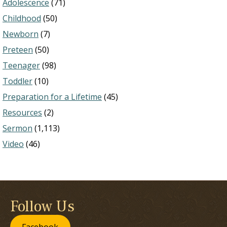
Adolescence
(71)
Childhood
(50)
Newborn
(7)
Preteen
(50)
Teenager
(98)
Toddler
(10)
Preparation for a Lifetime
(45)
Resources
(2)
Sermon
(1,113)
Video
(46)
Follow Us