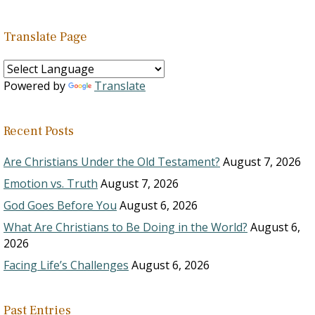
Translate Page
Powered by
Translate
Recent Posts
Are Christians Under the Old Testament?
August 7, 2026
Emotion vs. Truth
August 7, 2026
God Goes Before You
August 6, 2026
What Are Christians to Be Doing in the World?
August 6,
2026
Facing Life’s Challenges
August 6, 2026
Past Entries