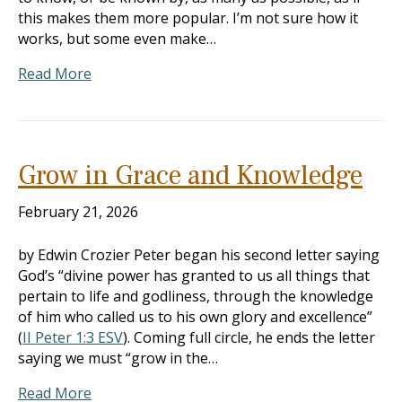
this makes them more popular. I’m not sure how it
works, but some even make…
Read More
Grow in Grace and Knowledge
February 21, 2026
by Edwin Crozier Peter began his second letter saying
God’s “divine power has granted to us all things that
pertain to life and godliness, through the knowledge
of him who called us to his own glory and excellence”
(
II Peter 1:3 ESV
). Coming full circle, he ends the letter
saying we must “grow in the…
Read More