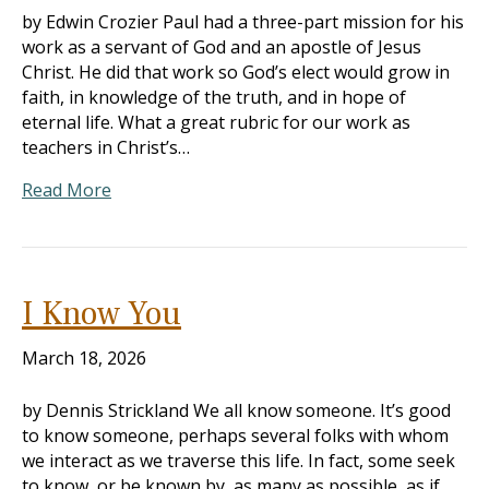
by Edwin Crozier Paul had a three-part mission for his
work as a servant of God and an apostle of Jesus
Christ. He did that work so God’s elect would grow in
faith, in knowledge of the truth, and in hope of
eternal life. What a great rubric for our work as
teachers in Christ’s…
Read More
I Know You
March 18, 2026
by Dennis Strickland We all know someone. It’s good
to know someone, perhaps several folks with whom
we interact as we traverse this life. In fact, some seek
to know, or be known by, as many as possible, as if