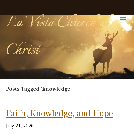
La Vista Church of
Me
Christ
Posts Tagged ‘knowledge’
Faith, Knowledge, and Hope
July 21, 2026