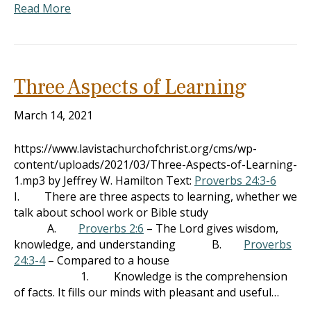
Read More
Three Aspects of Learning
March 14, 2021
https://www.lavistachurchofchrist.org/cms/wp-
content/uploads/2021/03/Three-Aspects-of-Learning-
1.mp3 by Jeffrey W. Hamilton Text:
Proverbs 24:3-6
I. There are three aspects to learning, whether we
talk about school work or Bible study
A.
Proverbs 2:6
– The Lord gives wisdom,
knowledge, and understanding B.
Proverbs
24:3-4
– Compared to a house
1. Knowledge is the comprehension
of facts. It fills our minds with pleasant and useful…