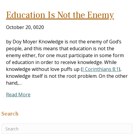
Education Is Not the Enemy
October 20, 0020
by Doy Moyer Knowledge is not the enemy of God’s
people, and this means that education is not the
enemy either, for one must participate in some form
of education in order to receive knowledge. While
knowledge without love puffs up (
I Corinthians 8:1
),
knowledge itself is not the root problem. On the other
hand,…
Read More
Search