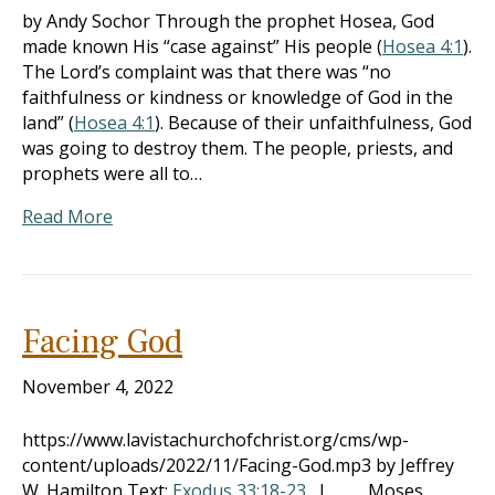
by Andy Sochor Through the prophet Hosea, God
made known His “case against” His people (
Hosea 4:1
).
The Lord’s complaint was that there was “no
faithfulness or kindness or knowledge of God in the
land” (
Hosea 4:1
). Because of their unfaithfulness, God
was going to destroy them. The people, priests, and
prophets were all to…
Read More
Facing God
November 4, 2022
https://www.lavistachurchofchrist.org/cms/wp-
content/uploads/2022/11/Facing-God.mp3 by Jeffrey
W. Hamilton Text:
Exodus 33:18-23
I. Moses