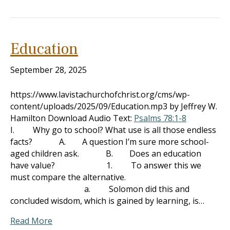
Education
September 28, 2025
https://www.lavistachurchofchrist.org/cms/wp-
content/uploads/2025/09/Education.mp3 by Jeffrey W.
Hamilton Download Audio Text:
Psalms 78:1-8
I. Why go to school? What use is all those endless
facts? A. A question I’m sure more school-
aged children ask. B. Does an education
have value? 1. To answer this we
must compare the alternative.
a. Solomon did this and
concluded wisdom, which is gained by learning, is…
Read More