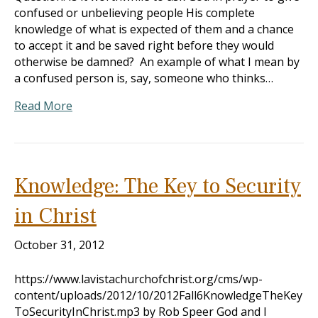
confused or unbelieving people His complete
knowledge of what is expected of them and a chance
to accept it and be saved right before they would
otherwise be damned? An example of what I mean by
a confused person is, say, someone who thinks…
Read More
Knowledge: The Key to Security
in Christ
October 31, 2012
https://www.lavistachurchofchrist.org/cms/wp-
content/uploads/2012/10/2012Fall6KnowledgeTheKey
ToSecurityInChrist.mp3 by Rob Speer God and I