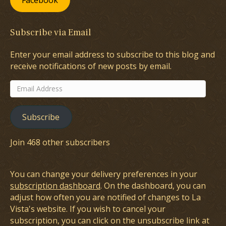
Facebook
Subscribe via Email
Enter your email address to subscribe to this blog and
receive notifications of new posts by email.
Email
Address
Subscribe
Join 468 other subscribers
You can change your delivery preferences in your
subscription dashboard
. On the dashboard, you can
adjust how often you are notified of changes to La
Vista's website. If you wish to cancel your
subscription, you can click on the unsubscribe link at