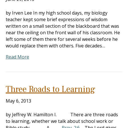
by Irven Lee In my high school days, my biology
teacher kept some brief expressions of wisdom
written on a small section of the blackboard that was
near the ceiling on the front wall of his classroom. He
left some of them there for several weeks before he
would replace them with others. Five decades…
Read More
Three Roads to Learning
May 6, 2013
by Jeffrey W. Hamilton I. There are three roads
to learning, whether we talk about school work or
Bible study A.
Prov. 2:6
– The Lord gives