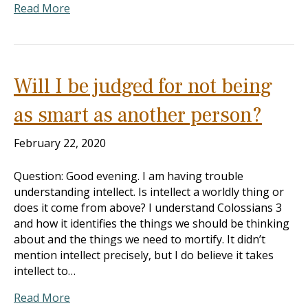
Read More
Will I be judged for not being
as smart as another person?
February 22, 2020
Question: Good evening. I am having trouble
understanding intellect. Is intellect a worldly thing or
does it come from above? I understand Colossians 3
and how it identifies the things we should be thinking
about and the things we need to mortify. It didn’t
mention intellect precisely, but I do believe it takes
intellect to…
Read More