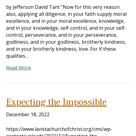
by Jefferson David Tant “Now for this very reason
also, applying all diligence, in your faith supply moral
excellence, and in your moral excellence, knowledge,
and in your knowledge, self-control, and in your self-
control, perseverance, and in your perseverance,
godliness, and in your godliness, brotherly kindness,
and in your brotherly kindness, love. For if these
qualities…
Read More
Expecting the Impossible
December 18, 2022
https://www.lavistachurchofchrist.org/cms/wp-