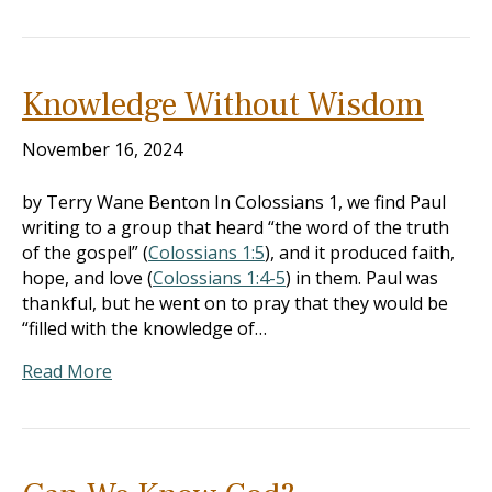
Knowledge Without Wisdom
November 16, 2024
by Terry Wane Benton In Colossians 1
, we find Paul
writing to a group that heard “the word of the truth
of the gospel” (
Colossians 1:5
), and it produced faith,
hope, and love (
Colossians 1:4-5
) in them. Paul was
thankful, but he went on to pray that they would be
“filled with the knowledge of…
Read More