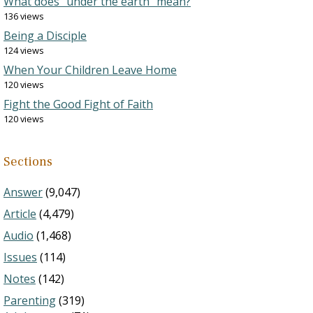
What does “under the earth” mean?
136 views
Being a Disciple
124 views
When Your Children Leave Home
120 views
Fight the Good Fight of Faith
120 views
Sections
Answer
(9,047)
Article
(4,479)
Audio
(1,468)
Issues
(114)
Notes
(142)
Parenting
(319)