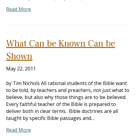
Read More
What Can be Known Can be
Shown
May 22, 2011
by Tim Nichols All rational students of the Bible want
to be told, by teachers and preachers, not just what to
believe, but also why those things are to be believed.
Every faithful teacher of the Bible is prepared to
deliver both in clear terms. Bible doctrines are all
taught by specific Bible passages and…
Read More