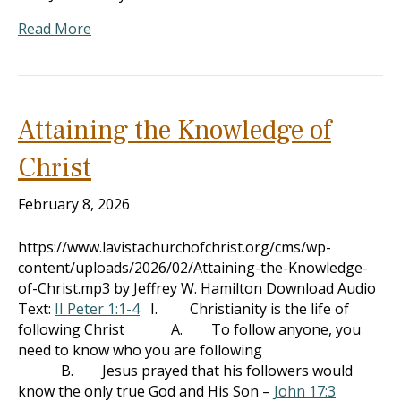
Read More
Attaining the Knowledge of
Christ
February 8, 2026
https://www.lavistachurchofchrist.org/cms/wp-
content/uploads/2026/02/Attaining-the-Knowledge-
of-Christ.mp3 by Jeffrey W. Hamilton Download Audio
Text:
II Peter 1:1-4
I. Christianity is the life of
following Christ A. To follow anyone, you
need to know who you are following
B. Jesus prayed that his followers would
know the only true God and His Son –
John 17:3