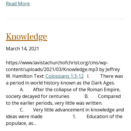
Read More
Knowledge
March 14, 2021
https://www.lavistachurchofchrist.org/cms/wp-
content/uploads/2021/03/Knowledge.mp3 by Jeffrey
W. Hamilton Text:
Colossians 1:3-12
I. There was
a period in world history known as the Dark Ages.
A. After the collapse of the Roman Empire,
society decayed for centuries B. Compared
to the earlier periods, very little was written.
C. Very little advancement in knowledge and
ideas were made. 1. Education of the
populace, as…