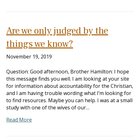
Are we only judged by the
things we know?
November 19, 2019
Question: Good afternoon, Brother Hamilton: I hope
this message finds you well. I am looking at your site
for information about accountability for the Christian,
and I am having trouble wording what I’m looking for
to find resources. Maybe you can help. I was at a small
study with one of the wives of our…
Read More