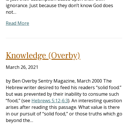
ignorance. Just because they don’t know God does
not…
Read More
Knowledge (Overby)
March 26, 2021
by Ben Overby Sentry Magazine, March 2000 The
Hebrew writer desired to feed his readers “solid food.”
but was prevented by their inability to consume such
“food,” (see
Hebrews 5:12-6:3
). An interesting question
arises after reading this passage. What value is there
in our pursuit of “solid food,” or those truths which go
beyond the…