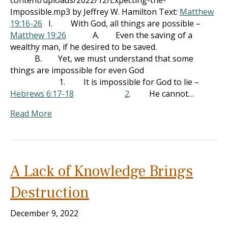
content/uploads/2022/12/Expecting-the-
Impossible.mp3 by Jeffrey W. Hamilton Text:
Matthew
19:16-26
I. With God, all things are possible –
Matthew 19:26
A. Even the saving of a
wealthy man, if he desired to be saved.
B. Yet, we must understand that some
things are impossible for even God
1. It is impossible for God to lie –
Hebrews 6:17-18
2
. He cannot…
Read More
A Lack of Knowledge Brings
Destruction
December 9, 2022