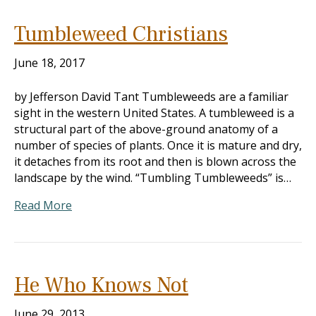
Tumbleweed Christians
June 18, 2017
by Jefferson David Tant Tumbleweeds are a familiar
sight in the western United States. A tumbleweed is a
structural part of the above-ground anatomy of a
number of species of plants. Once it is mature and dry,
it detaches from its root and then is blown across the
landscape by the wind. “Tumbling Tumbleweeds” is…
Read More
He Who Knows Not
June 29, 2013