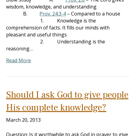
wisdom, knowledge, and understanding
B.
Prov. 24:3-4
– Compared to a house
1. Knowledge is the
comprehension of facts. It fills our minds with
pleasant and useful things
2. Understanding is the
reasoning…
Read More
Should I ask God to give people
His complete knowledge?
March 20, 2013
Question: Is it worthwhile to ask God in prayer to give