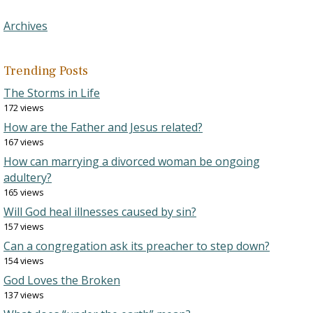
Archives
Trending Posts
The Storms in Life
172 views
How are the Father and Jesus related?
167 views
How can marrying a divorced woman be ongoing
adultery?
165 views
Will God heal illnesses caused by sin?
157 views
Can a congregation ask its preacher to step down?
154 views
God Loves the Broken
137 views