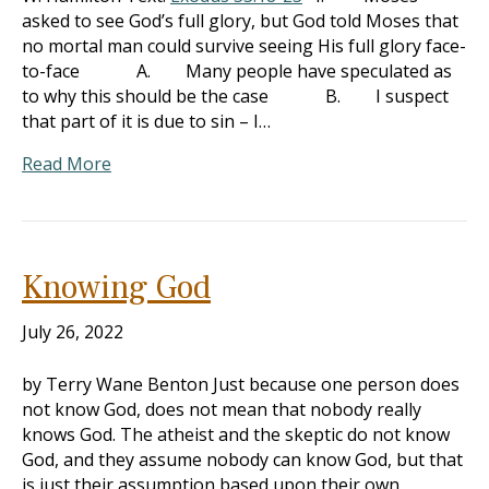
asked to see God’s full glory, but God told Moses that
no mortal man could survive seeing His full glory face-
to-face A. Many people have speculated as
to why this should be the case B. I suspect
that part of it is due to sin – I…
Read More
Knowing God
July 26, 2022
by Terry Wane Benton Just because one person does
not know God, does not mean that nobody really
knows God. The atheist and the skeptic do not know
God, and they assume nobody can know God, but that
is just their assumption based upon their own