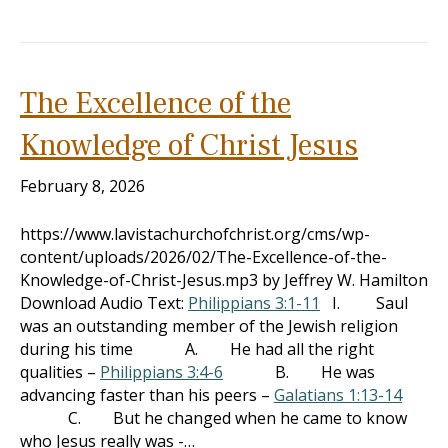
The Excellence of the
Knowledge of Christ Jesus
February 8, 2026
https://www.lavistachurchofchrist.org/cms/wp-
content/uploads/2026/02/The-Excellence-of-the-
Knowledge-of-Christ-Jesus.mp3 by Jeffrey W. Hamilton
Download Audio Text:
Philippians 3:1-11
I. Saul
was an outstanding member of the Jewish religion
during his time A. He had all the right
qualities –
Philippians 3:4-6
B. He was
advancing faster than his peers –
Galatians 1:13-14
C. But he changed when he came to know
who Jesus really was -…