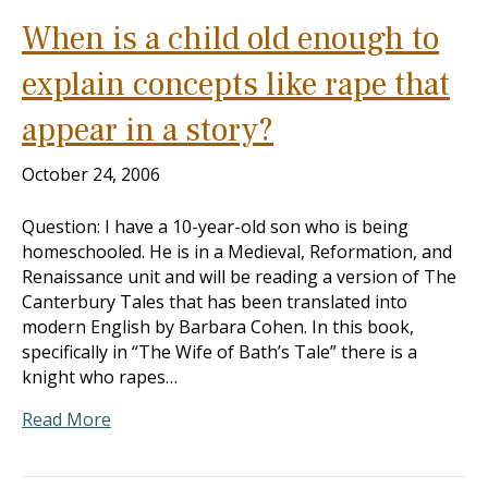
When is a child old enough to
explain concepts like rape that
appear in a story?
October 24, 2006
Question: I have a 10-year-old son who is being
homeschooled. He is in a Medieval, Reformation, and
Renaissance unit and will be reading a version of The
Canterbury Tales that has been translated into
modern English by Barbara Cohen. In this book,
specifically in “The Wife of Bath’s Tale” there is a
knight who rapes…
Read More