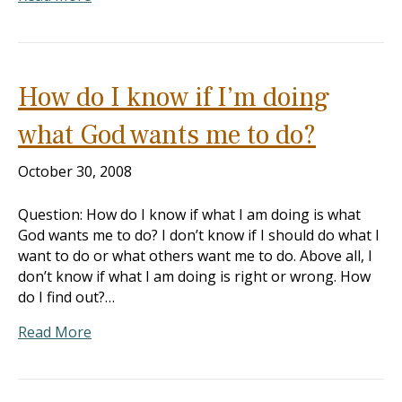
How do I know if I’m doing
what God wants me to do?
October 30, 2008
Question: How do I know if what I am doing is what
God wants me to do? I don’t know if I should do what I
want to do or what others want me to do. Above all, I
don’t know if what I am doing is right or wrong. How
do I find out?…
Read More