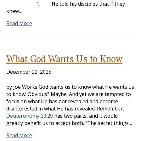
1
. He told his disciples that if they
knew…
Read More
What God Wants Us to Know
December 22, 2025
by Joe Works God wants us to know what He wants us
to know! Obvious? Maybe. And yet we are tempted to
focus on what He has not revealed and become
disinterested in what He has revealed. Remember,
Deuteronomy 29:29
has two parts, and it would
greatly benefit us to accept both. “The secret things…
Read More