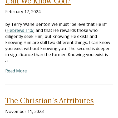
Can We Know God?
February 17, 2024
by Terry Wane Benton We must “believe that He is”
(
Hebrews 11:6
) and that He rewards those who
diligently seek Him, but knowing He exists and
knowing Him are still two different things. I can know
you exist without knowing you. The second is deeper
in significance than the former. Knowing you exist is
a…
Read More
The Christian’s Attributes
November 11, 2023