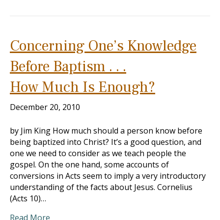
Concerning One’s Knowledge
Before Baptism . . .
How Much Is Enough?
December 20, 2010
by Jim King How much should a person know before
being baptized into Christ? It’s a good question, and
one we need to consider as we teach people the
gospel. On the one hand, some accounts of
conversions in Acts seem to imply a very introductory
understanding of the facts about Jesus. Cornelius
(Acts 10
)…
Read More