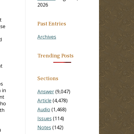
2026
t
Past Entries
ase
Archives
d
Trending Posts
t
Sections
ps
 in
Answer
(9,047)
nt
Article
(4,478)
who
Audio
(1,468)
th
Issues
(114)
Notes
(142)
u