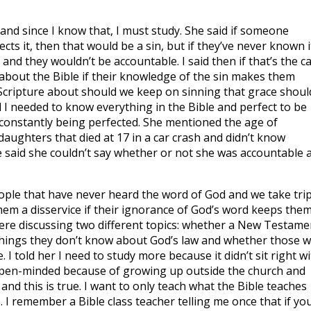
 and since I know that, I must study. She said if someone
cts it, then that would be a sin, but if they’ve never known i
and they wouldn’t be accountable. I said then if that’s the c
bout the Bible if their knowledge of the sin makes them
 Scripture about should we keep on sinning that grace shoul
 I needed to know everything in the Bible and perfect to be
e constantly being perfected. She mentioned the age of
 daughters that died at 17 in a car crash and didn’t know
e said she couldn’t say whether or not she was accountable a
ople that have never heard the word of God and we take tri
hem a disservice if their ignorance of God’s word keeps them
were discussing two different topics: whether a New Testame
 things they don’t know about God’s law and whether those 
I told her I need to study more because it didn’t sit right wi
 open-minded because of growing up outside the church and
d this is true. I want to only teach what the Bible teaches
I remember a Bible class teacher telling me once that if yo