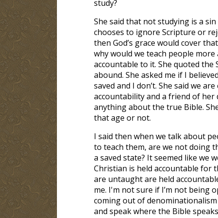
study?
She said that not studying is a sin
chooses to ignore Scripture or reje
then God’s grace would cover that 
why would we teach people more a
accountable to it. She quoted the
abound. She asked me if I believed
saved and I don’t. She said we ar
accountability and a friend of her
anything about the true Bible. Sh
that age or not.
I said then when we talk about pe
to teach them, are we not doing t
a saved state? It seemed like we 
Christian is held accountable for
are untaught are held accountable. 
me. I'm not sure if I’m not being
coming out of denominationalism an
and speak where the Bible speaks. 