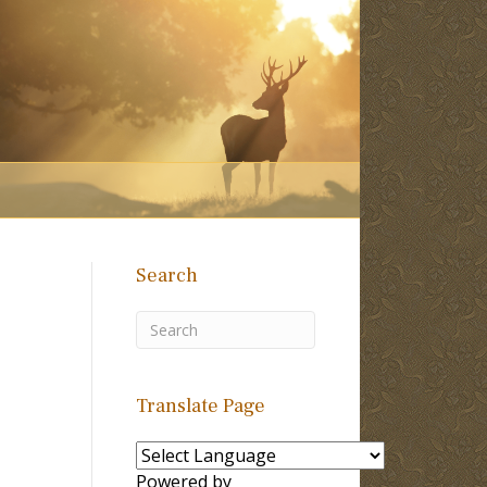
Search
Translate Page
Powered by