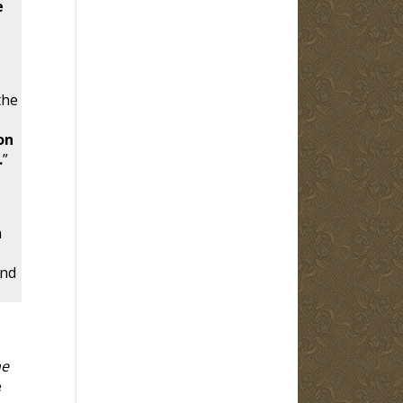
e
the
on
.
”
n
and
he
e