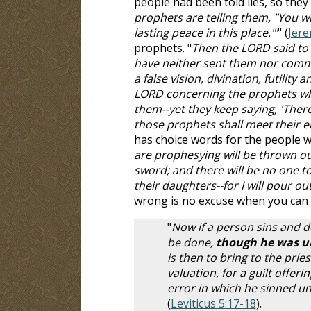
people had been told lies, so they 
prophets are telling them, "You wil
lasting peace in this place."'
" (
Jere
prophets. "
Then the LORD said to
have neither sent them nor comm
a false vision, divination, futilit
LORD concerning the prophets who
them--yet they keep saying, 'There
those prophets shall meet their e
has choice words for the people w
are prophesying will be thrown ou
sword; and there will be no one to
their daughters--for I will pour 
wrong is no excuse when you can l
"
Now if a person sins and 
be done,
though he was una
is then to bring to the prie
valuation, for a guilt offer
error in which he sinned uni
(
Leviticus 5:17-18
).