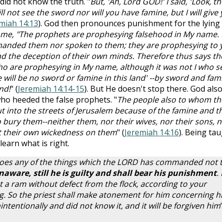
did not know the truth. "
But, 'Ah, Lord GOD!' I said, 'Look, th
l not see the sword nor will you have famine, but I will give
miah 14:13
). God then pronounces punishment for the lying
 me, "The prophets are prophesying falsehood in My name. 
anded them nor spoken to them; they are prophesying to 
y and the deception of their own minds. Therefore thus says th
 are prophesying in My name, although it was not I who s
 will be no sword or famine in this land' --by sword and fam
nd!
" (
Jeremiah 14:14-15
). But He doesn't stop there. God als
ho heeded the false prophets. "
The people also to whom th
t into the streets of Jerusalem because of the famine and t
 bury them--neither them, nor their wives, nor their sons, 
out their own wickedness on them
" (
Jeremiah 14:16
). Being ta
earn what is right.
does any of the things which the LORD has commanded not 
ware, still he is guilty and shall bear his punishment
.
st a ram without defect from the flock, according to your
ing. So the priest shall make atonement for him concerning h
ntentionally and did not know it, and it will be forgiven him