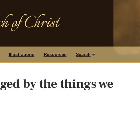
h of Christ
Illustrations
Resources
Search
ged by the things we