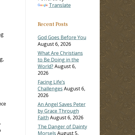
Translate
Recent Posts
ng
God Goes Before You
August 6, 2026
What Are Christians
g,
to Be Doing in the
World?
August 6,
2026
Facing Life’s
Challenges
August 6,
2026
nce
An Angel Saves Peter
by Grace Through
Faith
August 6, 2026
o
The Danger of Dainty
o
Morsels
August 5,