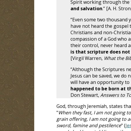
Spirit working through the 
and salvation
.” [A. H. Stro
“Even some two thousand ye
have not heard the gospel t
Christians and non-Christia
compassion of a God who as
their control, never heard a
is that scripture does no
[Virgil Warren,
What the Bib
“Although the Scriptures ne
Jesus can be saved, we do no
will have an opportunity to
happened to be born at t
Don Stewart,
Answers to T
God, through Jeremiah, states tha
"
When they fast, I am not going to
grain offering, I am not going to
sword, famine and pestilence
" (
Je