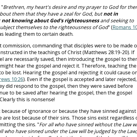
 "
Brethren, my heart's desire and my prayer to God for th
fy about them that they have a zeal for God, but
not in
r
not knowing about God's righteousness
and seeking to
 subject themselves to the righteousness of God
" (
Romans 10
as leading them to certain death.
at commission, commanding that disciples were to be made o
 instructed in the teachings of Christ (Matthews 28:19-20). If
 are necessarily saved, then introducing the gospel to the
 might hear the gospel and reject it. Therefore, teaching the
 be lost. Hearing the gospel and rejecting it could cause o
ews 10:26
). Even if the gospel is accepted and later rejected,
they did respond to the gospel, then they were saved before
nue to be saved after hearing the gospel, then the gospel
Clearly this is nonsense!
t because of ignorance or because they have sinned against
 are lost because of their sins. Those sins exist regardless 
tting the sins. "
For all who have sinned without the Law wi
all who have sinned under the Law will be judged by the Law;