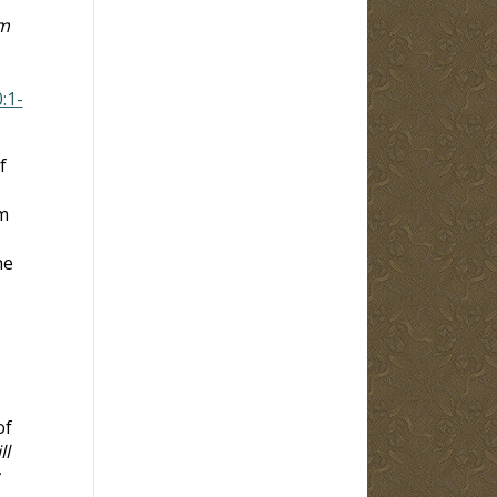
em
:1-
f
m
ne
of
ll