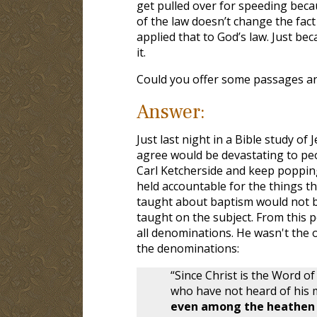
get pulled over for speeding bec
of the law doesn’t change the fact
applied that to God’s law. Just be
it.
Could you offer some passages an
Answer:
Just last night in a Bible study o
agree would be devastating to pe
Carl Ketcherside and keep popping
held accountable for the things t
taught about baptism would not be
taught on the subject. From this 
all denominations. He wasn't the o
the denominations:
“Since Christ is the Word o
who have not heard of his ma
even among the heathen