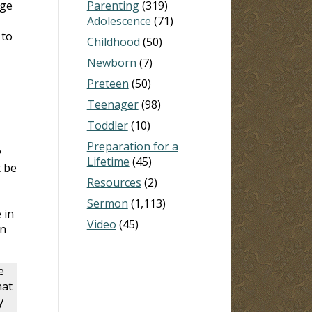
dge
Parenting
(319)
Adolescence
(71)
 to
Childhood
(50)
Newborn
(7)
Preteen
(50)
Teenager
(98)
Toddler
(10)
Preparation for a
y
Lifetime
(45)
t be
Resources
(2)
Sermon
(1,113)
 in
Video
(45)
in
e
hat
y