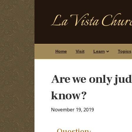
La Vista Churc
Home
Visit
Learn
Topics
Are we only jud
know?
November 19, 2019
Question: