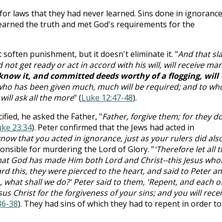
for laws that they had never learned. Sins done in ignoranc
earned the truth and met God's requirements for the
soften punishment, but it doesn't eliminate it. "
And that sl
not get ready or act in accord with his will, will receive ma
know it, and committed deeds worthy of a flogging, will
who has been given much, much will be required; and to w
ill ask all the more
" (
Luke 12:47-48
).
fied, he asked the Father, "
Father, forgive them; for they d
ke 23:34
). Peter confirmed that the Jews had acted in
now that you acted in ignorance, just as your rulers did als
sponsible for murdering the Lord of Glory. "
'Therefore let all 
 that God has made Him both Lord and Christ--this Jesus wh
d this, they were pierced to the heart, and said to Peter a
n, what shall we do?' Peter said to them, 'Repent, and each o
us Christ for the forgiveness of your sins; and you will rece
36-38
). They had sins of which they had to repent in order to