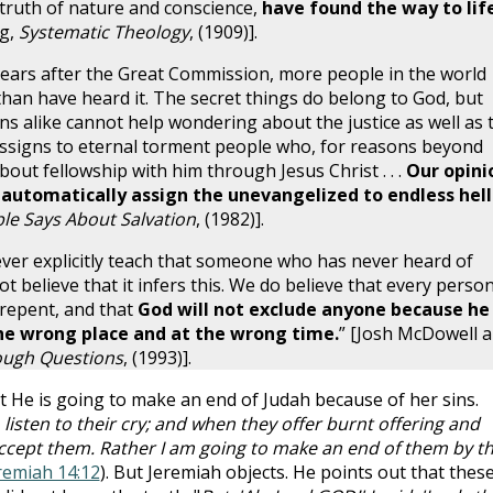
truth of nature and conscience,
have found the way to lif
ng,
Systematic Theology
, (1909)].
ars after the Great Commission, more people in the world
han have heard it. The secret things do belong to God, but
ns alike cannot help wondering about the justice as well as 
signs to eternal torment people who, for reasons beyond
bout fellowship with him through Jesus Christ . . .
Our opini
t automatically assign the unevangelized to endless hell
le Says About Salvation
, (1982)].
ver explicitly teach that someone who has never heard of
t believe that it infers this. We do believe that every perso
 repent, and that
God will not exclude anyone because he
he wrong place and at the wrong time.
” [Josh McDowell 
ough Questions
, (1993)].
t He is going to make an end of Judah because of her sins.
 listen to their cry; and when they offer burnt offering and
 accept them. Rather I am going to make an end of them by t
remiah 14:12
). But Jeremiah objects. He points out that thes