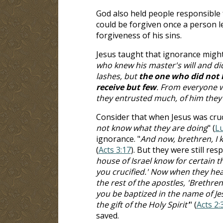
God also held people responsible 
could be forgiven once a person l
forgiveness of his sins.
Jesus taught that ignorance might 
who knew his master's will and did 
lashes, but
the one who did not 
receive but few
. From everyone 
they entrusted much, of him they w
Consider that when Jesus was cruci
not know what they are doing
" (
Lu
ignorance. "
And now, brethren, I k
(
Acts 3:17
). But they were still re
house of Israel know for certain
you crucified.' Now when they hear
the rest of the apostles, 'Brethre
you be baptized in the name of Jes
the gift of the Holy Spirit'
" (
Acts 2:
saved.