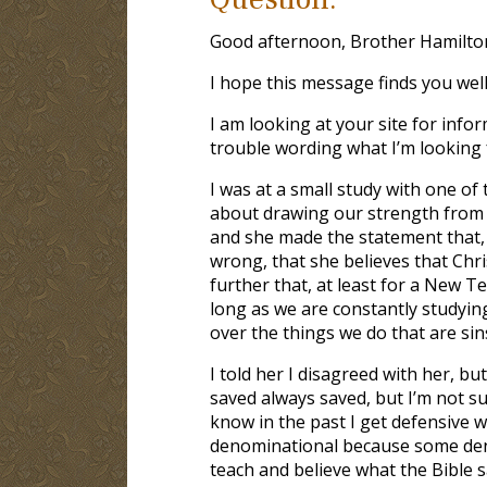
Good afternoon, Brother Hamilto
I hope this message finds you well
I am looking at your site for info
trouble wording what I’m looking 
I was at a small study with one of
about drawing our strength from Go
and she made the statement that, t
wrong, that she believes that Chri
further that, at least for a New 
long as we are constantly studyin
over the things we do that are sin
I told her I disagreed with her, but
saved always saved, but I’m not sur
know in the past I get defensive w
denominational because some deno
teach and believe what the Bible sa