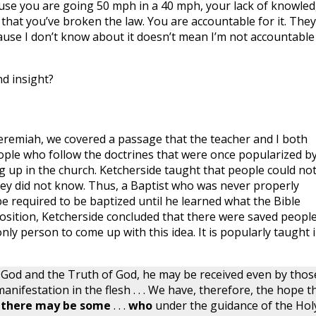
ause you are going 50 mph in a 40 mph, your lack of knowle
 that you’ve broken the law. You are accountable for it. They
cause I don’t know about it doesn’t mean I’m not accountable
d insight?
f Jeremiah, we covered a passage that the teacher and I both
ople who follow the doctrines that were once popularized b
 up in the church. Ketcherside taught that people could no
hey did not know. Thus, a Baptist who was never properly
 required to be baptized until he learned what the Bible
position, Ketcherside concluded that there were saved people
nly person to come up with this idea. It is popularly taught 
f God and the Truth of God, he may be received even by thos
nifestation in the flesh . . . We have, therefore, the hope t
 there may be some
. . .
who
under the guidance of the Hol