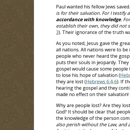
Paul wanted his fellow Jews saved.
is for their salvation. For I testi
accordance with knowledge
. Fo
establish their own, they did not
3
). Their ignorance of the truth w
As you noted, Jesus gave the gre
all nations. All nations were to be
people who never heard the gospel
puts their souls in jeopardy. They
gospel would cause some people to
to lose his hope of salvation (
Hebr
they are lost (
Hebrews 6:4-6
). If 
hearing the gospel and they conti
made no effect on their salvation! 
Why are people lost? Are they los
God? It should be clear that people
the knowledge of the person commi
also perish without the Law, and 