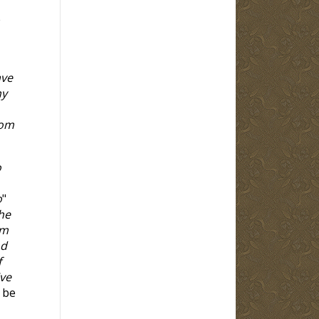
e
ave
ny
hom
o
o
"
the
om
nd
f
ive
 be