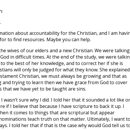
n:
.
rmation about accountability for the Christian, and I am havi
for to find resources. Maybe you can help.
 the wives of our elders and a new Christian. We were talking
d in difficult times. At the end of the study, we were talkin
o the best of her knowledge, and to correct her if she is
stians will only be judged for what they know. She explained
Testament Christian, we must always be growing and that as
g and trying to learn then we have grace from God to cover
s that we have yet to be taught are sins.
 I wasn’t sure why I did. I told her that it sounded a lot like o
e if I believe that because I have scripture to back it up. I
hen it comes to things that are scriptural but appear
minations teach truth on that matter. Ultimately, I want t
ys. I told her that if that is the case why would God tell us t