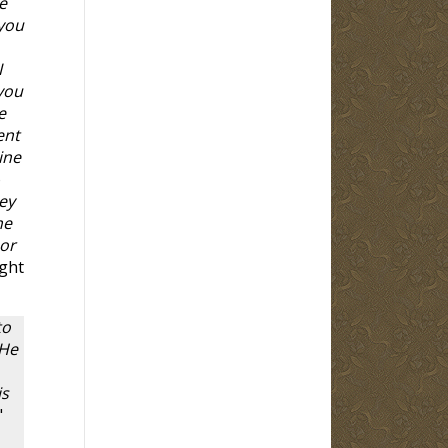
e
 you
I
you
e
ent
ine
o
ey
he
nor
ught
to
 He
is
"