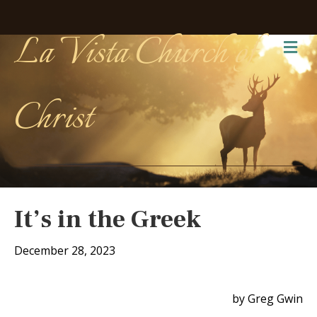
La Vista Church of
Me
Christ
It’s in the Greek
December 28, 2023
by Greg Gwin