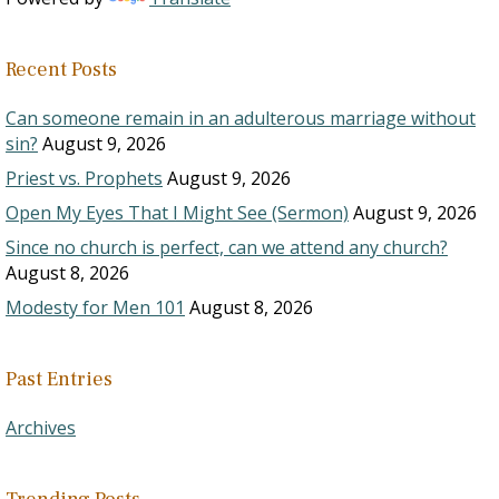
Recent Posts
Can someone remain in an adulterous marriage without
sin?
August 9, 2026
Priest vs. Prophets
August 9, 2026
Open My Eyes That I Might See (Sermon)
August 9, 2026
Since no church is perfect, can we attend any church?
August 8, 2026
Modesty for Men 101
August 8, 2026
Past Entries
Archives