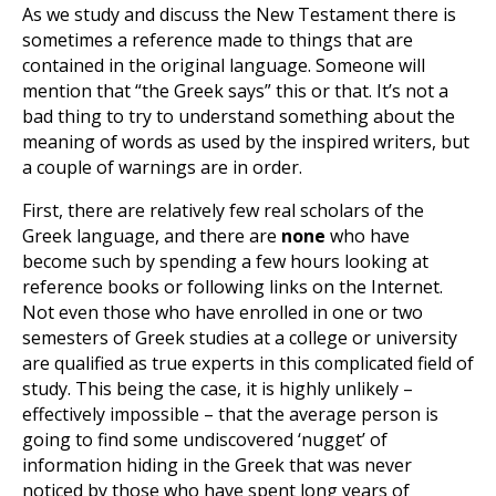
As we study and discuss the New Testament there is
sometimes a reference made to things that are
contained in the original language. Someone will
mention that “the Greek says” this or that. It’s not a
bad thing to try to understand something about the
meaning of words as used by the inspired writers, but
a couple of warnings are in order.
First, there are relatively few real scholars of the
Greek language, and there are
none
who have
become such by spending a few hours looking at
reference books or following links on the Internet.
Not even those who have enrolled in one or two
semesters of Greek studies at a college or university
are qualified as true experts in this complicated field of
study. This being the case, it is highly unlikely –
effectively impossible – that the average person is
going to find some undiscovered ‘nugget’ of
information hiding in the Greek that was never
noticed by those who have spent long years of