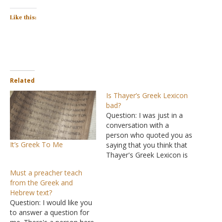
Like this:
Related
Is Thayer’s Greek Lexicon
bad?
Question: I was just in a
conversation with a
person who quoted you as
It’s Greek To Me
saying that you think that
Thayer's Greek Lexicon is
a false interpretation of
Must a preacher teach
the Greek language. Is
from the Greek and
this true? If so, what
Hebrew text?
interpreters of the Greek
Question: I would like you
language do you consult
to answer a question for
with, or do you have