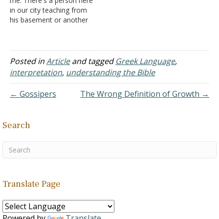
me. There's a person here
enough…
in our city teaching from
his basement or another
room he has rented. He
teaches Greek and
Hebrew lessons and he
also appears on TV. This
Posted in
Article
and tagged
Greek Language
,
person teaches that if
interpretation
,
understanding the Bible
your pastor isn't teaching
from…
← Gossipers
The Wrong Definition of Growth →
Search
Translate Page
Powered by
Translate