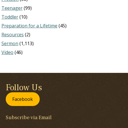
Teenager
(99)
Toddler
(10)
Preparation for a Lifetime
(45)
Resources
(2)
Sermon
(1,113)
Video
(46)
Follow Us
Facebook
Subscribe via Email