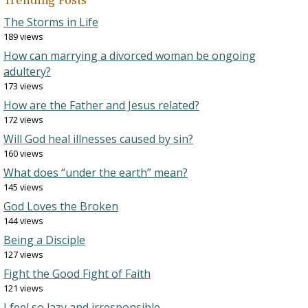
Trending Posts
The Storms in Life
189 views
How can marrying a divorced woman be ongoing
adultery?
173 views
How are the Father and Jesus related?
172 views
Will God heal illnesses caused by sin?
160 views
What does “under the earth” mean?
145 views
God Loves the Broken
144 views
Being a Disciple
127 views
Fight the Good Fight of Faith
121 views
I feel so lazy and irresponsible