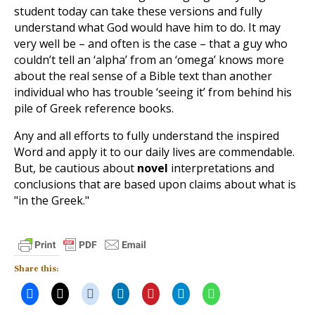
student today can take these versions and fully
understand what God would have him to do. It may
very well be – and often is the case – that a guy who
couldn’t tell an ‘alpha’ from an ‘omega’ knows more
about the real sense of a Bible text than another
individual who has trouble ‘seeing it’ from behind his
pile of Greek reference books.
Any and all efforts to fully understand the inspired
Word and apply it to our daily lives are commendable.
But, be cautious about
novel
interpretations and
conclusions that are based upon claims about what is
"in the Greek."
Share this: