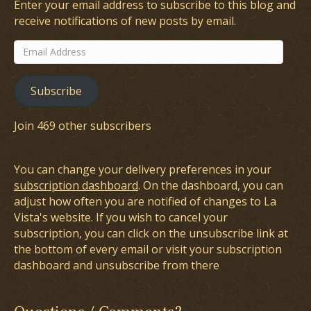
Enter your email address to subscribe to this blog and
receive notifications of new posts by email.
Email
Address
Subscribe
Join 469 other subscribers
You can change your delivery preferences in your
subscription dashboard
. On the dashboard, you can
adjust how often you are notified of changes to La
Vista's website. If you wish to cancel your
subscription, you can click on the unsubscribe link at
the bottom of every email or visit your subscription
dashboard and unsubscribe from there