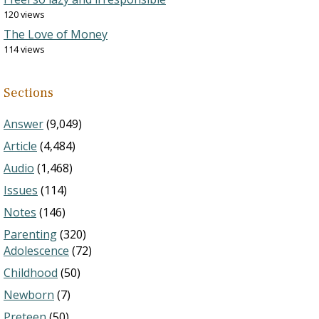
120 views
The Love of Money
114 views
Sections
Answer
(9,049)
Article
(4,484)
Audio
(1,468)
Issues
(114)
Notes
(146)
Parenting
(320)
Adolescence
(72)
Childhood
(50)
Newborn
(7)
Preteen
(50)