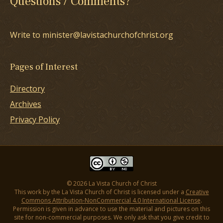
Questions / Comments?
Write to minister@lavistachurchofchrist.org
Pages of Interest
Directory
Archives
Privacy Policy
© 2026 La Vista Church of Christ
This work by the La Vista Church of Christ is licensed under a
Creative
Commons Attribution-NonCommercial 4.0 International License
.
Permission is given in advance to use the material and pictures on this
site for non-commercial purposes. We only ask that you give credit to