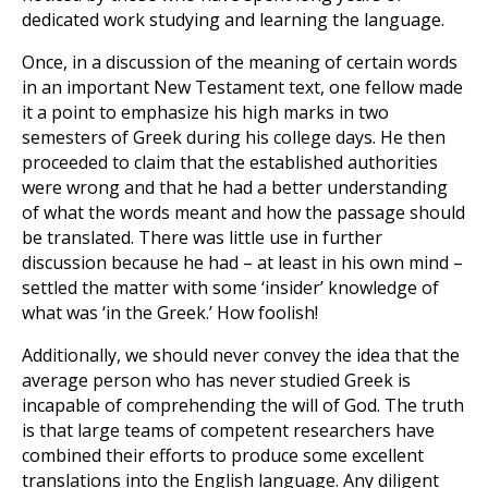
dedicated work studying and learning the language.
Once, in a discussion of the meaning of certain words
in an important New Testament text, one fellow made
it a point to emphasize his high marks in two
semesters of Greek during his college days. He then
proceeded to claim that the established authorities
were wrong and that he had a better understanding
of what the words meant and how the passage should
be translated. There was little use in further
discussion because he had – at least in his own mind –
settled the matter with some ‘insider’ knowledge of
what was ‘in the Greek.’ How foolish!
Additionally, we should never convey the idea that the
average person who has never studied Greek is
incapable of comprehending the will of God. The truth
is that large teams of competent researchers have
combined their efforts to produce some excellent
translations into the English language. Any diligent