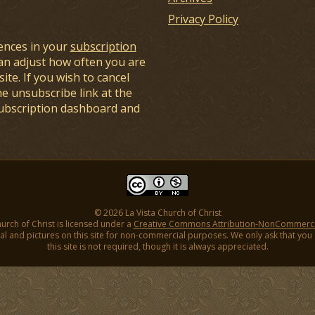
Privacy Policy
ences in your
subscription
an adjust how often you are
ite. If you wish to cancel
he unsubscribe link at the
subscription dashboard and
© 2026 La Vista Church of Christ
hurch of Christ is licensed under a
Creative Commons Attribution-NonCommercial
l and pictures on this site for non-commercial purposes. We only ask that you gi
this site is not required, though it is always appreciated.