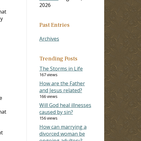
2026
hat
by
Past Entries
Archives
Trending Posts
The Storms in Life
167 views
How are the Father
and Jesus related?
166 views
e
Will God heal illnesses
hat
caused by sin?
156 views
How can marrying a
nt
divorced woman be
ongoing adultery?