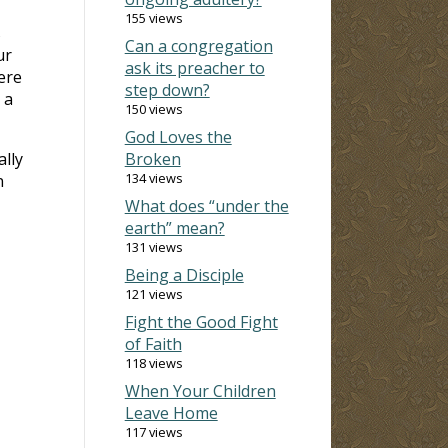
155 views
s
Can a congregation
ur
ask its preacher to
ere
step down?
 a
150 views
God Loves the
ally
Broken
134 views
n
What does “under the
earth” mean?
131 views
Being a Disciple
121 views
Fight the Good Fight
of Faith
118 views
When Your Children
Leave Home
117 views