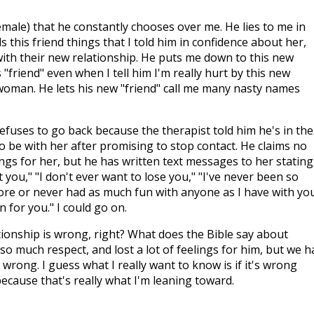
male) that he constantly chooses over me. He lies to me in
ls this friend things that I told him in confidence about her,
ith their new relationship. He puts me down to this new
s "friend" even when I tell him I'm really hurt by this new
woman. He lets his new "friend" call me many nasty names
fuses to go back because the therapist told him he's in the
o be with her after promising to stop contact. He claims no
ings for her, but he has written text messages to her stating
t you," "I don't ever want to lose you," "I've never been so
re or never had as much fun with anyone as I have with you
 for you." I could go on.
ationship is wrong, right? What does the Bible say about
 so much respect, and lost a lot of feelings for him, but we h
 is wrong. I guess what I really want to know is if it's wrong
ecause that's really what I'm leaning toward.