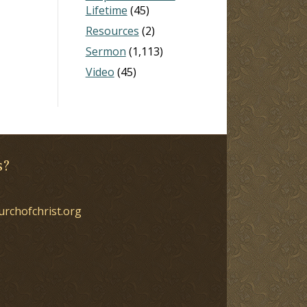
Lifetime
(45)
Resources
(2)
Sermon
(1,113)
Video
(45)
s?
urchofchrist.org