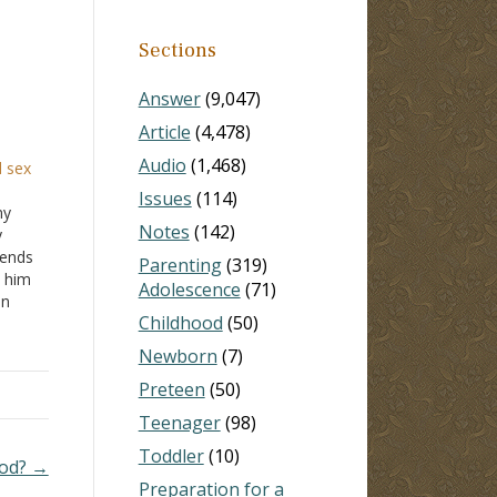
Sections
Answer
(9,047)
Article
(4,478)
Audio
(1,468)
d sex
Issues
(114)
my
Notes
(142)
y
iends
Parenting
(319)
d him
Adolescence
(71)
in
Childhood
(50)
at the
Newborn
(7)
l
Preteen
(50)
Teenager
(98)
Toddler
(10)
God? →
Preparation for a