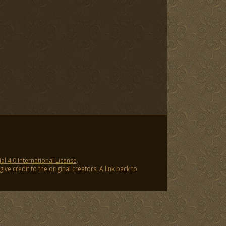
 4.0 International License
.
ve credit to the original creators. A link back to