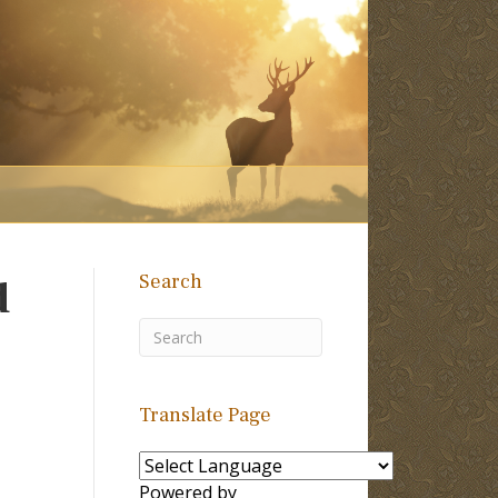
Search
d
Translate Page
Powered by