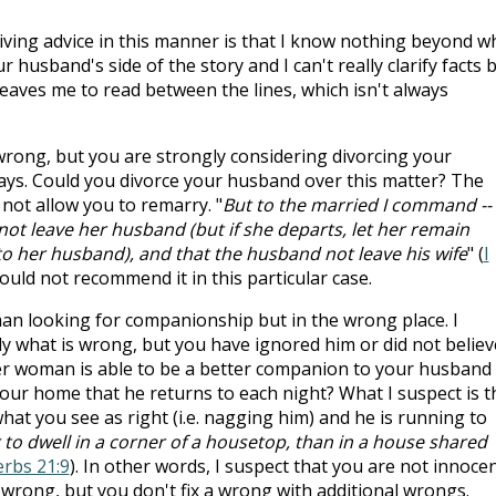
giving advice in this manner is that I know nothing beyond w
 husband's side of the story and I can't really clarify facts 
eaves me to read between the lines, which isn't always
 wrong, but you are strongly considering divorcing your
ays. Could you divorce your husband over this matter? The
not allow you to remarry. "
But to the married I command --
e not leave her husband (but if she departs, let her remain
to her husband), and that the husband not leave his wife
" (
I
ould not recommend it in this particular case.
an looking for companionship but in the wrong place. I
ly what is wrong, but you have ignored him or did not believ
her woman is able to be a better companion to your husband
 your home that he returns to each night? What I suspect is t
what you see as right (i.e. nagging him) and he is running to
 to dwell in a corner of a housetop, than in a house shared
rbs 21:9
). In other words, I suspect that you are not innoce
is wrong, but you don't fix a wrong with additional wrongs.