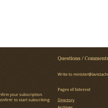
Questions / Comment
Write to minister@lavistach
Pages of Interest
nfirm your subscription.
onfirm' to start subscribing.
Directory
Archives