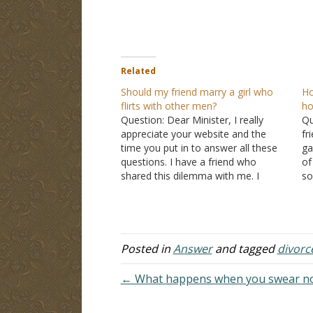
Related
Should my friend marry a girl who
Ho
flirts with other men?
ho
Question: Dear Minister, I really
Qu
appreciate your website and the
fr
time you put in to answer all these
ga
questions. I have a friend who
of
shared this dilemma with me. I
so
wanted to get your opinion about it.
li
My friend is in a long-distance
go
relationship with this girl who is a…
I 
Posted in
Answer
and tagged
divorc
← What happens when you swear not