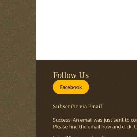
Follow Us
Facebook
Subscribe via Email
Success! An email was just sent to co
Please find the email now and click 'C