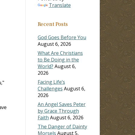
Translate
Recent Posts
God Goes Before You
August 6, 2026
What Are Christians
to Be Doing in the
World?
August 6,
2026
Facing Life’s
,"
Challenges
August 6,
2026
An Angel Saves Peter
ave
by Grace Through
Faith
August 6, 2026
The Danger of Dainty
Morsels
August 5,