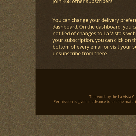
Join 468 other subscribers
You can change your delivery prefer
dashboard
. On the dashboard, you c
notified of changes to La Vista's webs
your subscription, you can click on t
bottom of every email or visit your 
unsubscribe from there
This work by the La Vista C
Permission is given in advance to use the materia