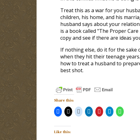
Treat this as a war for your husb
children, his home, and his marri
husband says about your relation
is a book called "The Proper Care
copy and see if there are ideas y
If nothing else, do it for the sake 
when they hit their teenage years
how to treat a husband to prepare
best shot.
Share this:
Like this: