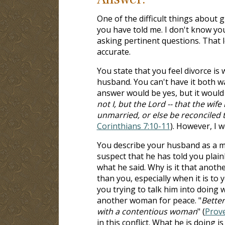
One of the difficult things about 
you have told me. I don't know your
asking pertinent questions. That l
accurate.
You state that you feel divorce is
husband. You can't have it both w
answer would be yes, but it would 
not I, but the Lord -- that the wif
unmarried, or else be reconciled 
Corinthians 7:10-11
). However, I w
You describe your husband as a m
suspect that he has told you plain
what he said. Why is it that anot
than you, especially when it is to
you trying to talk him into doing 
another woman for peace. "
Better
with a contentious woman
" (
Prove
in this conflict. What he is doing 