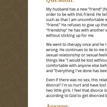
My husband has a new "friend" (fe
order to be with this friend. He tel
such as that I am uncomfortable w
"friend." He refuses to give up thi
"friendship" he has with another 
without sticking up for me.
We went to therapy once and he re
wrong. He continues to lie to me t
sexual relationship or sexual feel
things like "I would be lost withou
comfortable with anyone else befo
and "Everything I've done has been
Even if there was no sex, this rel
divorce? I'm so hurt and have lost
two little girls. I feel that divorce
according to God to get divorced b
Answer: