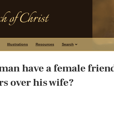
h of Christ
Illustrations
Resources
Search
man have a female frien
s over his wife?