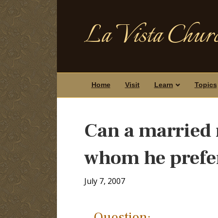
La Vista Churc
Home
Visit
Learn
Topics
Can a married 
whom he prefer
July 7, 2007
Question: