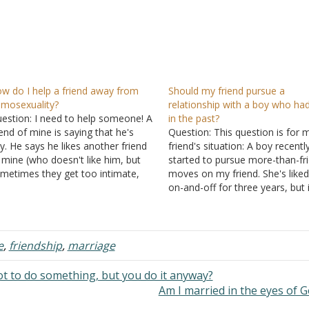
w do I help a friend away from
Should my friend pursue a
mosexuality?
relationship with a boy who ha
estion: I need to help someone! A
in the past?
iend of mine is saying that he's
Question: This question is for 
y. He says he likes another friend
friend's situation: A boy recentl
 mine (who doesn't like him, but
started to pursue more-than-fr
metimes they get too intimate,
moves on my friend. She's like
ke extended hugs and caresses). I
on-and-off for three years, but 
t curious and kept asking him until
those three years, he's had a
got to the…
girlfriend. She just found out th
boy had sex a few times severa
months ago…
e
,
friendship
,
marriage
 to do something, but you do it anyway?
Am I married in the eyes of 