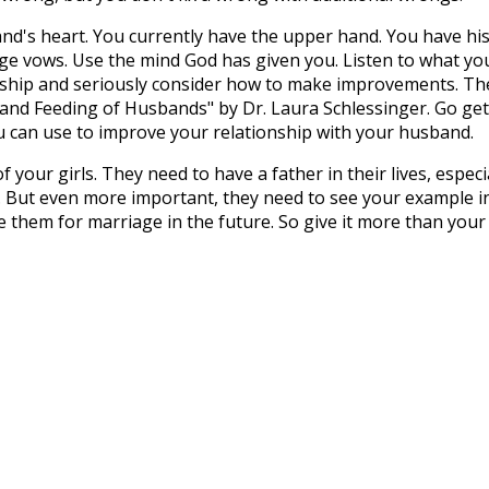
and's heart. You currently have the upper hand. You have hi
age vows. Use the mind God has given you. Listen to what yo
ship and seriously consider how to make improvements. Th
 and Feeding of Husbands" by Dr. Laura Schlessinger. Go get
ou can use to improve your relationship with your husband.
of your girls. They need to have a father in their lives, especi
. But even more important, they need to see your example i
 them for marriage in the future. So give it more than your