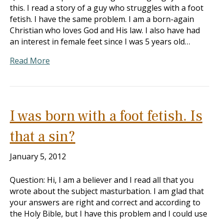
this. I read a story of a guy who struggles with a foot
fetish. I have the same problem. I am a born-again
Christian who loves God and His law. I also have had
an interest in female feet since I was 5 years old…
Read More
I was born with a foot fetish. Is
that a sin?
January 5, 2012
Question: Hi, I am a believer and I read all that you
wrote about the subject masturbation. I am glad that
your answers are right and correct and according to
the Holy Bible, but I have this problem and I could use