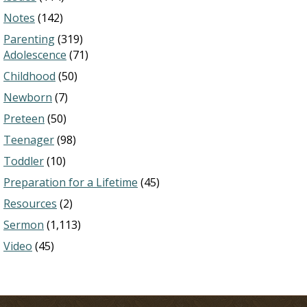
Notes
(142)
Parenting
(319)
Adolescence
(71)
Childhood
(50)
Newborn
(7)
Preteen
(50)
Teenager
(98)
Toddler
(10)
Preparation for a Lifetime
(45)
Resources
(2)
Sermon
(1,113)
Video
(45)