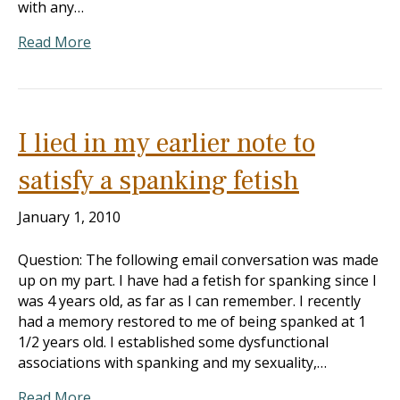
with any…
Read More
I lied in my earlier note to
satisfy a spanking fetish
January 1, 2010
Question: The following email conversation was made
up on my part. I have had a fetish for spanking since I
was 4 years old, as far as I can remember. I recently
had a memory restored to me of being spanked at 1
1/2 years old. I established some dysfunctional
associations with spanking and my sexuality,…
Read More