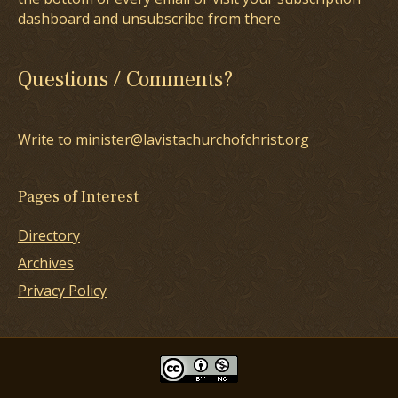
dashboard and unsubscribe from there
Questions / Comments?
Write to minister@lavistachurchofchrist.org
Pages of Interest
Directory
Archives
Privacy Policy