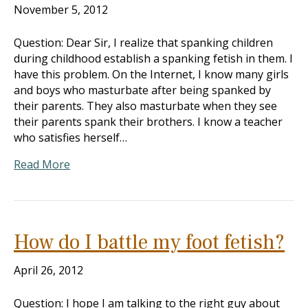
November 5, 2012
Question: Dear Sir, I realize that spanking children
during childhood establish a spanking fetish in them. I
have this problem. On the Internet, I know many girls
and boys who masturbate after being spanked by
their parents. They also masturbate when they see
their parents spank their brothers. I know a teacher
who satisfies herself…
Read More
How do I battle my foot fetish?
April 26, 2012
Question: I hope I am talking to the right guy about