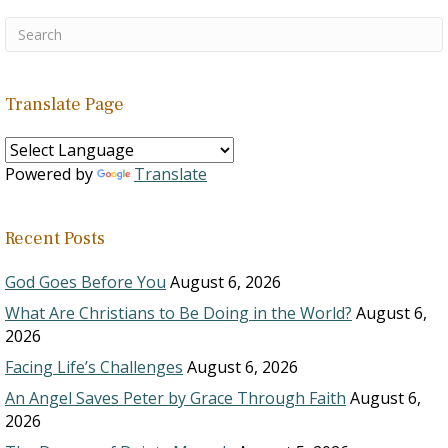
Translate Page
Powered by
Translate
Recent Posts
God Goes Before You
August 6, 2026
What Are Christians to Be Doing in the World?
August 6,
2026
Facing Life’s Challenges
August 6, 2026
An Angel Saves Peter by Grace Through Faith
August 6,
2026