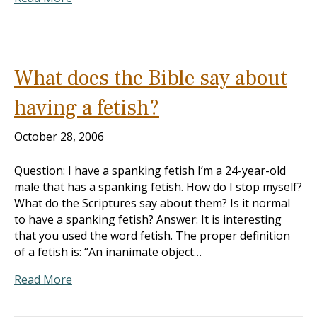
What does the Bible say about
having a fetish?
October 28, 2006
Question: I have a spanking fetish I’m a 24-year-old
male that has a spanking fetish. How do I stop myself?
What do the Scriptures say about them? Is it normal
to have a spanking fetish? Answer: It is interesting
that you used the word fetish. The proper definition
of a fetish is: “An inanimate object…
Read More