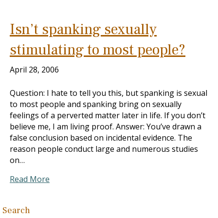
Isn’t spanking sexually
stimulating to most people?
April 28, 2006
Question: I hate to tell you this, but spanking is sexual
to most people and spanking bring on sexually
feelings of a perverted matter later in life. If you don’t
believe me, I am living proof. Answer: You’ve drawn a
false conclusion based on incidental evidence. The
reason people conduct large and numerous studies
on…
Read More
Search