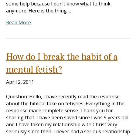
some help because I don’t know what to think
anymore. Here is the thing:…
Read More
How do I break the habit of a
mental fetish?
April 2, 2011
Question: Hello, I have recently read the response
about the biblical take on fetishes. Everything in the
response made complete sense. Thank you for
sharing that. I have been saved since I was 9 years old
and I have taken my relationship with Christ very
seriously since then. I never had a serious relationship