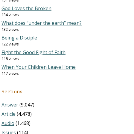
151 views
God Loves the Broken
134 views
What does “under the earth” mean?
132 views
Being a Disciple
122 views
Fight the Good Fight of Faith
118 views
When Your Children Leave Home
117 views
Sections
Answer
(9,047)
Article
(4,478)
Audio
(1,468)
Issues
(114)