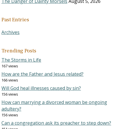
The Danger of Dainty Morsels
August 5, 2026
Past Entries
Archives
Trending Posts
The Storms in Life
167 views
How are the Father and Jesus related?
166 views
Will God heal illnesses caused by sin?
156 views
How can marrying a divorced woman be ongoing
adultery?
156 views
Can a congregation ask its preacher to step down?