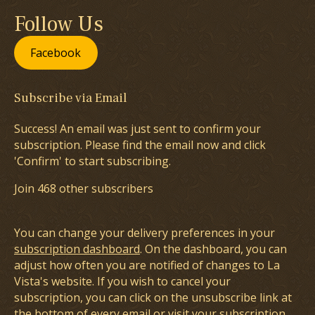
Follow Us
Facebook
Subscribe via Email
Success! An email was just sent to confirm your
subscription. Please find the email now and click
'Confirm' to start subscribing.
Join 468 other subscribers
You can change your delivery preferences in your
subscription dashboard
. On the dashboard, you can
adjust how often you are notified of changes to La
Vista's website. If you wish to cancel your
subscription, you can click on the unsubscribe link at
the bottom of every email or visit your subscription