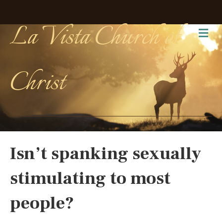
La Vista Church of
Me
Christ
Isn’t spanking sexually
stimulating to most
people?