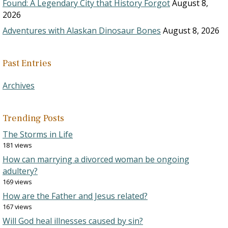
Found: A Legendary City that History Forgot
August 8,
2026
Adventures with Alaskan Dinosaur Bones
August 8, 2026
Past Entries
Archives
Trending Posts
The Storms in Life
181 views
How can marrying a divorced woman be ongoing
adultery?
169 views
How are the Father and Jesus related?
167 views
Will God heal illnesses caused by sin?