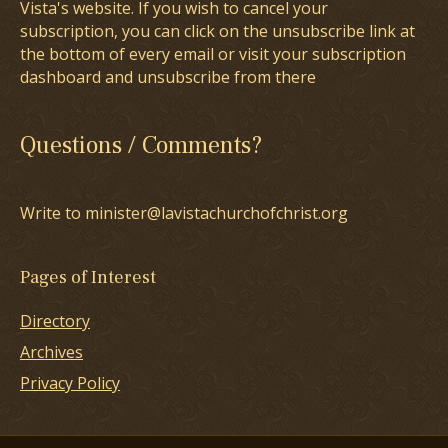
Vista's website. If you wish to cancel your
subscription, you can click on the unsubscribe link at
the bottom of every email or visit your subscription
dashboard and unsubscribe from there
Questions / Comments?
Write to minister@lavistachurchofchrist.org
Pages of Interest
Directory
Archives
Privacy Policy