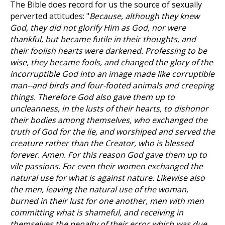
The Bible does record for us the source of sexually
perverted attitudes: "
Because, although they knew
God, they did not glorify Him as God, nor were
thankful, but became futile in their thoughts, and
their foolish hearts were darkened. Professing to be
wise, they became fools, and changed the glory of the
incorruptible God into an image made like corruptible
man--and birds and four-footed animals and creeping
things. Therefore God also gave them up to
uncleanness, in the lusts of their hearts, to dishonor
their bodies among themselves, who exchanged the
truth of God for the lie, and worshiped and served the
creature rather than the Creator, who is blessed
forever. Amen. For this reason God gave them up to
vile passions. For even their women exchanged the
natural use for what is against nature. Likewise also
the men, leaving the natural use of the woman,
burned in their lust for one another, men with men
committing what is shameful, and receiving in
themselves the penalty of their error which was due.