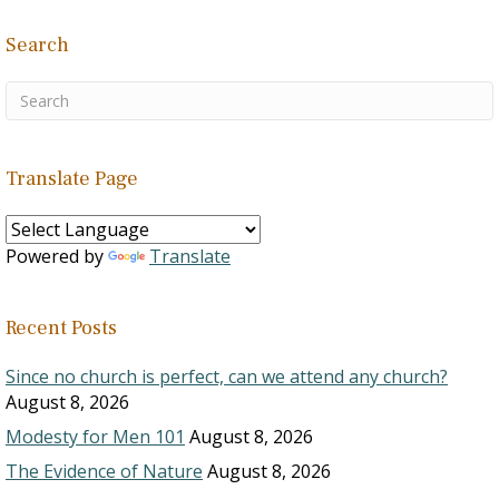
Search
Translate Page
Powered by
Translate
Recent Posts
Since no church is perfect, can we attend any church?
August 8, 2026
Modesty for Men 101
August 8, 2026
The Evidence of Nature
August 8, 2026