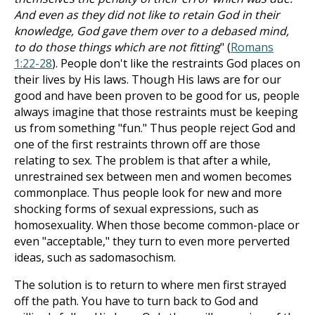
And even as they did not like to retain God in their
knowledge, God gave them over to a debased mind,
to do those things which are not fitting
" (
Romans
1:22-28
). People don't like the restraints God places on
their lives by His laws. Though His laws are for our
good and have been proven to be good for us, people
always imagine that those restraints must be keeping
us from something "fun." Thus people reject God and
one of the first restraints thrown off are those
relating to sex. The problem is that after a while,
unrestrained sex between men and women becomes
commonplace. Thus people look for new and more
shocking forms of sexual expressions, such as
homosexuality. When those become common-place or
even "acceptable," they turn to even more perverted
ideas, such as sadomasochism.
The solution is to return to where men first strayed
off the path. You have to turn back to God and