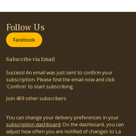
Follow Us
Facebook
Subscribe via Email
Success! An email was just sent to confirm your
subscription. Please find the email now and click
'Confirm' to start subscribing.
Join 469 other subscribers
You can change your delivery preferences in your
subscription dashboard
. On the dashboard, you can
adjust how often you are notified of changes to La