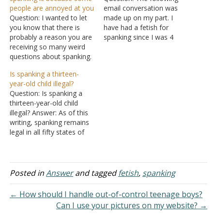
people are annoyed at you
email conversation was
Question: I wanted to let
made up on my part. I
you know that there is
have had a fetish for
probably a reason you are
spanking since I was 4
receiving so many weird
years old, as far as I can
questions about spanking.
remember. I recently had a
There is an online
memory restored to me
Is spanking a thirteen-
community for adults who
of being spanked at 1 1/2
year-old child illegal?
are interested in pursuing
years old. I established
Question: Is spanking a
spanking relationships,
some dysfunctional
thirteen-year-old child
domestic discipline, and
associations…
illegal? Answer: As of this
Christian domestic
writing, spanking remains
discipline, etc. Somehow,
legal in all fifty states of
one of your responses
the United States. Almost
made it…
all state statutes state
that a parent or guardian
can use reasonable and
Posted in
Answer
and tagged
fetish
,
spanking
appropriate force to
maintain discipline and to
← How should I handle out-of-control teenage boys?
promote the well-being of
Can I use your pictures on my website? →
a child's…