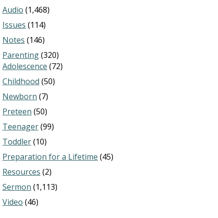
Audio
(1,468)
Issues
(114)
Notes
(146)
Parenting
(320)
Adolescence
(72)
Childhood
(50)
Newborn
(7)
Preteen
(50)
Teenager
(99)
Toddler
(10)
Preparation for a Lifetime
(45)
Resources
(2)
Sermon
(1,113)
Video
(46)