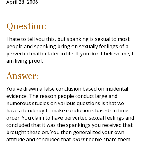
April 28, 2006
Question:
I hate to tell you this, but spanking is sexual to most
people and spanking bring on sexually feelings of a
perverted matter later in life. If you don't believe me, I
am living proof.
Answer:
You've drawn a false conclusion based on incidental
evidence. The reason people conduct large and
numerous studies on various questions is that we
have a tendency to make conclusions based on time
order. You claim to have perverted sexual feelings and
concluded that it was the spankings you received that
brought these on. You then generalized your own
attitude and concluded that
most
people share them.