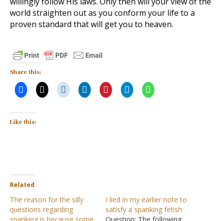
willingly follow His laws. Only then will your view of the
world straighten out as you conform your life to a
proven standard that will get you to heaven.
Share this:
Like this:
Related
The reason for the silly
I lied in my earlier note to
questions regarding
satisfy a spanking fetish
spanking is because some
Question: The following