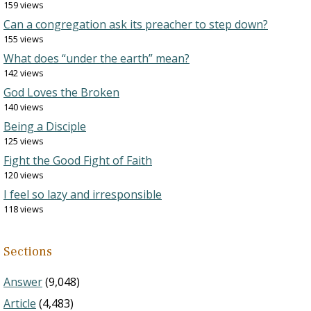
159 views
Can a congregation ask its preacher to step down?
155 views
What does “under the earth” mean?
142 views
God Loves the Broken
140 views
Being a Disciple
125 views
Fight the Good Fight of Faith
120 views
I feel so lazy and irresponsible
118 views
Sections
Answer
(9,048)
Article
(4,483)