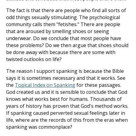
The fact is that there are people who find all sorts of
odd things sexually stimulating. The psychological
community calls them "fetishes." There are people
that are aroused by smelling shoes or seeing
underwear. Do we conclude that most people have
these problems? Do we then argue that shoes should
be done away with because there are some with
twisted outlooks on life?
The reason I support spanking is because the Bible
says it is sometimes necessary and that it works. See
the
Topical Index on Spanking
for these passages.
God created us and it is sensible to conclude that God
knows what works best for humans. Thousands of
years of history has proven that God's method works.
If spanking caused perverted sexual feelings later in
life, where are the records of this from the eras when
spanking was commonplace?