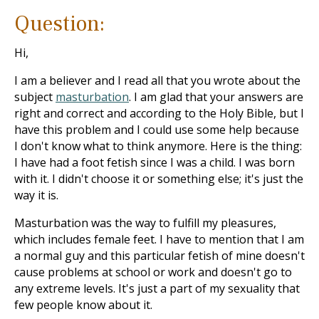
Question:
Hi,
I am a believer and I read all that you wrote about the
subject
masturbation
. I am glad that your answers are
right and correct and according to the Holy Bible, but I
have this problem and I could use some help because
I don't know what to think anymore. Here is the thing:
I have had a foot fetish since I was a child. I was born
with it. I didn't choose it or something else; it's just the
way it is.
Masturbation was the way to fulfill my pleasures,
which includes female feet. I have to mention that I am
a normal guy and this particular fetish of mine doesn't
cause problems at school or work and doesn't go to
any extreme levels. It's just a part of my sexuality that
few people know about it.