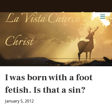
La Vista Church of
Me
Christ
I was born with a foot
fetish. Is that a sin?
January 5, 2012