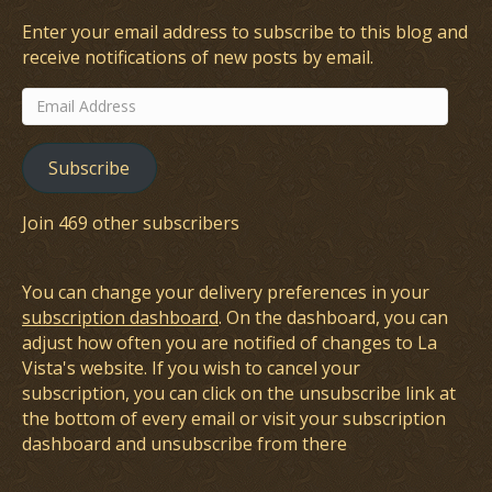
Enter your email address to subscribe to this blog and
receive notifications of new posts by email.
Email
Address
Subscribe
Join 469 other subscribers
You can change your delivery preferences in your
subscription dashboard
. On the dashboard, you can
adjust how often you are notified of changes to La
Vista's website. If you wish to cancel your
subscription, you can click on the unsubscribe link at
the bottom of every email or visit your subscription
dashboard and unsubscribe from there