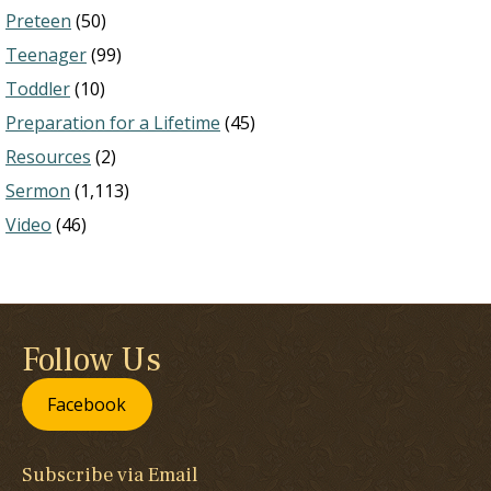
Preteen
(50)
Teenager
(99)
Toddler
(10)
Preparation for a Lifetime
(45)
Resources
(2)
Sermon
(1,113)
Video
(46)
Follow Us
Facebook
Subscribe via Email