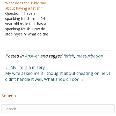
What does the Bible say
born-again Christian who
know many girls and boys
about having a fetish?
loves God and His law. I
who masturbate after
Question: I have a
also have had an interest
being spanked by their
spanking fetish I'm a 24-
in female feet since…
parents. They also
year-old male that has a
masturbate when they see
spanking fetish. How do I
their parents spank their
stop myself? What do the
brothers. I know…
Scriptures say about
them? Is it normal to have
a spanking fetish? Answer:
It is interesting that you
Posted in
Answer
and tagged
fetish
,
masturbation
used the word fetish. The
proper definition of a…
← My life is a misery
My wife asked me if I thought about cheating on her. I
didn’t handle it well. What should I do? →
Search