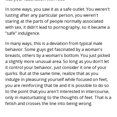
In some ways, you saw it as a safe outlet. You weren't
lusting after any particular person, you weren't
staring at the parts of people normally associated
with sex, it didn't lead to pornography, so it became a
"safe" indulgence.
In many ways, this is a deviation from typical male
behavior. Some guys get fascinated by a woman's
breasts, others by a woman's bottom. You just picked
a slightly more unusual area. So long as you don't let
it control your behavior, just consider it one of your
quirks. But at the same time, realize that as you
indulge in pleasuring yourself while focused on feet,
you are reinforcing that tie and it is possible to do so
to the point that you aren't interested in intercourse,
only in masturbating to the thoughts of feet. That is a
fetish and crosses the line into being wrong.