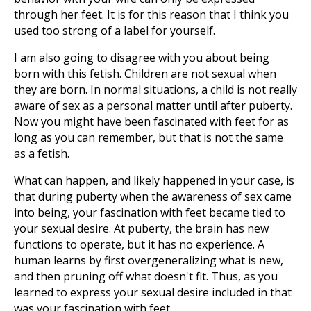
through her feet. It is for this reason that I think you
used too strong of a label for yourself.
I am also going to disagree with you about being
born with this fetish. Children are not sexual when
they are born. In normal situations, a child is not really
aware of sex as a personal matter until after puberty.
Now you might have been fascinated with feet for as
long as you can remember, but that is not the same
as a fetish.
What can happen, and likely happened in your case, is
that during puberty when the awareness of sex came
into being, your fascination with feet became tied to
your sexual desire. At puberty, the brain has new
functions to operate, but it has no experience. A
human learns by first overgeneralizing what is new,
and then pruning off what doesn't fit. Thus, as you
learned to express your sexual desire included in that
was your fascination with feet.