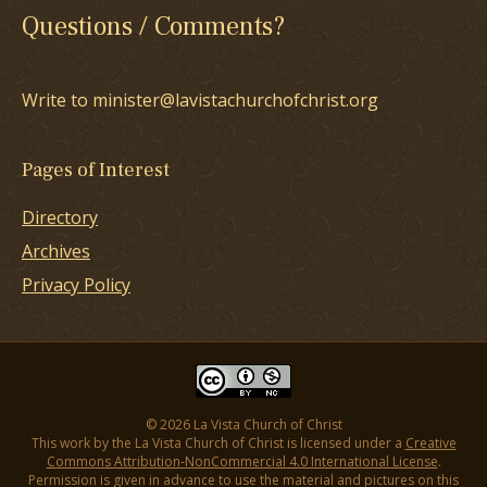
Questions / Comments?
Write to minister@lavistachurchofchrist.org
Pages of Interest
Directory
Archives
Privacy Policy
© 2026 La Vista Church of Christ
This work by the La Vista Church of Christ is licensed under a
Creative
Commons Attribution-NonCommercial 4.0 International License
.
Permission is given in advance to use the material and pictures on this