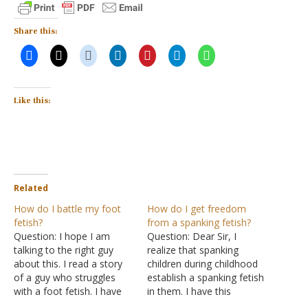
Share this:
Like this:
Related
How do I battle my foot
How do I get freedom
fetish?
from a spanking fetish?
Question: I hope I am
Question: Dear Sir, I
talking to the right guy
realize that spanking
about this. I read a story
children during childhood
of a guy who struggles
establish a spanking fetish
with a foot fetish. I have
in them. I have this
the same problem. I am a
problem. On the Internet, I