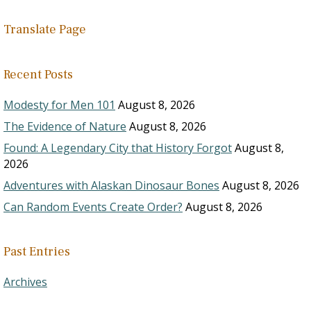
Translate Page
Recent Posts
Modesty for Men 101
August 8, 2026
The Evidence of Nature
August 8, 2026
Found: A Legendary City that History Forgot
August 8,
2026
Adventures with Alaskan Dinosaur Bones
August 8, 2026
Can Random Events Create Order?
August 8, 2026
Past Entries
Archives