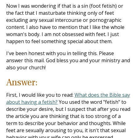
Now I was wondering if that is a sin (foot fetish) or
the fact that I masturbate thinking only of feet
excluding any sexual intercourse or pornographic
content. I also have to mention that I like the whole
woman's body. I am not obsessed with feet. I just
happen to feel something special about them.
I've been honest with you in telling this. Please
answer this mail. God bless you and your ministry and
also your church!
Answer:
First, I would like you to read:
What does the Bible say
about having a fetish?
You used the word "fetish" to
describe your desire, but I suspect that after you read
the article you are thinking that is too strong of a
term to describe your behavior and thoughts. While
feet are sexually arousing to you, it isn't that sexual
behavior with your wife can only be expressed