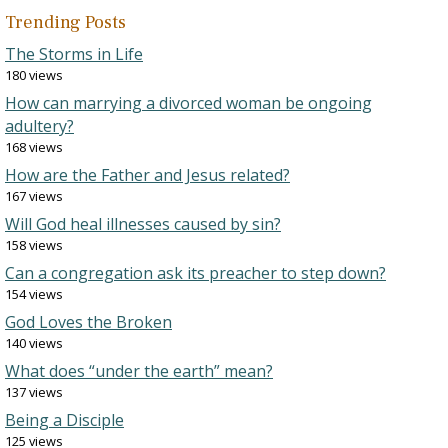
Trending Posts
The Storms in Life
180 views
How can marrying a divorced woman be ongoing
adultery?
168 views
How are the Father and Jesus related?
167 views
Will God heal illnesses caused by sin?
158 views
Can a congregation ask its preacher to step down?
154 views
God Loves the Broken
140 views
What does “under the earth” mean?
137 views
Being a Disciple
125 views