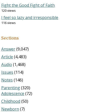
Fight the Good Fight of Faith
120 views
I feel so lazy and irresponsible
116 views
Sections
Answer
(9,047)
Article
(4,483)
Audio
(1,468)
Issues
(114)
Notes
(146)
Parenting
(320)
Adolescence
(72)
Childhood
(50)
Newborn
(7)