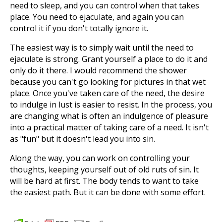
need to sleep, and you can control when that takes
place. You need to ejaculate, and again you can
control it if you don't totally ignore it.
The easiest way is to simply wait until the need to
ejaculate is strong. Grant yourself a place to do it and
only do it there. I would recommend the shower
because you can't go looking for pictures in that wet
place. Once you've taken care of the need, the desire
to indulge in lust is easier to resist. In the process, you
are changing what is often an indulgence of pleasure
into a practical matter of taking care of a need. It isn't
as "fun" but it doesn't lead you into sin.
Along the way, you can work on controlling your
thoughts, keeping yourself out of old ruts of sin. It
will be hard at first. The body tends to want to take
the easiest path. But it can be done with some effort.