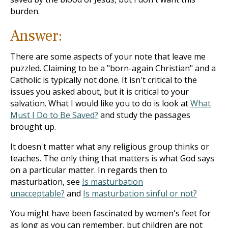
burden.
Answer:
There are some aspects of your note that leave me
puzzled. Claiming to be a "born-again Christian" and a
Catholic is typically not done. It isn't critical to the
issues you asked about, but it is critical to your
salvation. What I would like you to do is look at
What
Must I Do to Be Saved?
and study the passages
brought up.
It doesn't matter what any religious group thinks or
teaches. The only thing that matters is what God says
on a particular matter. In regards then to
masturbation, see
Is masturbation
unacceptable?
and
Is masturbation sinful or not?
You might have been fascinated by women's feet for
as long as you can remember, but children are not