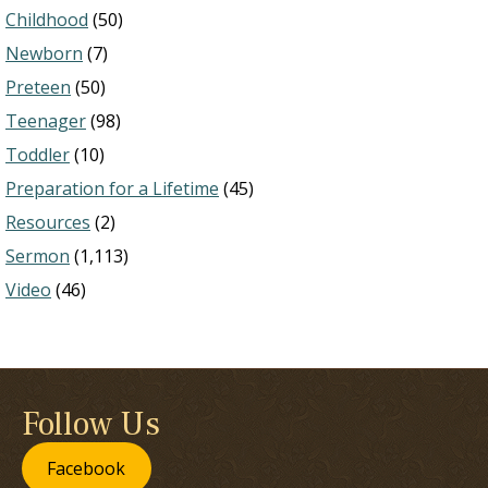
Childhood
(50)
Newborn
(7)
Preteen
(50)
Teenager
(98)
Toddler
(10)
Preparation for a Lifetime
(45)
Resources
(2)
Sermon
(1,113)
Video
(46)
Follow Us
Facebook