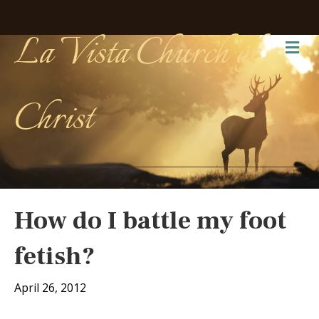
La Vista Church of
Me
Christ
How do I battle my foot
fetish?
April 26, 2012