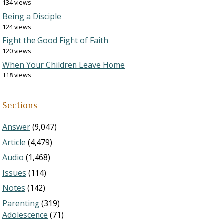
134 views
Being a Disciple
124 views
Fight the Good Fight of Faith
120 views
When Your Children Leave Home
118 views
Sections
Answer
(9,047)
Article
(4,479)
Audio
(1,468)
Issues
(114)
Notes
(142)
Parenting
(319)
Adolescence
(71)