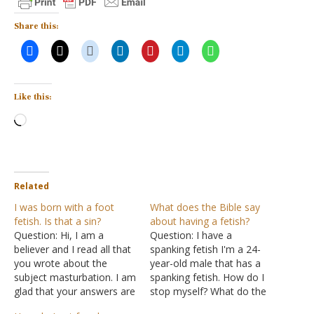
Share this:
Like this:
Loading…
Related
I was born with a foot
What does the Bible say
fetish. Is that a sin?
about having a fetish?
Question: Hi, I am a
Question: I have a
believer and I read all that
spanking fetish I'm a 24-
you wrote about the
year-old male that has a
subject masturbation. I am
spanking fetish. How do I
glad that your answers are
stop myself? What do the
right and correct and
Scriptures say about