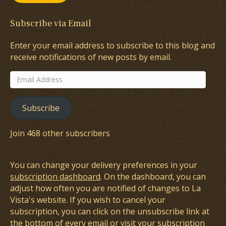
Subscribe via Email
Enter your email address to subscribe to this blog and
receive notifications of new posts by email.
Email
Address
Subscribe
Join 468 other subscribers
You can change your delivery preferences in your
subscription dashboard
. On the dashboard, you can
adjust how often you are notified of changes to La
Vista's website. If you wish to cancel your
subscription, you can click on the unsubscribe link at
the bottom of every email or visit your subscription