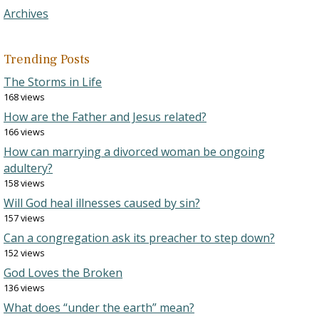
Archives
Trending Posts
The Storms in Life
168 views
How are the Father and Jesus related?
166 views
How can marrying a divorced woman be ongoing
adultery?
158 views
Will God heal illnesses caused by sin?
157 views
Can a congregation ask its preacher to step down?
152 views
God Loves the Broken
136 views
What does “under the earth” mean?