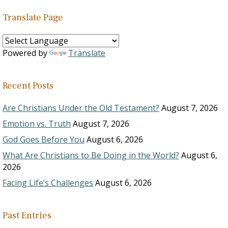
Translate Page
Powered by
Translate
Recent Posts
Are Christians Under the Old Testament?
August 7, 2026
Emotion vs. Truth
August 7, 2026
God Goes Before You
August 6, 2026
What Are Christians to Be Doing in the World?
August 6,
2026
Facing Life’s Challenges
August 6, 2026
Past Entries