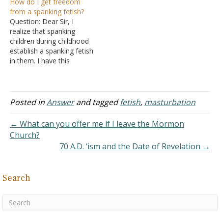
How do I get freedom
according to the Holy
them? Is it normal to have
from a spanking fetish?
Bible, but I have this
a spanking fetish? Answer:
Question: Dear Sir, I
problem and I could use
It is interesting that you
realize that spanking
some help because I don't
used the word fetish. The
children during childhood
know what to think…
proper definition of a…
establish a spanking fetish
in them. I have this
problem. On the Internet, I
know many girls and boys
who masturbate after
being spanked by their
Posted in
Answer
and tagged
fetish
,
masturbation
parents. They also
masturbate when they see
← What can you offer me if I leave the Mormon
their parents spank their
Church?
brothers. I know…
70 A.D. ‘ism and the Date of Revelation →
Search