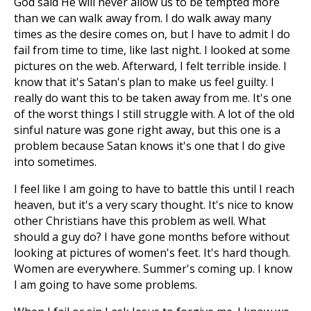
God said He will never allow us to be tempted more
than we can walk away from. I do walk away many
times as the desire comes on, but I have to admit I do
fail from time to time, like last night. I looked at some
pictures on the web. Afterward, I felt terrible inside. I
know that it's Satan's plan to make us feel guilty. I
really do want this to be taken away from me. It's one
of the worst things I still struggle with. A lot of the old
sinful nature was gone right away, but this one is a
problem because Satan knows it's one that I do give
into sometimes.
I feel like I am going to have to battle this until I reach
heaven, but it's a very scary thought. It's nice to know
other Christians have this problem as well. What
should a guy do? I have gone months before without
looking at pictures of women's feet. It's hard though.
Women are everywhere. Summer's coming up. I know
I am going to have some problems.