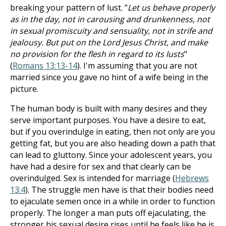
breaking your pattern of lust. "
Let us behave properly
as in the day, not in carousing and drunkenness, not
in sexual promiscuity and sensuality, not in strife and
jealousy. But put on the Lord Jesus Christ, and make
no provision for the flesh in regard to its lusts
"
(
Romans 13:13-14
). I'm assuming that you are not
married since you gave no hint of a wife being in the
picture.
The human body is built with many desires and they
serve important purposes. You have a desire to eat,
but if you overindulge in eating, then not only are you
getting fat, but you are also heading down a path that
can lead to gluttony. Since your adolescent years, you
have had a desire for sex and that clearly can be
overindulged. Sex is intended for marriage (
Hebrews
13:4
). The struggle men have is that their bodies need
to ejaculate semen once in a while in order to function
properly. The longer a man puts off ejaculating, the
stronger his sexual desire rises until he feels like he is