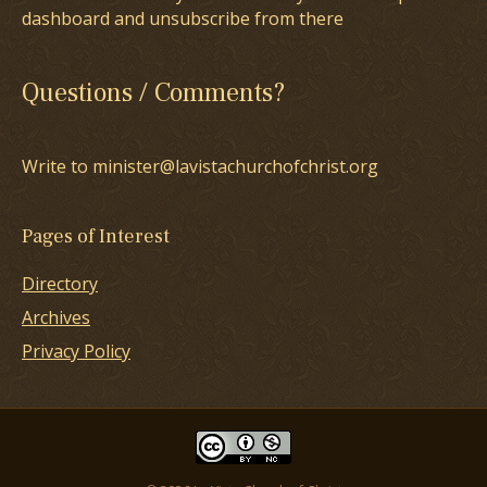
dashboard and unsubscribe from there
Questions / Comments?
Write to minister@lavistachurchofchrist.org
Pages of Interest
Directory
Archives
Privacy Policy