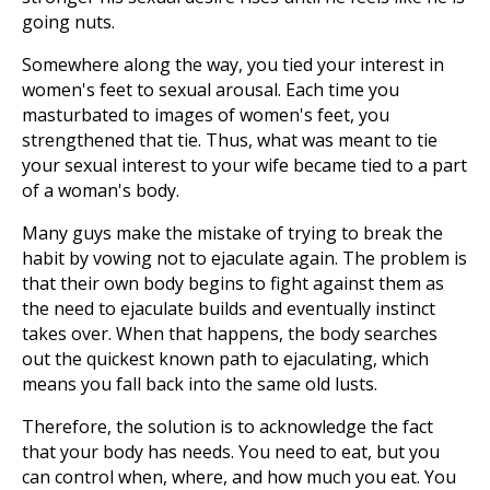
going nuts.
Somewhere along the way, you tied your interest in
women's feet to sexual arousal. Each time you
masturbated to images of women's feet, you
strengthened that tie. Thus, what was meant to tie
your sexual interest to your wife became tied to a part
of a woman's body.
Many guys make the mistake of trying to break the
habit by vowing not to ejaculate again. The problem is
that their own body begins to fight against them as
the need to ejaculate builds and eventually instinct
takes over. When that happens, the body searches
out the quickest known path to ejaculating, which
means you fall back into the same old lusts.
Therefore, the solution is to acknowledge the fact
that your body has needs. You need to eat, but you
can control when, where, and how much you eat. You