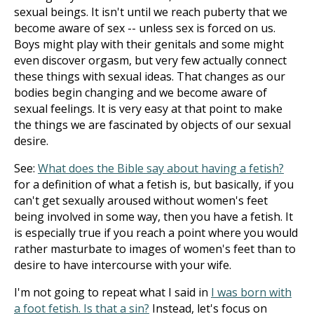
sexual beings. It isn't until we reach puberty that we
become aware of sex -- unless sex is forced on us.
Boys might play with their genitals and some might
even discover orgasm, but very few actually connect
these things with sexual ideas. That changes as our
bodies begin changing and we become aware of
sexual feelings. It is very easy at that point to make
the things we are fascinated by objects of our sexual
desire.
See:
What does the Bible say about having a fetish?
for a definition of what a fetish is, but basically, if you
can't get sexually aroused without women's feet
being involved in some way, then you have a fetish. It
is especially true if you reach a point where you would
rather masturbate to images of women's feet than to
desire to have intercourse with your wife.
I'm not going to repeat what I said in
I was born with
a foot fetish. Is that a sin?
Instead, let's focus on