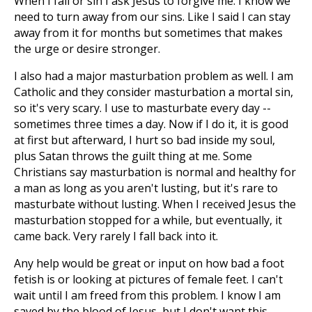
When I fail or sin I ask Jesus to forgive me. I know we
need to turn away from our sins. Like I said I can stay
away from it for months but sometimes that makes
the urge or desire stronger.
I also had a major masturbation problem as well. I am
Catholic and they consider masturbation a mortal sin,
so it's very scary. I use to masturbate every day --
sometimes three times a day. Now if I do it, it is good
at first but afterward, I hurt so bad inside my soul,
plus Satan throws the guilt thing at me. Some
Christians say masturbation is normal and healthy for
a man as long as you aren't lusting, but it's rare to
masturbate without lusting. When I received Jesus the
masturbation stopped for a while, but eventually, it
came back. Very rarely I fall back into it.
Any help would be great or input on how bad a foot
fetish is or looking at pictures of female feet. I can't
wait until I am freed from this problem. I know I am
saved by the blood of Jesus, but I don't want this