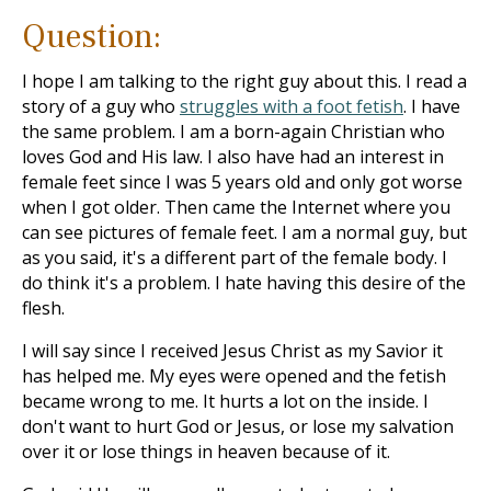
Question:
I hope I am talking to the right guy about this. I read a
story of a guy who
struggles with a foot fetish
. I have
the same problem. I am a born-again Christian who
loves God and His law. I also have had an interest in
female feet since I was 5 years old and only got worse
when I got older. Then came the Internet where you
can see pictures of female feet. I am a normal guy, but
as you said, it's a different part of the female body. I
do think it's a problem. I hate having this desire of the
flesh.
I will say since I received Jesus Christ as my Savior it
has helped me. My eyes were opened and the fetish
became wrong to me. It hurts a lot on the inside. I
don't want to hurt God or Jesus, or lose my salvation
over it or lose things in heaven because of it.