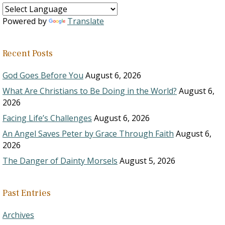
Powered by
Translate
Recent Posts
God Goes Before You
August 6, 2026
What Are Christians to Be Doing in the World?
August 6,
2026
Facing Life’s Challenges
August 6, 2026
An Angel Saves Peter by Grace Through Faith
August 6,
2026
The Danger of Dainty Morsels
August 5, 2026
Past Entries
Archives