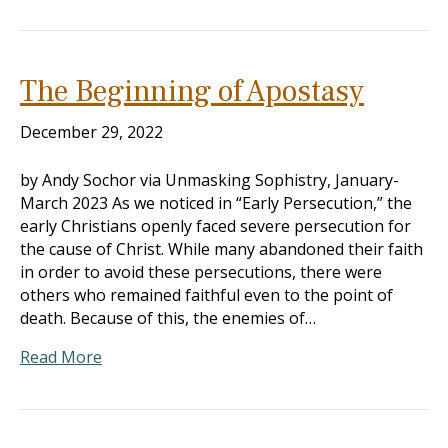
The Beginning of Apostasy
December 29, 2022
by Andy Sochor via Unmasking Sophistry, January-
March 2023 As we noticed in “Early Persecution,” the
early Christians openly faced severe persecution for
the cause of Christ. While many abandoned their faith
in order to avoid these persecutions, there were
others who remained faithful even to the point of
death. Because of this, the enemies of…
Read More