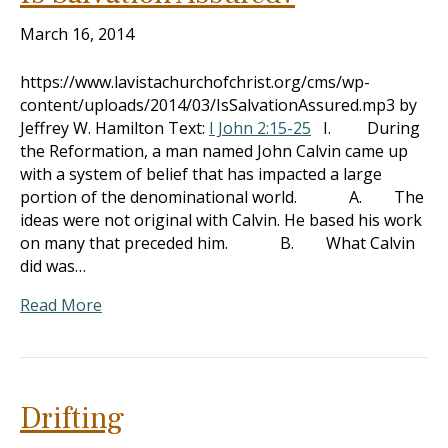
March 16, 2014
https://www.lavistachurchofchrist.org/cms/wp-
content/uploads/2014/03/IsSalvationAssured.mp3 by
Jeffrey W. Hamilton Text:
I John 2:15-25
I. During
the Reformation, a man named John Calvin came up
with a system of belief that has impacted a large
portion of the denominational world. A. The
ideas were not original with Calvin. He based his work
on many that preceded him. B. What Calvin
did was…
Read More
Drifting