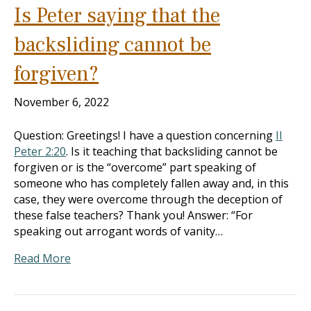
Is Peter saying that the
backsliding cannot be
forgiven?
November 6, 2022
Question: Greetings! I have a question concerning
II
Peter 2:20
. Is it teaching that backsliding cannot be
forgiven or is the “overcome” part speaking of
someone who has completely fallen away and, in this
case, they were overcome through the deception of
these false teachers? Thank you! Answer: “For
speaking out arrogant words of vanity…
Read More