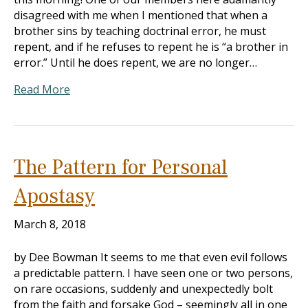
disagreed with me when I mentioned that when a
brother sins by teaching doctrinal error, he must
repent, and if he refuses to repent he is “a brother in
error.” Until he does repent, we are no longer…
Read More
The Pattern for Personal
Apostasy
March 8, 2018
by Dee Bowman It seems to me that even evil follows
a predictable pattern. I have seen one or two persons,
on rare occasions, suddenly and unexpectedly bolt
from the faith and forsake God – seemingly all in one