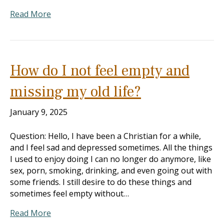
Read More
How do I not feel empty and
missing my old life?
January 9, 2025
Question: Hello, I have been a Christian for a while,
and I feel sad and depressed sometimes. All the things
I used to enjoy doing I can no longer do anymore, like
sex, porn, smoking, drinking, and even going out with
some friends. I still desire to do these things and
sometimes feel empty without…
Read More