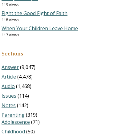
119 views
Fight the Good Fight of Faith
118 views
When Your Children Leave Home
117 views
Sections
Answer
(9,047)
Article
(4,478)
Audio
(1,468)
Issues
(114)
Notes
(142)
Parenting
(319)
Adolescence
(71)
Childhood
(50)