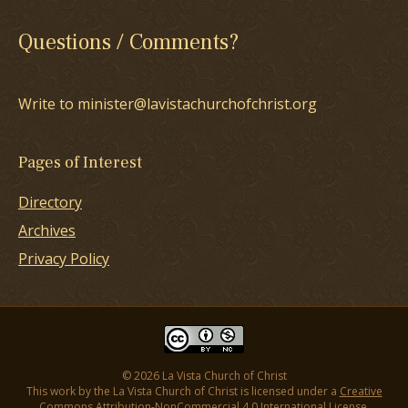
Questions / Comments?
Write to minister@lavistachurchofchrist.org
Pages of Interest
Directory
Archives
Privacy Policy
© 2026 La Vista Church of Christ
This work by the La Vista Church of Christ is licensed under a
Creative
Commons Attribution-NonCommercial 4.0 International License
.