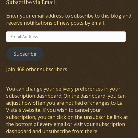
Subscribe via Email
Enter your email address to subscribe to this blog and
receive notifications of new posts by email.
Email
Address
Subscribe
Join 468 other subscribers
You can change your delivery preferences in your
subscription dashboard
. On the dashboard, you can
adjust how often you are notified of changes to La
Vista's website. If you wish to cancel your
subscription, you can click on the unsubscribe link at
the bottom of every email or visit your subscription
dashboard and unsubscribe from there