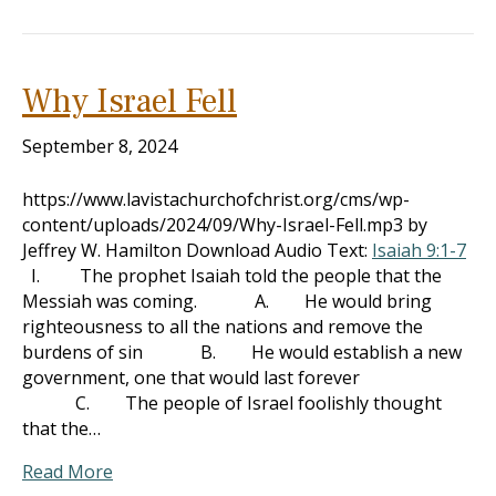
Why Israel Fell
September 8, 2024
https://www.lavistachurchofchrist.org/cms/wp-
content/uploads/2024/09/Why-Israel-Fell.mp3 by
Jeffrey W. Hamilton Download Audio Text:
Isaiah 9:1-7
I. The prophet Isaiah told the people that the
Messiah was coming. A. He would bring
righteousness to all the nations and remove the
burdens of sin B. He would establish a new
government, one that would last forever
C. The people of Israel foolishly thought
that the…
Read More