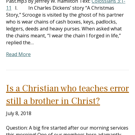
Past.mp3 by Jeffrey W. Hamilton Text:
Colossians 3:1-
11
I. In Charles Dickens’ story “A Christmas
Story,” Scrooge is visited by the ghost of his partner
who is wear chains of cash boxes, keys, padlocks,
ledgers, deeds and heavy purses. When asked what
the chains meant, “I wear the chain I forged in life,”
replied the…
Read More
Is a Christian who teaches error
still a brother in Christ?
July 8, 2018
Question: A big fire started after our morning services
this morning! One of our members here adamantly