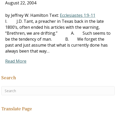
August 22, 2004
by Jeffrey W. Hamilton Text:
Ecclesiastes 1:9-11
I. J.D. Tant, a preacher in Texas back in the late
1800’s, often ended his articles with the warning,
“Brethren, we are drifting.” A. Such seems to
be the tendency of man. B. We forget the
past and just assume that what is currently done has
always been that way…
Read More
Search
Translate Page