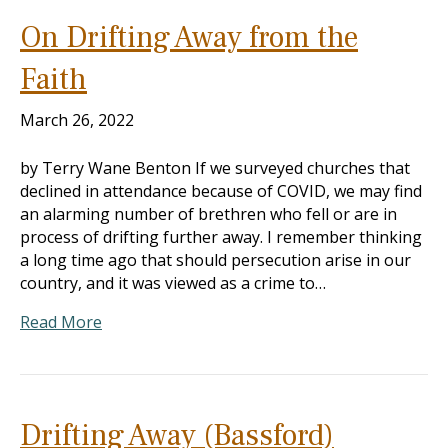
On Drifting Away from the
Faith
March 26, 2022
by Terry Wane Benton If we surveyed churches that
declined in attendance because of COVID, we may find
an alarming number of brethren who fell or are in
process of drifting further away. I remember thinking
a long time ago that should persecution arise in our
country, and it was viewed as a crime to…
Read More
Drifting Away (Bassford)