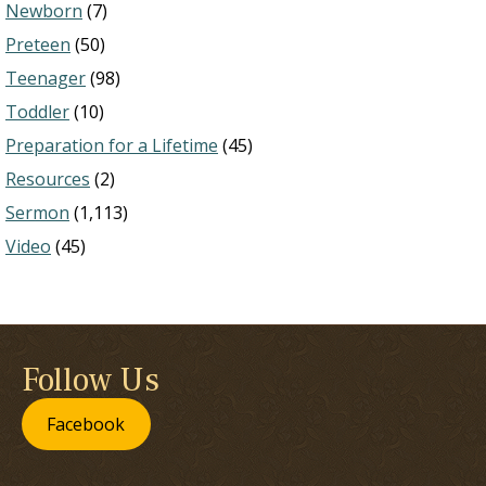
Newborn
(7)
Preteen
(50)
Teenager
(98)
Toddler
(10)
Preparation for a Lifetime
(45)
Resources
(2)
Sermon
(1,113)
Video
(45)
Follow Us
Facebook