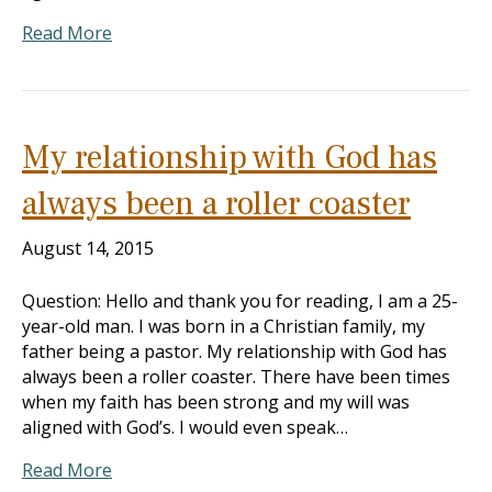
Read More
My relationship with God has
always been a roller coaster
August 14, 2015
Question: Hello and thank you for reading, I am a 25-
year-old man. I was born in a Christian family, my
father being a pastor. My relationship with God has
always been a roller coaster. There have been times
when my faith has been strong and my will was
aligned with God’s. I would even speak…
Read More