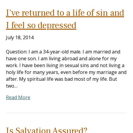
I’ve returned to a life of sin and
I feel so depressed
July 18, 2014
Question: I am a 34-year-old male. I am married and
have one son. I am living abroad and alone for my
work. I have been living in sexual sins and not living a
holy life for many years, even before my marriage and
after. My spiritual life was bad most of my life. But
two…
Read More
Is Salvation Assured?