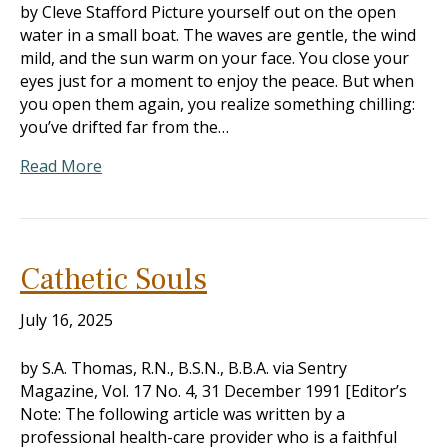
by Cleve Stafford Picture yourself out on the open
water in a small boat. The waves are gentle, the wind
mild, and the sun warm on your face. You close your
eyes just for a moment to enjoy the peace. But when
you open them again, you realize something chilling:
you’ve drifted far from the…
Read More
Cathetic Souls
July 16, 2025
by S.A. Thomas, R.N., B.S.N., B.B.A. via Sentry
Magazine, Vol. 17 No. 4, 31 December 1991 [Editor’s
Note: The following article was written by a
professional health-care provider who is a faithful