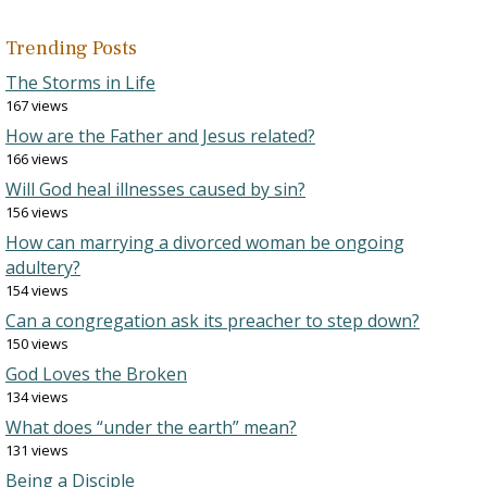
Trending Posts
The Storms in Life
167 views
How are the Father and Jesus related?
166 views
Will God heal illnesses caused by sin?
156 views
How can marrying a divorced woman be ongoing
adultery?
154 views
Can a congregation ask its preacher to step down?
150 views
God Loves the Broken
134 views
What does “under the earth” mean?
131 views
Being a Disciple