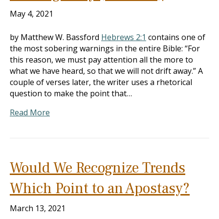
May 4, 2021
by Matthew W. Bassford
Hebrews 2:1
contains one of
the most sobering warnings in the entire Bible: “For
this reason, we must pay attention all the more to
what we have heard, so that we will not drift away.” A
couple of verses later, the writer uses a rhetorical
question to make the point that…
Read More
Would We Recognize Trends
Which Point to an Apostasy?
March 13, 2021