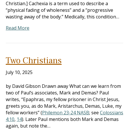
Christian.] Cachexia is a term used to describe a
“physical fading of wholeness” and a “progressive
wasting away of the body.” Medically, this condition…
Read More
Two Christians
July 10, 2025
by David Gibson Drawn away What can we learn from
two of Paul’s associates, Mark and Demas? Paul
writes, “Epaphras, my fellow prisoner in Christ Jesus,
greets you, as do Mark, Aristarchus, Demas, Luke, my
fellow workers” (
Philemon 23-24 NASB
; see
Colossians
4:10
,
14
). Later Paul mentions both Mark and Demas
again, but note the…