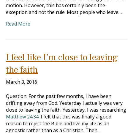
motion. However, this has certainly been the
exception and not the rule. Most people who leave…
Read More
I feel like I’m close to leaving
the faith
March 3, 2016
Question: For the past few months, I have been
drifting away from God. Yesterday I actually was very
close to leaving the faith. Yesterday, I was researching
Matthew 24:34
. I felt that this was finally a good
reason to reject the Bible and live my life as an
agnostic rather than as a Christian. Then…