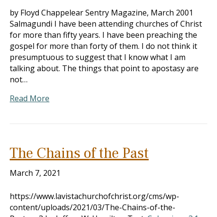
by Floyd Chappelear Sentry Magazine, March 2001
Salmagundi I have been attending churches of Christ
for more than fifty years. I have been preaching the
gospel for more than forty of them. I do not think it
presumptuous to suggest that I know what I am
talking about. The things that point to apostasy are
not…
Read More
The Chains of the Past
March 7, 2021
https://www.lavistachurchofchrist.org/cms/wp-
content/uploads/2021/03/The-Chains-of-the-