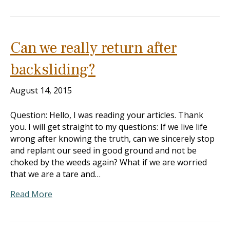
Can we really return after
backsliding?
August 14, 2015
Question: Hello, I was reading your articles. Thank
you. I will get straight to my questions: If we live life
wrong after knowing the truth, can we sincerely stop
and replant our seed in good ground and not be
choked by the weeds again? What if we are worried
that we are a tare and…
Read More