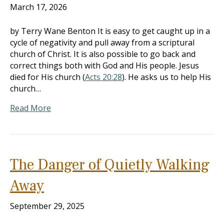
March 17, 2026
by Terry Wane Benton It is easy to get caught up in a
cycle of negativity and pull away from a scriptural
church of Christ. It is also possible to go back and
correct things both with God and His people. Jesus
died for His church (
Acts 20:28
). He asks us to help His
church…
Read More
The Danger of Quietly Walking
Away
September 29, 2025