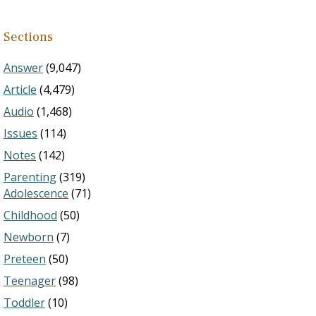
Sections
Answer
(9,047)
Article
(4,479)
Audio
(1,468)
Issues
(114)
Notes
(142)
Parenting
(319)
Adolescence
(71)
Childhood
(50)
Newborn
(7)
Preteen
(50)
Teenager
(98)
Toddler
(10)