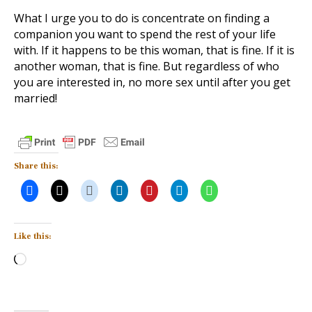
What I urge you to do is concentrate on finding a
companion you want to spend the rest of your life
with. If it happens to be this woman, that is fine. If it is
another woman, that is fine. But regardless of who
you are interested in, no more sex until after you get
married!
Share this:
Like this:
Loading…