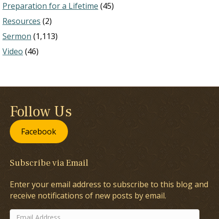
Preparation for a Lifetime
(45)
Resources
(2)
Sermon
(1,113)
Video
(46)
Follow Us
Facebook
Subscribe via Email
Enter your email address to subscribe to this blog and
receive notifications of new posts by email.
Email