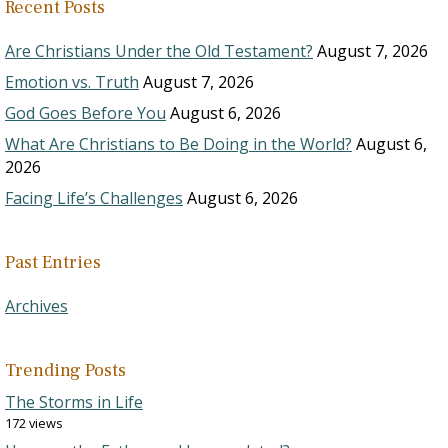
Recent Posts
Are Christians Under the Old Testament?
August 7, 2026
Emotion vs. Truth
August 7, 2026
God Goes Before You
August 6, 2026
What Are Christians to Be Doing in the World?
August 6,
2026
Facing Life’s Challenges
August 6, 2026
Past Entries
Archives
Trending Posts
The Storms in Life
172 views