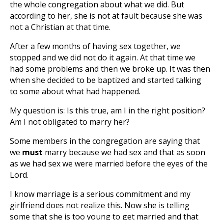
the whole congregation about what we did. But
according to her, she is not at fault because she was
not a Christian at that time.
After a few months of having sex together, we
stopped and we did not do it again. At that time we
had some problems and then we broke up. It was then
when she decided to be baptized and started talking
to some about what had happened.
My question is: Is this true, am I in the right position?
Am I not obligated to marry her?
Some members in the congregation are saying that
we
must
marry because we had sex and that as soon
as we had sex we were married before the eyes of the
Lord.
I know marriage is a serious commitment and my
girlfriend does not realize this. Now she is telling
some that she is too young to get married and that