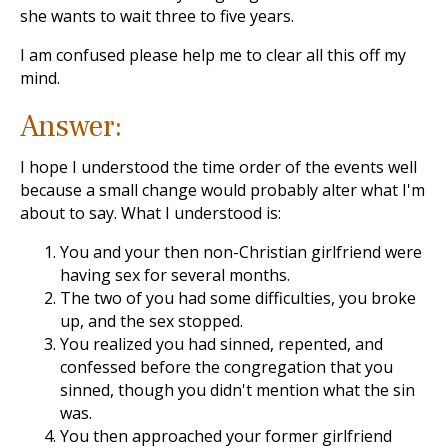
she wants to wait three to five years.
I am confused please help me to clear all this off my
mind.
Answer:
I hope I understood the time order of the events well
because a small change would probably alter what I'm
about to say. What I understood is:
You and your then non-Christian girlfriend were
having sex for several months.
The two of you had some difficulties, you broke
up, and the sex stopped.
You realized you had sinned, repented, and
confessed before the congregation that you
sinned, though you didn't mention what the sin
was.
You then approached your former girlfriend