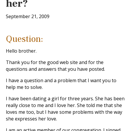
her?
September 21, 2009
Question:
Hello brother.
Thank you for the good web site and for the
questions and answers that you have posted.
I have a question and a problem that I want you to
help me to solve.
I have been dating a girl for three years. She has been
really close to me and I love her. She told me that she
loves me too, but I have some problems with the way
she expresses her love.
I am an active member of our congregation. I sinned,