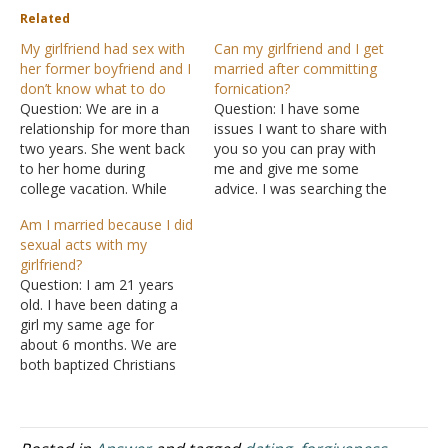
Related
My girlfriend had sex with
Can my girlfriend and I get
her former boyfriend and I
married after committing
don’t know what to do
fornication?
Question: We are in a
Question: I have some
relationship for more than
issues I want to share with
two years. She went back
you so you can pray with
to her home during
me and give me some
college vacation. While
advice. I was searching the
there she planned to go
web for some answers on
Am I married because I did
and meet her ex-
some Christian web sites
sexual acts with my
boyfriend, who is also a
when I came across your
girlfriend?
school friend, to
answer to a question that
Question: I am 21 years
remember the old days.
I had, and I am…
old. I have been dating a
She went to his house to
girl my same age for
meet him, and…
about 6 months. We are
both baptized Christians
but have made serious
mistakes. About a month
ago, she gave me a hand-
job. This happened three