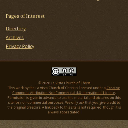
Pages of Interest
Directory
Archives
Privacy Policy
© 2026 La Vista Church of Christ
This work by the La Vista Church of Christ is licensed under a
Creative
Commons Attribution-NonCommercial 4.0 International License
.
Permission is given in advance to use the material and pictures on this
site for non-commercial purposes. We only ask that you give credit to
the original creators. A link back to this site is not required, though it is
always appreciated.