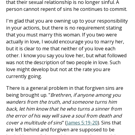
that their sexual relationship is no longer sinful. A
person cannot repent of sins he continues to commit.
I'm glad that you are owning up to your responsibility
in your actions, but there is no requirement stating
that you must marry this woman. If you two were
actually in love, I would encourage you to marry her,
but it is clear to me that neither of you love each
other. I know you say you love her, but what followed
was not the description of two people in love. Such
love might develop but not at the rate you are
currently going.
There is a general problem in that forgiven sins are
being brought up. "
Brethren, if anyone among you
wanders from the truth, and someone turns him
back, let him know that he who turns a sinner from
the error of his way will save a soul from death and
cover a multitude of sins
" (
James 5:19-20
). Sins that
are left behind and forgiven are supposed to be