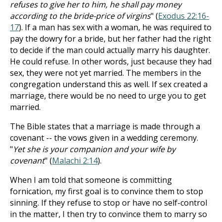
refuses to give her to him, he shall pay money
according to the bride-price of virgins
" (
Exodus 22:16-
17
). If a man has sex with a woman, he was required to
pay the dowry for a bride, but her father had the right
to decide if the man could actually marry his daughter.
He could refuse. In other words, just because they had
sex, they were not yet married. The members in the
congregation understand this as well. If sex created a
marriage, there would be no need to urge you to get
married.
The Bible states that a marriage is made through a
covenant -- the vows given in a wedding ceremony.
"
Yet she is your companion and your wife by
covenant
" (
Malachi 2:14
).
When I am told that someone is committing
fornication, my first goal is to convince them to stop
sinning. If they refuse to stop or have no self-control
in the matter, I then try to convince them to marry so