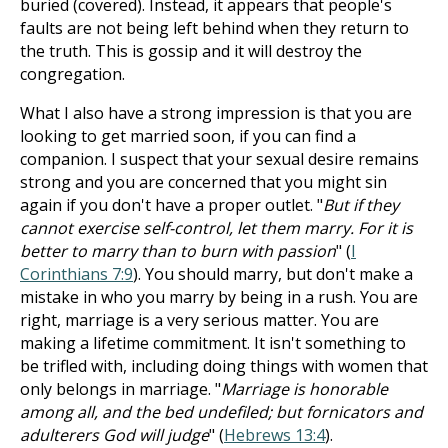
buried (covered). Instead, it appears that people's
faults are not being left behind when they return to
the truth. This is gossip and it will destroy the
congregation.
What I also have a strong impression is that you are
looking to get married soon, if you can find a
companion. I suspect that your sexual desire remains
strong and you are concerned that you might sin
again if you don't have a proper outlet. "
But if they
cannot exercise self-control, let them marry. For it is
better to marry than to burn with passion
" (
I
Corinthians 7:9
). You should marry, but don't make a
mistake in who you marry by being in a rush. You are
right, marriage is a very serious matter. You are
making a lifetime commitment. It isn't something to
be trifled with, including doing things with women that
only belongs in marriage. "
Marriage is honorable
among all, and the bed undefiled; but fornicators and
adulterers God will judge
" (
Hebrews 13:4
).