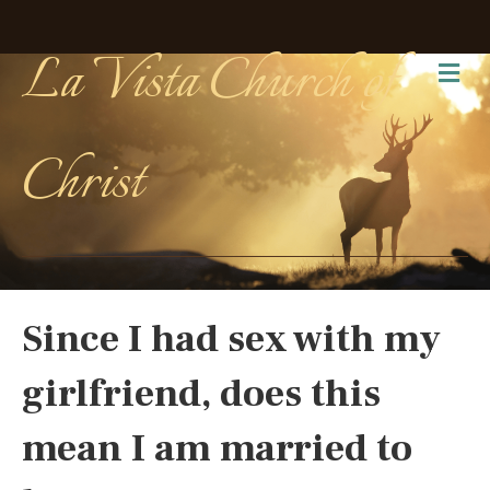
La Vista Church of
Me
Christ
Since I had sex with my
girlfriend, does this
mean I am married to