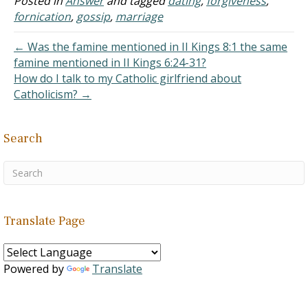
Posted in
Answer
and tagged
dating
,
forgiveness
,
times but after the third
fornication
,
gossip
,
marriage
time, I felt awful…
← Was the famine mentioned in II Kings 8:1 the same
famine mentioned in II Kings 6:24-31?
How do I talk to my Catholic girlfriend about
Catholicism? →
Search
Translate Page
Powered by
Translate