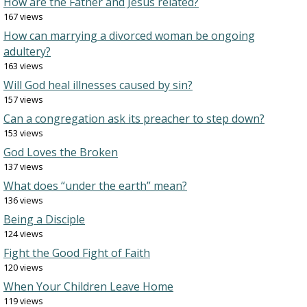
How are the Father and Jesus related?
167 views
How can marrying a divorced woman be ongoing
adultery?
163 views
Will God heal illnesses caused by sin?
157 views
Can a congregation ask its preacher to step down?
153 views
God Loves the Broken
137 views
What does “under the earth” mean?
136 views
Being a Disciple
124 views
Fight the Good Fight of Faith
120 views
When Your Children Leave Home
119 views