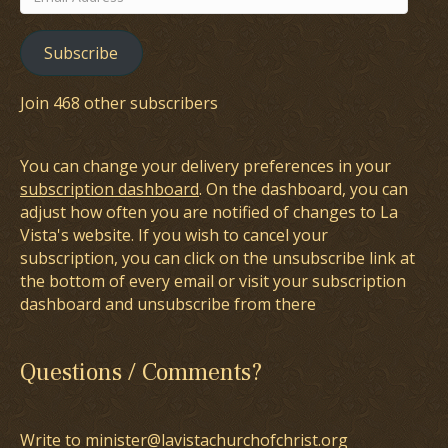
Address
Subscribe
Join 468 other subscribers
You can change your delivery preferences in your
subscription dashboard
. On the dashboard, you can
adjust how often you are notified of changes to La
Vista's website. If you wish to cancel your
subscription, you can click on the unsubscribe link at
the bottom of every email or visit your subscription
dashboard and unsubscribe from there
Questions / Comments?
Write to minister@lavistachurchofchrist.org