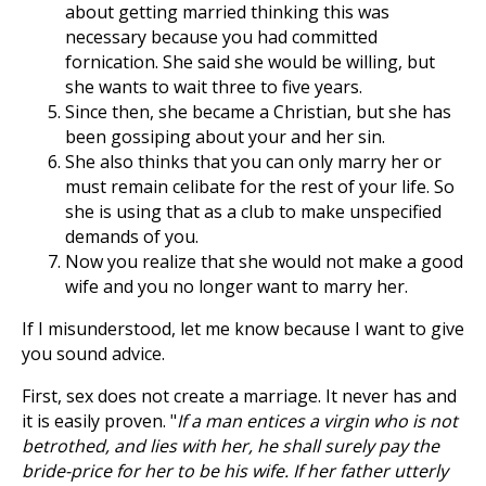
about getting married thinking this was
necessary because you had committed
fornication. She said she would be willing, but
she wants to wait three to five years.
Since then, she became a Christian, but she has
been gossiping about your and her sin.
She also thinks that you can only marry her or
must remain celibate for the rest of your life. So
she is using that as a club to make unspecified
demands of you.
Now you realize that she would not make a good
wife and you no longer want to marry her.
If I misunderstood, let me know because I want to give
you sound advice.
First, sex does not create a marriage. It never has and
it is easily proven. "
If a man entices a virgin who is not
betrothed, and lies with her, he shall surely pay the
bride-price for her to be his wife. If her father utterly