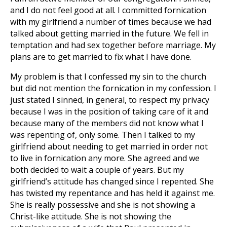
and I do not feel good at all. I committed fornication
with my girlfriend a number of times because we had
talked about getting married in the future. We fell in
temptation and had sex together before marriage. My
plans are to get married to fix what I have done.
My problem is that I confessed my sin to the church
but did not mention the fornication in my confession. I
just stated I sinned, in general, to respect my privacy
because I was in the position of taking care of it and
because many of the members did not know what I
was repenting of, only some. Then I talked to my
girlfriend about needing to get married in order not
to live in fornication any more. She agreed and we
both decided to wait a couple of years. But my
girlfriend’s attitude has changed since I repented. She
has twisted my repentance and has held it against me.
She is really possessive and she is not showing a
Christ-like attitude. She is not showing the