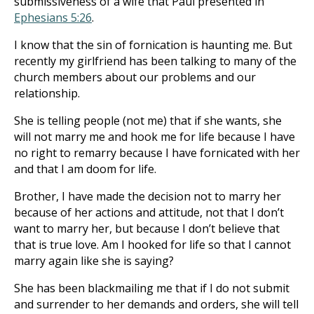
submissiveness of a wife that Paul presented in
Ephesians 5:26
.
I know that the sin of fornication is haunting me. But
recently my girlfriend has been talking to many of the
church members about our problems and our
relationship.
She is telling people (not me) that if she wants, she
will not marry me and hook me for life because I have
no right to remarry because I have fornicated with her
and that I am doom for life.
Brother, I have made the decision not to marry her
because of her actions and attitude, not that I don’t
want to marry her, but because I don’t believe that
that is true love. Am I hooked for life so that I cannot
marry again like she is saying?
She has been blackmailing me that if I do not submit
and surrender to her demands and orders, she will tell