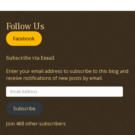
Follow Us
Facebook
Subscribe via Email
Enter your email address to subscribe to this blog and
receive notifications of new posts by email.
Email
Address
Subscribe
Join 468 other subscribers