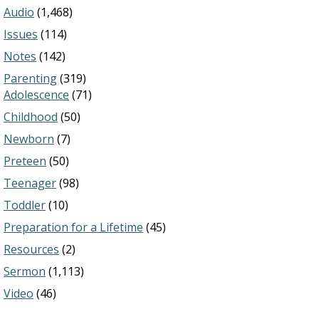
Audio
(1,468)
Issues
(114)
Notes
(142)
Parenting
(319)
Adolescence
(71)
Childhood
(50)
Newborn
(7)
Preteen
(50)
Teenager
(98)
Toddler
(10)
Preparation for a Lifetime
(45)
Resources
(2)
Sermon
(1,113)
Video
(46)