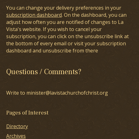
You can change your delivery preferences in your
subscription dashboard
. On the dashboard, you can
adjust how often you are notified of changes to La
Vista's website. If you wish to cancel your
subscription, you can click on the unsubscribe link at
the bottom of every email or visit your subscription
dashboard and unsubscribe from there
Questions / Comments?
Write to minister@lavistachurchofchrist.org
Pages of Interest
Directory
Archives