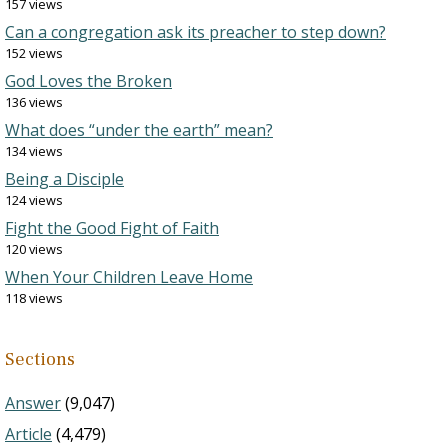
157 views
Can a congregation ask its preacher to step down?
152 views
God Loves the Broken
136 views
What does “under the earth” mean?
134 views
Being a Disciple
124 views
Fight the Good Fight of Faith
120 views
When Your Children Leave Home
118 views
Sections
Answer
(9,047)
Article
(4,479)