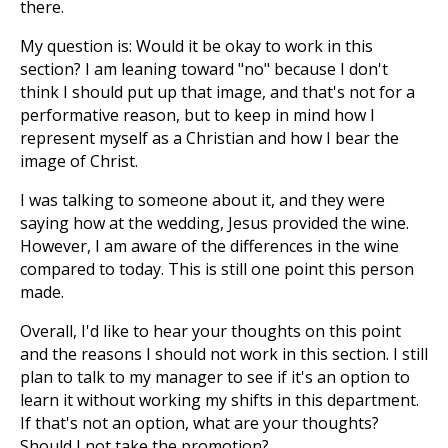
there.
My question is: Would it be okay to work in this
section? I am leaning toward "no" because I don't
think I should put up that image, and that's not for a
performative reason, but to keep in mind how I
represent myself as a Christian and how I bear the
image of Christ.
I was talking to someone about it, and they were
saying how at the wedding, Jesus provided the wine.
However, I am aware of the differences in the wine
compared to today. This is still one point this person
made.
Overall, I'd like to hear your thoughts on this point
and the reasons I should not work in this section. I still
plan to talk to my manager to see if it's an option to
learn it without working my shifts in this department.
If that's not an option, what are your thoughts?
Should I not take the promotion?