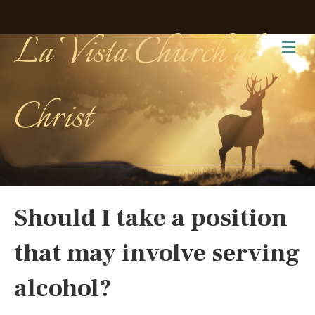
La Vista Church of
Me
Christ
Should I take a position
that may involve serving
alcohol?