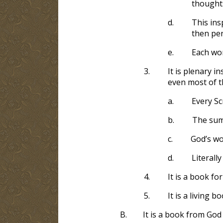
thoughts
d.
This ins
then pen
e.
Each wo
3.
It is plenary i
even most of th
a.
Every Sc
b.
The sum,
c.
God’s wo
d.
Literall
4.
It is a book fo
5.
It is a living b
B.
It is a book from God