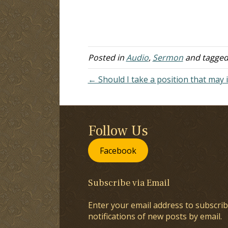
Posted in
Audio
,
Sermon
and tagge
← Should I take a position that may 
Follow Us
Facebook
Subscribe via Email
Enter your email address to subscrib
notifications of new posts by email.