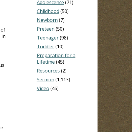
Adolescence
(71)
Childhood
(50)
,
Newborn
(7)
Preteen
(50)
 of
 in
Teenager
(98)
Toddler
(10)
Preparation for a
Lifetime
(45)
us
Resources
(2)
Sermon
(1,113)
Video
(46)
ir