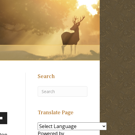
Search
Translate Page
own
Powered by
lton