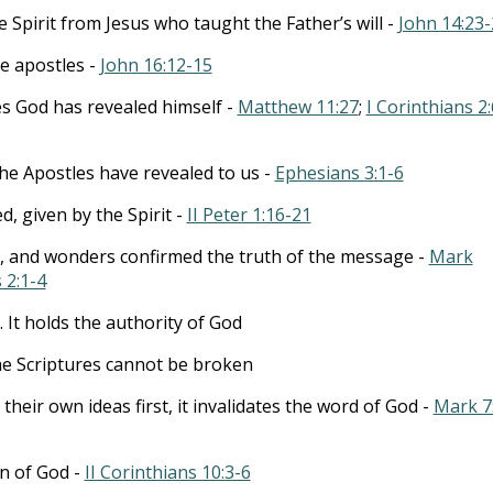
 Spirit from Jesus who taught the Father’s will -
John 14:23-
he apostles -
John 16:12-15
es God has revealed himself -
Matthew 11:27
;
I Corinthians 2:
he Apostles have revealed to us -
Ephesians 3:1-6
d, given by the Spirit -
II Peter 1:16-21
s, and wonders confirmed the truth of the message -
Mark
 2:1-4
. It holds the authority of God
e Scriptures cannot be broken
eir own ideas first, it invalidates the word of God -
Mark 7
on of God -
II Corinthians 10:3-6