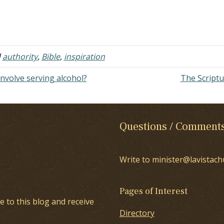
d
authority
,
Bible
,
inspiration
involve serving alcohol?
The Script
Questions / Comment
Write to minister@lavistach
Pages of Interest
e to this blog and receive
Directory