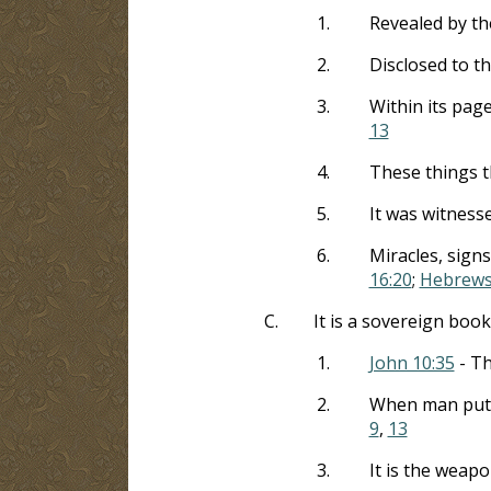
1.
Revealed by the
2.
Disclosed to t
3.
Within its pag
13
4.
These things t
5.
It was witnesse
6.
Miracles, sign
16:20
;
Hebrews
C.
It is a sovereign book
1.
John 10:35
- Th
2.
When man put th
9
,
13
3.
It is the weap