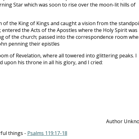
ing Star which was soon to rise over the moon-lit hills of
 of the King of Kings and caught a vision from the standpo
 entered the Acts of the Apostles where the Holy Spirit was
ing of the church; passed into the correspondence room whe
John penning their epistles
om of Revelation, where all towered into glittering peaks. I
 upon his throne in all his glory, and I cried:
Author Unkn
ful things -
Psalms 119:17-18