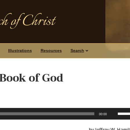
h of Christ
Illustrations
Resources
Search
Book of God
Use
00:00
Up/D
Arrow
by Jeffrey W. Hami
keys