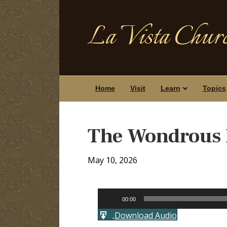
La Vista Churc
Home
Visit
Learn
Topics
The Wondrous 
May 10, 2026
Audio
00:00
Player
Download Audio