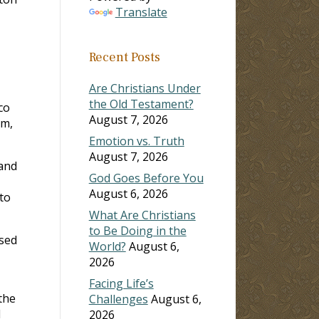
Translate
ase
Recent Posts
ase
e.
Are Christians Under
the Old Testament?
co
August 7, 2026
am,
Emotion vs. Truth
August 7, 2026
 and
God Goes Before You
August 6, 2026
to
What Are Christians
to Be Doing in the
ssed
World?
August 6,
2026
Facing Life’s
the
Challenges
August 6,
l
2026