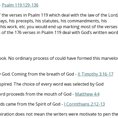
-
Psalm 119:129-136
 the verses in Psalm 119
which deal with the law of the Lord
ways, his precepts, his statutes, his commandments, his
 his work, etc. you would end up marking most of the verses
 of the 176 verses in Psalm 119
deal with God’s written word
book. No ordinary process of could have formed this marvelo
 by God. Coming from the breath of God -
II Timothy 3:16-17
inspired. The choice of every word was selected by God
ord proceeds from the mouth of God -
Matthew 4:4
ds came from the Spirit of God -
I Corinthians 2:12-13
piration does not mean the writers were motivate to pen the