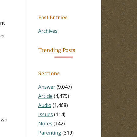
Past Entries
int
Archives
re
Trending Posts
Sections
Answer
(9,047)
Article
(4,479)
Audio
(1,468)
Issues
(114)
own
Notes
(142)
Parenting
(319)