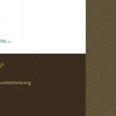
ures →
s?
urchofchrist.org