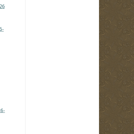
26
6-
:6-