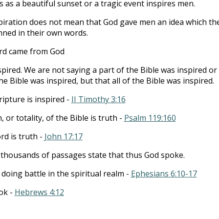
 as a beautiful sunset or a tragic event inspires men.
piration does not mean that God gave men an idea which th
ned in their own words.
rd came from God
nspired. We are not saying a part of the Bible was inspired or
e Bible was inspired, but that all of the Bible was inspired.
ripture is inspired -
II Timothy 3:16
 or totality, of the Bible is truth -
Psalm 119:160
rd is truth -
John 17:17
y thousands of passages state that thus God spoke.
r doing battle in the spiritual realm -
Ephesians 6:10-17
ook -
Hebrews 4:12