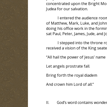
concentrated upon the Bright Morn
Judea for our salvation.
I entered the audience room
of Matthew, Mark, Luke, and John;
doing his office work in the form
sat Paul, Peter, James, Jude, and 
I stepped into the throne ro
received a vision of the King seated
“All hail the power of Jesus’ name
Let angels prostrate fall.
Bring forth the royal diadem
And crown him Lord of all.”
II.
God’s word contains wonder