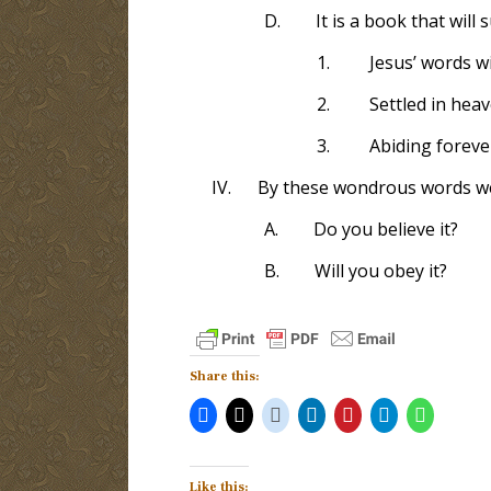
D.
It is a book that will 
1.
Jesus’ words wi
2.
Settled in hea
3.
Abiding foreve
IV.
By these wondrous words we 
A.
Do you believe it?
B.
Will you obey it?
Share this:
Like this: