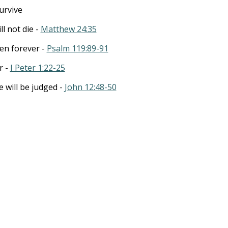
survive
ll not die -
Matthew 24:35
ven forever -
Psalm 119:89-91
r -
I Peter 1:22-25
will be judged -
John 12:48-50