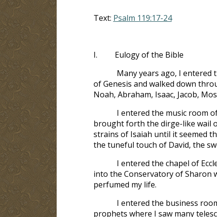
Text:
Psalm 119:17-24
I.
Eulogy of the Bible
Many years ago, I entered t
of Genesis and walked down throu
Noah, Abraham, Isaac, Jacob, Mose
I entered the music room o
brought forth the dirge-like wail
strains of Isaiah until it seemed 
the tuneful touch of David, the swe
I entered the chapel of Ecc
into the Conservatory of Sharon wh
perfumed my life.
I entered the business roo
prophets where I saw many telescop