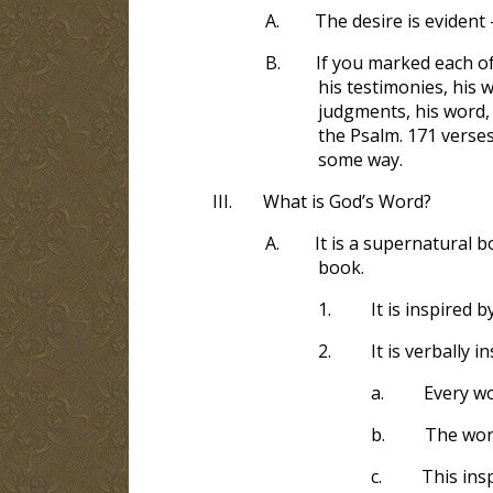
A.
The desire is evident 
B.
If you marked each of
his testimonies, his 
judgments, his word,
the Psalm. 171
verses
some way.
III.
What is God’s Word?
A.
It is a supernatural 
book.
1.
It is inspired
2.
It is verbally 
a.
Every w
b.
The wor
c.
This ins