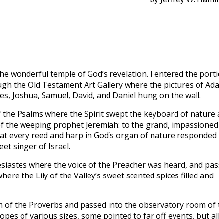
to
incre
or
decre
volum
he wonderful temple of God’s revelation. I entered the porti
gh the Old Testament Art Gallery where the pictures of Ad
s, Joshua, Samuel, David, and Daniel hung on the wall.
f the Psalms where the Spirit swept the keyboard of nature
 of the weeping prophet Jeremiah: to the grand, impassioned
that every reed and harp in God’s organ of nature responded 
et singer of Israel.
lesiastes where the voice of the Preacher was heard, and pa
ere the Lily of the Valley’s sweet scented spices filled and
m of the Proverbs and passed into the observatory room of 
es of various sizes, some pointed to far off events, but al