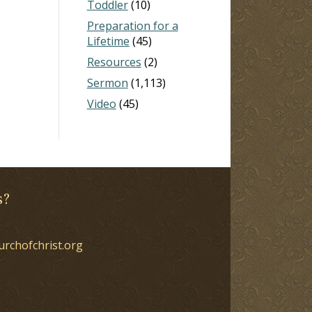
Toddler
(10)
Preparation for a
Lifetime
(45)
Resources
(2)
Sermon
(1,113)
Video
(45)
s?
urchofchrist.org