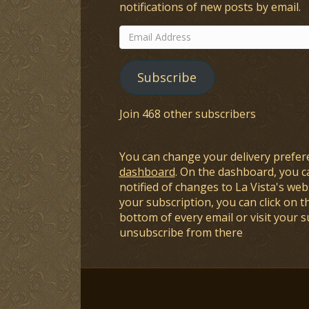
notifications of new posts by email.
Email
Address
Subscribe
Join 468 other subscribers
You can change your delivery prefer
dashboard
. On the dashboard, you c
notified of changes to La Vista's webs
your subscription, you can click on t
bottom of every email or visit your 
unsubscribe from there