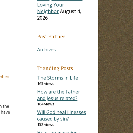
Loving Your
Neighbor
August 4,
2026
Past Entries
Archives
Trending Posts
 when
The Storms in Life
165 views
How are the Father
and Jesus related?
164 views
n the
Will God heal illnesses
u have
 I
caused by sin?
et
152 views
m
How can marrying a