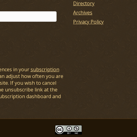
Directory
Archives
Privacy Policy
ences in your
subscription
an adjust how often you are
ite. If you wish to cancel
he unsubscribe link at the
subscription dashboard and