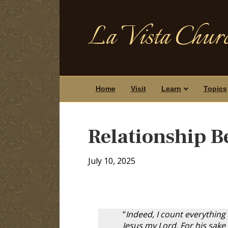
La Vista Churc
Home
Visit
Learn
Topics
Relationship B
July 10, 2025
“
Indeed, I count everything
Jesus my Lord. For his sake 