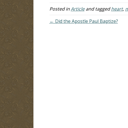
Posted in
Article
and tagged
heart
,
m
← Did the Apostle Paul Baptize?