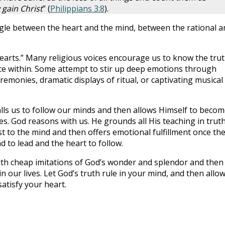
 gain Christ
” (
Philippians 3:8
).
gle between the heart and the mind, between the rational a
hearts.” Many religious voices encourage us to know the tru
ce within. Some attempt to stir up deep emotions through
remonies, dramatic displays of ritual, or captivating musical
alls us to follow our minds and then allows Himself to beco
res. God reasons with us. He grounds all His teaching in trut
rst to the mind and then offers emotional fulfillment once th
d to lead and the heart to follow.
ith cheap imitations of God’s wonder and splendor and then
n our lives. Let God’s truth rule in your mind, and then allo
atisfy your heart.