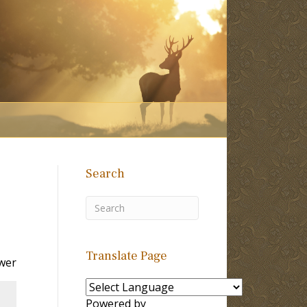
Search
Translate Page
wer
Powered by