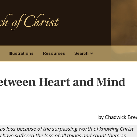
h of Christ
Illustrations
Resources
Search
etween Heart and Mind
by Chadwick Bre
 as loss because of the surpassing worth of knowing Christ
I have suffered the loss of all things and count them as