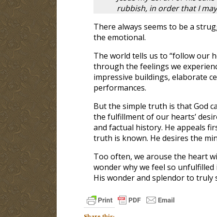
rubbish, in order that I may
There always seems to be a strug
the emotional.
The world tells us to “follow our 
through the feelings we experien
impressive buildings, elaborate ce
performances.
But the simple truth is that God c
the fulfillment of our hearts’ desi
and factual history. He appeals fi
truth is known. He desires the min
Too often, we arouse the heart w
wonder why we feel so unfulfilled i
His wonder and splendor to truly s
Share this: