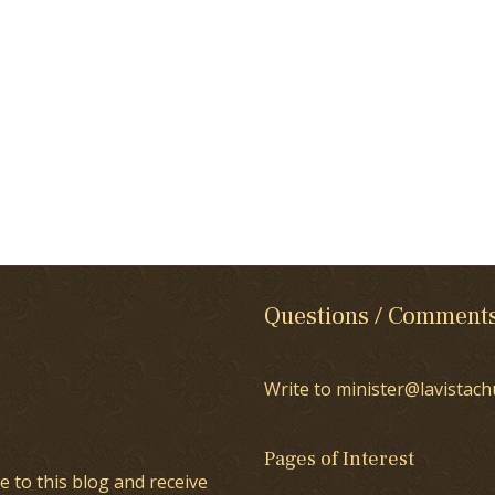
Questions / Comment
Write to minister@lavistach
Pages of Interest
e to this blog and receive