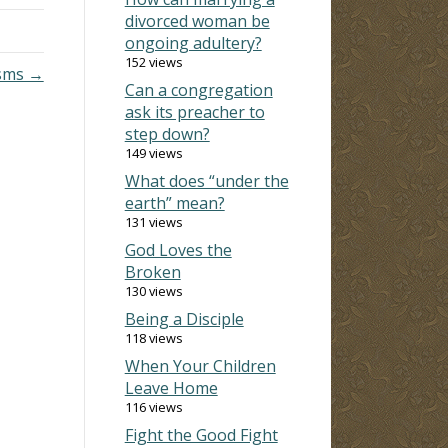
divorced woman be
ongoing adultery?
152 views
sms →
Can a congregation
ask its preacher to
step down?
149 views
What does “under the
earth” mean?
131 views
God Loves the
Broken
130 views
Being a Disciple
118 views
When Your Children
Leave Home
116 views
Fight the Good Fight