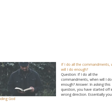
If I do all the commandments,
will I do enough?
Question: If I do all the
commandments, when will I do
enough? Answer: In asking this
question, you have started off i
wrong direction. Essentially yo
nding God
asked what is the minimum that
can do to be pleasing to God. Y
God doesn’t want our minimu