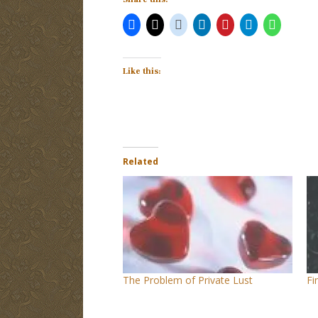
Like this:
Related
The Problem of Private Lust
Fi