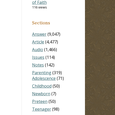
of Faith
116 views
Sections
Answer
(9,047)
Article
(4,477)
Audio
(1,466)
Issues
(114)
Notes
(142)
Parenting
(319)
Adolescence
(71)
Childhood
(50)
Newborn
(7)
Preteen
(50)
Teenager
(98)