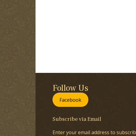
Follow Us
Facebook
Subscribe via Email
Enter your email address to subscrib