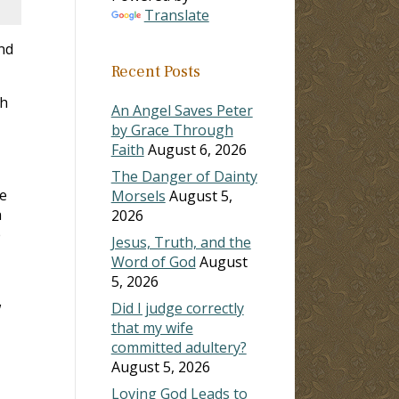
Translate
nd
Recent Posts
th
An Angel Saves Peter
by Grace Through
Faith
August 6, 2026
The Danger of Dainty
me
Morsels
August 5,
h
2026
e
Jesus, Truth, and the
Word of God
August
5, 2026
w
Did I judge correctly
that my wife
committed adultery?
August 5, 2026
Loving God Leads to