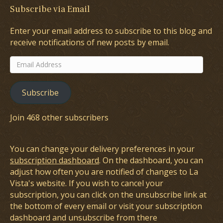
Subscribe via Email
Enter your email address to subscribe to this blog and
receive notifications of new posts by email.
Email
Address
Subscribe
Join 468 other subscribers
You can change your delivery preferences in your
subscription dashboard
. On the dashboard, you can
adjust how often you are notified of changes to La
Vista's website. If you wish to cancel your
subscription, you can click on the unsubscribe link at
the bottom of every email or visit your subscription
dashboard and unsubscribe from there