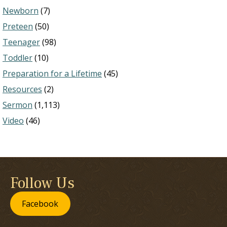
Newborn
(7)
Preteen
(50)
Teenager
(98)
Toddler
(10)
Preparation for a Lifetime
(45)
Resources
(2)
Sermon
(1,113)
Video
(46)
Follow Us
Facebook