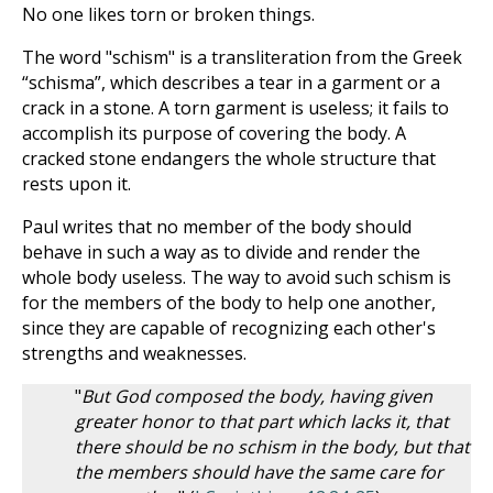
No one likes torn or broken things.
The word "schism" is a transliteration from the Greek
“schisma”, which describes a tear in a garment or a
crack in a stone. A torn garment is useless; it fails to
accomplish its purpose of covering the body. A
cracked stone endangers the whole structure that
rests upon it.
Paul writes that no member of the body should
behave in such a way as to divide and render the
whole body useless. The way to avoid such schism is
for the members of the body to help one another,
since they are capable of recognizing each other's
strengths and weaknesses.
"
But God composed the body, having given
greater honor to that part which lacks it, that
there should be no schism in the body, but that
the members should have the same care for