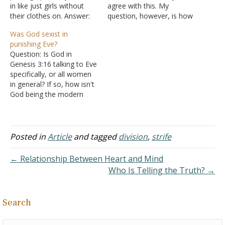
in like just girls without
agree with this. My
their clothes on. Answer:
question, however, is how
Much depends on the
do we know if we have
Was God sexist in
purpose for which the
God's approval? Since I
punishing Eve?
viewing takes place. If it
became a Christian, I have
Question: Is God in
was a sin to see someone
developed a fear of dying.
Genesis 3:16 talking to Eve
naked (boy or girl), then
I fear I'm going to Hades
specifically, or all women
parents…
and then hell…
in general? If so, how isn't
God being the modern
term of a sexist? Answer:
"To the woman He said: "I
will greatly multiply your
sorrow and your
Posted in
Article
and tagged
division
,
strife
conception; In pain you
shall bring forth children;
← Relationship Between Heart and Mind
your…
Who Is Telling the Truth? →
Search