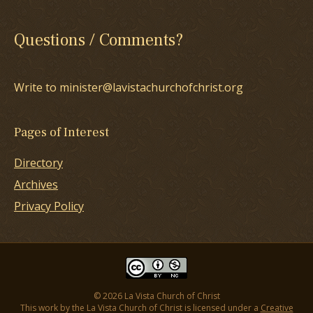
Questions / Comments?
Write to minister@lavistachurchofchrist.org
Pages of Interest
Directory
Archives
Privacy Policy
© 2026 La Vista Church of Christ
This work by the La Vista Church of Christ is licensed under a
Creative