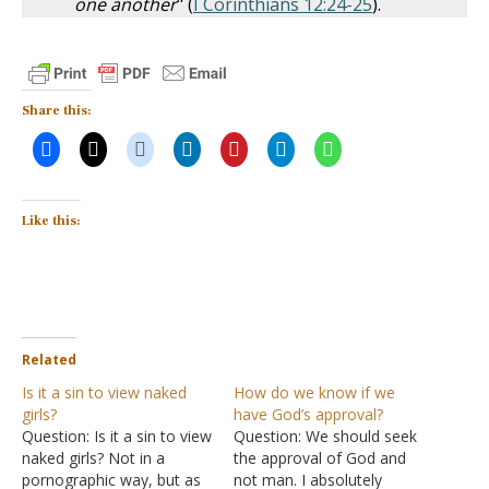
one another
" (
I Corinthians 12:24-25
).
Share this:
Like this:
Related
Is it a sin to view naked
How do we know if we
girls?
have God’s approval?
Question: Is it a sin to view
Question: We should seek
naked girls? Not in a
the approval of God and
pornographic way, but as
not man. I absolutely