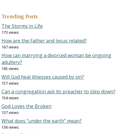
Trending Posts
The Storms in Life
173 views
How are the Father and Jesus related?
167 views
How can marrying a divorced woman be ongoing
adultery?
165 views
Will God heal illnesses caused by sin?
157 views
Can a congregation ask its preacher to step down?
154 views
God Loves the Broken
137 views
What does “under the earth” mean?
136 views