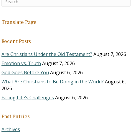
Translate Page
Recent Posts
Are Christians Under the Old Testament?
August 7, 2026
Emotion vs. Truth
August 7, 2026
God Goes Before You
August 6, 2026
What Are Christians to Be Doing in the World?
August 6,
2026
Facing Life’s Challenges
August 6, 2026
Past Entries
Archives