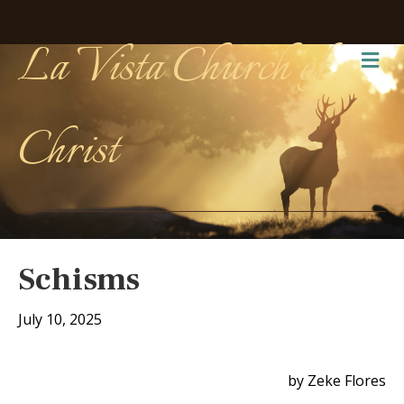
La Vista Church of
Me
Christ
Schisms
July 10, 2025
by Zeke Flores