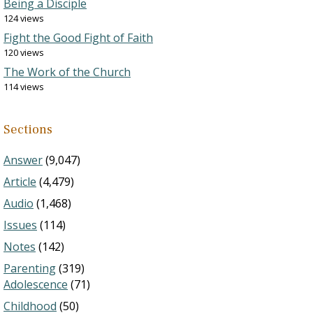
Being a Disciple
124 views
Fight the Good Fight of Faith
120 views
The Work of the Church
114 views
Sections
Answer
(9,047)
Article
(4,479)
Audio
(1,468)
Issues
(114)
Notes
(142)
Parenting
(319)
Adolescence
(71)
Childhood
(50)