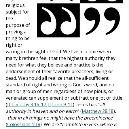
religious
subject for
the
purpose of
proving a
thing to be
right or
wrong in the sight of God. We live in a time when
many brethren feel that the highest authority they
need for what they believe and practice is the
endorsement of their favorite preachers, living or
dead. We should all realize that the all-sufficient
standard of right and wrong is God's word, and no
man or group of men regardless of how pious, or
venerated can supplement or subtract one jot or tittle
(
II Timothy 3:16-17
;
II John 9-11
). Jesus has "
all
authority in heaven and on earth
" (
Matthew 28:18
),
"
that in all things he might have the preeminence
"
(
Colossians 1:18
). We are "
complete in Him, which is