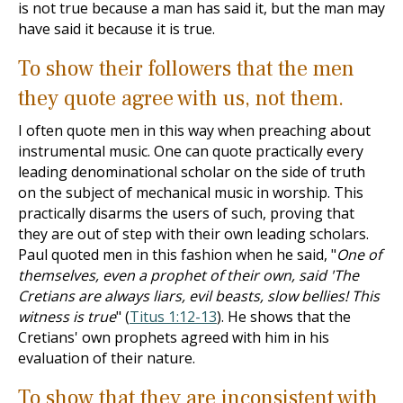
is not true because a man has said it, but the man may
have said it because it is true.
To show their followers that the men
they quote agree with us, not them.
I often quote men in this way when preaching about
instrumental music. One can quote practically every
leading denominational scholar on the side of truth
on the subject of mechanical music in worship. This
practically disarms the users of such, proving that
they are out of step with their own leading scholars.
Paul quoted men in this fashion when he said, "
One of
themselves, even a prophet of their own, said 'The
Cretians are always liars, evil beasts, slow bellies! This
witness is true
" (
Titus 1:12-13
). He shows that the
Cretians' own prophets agreed with him in his
evaluation of their nature.
To show that they are inconsistent with