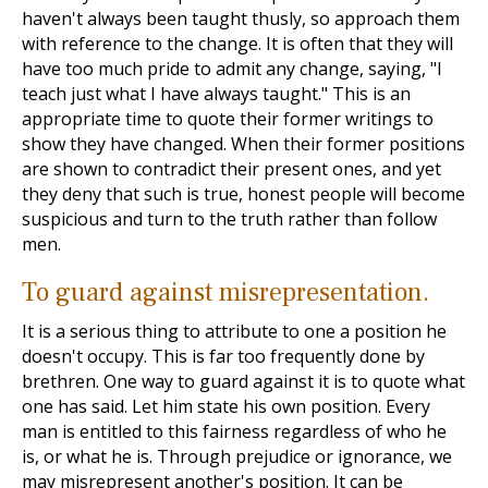
haven't always been taught thusly, so approach them
with reference to the change. It is often that they will
have too much pride to admit any change, saying, "I
teach just what I have always taught." This is an
appropriate time to quote their former writings to
show they have changed. When their former positions
are shown to contradict their present ones, and yet
they deny that such is true, honest people will become
suspicious and turn to the truth rather than follow
men.
To guard against misrepresentation.
It is a serious thing to attribute to one a position he
doesn't occupy. This is far too frequently done by
brethren. One way to guard against it is to quote what
one has said. Let him state his own position. Every
man is entitled to this fairness regardless of who he
is, or what he is. Through prejudice or ignorance, we
may misrepresent another's position. It can be