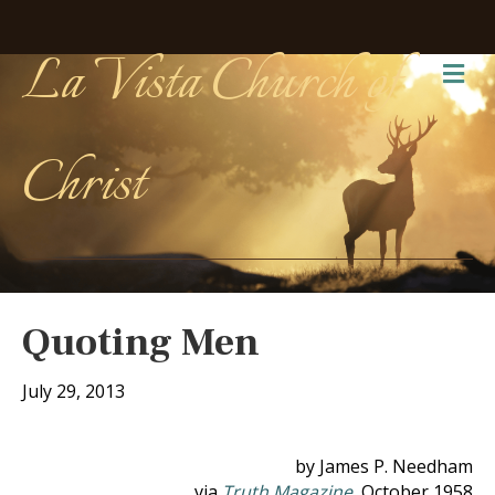
La Vista Church of
Me
Christ
Quoting Men
July 29, 2013
by James P. Needham
via
Truth Magazine
, October 1958