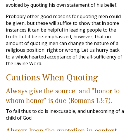
avoided by quoting his own statement of his belief.
Probably other good reasons for quoting men could
be given, but these will suffice to show that in some
instances it can be helpful in leading people to the
truth. Let it be re-emphasized, however, that no
amount of quoting men can change the nature of a
religious position, right or wrong. Let us hurry back
to a wholehearted acceptance of the all-sufficiency of
the Divine Word.
Cautions When Quoting
Always give the source, and "honor to
whom honor" is due (Romans 13:7).
To fail thus to do is inexcusable, and unbecoming of a
child of God.
Always keep the quotation in context.