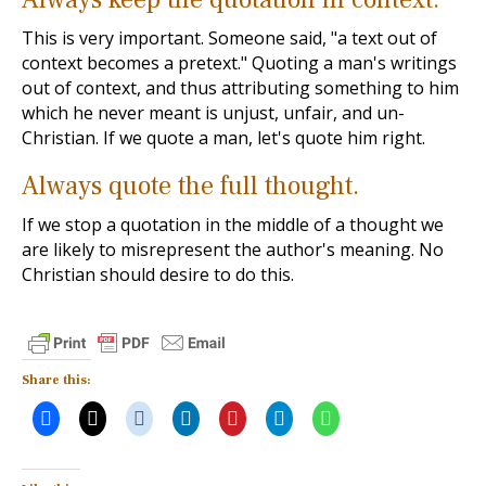
This is very important. Someone said, "a text out of
context becomes a pretext." Quoting a man's writings
out of context, and thus attributing something to him
which he never meant is unjust, unfair, and un-
Christian. If we quote a man, let's quote him right.
Always quote the full thought.
If we stop a quotation in the middle of a thought we
are likely to misrepresent the author's meaning. No
Christian should desire to do this.
Share this: