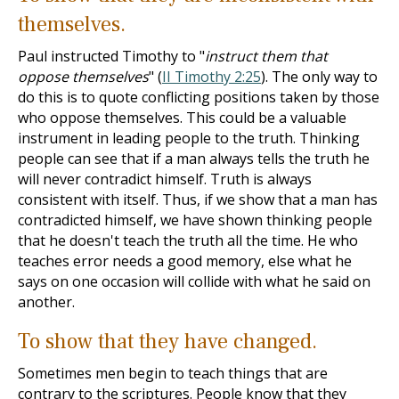
themselves.
Paul instructed Timothy to "
instruct them that
oppose themselves
" (
II Timothy 2:25
). The only way to
do this is to quote conflicting positions taken by those
who oppose themselves. This could be a valuable
instrument in leading people to the truth. Thinking
people can see that if a man always tells the truth he
will never contradict himself. Truth is always
consistent with itself. Thus, if we show that a man has
contradicted himself, we have shown thinking people
that he doesn't teach the truth all the time. He who
teaches error needs a good memory, else what he
says on one occasion will collide with what he said on
another.
To show that they have changed.
Sometimes men begin to teach things that are
contrary to the scriptures. People know that they