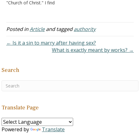
"Church of Christ." I find
Junior, Tertullian, etc. The
your website very
quotations…
refreshing in that you say
very little about the
Restoration Movement,
Posted in
Article
and tagged
authority
nor do I see you using the
slogan "Speak where the
← Is it a sin to marry after having sex?
Bible speaks,…
What is exactly meant by works? →
Search
Translate Page
Powered by
Translate