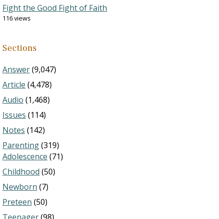
Fight the Good Fight of Faith
116 views
Sections
Answer
(9,047)
Article
(4,478)
Audio
(1,468)
Issues
(114)
Notes
(142)
Parenting
(319)
Adolescence
(71)
Childhood
(50)
Newborn
(7)
Preteen
(50)
Teenager
(98)