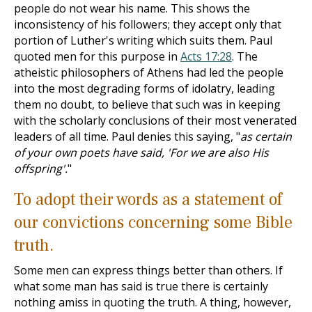
people do not wear his name. This shows the
inconsistency of his followers; they accept only that
portion of Luther's writing which suits them. Paul
quoted men for this purpose in
Acts 17:28
. The
atheistic philosophers of Athens had led the people
into the most degrading forms of idolatry, leading
them no doubt, to believe that such was in keeping
with the scholarly conclusions of their most venerated
leaders of all time. Paul denies this saying, "
as certain
of your own poets have said, 'For we are also His
offspring'.
"
To adopt their words as a statement of
our convictions concerning some Bible
truth.
Some men can express things better than others. If
what some man has said is true there is certainly
nothing amiss in quoting the truth. A thing, however,