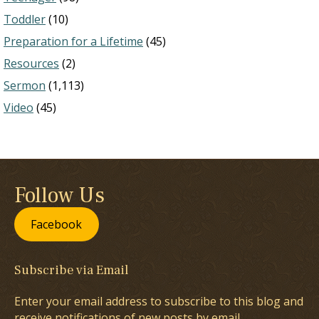
Toddler
(10)
Preparation for a Lifetime
(45)
Resources
(2)
Sermon
(1,113)
Video
(45)
Follow Us
Facebook
Subscribe via Email
Enter your email address to subscribe to this blog and
receive notifications of new posts by email.