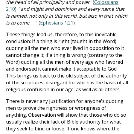
the head of all principality and power
" (
Colossians
2:10
), "
and might and dominion and every name that
is named, not only in this world, but also in that which
is to come
. . ." (
Ephesians 1:21
).
These things lead us, therefore, to this inevitable
conclusion: If a thing is right (taught in the Word)
quoting all the men who ever lived in opposition to it
cannot change it; if a thing is wrong (contrary to the
Word) quoting all the men of every age who favored
and endorsed it cannot make it acceptable to God.
This brings us back to the old subject of the authority
of the scriptures, disregard for which is the basis of all
religious confusion in our age, as well as all others.
There is never any justification for anyone's quoting
men to prove the rightness or wrongness of
anything. Observation will show that those who do so
usually realize their lack of Bible authority for what
they seek to bind or loose. If one knows where the