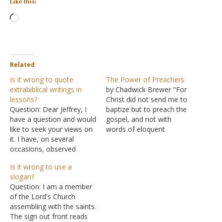
Like this:
Loading…
Related
Is it wrong to quote
The Power of Preachers
extrabiblical writings in
by Chadwick Brewer "For
lessons?
Christ did not send me to
Question: Dear Jeffrey, I
baptize but to preach the
have a question and would
gospel, and not with
like to seek your views on
words of eloquent
it. I have, on several
wisdom, lest the cross of
occasions, observed
Christ be emptied of its
preachers and Bible class
power.…And I, when I
Is it wrong to use a
teachers quoting
came to you, brothers, did
slogan?
denominational leaders
not come proclaiming to
Question: I am a member
(whom I classify as false
you the testimony of
of the Lord's Church
teachers). Quotations
God…
assembling with the saints.
made from Augustine of
The sign out front reads
Hippo, Martin Luther King