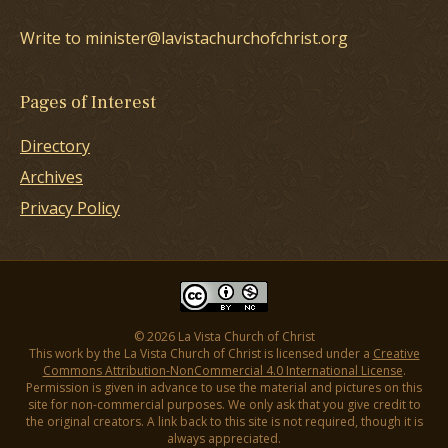
Write to minister@lavistachurchofchrist.org
Pages of Interest
Directory
Archives
Privacy Policy
© 2026 La Vista Church of Christ
This work by the La Vista Church of Christ is licensed under a
Creative
Commons Attribution-NonCommercial 4.0 International License
.
Permission is given in advance to use the material and pictures on this
site for non-commercial purposes. We only ask that you give credit to
the original creators. A link back to this site is not required, though it is
always appreciated.