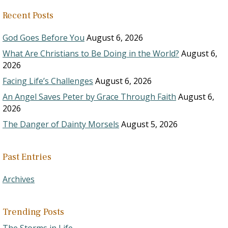
Recent Posts
God Goes Before You
August 6, 2026
What Are Christians to Be Doing in the World?
August 6,
2026
Facing Life’s Challenges
August 6, 2026
An Angel Saves Peter by Grace Through Faith
August 6,
2026
The Danger of Dainty Morsels
August 5, 2026
Past Entries
Archives
Trending Posts