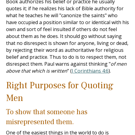
Book authorizes his belief or practice he usually
quotes it; if he realizes his lack of Bible authority for
what he teaches he will "canonize the saints" who
have occupied a position similar to or identical with his
own and sort of feel insulted if others do not feel
about them as he does. It should go without saying
that no disrespect is shown for anyone, living or dead,
by rejecting their word as authoritative for religious
belief and practice. Thus to do is to respect them, not
disrespect them. Paul warns against thinking "
of men
above that which is written
" (
I Corinthians 4:6
).
Right Purposes for Quoting
Men
To show that someone has
misrepresented them.
One of the easiest things in the world to do is