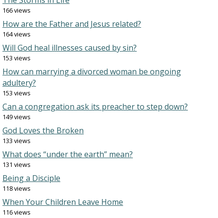
The Storms in Life
166 views
How are the Father and Jesus related?
164 views
Will God heal illnesses caused by sin?
153 views
How can marrying a divorced woman be ongoing
adultery?
153 views
Can a congregation ask its preacher to step down?
149 views
God Loves the Broken
133 views
What does “under the earth” mean?
131 views
Being a Disciple
118 views
When Your Children Leave Home
116 views