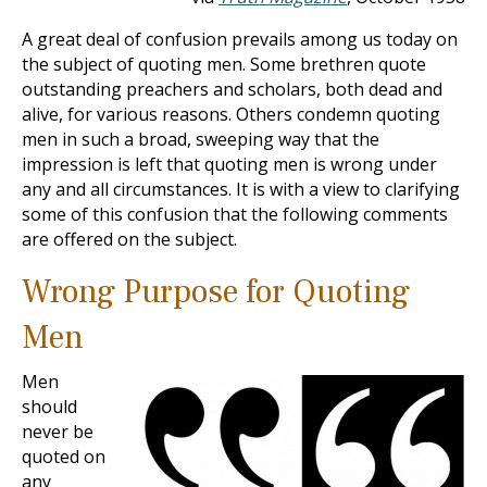
A great deal of confusion prevails among us today on
the subject of quoting men. Some brethren quote
outstanding preachers and scholars, both dead and
alive, for various reasons. Others condemn quoting
men in such a broad, sweeping way that the
impression is left that quoting men is wrong under
any and all circumstances. It is with a view to clarifying
some of this confusion that the following comments
are offered on the subject.
Wrong Purpose for Quoting
Men
Men
should
never be
quoted on
any