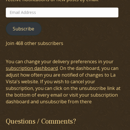
Email
Address
Subscribe
Join 468 other subscribers
You can change your delivery preferences in your
subscription dashboard
. On the dashboard, you can
adjust how often you are notified of changes to La
Vista's website. If you wish to cancel your
subscription, you can click on the unsubscribe link at
the bottom of every email or visit your subscription
dashboard and unsubscribe from there
Questions / Comments?