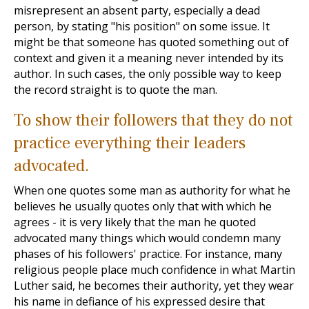
misrepresent an absent party, especially a dead
person, by stating "his position" on some issue. It
might be that someone has quoted something out of
context and given it a meaning never intended by its
author. In such cases, the only possible way to keep
the record straight is to quote the man.
To show their followers that they do not
practice everything their leaders
advocated.
When one quotes some man as authority for what he
believes he usually quotes only that with which he
agrees - it is very likely that the man he quoted
advocated many things which would condemn many
phases of his followers' practice. For instance, many
religious people place much confidence in what Martin
Luther said, he becomes their authority, yet they wear
his name in defiance of his expressed desire that