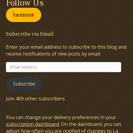
Follow Us
Facebook
Subscribe via Email
Enter your email address to subscribe to this blog and
receive notifications of new posts by email.
Email
Address
Subscribe
Join 469 other subscribers
You can change your delivery preferences in your
subscription dashboard
. On the dashboard, you can
adjust how often you are notified of changes to La