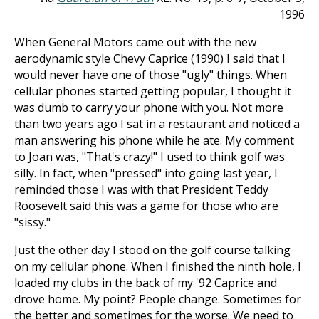
1996
When General Motors came out with the new
aerodynamic style Chevy Caprice (1990) I said that I
would never have one of those "ugly" things. When
cellular phones started getting popular, I thought it
was dumb to carry your phone with you. Not more
than two years ago I sat in a restaurant and noticed a
man answering his phone while he ate. My comment
to Joan was, "That's crazy!" I used to think golf was
silly. In fact, when "pressed" into going last year, I
reminded those I was with that President Teddy
Roosevelt said this was a game for those who are
"sissy."
Just the other day I stood on the golf course talking
on my cellular phone. When I finished the ninth hole, I
loaded my clubs in the back of my '92 Caprice and
drove home. My point? People change. Sometimes for
the better and sometimes for the worse. We need to