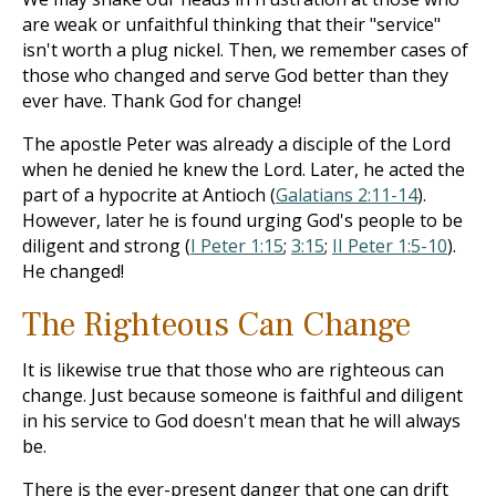
are weak or unfaithful thinking that their "service"
isn't worth a plug nickel. Then, we remember cases of
those who changed and serve God better than they
ever have. Thank God for change!
The apostle Peter was already a disciple of the Lord
when he denied he knew the Lord. Later, he acted the
part of a hypocrite at Antioch (
Galatians 2:11-14
).
However, later he is found urging God's people to be
diligent and strong (
I Peter 1:15
;
3:15
;
II Peter 1:5-10
).
He changed!
The Righteous Can Change
It is likewise true that those who are righteous can
change. Just because someone is faithful and diligent
in his service to God doesn't mean that he will always
be.
There is the ever-present danger that one can drift