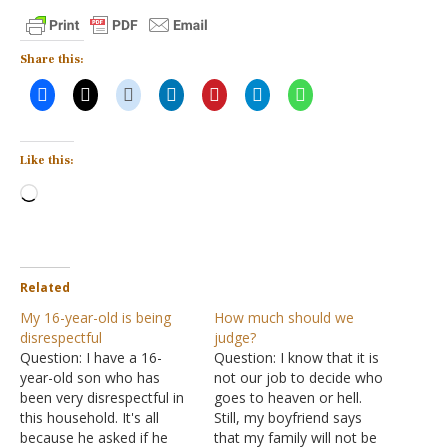
Share this:
Like this:
Loading…
Related
My 16-year-old is being
How much should we
disrespectful
judge?
Question: I have a 16-
Question: I know that it is
year-old son who has
not our job to decide who
been very disrespectful in
goes to heaven or hell.
this household. It's all
Still, my boyfriend says
because he asked if he
that my family will not be