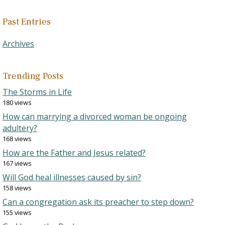
Past Entries
Archives
Trending Posts
The Storms in Life
180 views
How can marrying a divorced woman be ongoing
adultery?
168 views
How are the Father and Jesus related?
167 views
Will God heal illnesses caused by sin?
158 views
Can a congregation ask its preacher to step down?
155 views