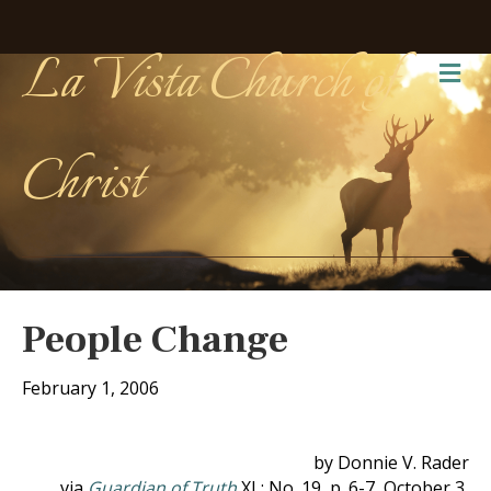
La Vista Church of
Me
Christ
People Change
February 1, 2006
by Donnie V. Rader
via
Guardian of Truth
XL: No. 19, p. 6-7, October 3,