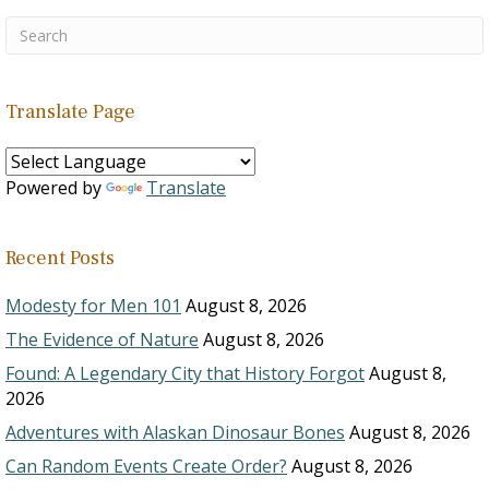
Translate Page
Powered by
Translate
Recent Posts
Modesty for Men 101
August 8, 2026
The Evidence of Nature
August 8, 2026
Found: A Legendary City that History Forgot
August 8,
2026
Adventures with Alaskan Dinosaur Bones
August 8, 2026
Can Random Events Create Order?
August 8, 2026