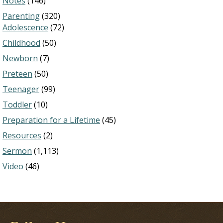
Notes
(146)
Parenting
(320)
Adolescence
(72)
Childhood
(50)
Newborn
(7)
Preteen
(50)
Teenager
(99)
Toddler
(10)
Preparation for a Lifetime
(45)
Resources
(2)
Sermon
(1,113)
Video
(46)