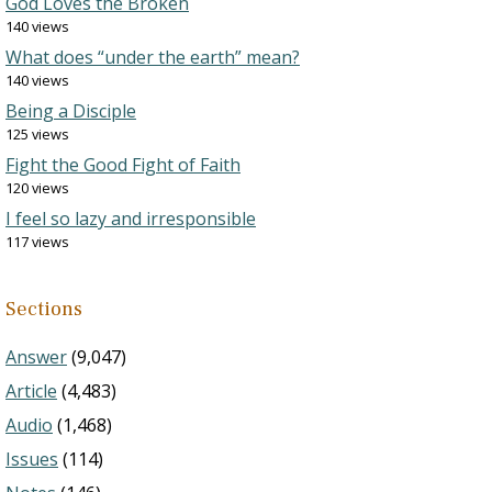
God Loves the Broken
140 views
What does “under the earth” mean?
140 views
Being a Disciple
125 views
Fight the Good Fight of Faith
120 views
I feel so lazy and irresponsible
117 views
Sections
Answer
(9,047)
Article
(4,483)
Audio
(1,468)
Issues
(114)