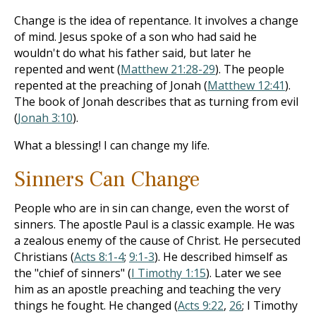
Change is the idea of repentance. It involves a change
of mind. Jesus spoke of a son who had said he
wouldn't do what his father said, but later he
repented and went (
Matthew 21:28-29
). The people
repented at the preaching of Jonah (
Matthew 12:41
).
The book of Jonah describes that as turning from evil
(
Jonah 3:10
).
What a blessing! I can change my life.
Sinners Can Change
People who are in sin can change, even the worst of
sinners. The apostle Paul is a classic example. He was
a zealous enemy of the cause of Christ. He persecuted
Christians (
Acts 8:1-4
;
9:1-3
). He described himself as
the "chief of sinners" (
I Timothy 1:15
). Later we see
him as an apostle preaching and teaching the very
things he fought. He changed (
Acts 9:22
,
26
; I Timothy