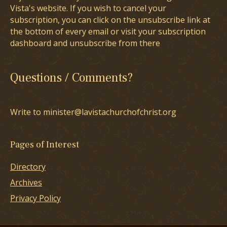
Vista's website. If you wish to cancel your
subscription, you can click on the unsubscribe link at
the bottom of every email or visit your subscription
dashboard and unsubscribe from there
Questions / Comments?
Write to minister@lavistachurchofchrist.org
Pages of Interest
Directory
Archives
Privacy Policy