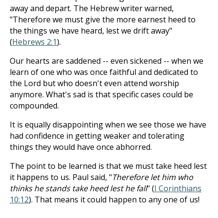
away and depart. The Hebrew writer warned,
"Therefore we must give the more earnest heed to
the things we have heard, lest we drift away"
(
Hebrews 2:1
).
Our hearts are saddened -- even sickened -- when we
learn of one who was once faithful and dedicated to
the Lord but who doesn't even attend worship
anymore. What's sad is that specific cases could be
compounded.
It is equally disappointing when we see those we have
had confidence in getting weaker and tolerating
things they would have once abhorred.
The point to be learned is that we must take heed lest
it happens to us. Paul said, "
Therefore let him who
thinks he stands take heed lest he fall
" (
I Corinthians
10:12
). That means it could happen to any one of us!