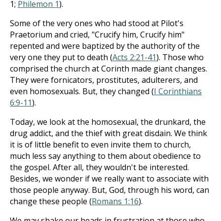
1
;
Philemon 1
).
Some of the very ones who had stood at Pilot's
Praetorium and cried, "Crucify him, Crucify him"
repented and were baptized by the authority of the
very one they put to death (
Acts 2:21-41
). Those who
comprised the church at Corinth made giant changes.
They were fornicators, prostitutes, adulterers, and
even homosexuals. But, they changed (
I Corinthians
6:9-11
).
Today, we look at the homosexual, the drunkard, the
drug addict, and the thief with great disdain. We think
it is of little benefit to even invite them to church,
much less say anything to them about obedience to
the gospel. After all, they wouldn't be interested.
Besides, we wonder if we really want to associate with
those people anyway. But, God, through his word, can
change these people (
Romans 1:16
).
We may shake our heads in frustration at those who