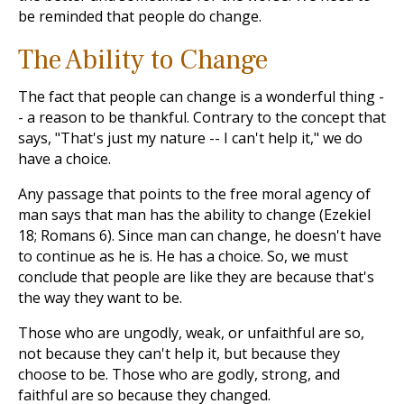
be reminded that people do change.
The Ability to Change
The fact that people can change is a wonderful thing -
- a reason to be thankful. Contrary to the concept that
says, "That's just my nature -- I can't help it," we do
have a choice.
Any passage that points to the free moral agency of
man says that man has the ability to change (Ezekiel
18
; Romans 6
). Since man can change, he doesn't have
to continue as he is. He has a choice. So, we must
conclude that people are like they are because that's
the way they want to be.
Those who are ungodly, weak, or unfaithful are so,
not because they can't help it, but because they
choose to be. Those who are godly, strong, and
faithful are so because they changed.