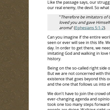
Like the passage says, our struggl
our real enemy, the devil. So what
"
Therefore be imitators of G
loved you and gave Himself u
aroma
" (
Ephesians 5:1-2
).
Can you imagine if the entire worl
seen or ever will see in this life.
day. In order to get there, we need
imitating God and walking in love 
history.
Being on the so-called right side 
But we are not concerned with thi
existence that goes beyond this on
and the one that follows us into et
We don't have to join the crowd of
ever-changing agenda and opinions
took one too many steps forward wal
people are doing. Walking right up t