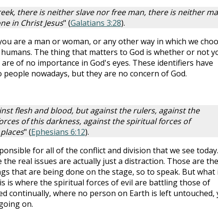
eek, there is neither slave nor free man, there is neither ma
one in Christ Jesus
" (
Galatians 3:28
).
 you are a man or woman, or any other way in which we cho
as humans. The thing that matters to God is whether or not y
les are of no importance in God's eyes. These identifiers have
 people nowadays, but they are no concern of God.
inst flesh and blood, but against the rulers, against the
rces of this darkness, against the spiritual forces of
 places
" (
Ephesians 6:12
).
ponsible for all of the conflict and division that we see today
the real issues are actually just a distraction. Those are th
gs that are being done on the stage, so to speak. But what 
is where the spiritual forces of evil are battling those of
ed continually, where no person on Earth is left untouched, 
going on.