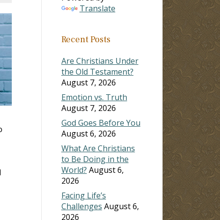
Translate
Recent Posts
Are Christians Under
the Old Testament?
August 7, 2026
Emotion vs. Truth
August 7, 2026
God Goes Before You
o
August 6, 2026
What Are Christians
to Be Doing in the
World?
August 6,
d
2026
Facing Life’s
Challenges
August 6,
2026