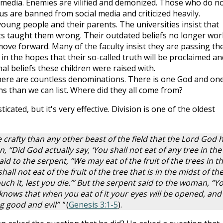
al media. Enemies are vilified and demonized. Those who do n
us are banned from social media and criticized heavily.
young people and their parents. The universities insist that
s taught them wrong. Their outdated beliefs no longer wor
o move forward. Many of the faculty insist they are passing th
in the hopes that their so-called truth will be proclaimed an
nal beliefs these children were raised with.
there are countless denominations. There is one God and on
 than we can list. Where did they all come from?
ticated, but it's very effective. Division is one of the oldest
rafty than any other beast of the field that the Lord God 
“Did God actually say, ‘You shall not eat of any tree in the
d to the serpent, “We may eat of the fruit of the trees in t
all not eat of the fruit of the tree that is in the midst of th
uch it, lest you die.’” But the serpent said to the woman, “Y
 knows that when you eat of it your eyes will be opened, and
g good and evil” "
(
Genesis 3:1-5
).