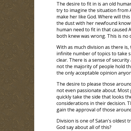
The desire to fit in is an old human
try to imagine the situation from 
make her like God. Where will this
the dust with her newfound knowle
human need to fit in that caused 
both knew was wrong. This is no d
With as much division as there is, 
infinite number of topics to take 
clear. There is a sense of securit
not the majority of people hold th
the only acceptable opinion anyon
The desire to please those around 
not even passionate about. Most 
quickly take the side that looks t
considerations in their decision. T
gain the approval of those aroun
Division is one of Satan's oldest tr
God say about all of this?