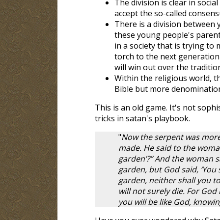
The division is clear in soci
accept the so-called consens
There is a division between 
these young people's parent
in a society that is trying t
torch to the next generation 
will win out over the traditio
Within the religious world, 
Bible but more denominations
This is an old game. It's not sophis
tricks in satan's playbook.
"
Now the serpent was more c
made. He said to the woman, 
garden’?” And the woman sai
garden, but God said, ‘You sh
garden, neither shall you to
will not surely die. For God
you will be like God, knowin