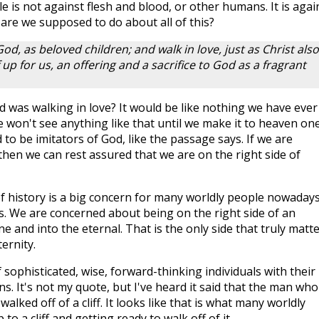
e is not against flesh and blood, or other humans. It is agai
 are we supposed to do about all of this?
od, as beloved children; and walk in love, just as Christ also
p for us, an offering and a sacrifice to God as a fragrant
d was walking in love? It would be like nothing we have ever
 We won't see anything like that until we make it to heaven on
 to be imitators of God, like the passage says. If we are
then we can rest assured that we are on the right side of
of history is a big concern for many worldly people nowadays
s. We are concerned about being on the right side of an
e and into the eternal. That is the only side that truly matte
ernity.
 sophisticated, wise, forward-thinking individuals with their
. It's not my quote, but I've heard it said that the man who
ked off of a cliff. It looks like that is what many worldly
o a cliff and getting ready to walk off of it.