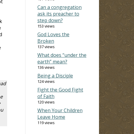
ot
Can a congregation
ask its preacher to
step down?
k
153 views
e
d
God Loves the
Broken
137 views
e
What does “under the
earth” mean?
136 views
Being a Disciple
124 views
had
Fight the Good Fight
of Faith
he
120 views
e
ou
When Your Children
Leave Home
119 views