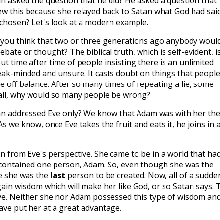
 asked the question that he did? He asked a question that
w this because she relayed back to Satan what God had said
chosen? Let's look at a modern example.
you think that two or three generations ago anybody woul
bate or thought? The biblical truth, which is self-evident, i
ut time after time of people insisting there is an unlimited
ak-minded and unsure. It casts doubt on things that people
 off balance. After so many times of repeating a lie, some
er all, why would so many people be wrong?
n addressed Eve only? We know that Adam was with her the
s we know, once Eve takes the fruit and eats it, he joins in 
on from Eve's perspective. She came to be in a world that ha
 contained one person, Adam. So, even though she was the
me she was the
last
person to be created. Now, all of a sudde
gain wisdom which will make her like God, or so Satan says. 
Eve. Neither she nor Adam possessed this type of wisdom and
ave put her at a great advantage.