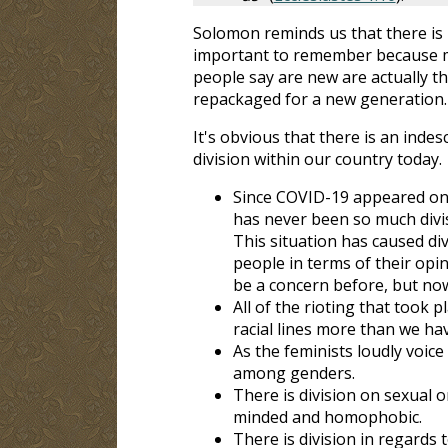
Solomon reminds us that there is 
important to remember because m
people say are new are actually th
repackaged for a new generation.
It's obvious that there is an inde
division within our country today.
Since COVID-19 appeared on 
has never been so much divis
This situation has caused di
people in terms of their opi
be a concern before, but now
All of the rioting that took p
racial lines more than we hav
As the feminists loudly voic
among genders.
There is division on sexual o
minded and homophobic.
There is division in regards t