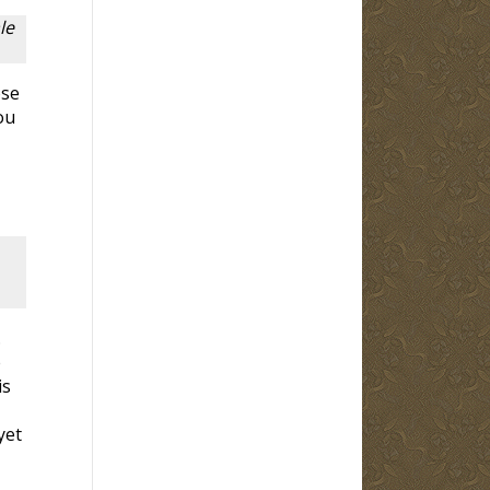
le
ose
ou
.
e
is
yet