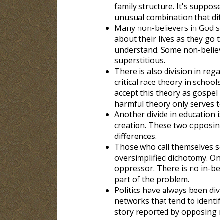
family structure. It's suppo
unusual combination that diff
Many non-believers in God sh
about their lives as they go
understand. Some non-believ
superstitious.
There is also division in re
critical race theory in schoo
accept this theory as gospel
harmful theory only serves t
Another divide in education 
creation. These two opposing 
differences.
Those who call themselves so
oversimplified dichotomy. On
oppressor. There is no in-be
part of the problem.
Politics have always been di
networks that tend to identif
story reported by opposing n