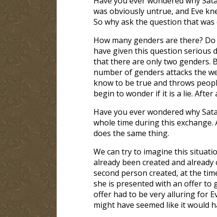
Have you ever wondered why Satan
was obviously untrue, and Eve kne
So why ask the question that was 
How many genders are there? Do 
have given this question serious de
that there are only two genders. B
number of genders attacks the we
know to be true and throws people
begin to wonder if it is a lie. Aft
Have you ever wondered why Sata
whole time during this exchange. A
does the same thing.
We can try to imagine this situati
already been created and already
second person created, at the ti
she is presented with an offer to 
offer had to be very alluring for 
might have seemed like it would h