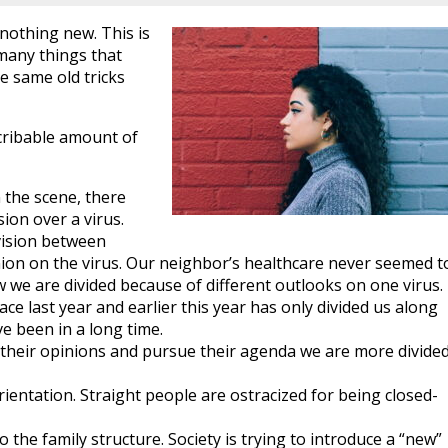
nothing new. This is
any things that
e same old tricks
scribable amount of
the scene, there
ion over a virus.
vision between
nion on the virus. Our neighbor’s healthcare never seemed t
 we are divided because of different outlooks on one virus.
lace last year and earlier this year has only divided us along
e been in a long time.
e their opinions and pursue their agenda we are more divide
rientation. Straight people are ostracized for being closed-
o the family structure. Society is trying to introduce a “new”