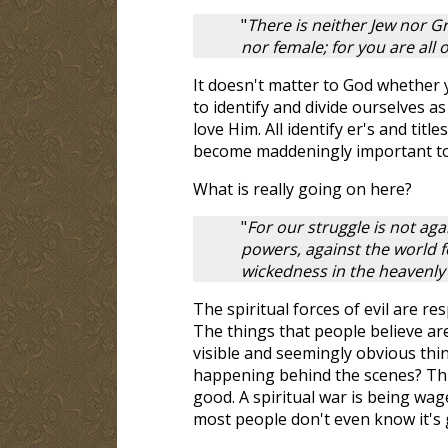
"
There is neither Jew nor Gr
nor female; for you are all 
It doesn't matter to God whether
to identify and divide ourselves 
love Him. All identify er's and tit
become maddeningly important to
What is really going on here?
"
For our struggle is not aga
powers, against the world fo
wickedness in the heavenly
The spiritual forces of evil are res
The things that people believe are 
visible and seemingly obvious thin
happening behind the scenes? This 
good. A spiritual war is being wag
most people don't even know it's 