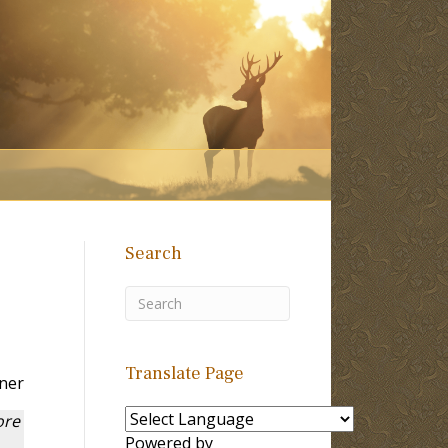
Search
Translate Page
ner
ore
Powered by