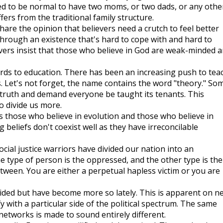
sed to be normal to have two moms, or two dads, or any othe
ers from the traditional family structure.
are the opinion that believers need a crutch to feel better
 through an existence that's hard to cope with and hard to
ers insist that those who believe in God are weak-minded 
gards to education. There has been an increasing push to tea
ls. Let's not forget, the name contains the word "theory." So
 truth and demand everyone be taught its tenants. This
o divide us more.
is those who believe in evolution and those who believe in
beliefs don't coexist well as they have irreconcilable
cial justice warriors have divided our nation into an
e type of person is the oppressed, and the other type is the
tween. You are either a perpetual hapless victim or you are
vided but have become more so lately. This is apparent on n
y with a particular side of the political spectrum. The same
etworks is made to sound entirely different.