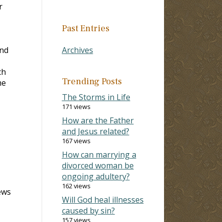
r
Past Entries
and
Archives
ch
Trending Posts
me
The Storms in Life
171 views
How are the Father
and Jesus related?
167 views
How can marrying a
divorced woman be
ongoing adultery?
162 views
ews
Will God heal illnesses
caused by sin?
157 views