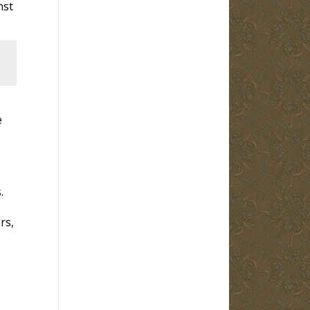
nst
e
.
rs,