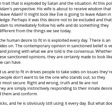
 trait that is exploded by Satan and the situation. At this poi
Adam's perspective. His wife is about to receive wisdom that 
 leave Adam? It might look like Eve is going to leave Adam in
dge. Perhaps it was this desire not to be excluded and that
Adam to immediately follow his wife and do something they
ifferent from the things we see today.
the human desire to fit in is exploited every day. There is an
sides on. The contemporary opinion in sanctioned belief is v
y and joining with what we are told is the consensus. Whether
ese sanctioned opinions, they are certainly made to look lik
e can have.
us and to fit in drives people to take sides on issues they'r
people don't want to be the one who stands out, so they
he most secure. Right and wrong, truth and lie are not
hey are simply instinctively responding to their innate desire
d them and conform.
icks, and he is obviously still using it every day. But what do