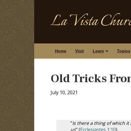
La Vista Churc
Home
Visit
Learn
Topics
Old Tricks Fro
July 10, 2021
"
Is there a thing of which it
us
" (
Ecclesiastes 1:10
).