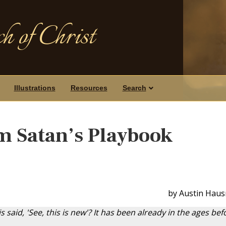
h of Christ
Illustrations
Resources
Search
m Satan’s Playbook
by Austin Haus
 is said, 'See, this is new'? It has been already in the ages bef