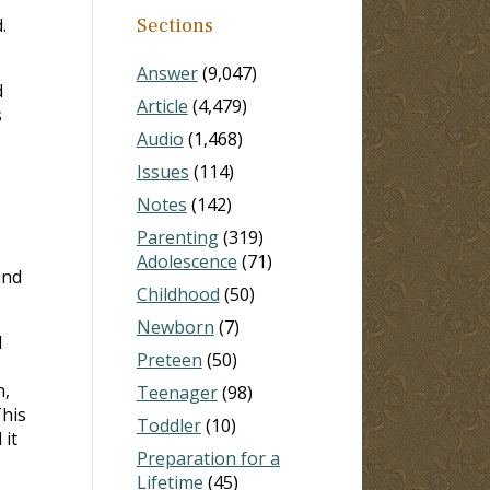
.
Sections
Answer
(9,047)
d
Article
(4,479)
s
Audio
(1,468)
Issues
(114)
Notes
(142)
Parenting
(319)
Adolescence
(71)
and
Childhood
(50)
Newborn
(7)
d
Preteen
(50)
n,
Teenager
(98)
This
Toddler
(10)
 it
Preparation for a
Lifetime
(45)