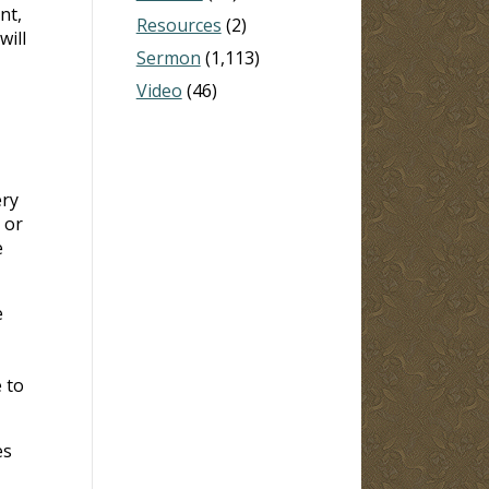
nt,
Resources
(2)
will
Sermon
(1,113)
Video
(46)
ery
 or
e
e
 to
es