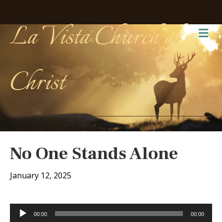
La Vista Church of
Me
Christ
No One Stands Alone
January 12, 2025
Audio
00:00
00:00
Player