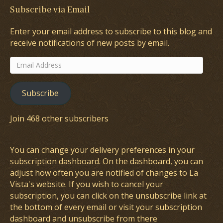
Subscribe via Email
Enter your email address to subscribe to this blog and
receive notifications of new posts by email.
Email
Address
Subscribe
Join 468 other subscribers
You can change your delivery preferences in your
subscription dashboard
. On the dashboard, you can
adjust how often you are notified of changes to La
Vista's website. If you wish to cancel your
subscription, you can click on the unsubscribe link at
the bottom of every email or visit your subscription
dashboard and unsubscribe from there