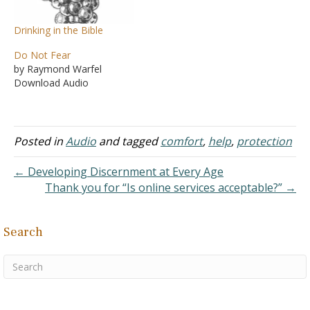
Drinking in the Bible
Do Not Fear
by Raymond Warfel
Download Audio
Posted in
Audio
and tagged
comfort
,
help
,
protection
← Developing Discernment at Every Age
Thank you for “Is online services acceptable?” →
Search