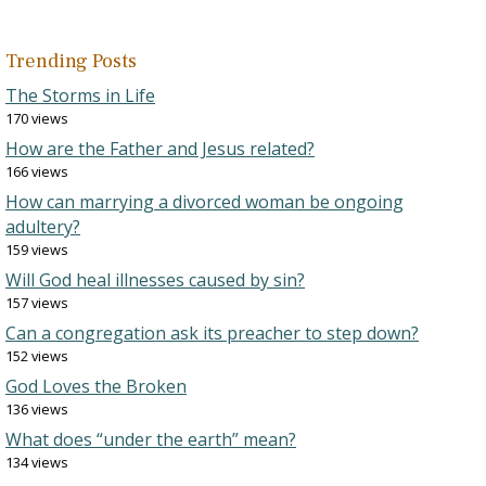
Trending Posts
The Storms in Life
170 views
How are the Father and Jesus related?
166 views
How can marrying a divorced woman be ongoing
adultery?
159 views
Will God heal illnesses caused by sin?
157 views
Can a congregation ask its preacher to step down?
152 views
God Loves the Broken
136 views
What does “under the earth” mean?
134 views