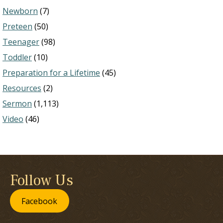
Newborn
(7)
Preteen
(50)
Teenager
(98)
Toddler
(10)
Preparation for a Lifetime
(45)
Resources
(2)
Sermon
(1,113)
Video
(46)
Follow Us
Facebook