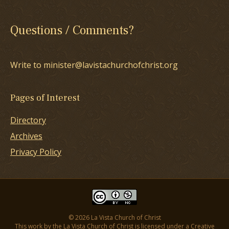
Questions / Comments?
Write to minister@lavistachurchofchrist.org
Pages of Interest
Directory
Archives
Privacy Policy
© 2026 La Vista Church of Christ
This work by the La Vista Church of Christ is licensed under a
Creative