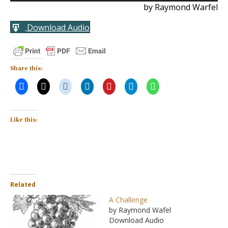
by Raymond Warfel
Download Audio
Share this:
Like this:
Related
A Challenge
by Raymond Wafel
Download Audio