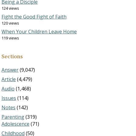
Being a Disciple
124 views
Fight the Good Fight of Faith
120 views
When Your Children Leave Home
119 views
Sections
Answer
(9,047)
Article
(4,479)
Audio
(1,468)
Issues
(114)
Notes
(142)
Parenting
(319)
Adolescence
(71)
Childhood
(50)