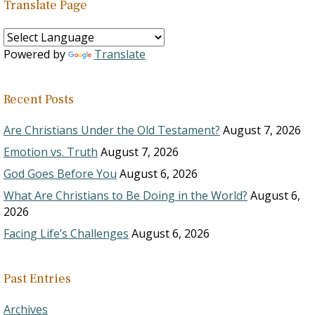
Translate Page
Powered by
Translate
Recent Posts
Are Christians Under the Old Testament?
August 7, 2026
Emotion vs. Truth
August 7, 2026
God Goes Before You
August 6, 2026
What Are Christians to Be Doing in the World?
August 6,
2026
Facing Life’s Challenges
August 6, 2026
Past Entries
Archives