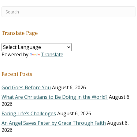
Translate Page
Powered by
Translate
Recent Posts
God Goes Before You
August 6, 2026
What Are Christians to Be Doing in the World?
August 6,
2026
Facing Life’s Challenges
August 6, 2026
An Angel Saves Peter by Grace Through Faith
August 6,
2026