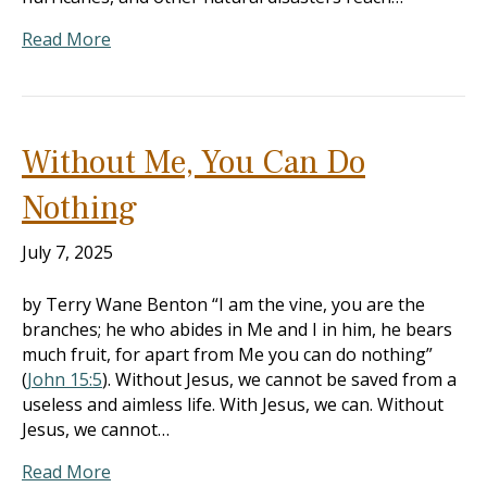
Read More
Without Me, You Can Do
Nothing
July 7, 2025
by Terry Wane Benton “I am the vine, you are the
branches; he who abides in Me and I in him, he bears
much fruit, for apart from Me you can do nothing”
(
John 15:5
). Without Jesus, we cannot be saved from a
useless and aimless life. With Jesus, we can. Without
Jesus, we cannot…
Read More