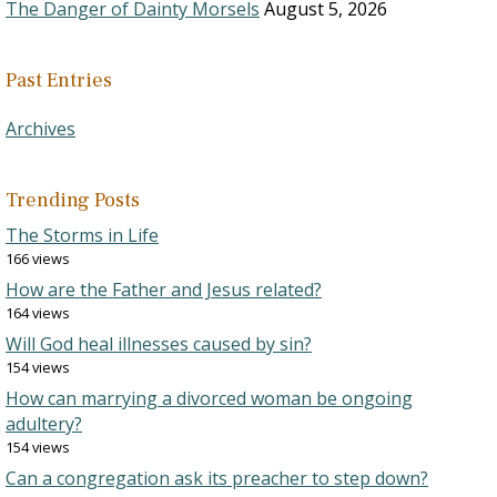
The Danger of Dainty Morsels
August 5, 2026
Past Entries
Archives
Trending Posts
The Storms in Life
166 views
How are the Father and Jesus related?
164 views
Will God heal illnesses caused by sin?
154 views
How can marrying a divorced woman be ongoing
adultery?
154 views
Can a congregation ask its preacher to step down?