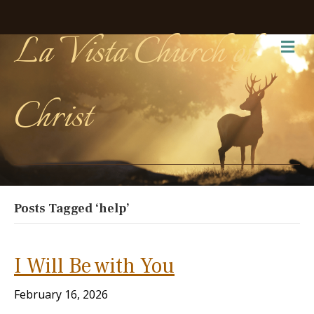
La Vista Church of
Me
Christ
Posts Tagged ‘help’
I Will Be with You
February 16, 2026