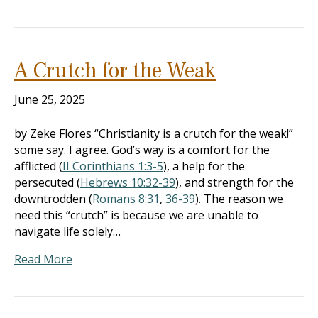
A Crutch for the Weak
June 25, 2025
by Zeke Flores “Christianity is a crutch for the weak!”
some say. I agree. God’s way is a comfort for the
afflicted (
II Corinthians 1:3-5
), a help for the
persecuted (
Hebrews 10:32-39
), and strength for the
downtrodden (
Romans 8:31
,
36-39
). The reason we
need this “crutch” is because we are unable to
navigate life solely…
Read More