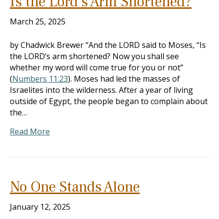
Is the Lord’s Arm Shortened?
March 25, 2025
by Chadwick Brewer “And the LORD said to Moses, “Is
the LORD’s arm shortened? Now you shall see
whether my word will come true for you or not”
(
Numbers 11:23
). Moses had led the masses of
Israelites into the wilderness. After a year of living
outside of Egypt, the people began to complain about
the…
Read More
No One Stands Alone
January 12, 2025