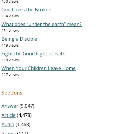
150 views
God Loves the Broken
134 views
What does “under the earth” mean?
131 views
Being a Disciple
119 views
Fight the Good Fight of Faith
118 views
When Your Children Leave Home
117 views
Sections
Answer
(9,047)
Article
(4,478)
Audio
(1,468)
Issues
(114)