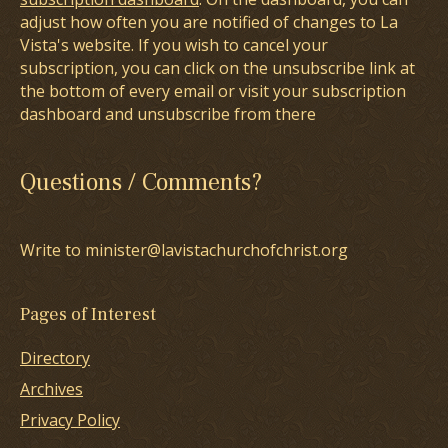
adjust how often you are notified of changes to La
Vista's website. If you wish to cancel your
subscription, you can click on the unsubscribe link at
the bottom of every email or visit your subscription
dashboard and unsubscribe from there
Questions / Comments?
Write to minister@lavistachurchofchrist.org
Pages of Interest
Directory
Archives
Privacy Policy