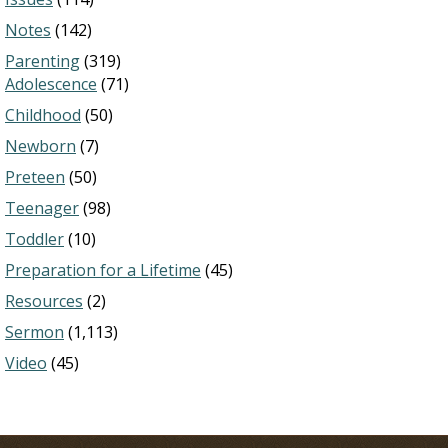
Notes
(142)
Parenting
(319)
Adolescence
(71)
Childhood
(50)
Newborn
(7)
Preteen
(50)
Teenager
(98)
Toddler
(10)
Preparation for a Lifetime
(45)
Resources
(2)
Sermon
(1,113)
Video
(45)