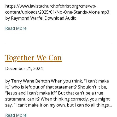
https://www.lavistachurchofchrist.org/cms/wp-
content/uploads/2025/01/No-One-Stands-Alone.mp3
by Raymond Warfel Download Audio
Read More
Together We Can
December 21, 2024
by Terry Wane Benton When you think, “I can’t make
it,” who is left out of that statement? Shouldn’t it be,
“Jesus and I can’t make it?” But that can’t be a true
statement, can it? When thinking correctly, you might
say, “I can’t make it on my own, but I can do all things…
Read More