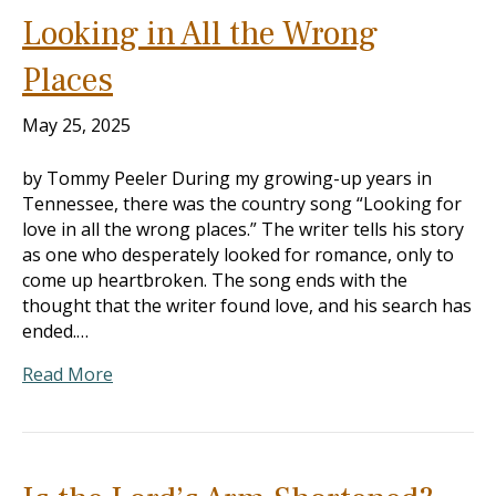
Looking in All the Wrong
Places
May 25, 2025
by Tommy Peeler During my growing-up years in
Tennessee, there was the country song “Looking for
love in all the wrong places.” The writer tells his story
as one who desperately looked for romance, only to
come up heartbroken. The song ends with the
thought that the writer found love, and his search has
ended.…
Read More