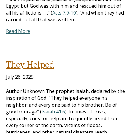
Egypt; but God was with him and rescued him out of
all his afflictions . . .” (
Acts 7:9-10
). “And when they had
carried out all that was written…
Read More
They Helped
July 26, 2025
Author Unknown The prophet Isaiah, declared by the
inspiration of God, “They helped everyone his
neighbor: and every one said to his brother, Be of
good courage” (
Isaiah 41:6
). In times of crisis,
especially, cries for help are frequently heard from
every corner of the earth. Victims of floods,
hurricanes, and other natural disasters reach…