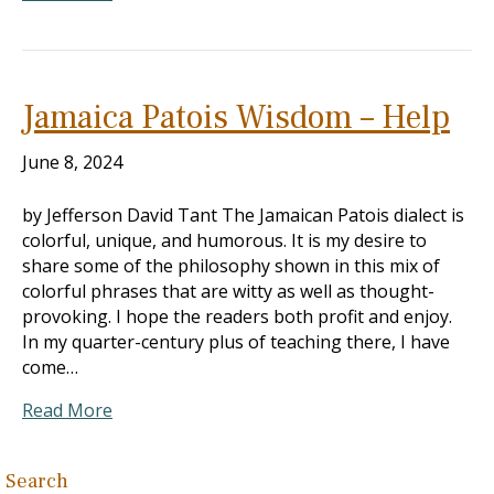
Jamaica Patois Wisdom – Help
June 8, 2024
by Jefferson David Tant The Jamaican Patois dialect is
colorful, unique, and humorous. It is my desire to
share some of the philosophy shown in this mix of
colorful phrases that are witty as well as thought-
provoking. I hope the readers both profit and enjoy.
In my quarter-century plus of teaching there, I have
come…
Read More
Search