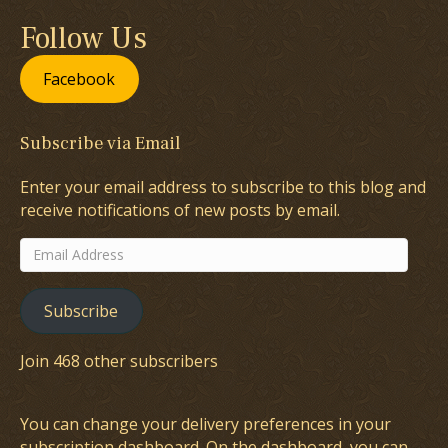
Follow Us
Facebook
Subscribe via Email
Enter your email address to subscribe to this blog and
receive notifications of new posts by email.
Email
Address
Subscribe
Join 468 other subscribers
You can change your delivery preferences in your
subscription dashboard
. On the dashboard, you can