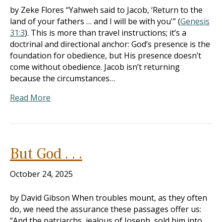
by Zeke Flores “Yahweh said to Jacob, ‘Return to the
land of your fathers … and I will be with you'” (
Genesis
31:3
). This is more than travel instructions; it’s a
doctrinal and directional anchor: God’s presence is the
foundation for obedience, but His presence doesn’t
come without obedience. Jacob isn’t returning
because the circumstances…
Read More
But God . . .
October 24, 2025
by David Gibson When troubles mount, as they often
do, we need the assurance these passages offer us:
“And the patriarchs, jealous of Joseph, sold him into