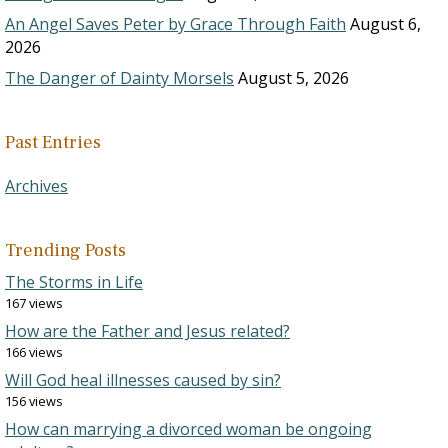
An Angel Saves Peter by Grace Through Faith
August 6,
2026
The Danger of Dainty Morsels
August 5, 2026
Past Entries
Archives
Trending Posts
The Storms in Life
167 views
How are the Father and Jesus related?
166 views
Will God heal illnesses caused by sin?
156 views
How can marrying a divorced woman be ongoing