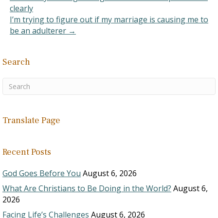
clearly
I’m trying to figure out if my marriage is causing me to
be an adulterer →
Search
Translate Page
Recent Posts
God Goes Before You
August 6, 2026
What Are Christians to Be Doing in the World?
August 6,
2026
Facing Life’s Challenges
August 6, 2026