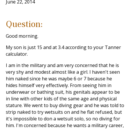
June 22, 2014
Question:
Good morning.
My son is just 15 and at 3.4 according to your Tanner
calculator.
I am in the military and am very concerned that he is
very shy and modest almost like a girl. I haven't seen
him naked since he was maybe 6 or 7 because he
hides himself very effectively. From seeing him in
underwear or bathing suit, his genitals appear to be
in line with other kids of the same age and physical
stature. We went to buy diving gear and he was told to
strip naked to try wetsuits on and he flat refused, but
it's impossible to don a wetsuit solo, so no diving for
him. I'm concerned because he wants a military career,