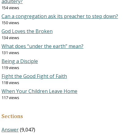
adultery?
154 views
Can a congregation ask its preacher to step down?
150 views
God Loves the Broken
134 views
What does “under the earth” mean?
131 views
Being a Disciple
119 views
Fight the Good Fight of Faith
118 views
When Your Children Leave Home
117 views
Sections
Answer
(9,047)