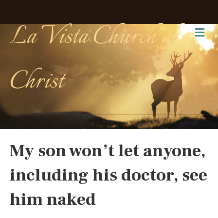
La Vista Church of
Me
Christ
My son won’t let anyone,
including his doctor, see
him naked