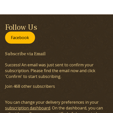
Follow Us
Facebook
Subscribe via Email
Success! An email was just sent to confirm your
subscription. Please find the email now and click
'Confirm' to start subscribing.
Join 468 other subscribers
You can change your delivery preferences in your
subscription dashboard
. On the dashboard, you can