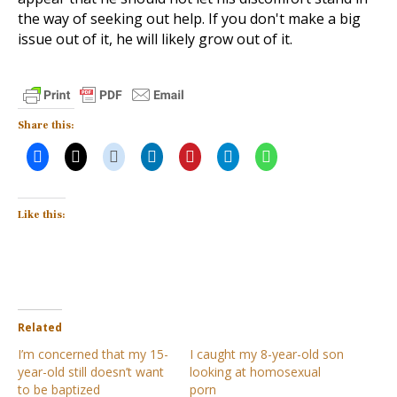
the way of seeking out help. If you don't make a big
issue out of it, he will likely grow out of it.
Share this:
Like this:
Related
I’m concerned that my 15-
I caught my 8-year-old son
year-old still doesn’t want
looking at homosexual
to be baptized
porn