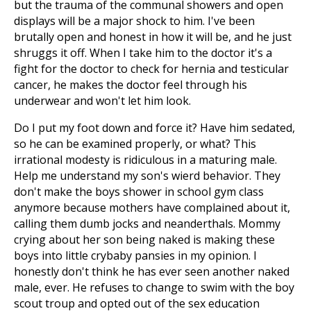
but the trauma of the communal showers and open
displays will be a major shock to him. I've been
brutally open and honest in how it will be, and he just
shruggs it off. When I take him to the doctor it's a
fight for the doctor to check for hernia and testicular
cancer, he makes the doctor feel through his
underwear and won't let him look.
Do I put my foot down and force it? Have him sedated,
so he can be examined properly, or what? This
irrational modesty is ridiculous in a maturing male.
Help me understand my son's wierd behavior. They
don't make the boys shower in school gym class
anymore because mothers have complained about it,
calling them dumb jocks and neanderthals. Mommy
crying about her son being naked is making these
boys into little crybaby pansies in my opinion. I
honestly don't think he has ever seen another naked
male, ever. He refuses to change to swim with the boy
scout troup and opted out of the sex education