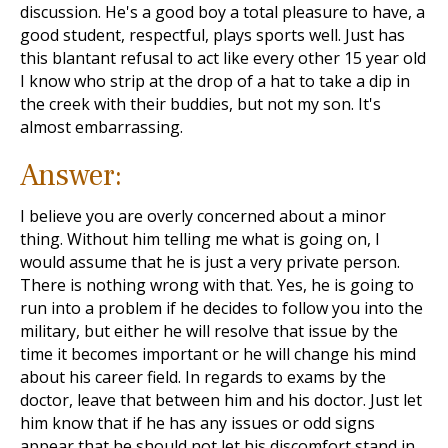
discussion. He's a good boy a total pleasure to have, a
good student, respectful, plays sports well. Just has
this blantant refusal to act like every other 15 year old
I know who strip at the drop of a hat to take a dip in
the creek with their buddies, but not my son. It's
almost embarrassing.
Answer:
I believe you are overly concerned about a minor
thing. Without him telling me what is going on, I
would assume that he is just a very private person.
There is nothing wrong with that. Yes, he is going to
run into a problem if he decides to follow you into the
military, but either he will resolve that issue by the
time it becomes important or he will change his mind
about his career field. In regards to exams by the
doctor, leave that between him and his doctor. Just let
him know that if he has any issues or odd signs
appear that he should not let his discomfort stand in