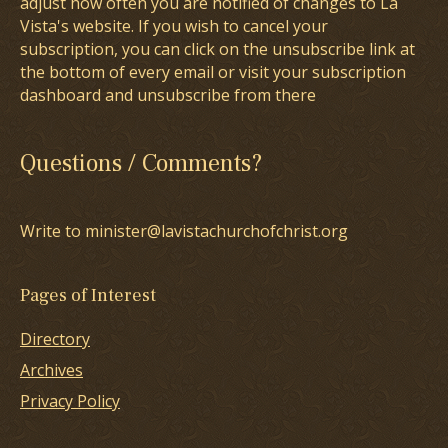
adjust how often you are notified of changes to La
Vista's website. If you wish to cancel your
subscription, you can click on the unsubscribe link at
the bottom of every email or visit your subscription
dashboard and unsubscribe from there
Questions / Comments?
Write to minister@lavistachurchofchrist.org
Pages of Interest
Directory
Archives
Privacy Policy