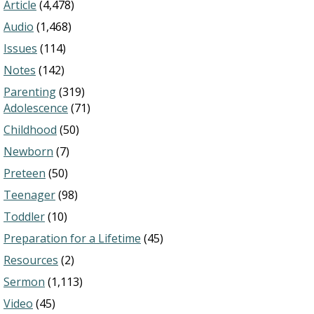
Article
(4,478)
Audio
(1,468)
Issues
(114)
Notes
(142)
Parenting
(319)
Adolescence
(71)
Childhood
(50)
Newborn
(7)
Preteen
(50)
Teenager
(98)
Toddler
(10)
Preparation for a Lifetime
(45)
Resources
(2)
Sermon
(1,113)
Video
(45)