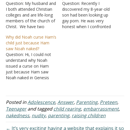
Question: My husband and
Question: Recently I
I both attended Christian
discovered my 8-year-old
colleges and are life-long
son had been looking up
members of the church of
gay porn. He was very
Christ. We have two
honest when I confronted
children, ages 12 and 15,
him. He told me he started
Why did Noah curse Ham’s
who we have faithfully
looking at these images
child just because Ham
taken to church since they
two years ago. I am
saw Noah naked?
were babies. They are
devastated that I did not
Question: Hi, I could not
now both very involved in
protect him from porn in
understand why Noah
the church youth group.
general but the male
issued a curse on Ham
I…
search…
just because Ham saw
Noah naked in Genesis
9:22-27. Q1. Was there a
law of the land regarding
seeing someone naked
and Ham did not follow it?
Posted in
Adolescence
,
Answer
,
Parenting
,
Preteen
,
Q2. What's wrong with
Teenager
and tagged
child rearing
,
embarrassment
,
Ham telling his brothers?
nakedness
,
nudity
,
parenting
,
raising children
(If I…
← It’s very exciting having a website that explains it so