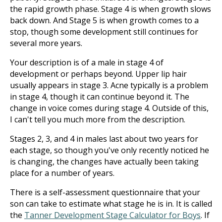
the rapid growth phase. Stage 4 is when growth slows
back down. And Stage 5 is when growth comes to a
stop, though some development still continues for
several more years.
Your description is of a male in stage 4 of
development or perhaps beyond. Upper lip hair
usually appears in stage 3. Acne typically is a problem
in stage 4, though it can continue beyond it. The
change in voice comes during stage 4. Outside of this,
I can't tell you much more from the description.
Stages 2, 3, and 4 in males last about two years for
each stage, so though you've only recently noticed he
is changing, the changes have actually been taking
place for a number of years.
There is a self-assessment questionnaire that your
son can take to estimate what stage he is in. It is called
the
Tanner Development Stage Calculator for Boys
. If