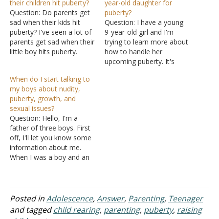
their children hit puberty?
year-old daughter for
Question: Do parents get
puberty?
sad when their kids hit
Question: I have a young
puberty? I've seen a lot of
9-year-old girl and I'm
parents get sad when their
trying to learn more about
little boy hits puberty.
how to handle her
Answer: The early years of
upcoming puberty. It's
a child's life are rough on
going to be hard for her to
When do I start talking to
most parents. Caring for a
learn how to handle her
my boys about nudity,
baby takes a lot of time
young sexual desires. I
puberty, growth, and
and energy. But soon…
have no idea what it's like
sexual issues?
for girls. I'll have to lean
Question: Hello, I'm a
on…
father of three boys. First
off, I'll let you know some
information about me.
When I was a boy and an
adolescent, my father
never told me things
about puberty, sex, or
girls. He talked a little but
Posted in
Adolescence
,
Answer
,
Parenting
,
Teenager
never told me what they
and tagged
child rearing
,
parenting
,
puberty
,
raising
were or what…