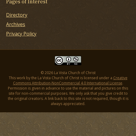
Pages of Interest
Directory
Archives
Privacy Policy
© 2026 La Vista Church of Christ
This work by the La Vista Church of Christ is licensed under a
Creative
Commons Attribution-NonCommercial 4.0 International License
.
Permission is given in advance to use the material and pictures on this
site for non-commercial purposes. We only ask that you give credit to
the original creators. A link back to this site is not required, though it is
always appreciated.