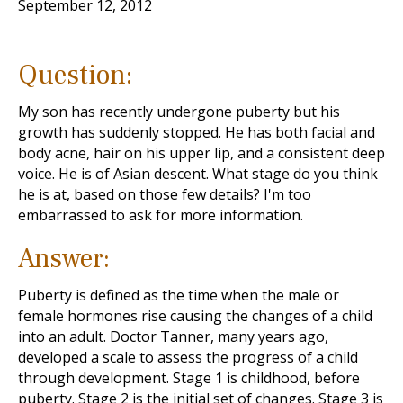
September 12, 2012
Question:
My son has recently undergone puberty but his
growth has suddenly stopped. He has both facial and
body acne, hair on his upper lip, and a consistent deep
voice. He is of Asian descent. What stage do you think
he is at, based on those few details? I'm too
embarrassed to ask for more information.
Answer:
Puberty is defined as the time when the male or
female hormones rise causing the changes of a child
into an adult. Doctor Tanner, many years ago,
developed a scale to assess the progress of a child
through development. Stage 1 is childhood, before
puberty. Stage 2 is the initial set of changes. Stage 3 is