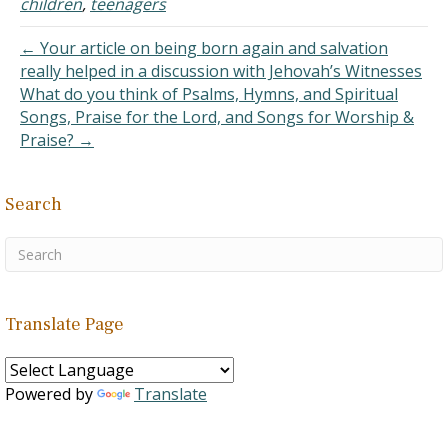
children
,
teenagers
← Your article on being born again and salvation
really helped in a discussion with Jehovah’s Witnesses
What do you think of Psalms, Hymns, and Spiritual
Songs, Praise for the Lord, and Songs for Worship &
Praise? →
Search
Translate Page
Powered by
Translate