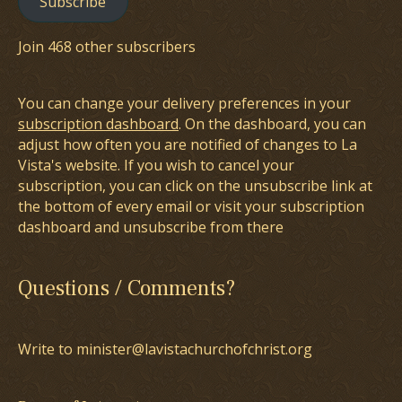
Subscribe
Join 468 other subscribers
You can change your delivery preferences in your
subscription dashboard
. On the dashboard, you can
adjust how often you are notified of changes to La
Vista's website. If you wish to cancel your
subscription, you can click on the unsubscribe link at
the bottom of every email or visit your subscription
dashboard and unsubscribe from there
Questions / Comments?
Write to minister@lavistachurchofchrist.org