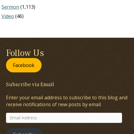
Sermon
(1,113)
Video
(46)
Follow Us
Facebook
Subscribe via Email
Enter your email address to subscribe to this blog and
receive notifications of new posts by email.
Email
Address