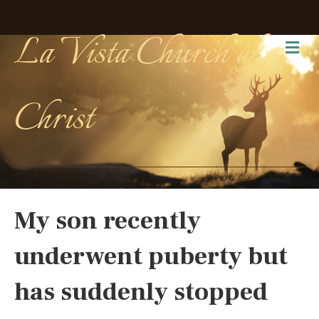
La Vista Church of
Me
Christ
My son recently
underwent puberty but
has suddenly stopped