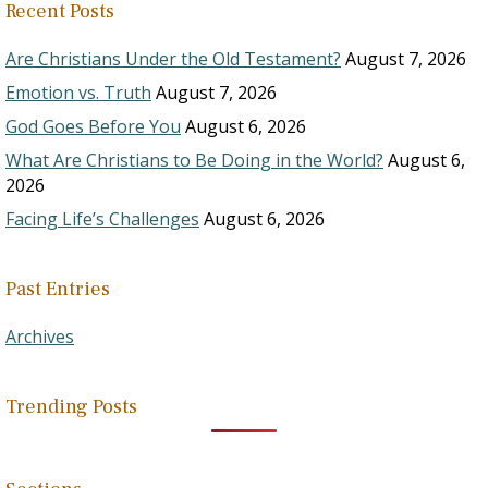
Recent Posts
Are Christians Under the Old Testament?
August 7, 2026
Emotion vs. Truth
August 7, 2026
God Goes Before You
August 6, 2026
What Are Christians to Be Doing in the World?
August 6,
2026
Facing Life’s Challenges
August 6, 2026
Past Entries
Archives
Trending Posts