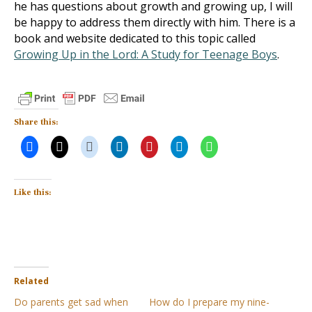
he has questions about growth and growing up, I will
be happy to address them directly with him. There is a
book and website dedicated to this topic called
Growing Up in the Lord: A Study for Teenage Boys
.
Share this:
Like this:
Related
Do parents get sad when
How do I prepare my nine-