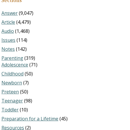
Sections
Answer
(9,047)
Article
(4,479)
Audio
(1,468)
Issues
(114)
Notes
(142)
Parenting
(319)
Adolescence
(71)
Childhood
(50)
Newborn
(7)
Preteen
(50)
Teenager
(98)
Toddler
(10)
Preparation for a Lifetime
(45)
Resources
(2)