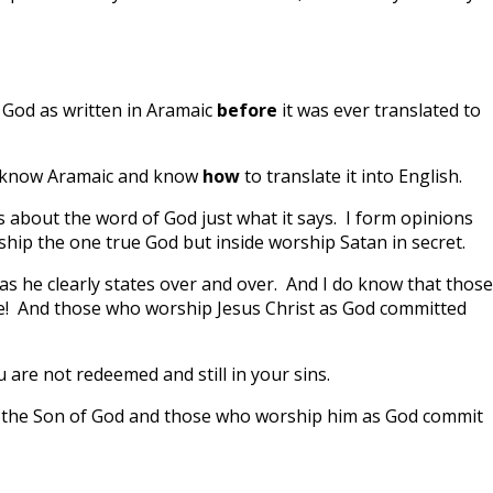
 God as written in Aramaic
before
it was ever translated to
u know Aramaic and know
how
to translate it into English.
s about the word of God just what it says. I form opinions
ship the one true God but inside worship Satan in secret.
as he clearly states over and over. And I do know that those
le! And those who worship Jesus Christ as God committed
u are not redeemed and still in your sins.
is the Son of God and those who worship him as God commit