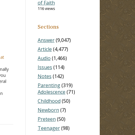
of Faith
116 views
Sections
Answer
(9,047)
Article
(4,477)
hat
Audio
(1,466)
Issues
(114)
nally
you
Notes
(142)
eral
Parenting
(319)
Adolescence
(71)
in
 in
Childhood
(50)
n
Newborn
(7)
Preteen
(50)
Teenager
(98)