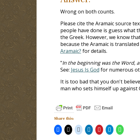
Wrong on both counts.
Please cite the Aramaic source text
people have done is guess what t
the Greek. However, we know that 
because the Aramaic is translated
Aramaic?
for details.
"
In the beginning was the Word, 
See:
Jesus Is God
for numerous ot
It is too bad that you don't believ
man who sets himself up against 
Share this: