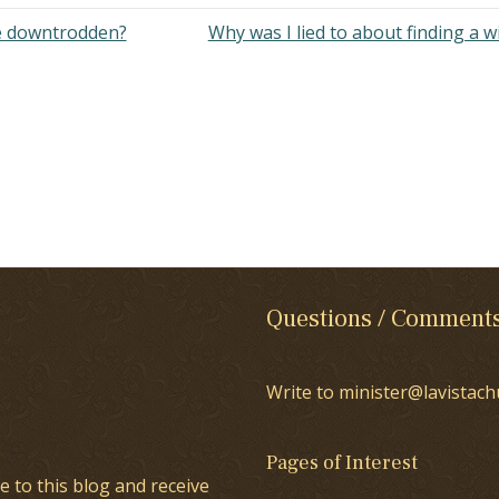
e downtrodden?
Why was I lied to about finding a w
Questions / Comment
Write to minister@lavistach
Pages of Interest
e to this blog and receive