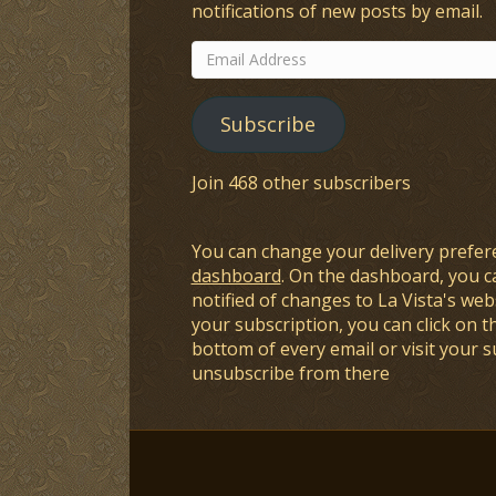
notifications of new posts by email.
Email
Address
Subscribe
Join 468 other subscribers
You can change your delivery prefer
dashboard
. On the dashboard, you c
notified of changes to La Vista's webs
your subscription, you can click on t
bottom of every email or visit your 
unsubscribe from there