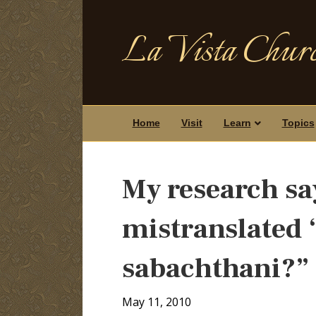
La Vista Churc
Home
Visit
Learn
Topics
My research sa
mistranslated “
sabachthani?”
May 11, 2010