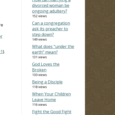
divorced woman be
ongoing adultery?
152 views
Can a congregation
re
ask its preacher to
step down?
or
149 views
What does “under the
:1
).
earth” mean?
131 views
God Loves the
Broken
130 views
Being a Disciple
118 views
When Your Children
Leave Home
116 views
Fight the Good Fight