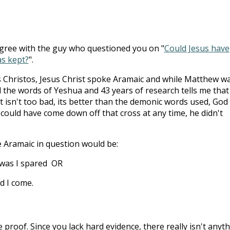
agree with the guy who questioned you on "
Could Jesus have
as kept?
".
 Christos, Jesus Christ spoke Aramaic and while Matthew w
 the words of Yeshua and 43 years of research tells me that
t isn't too bad, its better than the demonic words used, God
t could have come down off that cross at any time, he didn't
e Aramaic in question would be:
 was I spared OR
d I come.
 proof. Since you lack hard evidence, there really isn't anyt