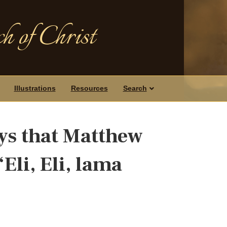
h of Christ
Illustrations
Resources
Search
ys that Matthew
Eli, Eli, lama