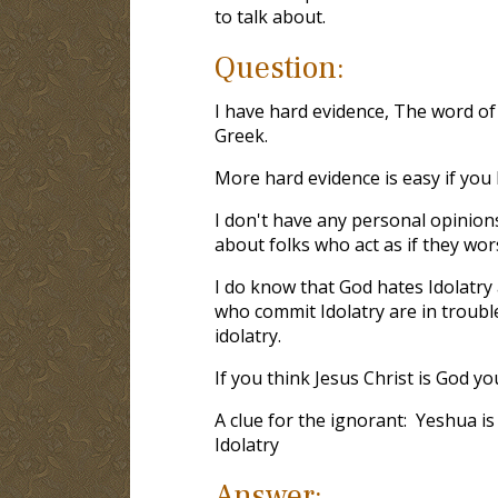
to talk about.
Question:
I have hard evidence, The word of
Greek.
More hard evidence is easy if yo
I don't have any personal opinion
about folks who act as if they wor
I do know that God hates Idolatry 
who commit Idolatry are in troub
idolatry.
If you think Jesus Christ is God yo
A clue for the ignorant: Yeshua 
Idolatry
Answer: