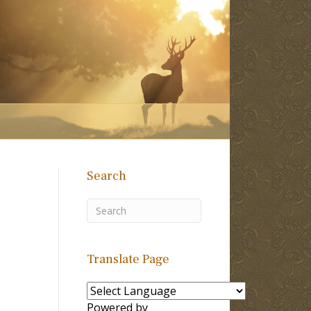
Search
Translate Page
Powered by