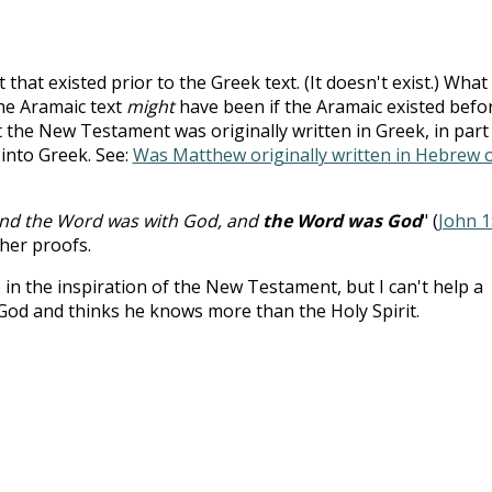
 that existed prior to the Greek text. (It doesn't exist.) What
he Aramaic text
might
have been if the Aramaic existed befo
the New Testament was originally written in Greek, in part
 into Greek. See:
Was Matthew originally written in Hebrew 
and the Word was with God, and
the Word was God
" (
John 1
her proofs.
e in the inspiration of the New Testament, but I can't help a
God and thinks he knows more than the Holy Spirit.