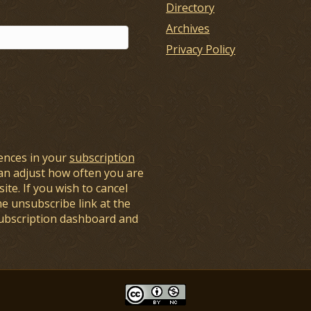
Directory
Archives
Privacy Policy
ences in your
subscription
an adjust how often you are
ite. If you wish to cancel
he unsubscribe link at the
subscription dashboard and