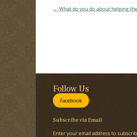
← What do you do about helping th
Follow Us
Facebook
Subscribe via Email
Enter your email address to subscrib