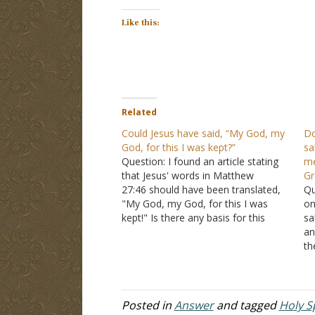
Like this:
Related
Could Jesus have said, “My God, my
Do
God, for this I was kept?”
sa
Question: I found an article stating
me
that Jesus' words in Matthew
Gr
27:46 should have been translated,
Qu
"My God, my God, for this I was
on
kept!" Is there any basis for this
sa
claim? Answer: And about the ninth
an
hour Jesus cried out with a loud
th
voice, saying, "Eli, Eli, lama
Ar
sabachthani?" that is,…
wo
tr
Posted in
Answer
and tagged
Holy Sp