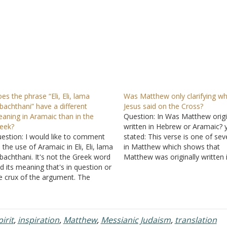
es the phrase “Eli, Eli, lama
Was Matthew only clarifying w
bachthani” have a different
Jesus said on the Cross?
aning in Aramaic than in the
Question: In Was Matthew origi
eek?
written in Hebrew or Aramaic? 
estion: I would like to comment
stated: This verse is one of sev
 the use of Aramaic in Eli, Eli, lama
in Matthew which shows that
bachthani. It's not the Greek word
Matthew was originally written 
d its meaning that's in question or
Greek. You see, if it was written
e crux of the argument. The
Hebrew or Aramaic as has bee
amaic is the problem. The Aramaic
recently popular to claim, there
rd that the Greek word was
would be no need to…
anslated from was supposed to…
irit
,
inspiration
,
Matthew
,
Messianic Judaism
,
translation