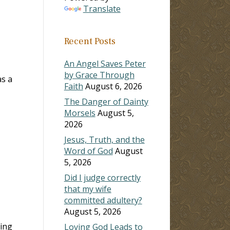
Translate
Recent Posts
An Angel Saves Peter
by Grace Through
as a
Faith
August 6, 2026
The Danger of Dainty
Morsels
August 5,
2026
Jesus, Truth, and the
Word of God
August
5, 2026
Did I judge correctly
that my wife
committed adultery?
August 5, 2026
hing
Loving God Leads to