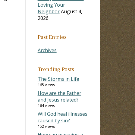
Loving Your
Neighbor
August 4,
2026
Past Entries
Archives
Trending Posts
The Storms in Life
165 views
How are the Father
and Jesus related?
164 views
Will God heal illnesses
caused by sin?
152 views
How can marrying a