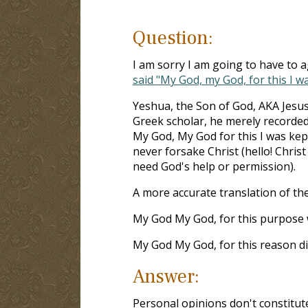
Question:
I am sorry I am going to have to 
said "My God, my God, for this I w
Yeshua, the Son of God, AKA Jesus
Greek scholar, he merely recorded
My God, My God for this I was kep
never forsake Christ (hello! Chris
need God's help or permission).
A more accurate translation of th
My God My God, for this purpose
My God My God, for this reason di
Answer:
Personal opinions don't constitute