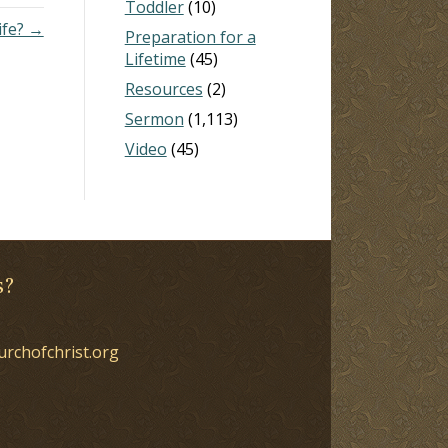
Toddler
(10)
ife? →
Preparation for a
Lifetime
(45)
Resources
(2)
Sermon
(1,113)
Video
(45)
s?
urchofchrist.org