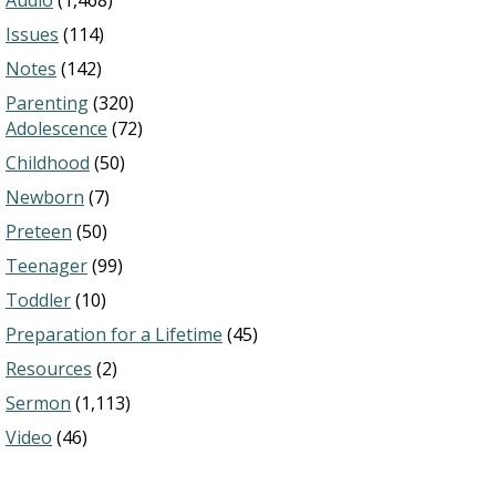
Audio
(1,468)
Issues
(114)
Notes
(142)
Parenting
(320)
Adolescence
(72)
Childhood
(50)
Newborn
(7)
Preteen
(50)
Teenager
(99)
Toddler
(10)
Preparation for a Lifetime
(45)
Resources
(2)
Sermon
(1,113)
Video
(46)