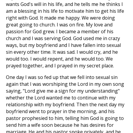
wants God's will in his life, and he tells me he thinks I
am a blessing in his life to motivate him to get his life
right with God. It made me happy. We were doing
great going to church. I was on fire. My love and
passion for God grew. I became a member of his
church and I was serving God. God used me in crazy
ways, but my boyfriend and I have fallen into sexual
sin every other time. It was sad. I would cry, and he
would too. I would repent, and he would too. We
prayed together, and I prayed in my secret place.
One day I was so fed up that we fell into sexual sin
again that I was worshiping the Lord in my own song
saying, "Lord give me a sign for my understanding"
whether the Lord wanted me to continue with my
relationship with my boyfriend. Then the next day my
boyfriend went to prayer in the morning, and his
pastor prophesied to him, telling him God is going to
send him a wife soon because he has desires for
marriage. He and his pastor spoke privately, and he