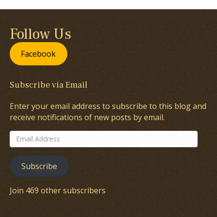
Follow Us
Facebook
Subscribe via Email
Enter your email address to subscribe to this blog and
receive notifications of new posts by email.
Email
Address
Subscribe
Join 469 other subscribers