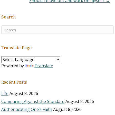
Should I move out and work on myself? →
Search
Translate Page
Powered by
Translate
Recent Posts
Life
August 8, 2026
Comparing Against the Standard
August 8, 2026
Authenticating One’s Faith
August 8, 2026