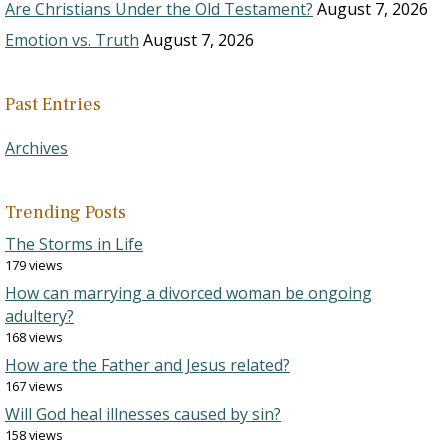
Are Christians Under the Old Testament?
August 7, 2026
Emotion vs. Truth
August 7, 2026
Past Entries
Archives
Trending Posts
The Storms in Life
179 views
How can marrying a divorced woman be ongoing
adultery?
168 views
How are the Father and Jesus related?
167 views
Will God heal illnesses caused by sin?
158 views