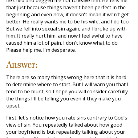
he cried and begged me not to leave him. He tells me
that just because things haven't been perfect in the
beginning and even now, it doesn't mean it won't get
better. He really wants me to be his wife, and I do too.
But we fell into sexual sin again, and I broke up with
him. It really hurt him, and now I feel awful to have
caused him a lot of pain. I don't know what to do.
Please help me. I'm desperate.
Answer:
There are so many things wrong here that it is hard
to determine where to start. But I will warn you that I
tend to be blunt, so I hope you will consider carefully
the things I'll be telling you even if they make you
upset.
First, let's notice how you rate sins contrary to God's
view of sin. You repeatedly talked about how good
your boyfriend is but repeatedly talking about your