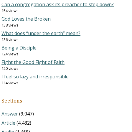
Can a congregation ask its preacher to step down?
154 views
God Loves the Broken
138 views
What does “under the earth” mean?
136 views
Being a Disciple
124 views
Fight the Good Fight of Faith
120 views
I feel so lazy and irresponsible
114 views
Sections
Answer
(9,047)
Article
(4,482)