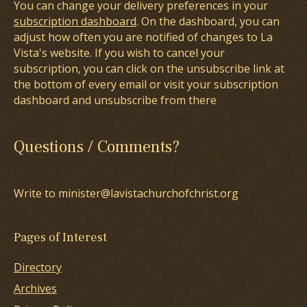
You can change your delivery preferences in your
subscription dashboard
. On the dashboard, you can
adjust how often you are notified of changes to La
Vista's website. If you wish to cancel your
subscription, you can click on the unsubscribe link at
the bottom of every email or visit your subscription
dashboard and unsubscribe from there
Questions / Comments?
Write to minister@lavistachurchofchrist.org
Pages of Interest
Directory
Archives