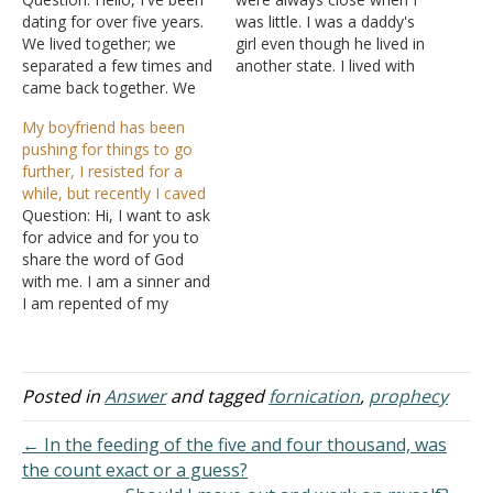
dating for over five years.
was little. I was a daddy's
We lived together; we
girl even though he lived in
separated a few times and
another state. I lived with
came back together. We
my mom and only saw
started going to church
him during the summer.
My boyfriend has been
and asked God to give us
We drifted apart when he
pushing for things to go
the blessing to get
got married, and I stopped
further, I resisted for a
married, and it was
visiting him when I…
while, but recently I caved
granted. We were at the
Question: Hi, I want to ask
height of the pandemic
for advice and for you to
and…
share the word of God
with me. I am a sinner and
I am repented of my
rebellious ways. I have
committed fornication
with my first and current
boyfriend. I have been a
Posted in
Answer
and tagged
fornication
,
prophecy
Christian for two years
and…
← In the feeding of the five and four thousand, was
the count exact or a guess?