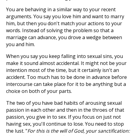
You are behaving in a similar way to your recent
arguments. You say you love him and want to marry
him, but then you don't match your actions to your
words. Instead of solving the problem so that a
marriage can advance, you drove a wedge between
you and him.
When you say you keep falling into sexual sins, you
make it sound almost accidental. It might not be your
intention most of the time, but it certainly isn't an
accident. Too much has to be done in advance before
intercourse can take place for it to be anything but a
choice on both of your parts.
The two of you have bad habits of arousing sexual
passion in each other and then in the throes of that
passion, you give in to sex. If you focus on just not
having sex, you'll continue to lose. You need to stop
the lust. "
For this is the will of God, your sanctification: