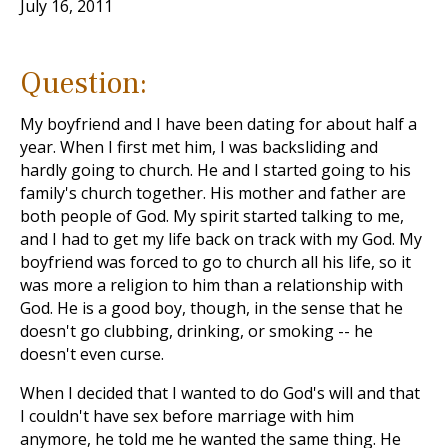
July 16, 2011
Question:
My boyfriend and I have been dating for about half a
year. When I first met him, I was backsliding and
hardly going to church. He and I started going to his
family's church together. His mother and father are
both people of God. My spirit started talking to me,
and I had to get my life back on track with my God. My
boyfriend was forced to go to church all his life, so it
was more a religion to him than a relationship with
God. He is a good boy, though, in the sense that he
doesn't go clubbing, drinking, or smoking -- he
doesn't even curse.
When I decided that I wanted to do God's will and that
I couldn't have sex before marriage with him
anymore, he told me he wanted the same thing. He