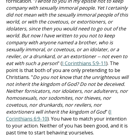
fornication. "
I wrote to you in my epistle not to keep
company with sexually immoral people. Yet I certainly
did not mean with the sexually immoral people of this
world, or with the covetous, or extortioners, or
idolaters, since then you would need to go out of the
world. But now I have written to you not to keep
company with anyone named a brother, who is
sexually immoral, or covetous, or an idolater, or a
reviler, or a drunkard, or an extortioner -- not even to
eat with such a person
" (
I Corinthians 5:9-11
). The
point is that both of you are only pretending to be
Christians. "
Do you not know that the unrighteous will
not inherit the kingdom of God? Do not be deceived.
Neither fornicators, nor idolaters, nor adulterers, nor
homosexuals, nor sodomites, nor thieves, nor
covetous, nor drunkards, nor revilers, nor
extortioners will inherit the kingdom of God
" (
I
Corinthians 6:9-10
). You have to match your intention
to your action. Neither of you has been good, and it is
past time to start behaving yourselves.