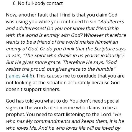
No full-body contact.
Now, another fault that I find is that you claim God
was using you while you continued to sin. "
Adulterers
and adulteresses! Do you not know that friendship
with the world is enmity with God? Whoever therefore
wants to be a friend of the world makes himself an
enemy of God. Or do you think that the Scripture says
in vain, "The Spirit who dwells in us yearns jealously"?
But He gives more grace. Therefore He says: "God
resists the proud, but gives grace to the humble"
"
(
James 4:4-6
). This causes me to conclude that you are
not looking at the situation accurately because God
doesn't support sinners.
God has told you what to do. You don't need special
signs or the words of someone who claims to be a
prophet. You need to start listening to the Lord. "
He
who has My commandments and keeps them, it is he
who loves Me. And he who loves Me will be loved by