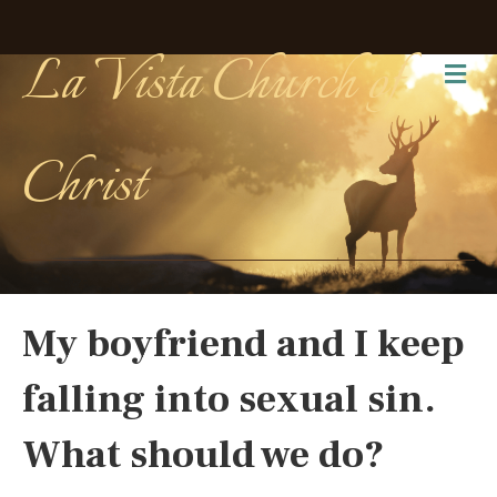
La Vista Church of
Me
Christ
My boyfriend and I keep
falling into sexual sin.
What should we do?