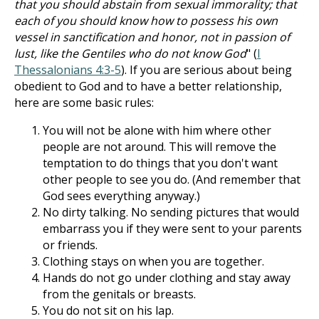
that you should abstain from sexual immorality; that
each of you should know how to possess his own
vessel in sanctification and honor, not in passion of
lust, like the Gentiles who do not know God
" (
I
Thessalonians 4:3-5
). If you are serious about being
obedient to God and to have a better relationship,
here are some basic rules:
You will not be alone with him where other
people are not around. This will remove the
temptation to do things that you don't want
other people to see you do. (And remember that
God sees everything anyway.)
No dirty talking. No sending pictures that would
embarrass you if they were sent to your parents
or friends.
Clothing stays on when you are together.
Hands do not go under clothing and stay away
from the genitals or breasts.
You do not sit on his lap.