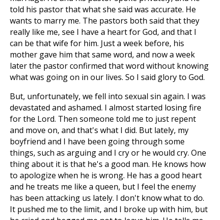
told his pastor that what she said was accurate. He
wants to marry me. The pastors both said that they
really like me, see I have a heart for God, and that I
can be that wife for him. Just a week before, his
mother gave him that same word, and now a week
later the pastor confirmed that word without knowing
what was going on in our lives. So I said glory to God.
But, unfortunately, we fell into sexual sin again. I was
devastated and ashamed. I almost started losing fire
for the Lord. Then someone told me to just repent
and move on, and that's what I did. But lately, my
boyfriend and I have been going through some
things, such as arguing and I cry or he would cry. One
thing about it is that he's a good man. He knows how
to apologize when he is wrong. He has a good heart
and he treats me like a queen, but I feel the enemy
has been attacking us lately. I don't know what to do.
It pushed me to the limit, and I broke up with him, but