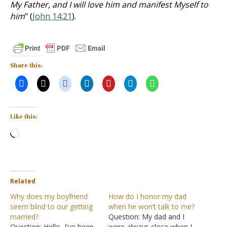
My Father, and I will love him and manifest Myself to
him
" (
John 14:21
).
Share this:
Like this:
Loading…
Related
Why does my boyfriend
How do I honor my dad
seem blind to our getting
when he won’t talk to me?
married?
Question: My dad and I
Question: Hello, I've been
were always close when I