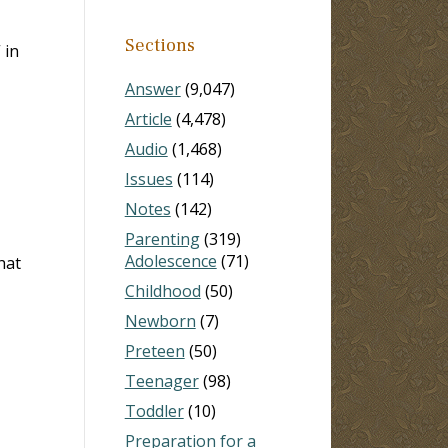
Sections
 in
Answer
(9,047)
Article
(4,478)
Audio
(1,468)
Issues
(114)
Notes
(142)
Parenting
(319)
Adolescence
(71)
hat
Childhood
(50)
Newborn
(7)
Preteen
(50)
Teenager
(98)
Toddler
(10)
Preparation for a