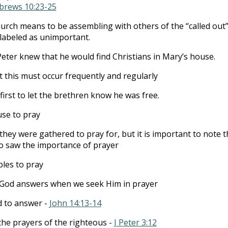
brews 10:23-25
hurch means to be assembling with others of the “called out”
 labeled as unimportant.
 Peter knew that he would find Christians in Mary’s house.
at this must occur frequently and regularly
first to let the brethren know he was free.
use to pray
they were gathered to pray for, but it is important to note t
o saw the importance of prayer
ples to pray
God answers when we seek Him in prayer
d to answer -
John 14:13-14
 the prayers of the righteous -
I Peter 3:12