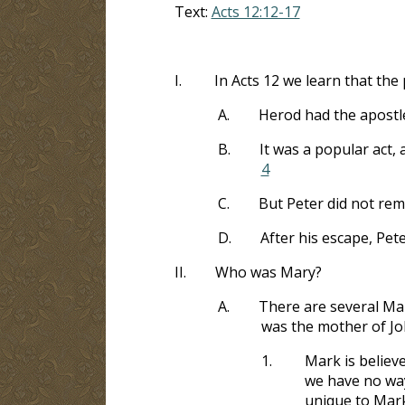
Text:
Acts 12:12-17
I.
In Acts 12
we learn that the 
A.
Herod had the apostle
B.
It was a popular act, 
4
C.
But Peter did not rem
D.
After his escape, Pet
II.
Who was Mary?
A.
There are several Ma
was the mother of J
1.
Mark is believ
we have no way
unique to Mark