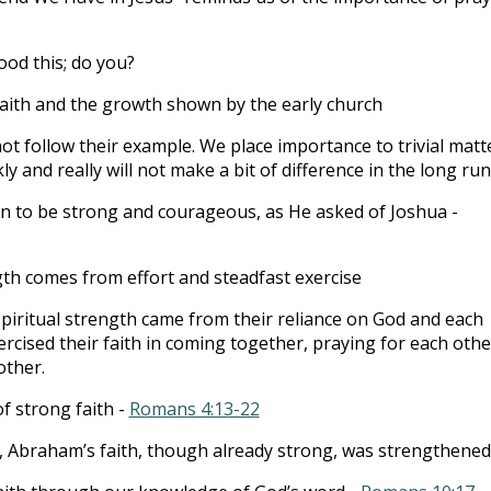
ood this; do you?
aith and the growth shown by the early church
ot follow their example. We place importance to trivial matt
ly and really will not make a bit of difference in the long run
en to be strong and courageous, as He asked of Joshua -
gth comes from effort and steadfast exercise
 spiritual strength came from their reliance on God and each
ercised their faith in coming together, praying for each othe
other.
 strong faith -
Romans 4:13-22
ial, Abraham’s faith, though already strong, was strengthened