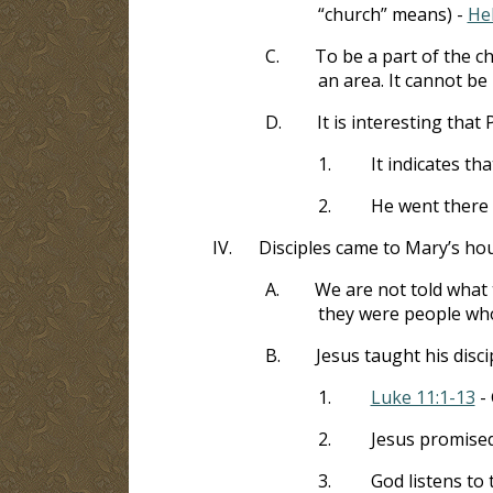
“church” means) -
He
C.
To be a part of the c
an area. It cannot be
D.
It is interesting that
1.
It indicates th
2.
He went there 
IV.
Disciples came to Mary’s ho
A.
We are not told what 
they were people wh
B.
Jesus taught his disci
1.
Luke 11:1-13
- 
2.
Jesus promise
3.
God listens to