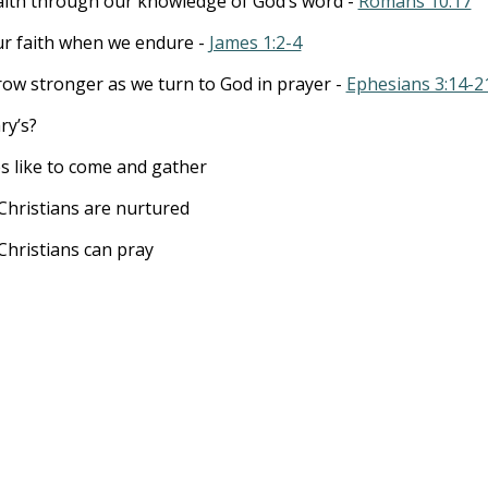
aith through our knowledge of God’s word -
Romans 10:17
ur faith when we endure -
James 1:2-4
ow stronger as we turn to God in prayer -
Ephesians 3:14-2
ry’s?
es like to come and gather
Christians are nurtured
Christians can pray