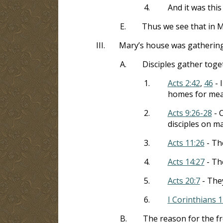
4.
And it was thi
E.
Thus we see that in M
III.
Mary’s house was gathering 
A.
Disciples gather toge
1.
Acts 2:42
,
46
- 
homes for mea
2.
Acts 9:26-28
- 
disciples on m
3.
Acts 11:26
- Th
4.
Acts 14:27
- Th
5.
Acts 20:7
- The
6.
I Corinthians 1
B.
The reason for the f