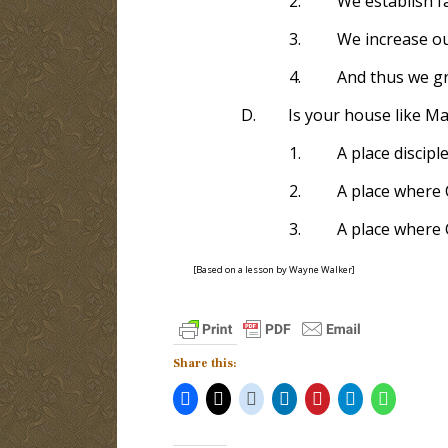
2.
We establish f
3.
We increase o
4.
And thus we gr
D.
Is your house like Ma
1.
A place discipl
2.
A place where 
3.
A place where 
[Based on a lesson by Wayne Walker]
Share this: