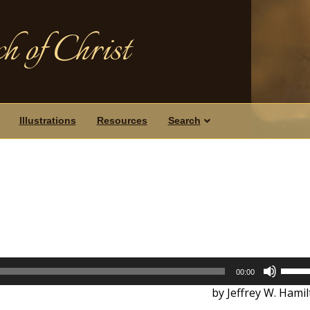
h of Christ
Illustrations
Resources
Search
Use
00:00
Up/D
by Jeffrey W. Hami
Arrow
keys