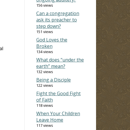
156 views
Can a congregation
ask its preacher to
step down?
151 views
God Loves the
Broken
al
134 views
What does “under the
earth” mean?
132 views
Being a Disciple
122 views
Fight the Good Fight
of Faith
118 views
When Your Children
Leave Home
117 views