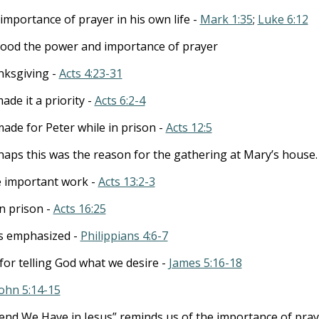
importance of prayer in his own life -
Mark 1:35
;
Luke 6:12
tood the power and importance of prayer
nksgiving -
Acts 4:23-31
de it a priority -
Acts 6:2-4
ade for Peter while in prison -
Acts 12:5
aps this was the reason for the gathering at Mary’s house.
e important work -
Acts 13:2-3
in prison -
Acts 16:25
is emphasized -
Philippians 4:6-7
for telling God what we desire -
James 5:16-18
John 5:14-15
end We Have in Jesus” reminds us of the importance of pray