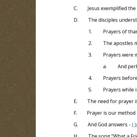
C.
Jesus exemplified the 
D.
The disciples unders
1.
Prayers of tha
2.
The apostles ma
3.
Prayers were m
a.
And perh
4.
Prayers befor
5.
Prayers while 
E.
The need for prayer 
F.
Prayer is our method 
G.
And God answers -
I 
H.
The song “What a Fri