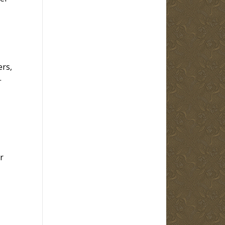
ers,
.
r