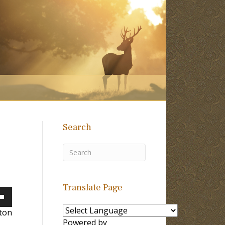
Search
Translate Page
own
lton
Powered by