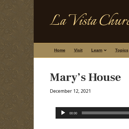
La Vista Churc
Home
Visit
Learn
Topics
Mary’s House
December 12, 2021
Audio
00:00
Player