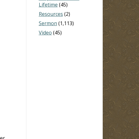
Lifetime
(45)
Resources
(2)
Sermon
(1,113)
Video
(45)
er