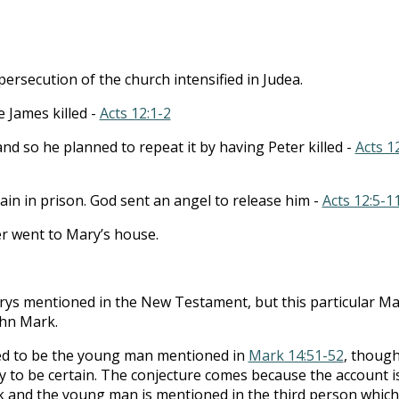
to
incre
or
persecution of the church intensified in Judea.
decre
volum
 James killed -
Acts 12:1-2
and so he planned to repeat it by having Peter killed -
Acts 1
ain in prison. God sent an angel to release him -
Acts 12:5-1
er went to Mary’s house.
rys mentioned in the New Testament, but this particular Ma
ohn Mark.
ed to be the young man mentioned in
Mark 14:51-52
, thoug
 to be certain. The conjecture comes because the account i
 and the young man is mentioned in the third person which 