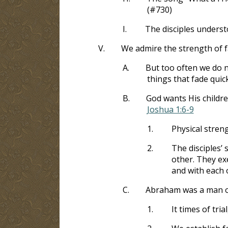
(#730)
I.
The disciples underst
V.
We admire the strength of f
A.
But too often we do n
things that fade quick
B.
God wants His childr
Joshua 1:6-9
1.
Physical stren
2.
The disciples’
other. They ex
and with each 
C.
Abraham was a man of
1.
It times of tr