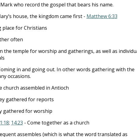
s Mark who record the gospel that bears his name.
ary’s house, the kingdom came first -
Matthew 6:33
place for Christians
ther often
In the temple for worship and gatherings, as well as individu
ls
Coming in and going out. In other words gathering with the
any occasions.
e church assembled in Antioch
ey gathered for reports
y gathered for worship
1:18
;
14:23
- Come together as a church
requent assembles (which is what the word translated as