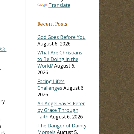
Translate
ase
Recent Posts
ase
e.
God Goes Before You
August 6, 2026
2:3-
What Are Christians
to Be Doing in the
World?
August 6,
1
2026
Facing Life’s
Challenges
August 6,
2026
ry
An Angel Saves Peter
by Grace Through
Faith
August 6, 2026
h
The Danger of Dainty
s
Morsels
August 5,
is