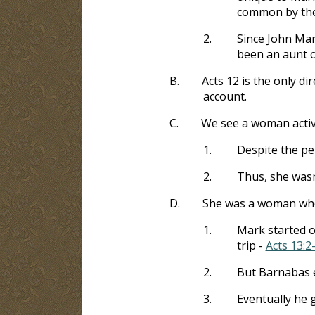
common by the 
2.
Since John Mar
been an aunt 
B.
Acts 12
is the only di
account.
C.
We see a woman activ
1.
Despite the pe
2.
Thus, she wasn
D.
She was a woman who
1.
Mark started o
trip -
Acts 13:2
2.
But Barnabas 
3.
Eventually he 