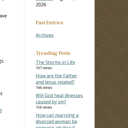
2026
have
Past Entries
Archives
Trending Posts
s.
The Storms in Life
167 views
How are the Father
and Jesus related?
166 views
st
Will God heal illnesses
caused by sin?
156 views
9
How can marrying a
divorced woman be
ongoing adultery?