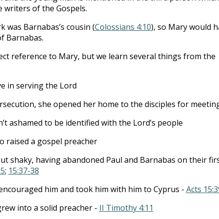
writers of the Gospels.
k was Barnabas’s cousin (
Colossians 4:10
), so Mary would 
of Barnabas.
rect reference to Mary, but we learn several things from the
e in serving the Lord
rsecution, she opened her home to the disciples for meeting
’t ashamed to be identified with the Lord’s people
 raised a gospel preacher
ut shaky, having abandoned Paul and Barnabas on their fir
-5
;
15:37-38
encouraged him and took him with him to Cyprus -
Acts 15:3
grew into a solid preacher -
II Timothy 4:11