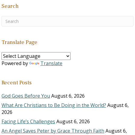
Search
Translate Page
Powered by
Translate
Recent Posts
God Goes Before You
August 6, 2026
What Are Christians to Be Doing in the World?
August 6,
2026
Facing Life’s Challenges
August 6, 2026
An Angel Saves Peter by Grace Through Faith
August 6,