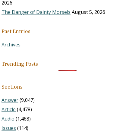
2026
The Danger of Dainty Morsels
August 5, 2026
Past Entries
Archives
Trending Posts
Sections
Answer
(9,047)
Article
(4,478)
Audio
(1,468)
Issues
(114)