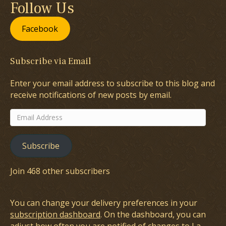
Follow Us
Facebook
Subscribe via Email
Enter your email address to subscribe to this blog and
receive notifications of new posts by email.
Email
Address
Subscribe
Join 468 other subscribers
You can change your delivery preferences in your
subscription dashboard
. On the dashboard, you can