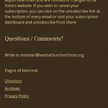
adjust how often you are notified of changes to La
Vista's website. If you wish to cancel your
subscription, you can click on the unsubscribe link at
the bottom of every email or visit your subscription
dashboard and unsubscribe from there
Questions / Comments?
Write to minister@lavistachurchofchrist.org
Pages of Interest
Directory
Archives
Privacy Policy