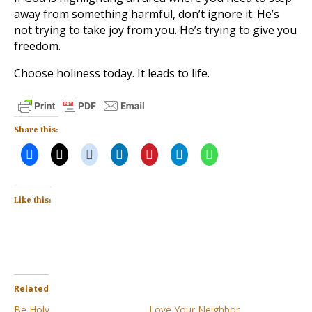
away from something harmful, don’t ignore it. He’s
not trying to take joy from you. He’s trying to give you
freedom.
Choose holiness today. It leads to life.
Share this:
Like this:
Related
Be Holy
Love Your Neighbor