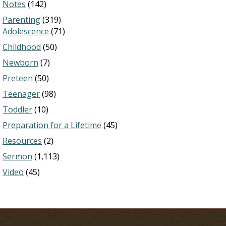
Notes
(142)
Parenting
(319)
Adolescence
(71)
Childhood
(50)
Newborn
(7)
Preteen
(50)
Teenager
(98)
Toddler
(10)
Preparation for a Lifetime
(45)
Resources
(2)
Sermon
(1,113)
Video
(45)