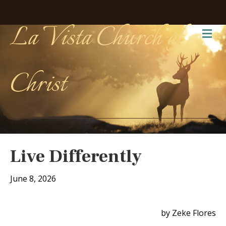
La Vista Church of
Me
Christ
Live Differently
June 8, 2026
by Zeke Flores