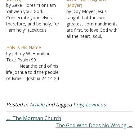
by Zeke Flores "For I am
(Moyer)
Yahweh your God.
by Doy Moyer Jesus
Consecrate yourselves
taught that the two
therefore, and be holy, for
greatest commandments
I am holy" (Leviticus
are first, to love God with
11:44). Leviticus 11 is full
all the heart, soul,
of clean and unclean
strength, and might, and
Holy Is His Name
animals, and it can feel
second, to love your
by Jeffrey W. Hamilton
distant. But the heart
neighbor as yourself
Text: Psalm 99
behind it is simple. God
(Matthew 22:36-40). These
I. Near the end of his
was teaching His people
commandments are the
life Joshua told the people
to live differently,…
basis for everything else
of Israel - Joshua 24:14-24
God commands. It's not
A. After their
hard to see in the…
declaration to serve God,
it seems strange for
Joshua to tell them that
Posted in
Article
and tagged
holy
,
Leviticus
they are unable to serve
because He is holy.
← The Morman Church
B. What is it
The God Who Does No Wrong →
about…