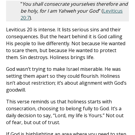
"
You shall consecrate yourselves therefore and
be holy, for I am Yahweh your God
" (
Leviticus
20:7
).
Leviticus 20
is intense. It lists serious sins and their
consequences. But the heart behind it is God calling
His people to live differently. Not because He wanted
to scare them, but because He wanted to protect
them. Sin destroys. Holiness brings life.
God wasn’t trying to make Israel miserable. He was
setting them apart so they could flourish. Holiness
isn’t about restriction; it’s about alignment with God’s
goodwill.
This verse reminds us that holiness starts with
consecration, choosing to belong fully to God. It’s a
daily decision to say, “Lord, my life is Yours.” Not out
of fear, but out of trust.
If God is highlighting an area where you need to step