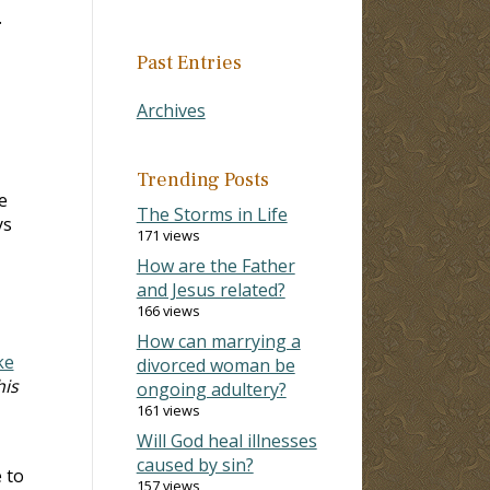
.
Past Entries
Archives
Trending Posts
e
The Storms in Life
ys
171 views
How are the Father
and Jesus related?
166 views
How can marrying a
ke
divorced woman be
his
ongoing adultery?
161 views
Will God heal illnesses
caused by sin?
 to
157 views