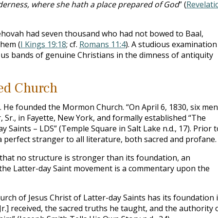
ilderness, where she hath a place prepared of God
” (
Revelati
 Jehovah had seven thousand who had not bowed to Baal,
them (
I Kings 19:18
; cf.
Romans 11:4
). A studious examination
ous bands of genuine Christians in the dimness of antiquity
red Church
g. He founded the Mormon Church. “On April 6, 1830, six men
 Sr., in Fayette, New York, and formally established “The
y Saints – LDS” (Temple Square in Salt Lake n.d., 17). Prior t
 perfect stranger to all literature, both sacred and profane.
 that no structure is stronger than its foundation, an
f the Latter-day Saint movement is a commentary upon the
ch of Jesus Christ of Latter-day Saints has its foundation 
r.] received, the sacred truths he taught, and the authority 