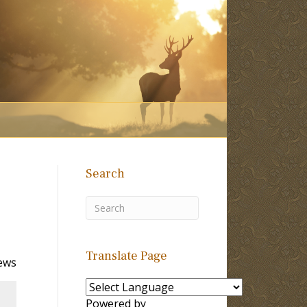
Search
Translate Page
ews
Powered by