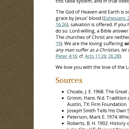
this false system, and in true obed
The God of Heaven and Earth is so 
grace by Jesus’ blood (
Ephesians 2
16:26
), salvation is offered. If y
do so. Lord willing, a Bible answer
The churches of Christ are neither
19
). We are the loving suffering
o
any man suffer as a Christian, let
Peter 4:16
; cf.
Acts 11:26
;
26:28
).
We love you with the love of the L
Sources
Choate, J. E. 1968. The Great
Grimm, Hans. N.d. Tradition a
Austin, TX: Firm Foundation.
Joseph Smith Tells His Own St
Peterson, Mark E. 1974. Whic
Roberts, B. H. 1902. History o