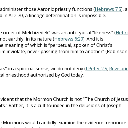
administer those Aaronic priestly functions (
Hebrews 7:5
), 
d in A.D. 70, a lineage determination is impossible.
e order of Melchizedek” was an anti-typical “likeness” (
Hebr
not earthly, in its nature (
Hebrews 6:20
). And it is
the meaning of which is “perpetual, spoken of Christ’s
im inviolate, never passing from him to another” (Robinson
ts” in a spiritual sense, we do not deny (
I Peter 2:5
;
Revelati
ical priesthood authorized by God today.
 evident that the Mormon Church is not “The Church of Jesus
ts.” Rather, it is a cult founded in the delusions of Joseph
cere Mormons would candidly examine the evidence, renounce