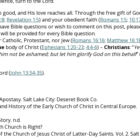
ience, turn to the Lord.
good, and His love reaches all. Through the free gift of Go
:8
;
Revelation 1:5
) and your obedient faith (
Romans 1:5
;
10:1
ou have Bible questions or wish to comment on this post, pleas
 will be provided for every Bible question.
 Catholic, Protestant, nor Jew (
Romans 16:16
;
Matthew 16:1
ne
body of Christ (
Ephesians 1:20-23
;
4:4-6
) –
Christians
: “
Yet
 him not be ashamed; but let him glorify God on this behalf
” 
ord (
John 13:34-35
).
 Apostasy. Salt Lake City: Deseret Book Co.
nd History of the Early Church of Christ in Central Europe.
ory. n.d.
h Church is Right?
f the Church of Jesus Christ of Latter-Day Saints. Vol. 2. Salt