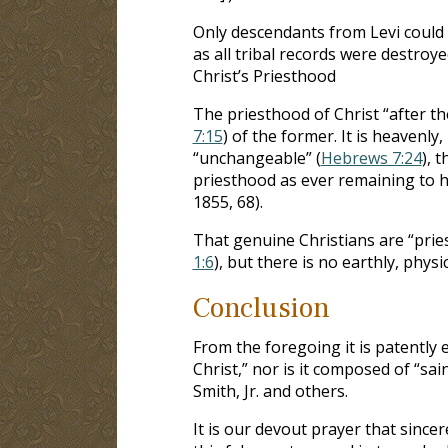
Only descendants from Levi could 
as all tribal records were destroye
Christ’s Priesthood
The priesthood of Christ “after th
7:15
) of the former. It is heavenly, 
“unchangeable” (
Hebrews 7:24
), 
priesthood as ever remaining to h
1855, 68).
That genuine Christians are “pries
1:6
), but there is no earthly, phys
Conclusion
From the foregoing it is patently
Christ,” nor is it composed of “sain
Smith, Jr. and others.
It is our devout prayer that sin