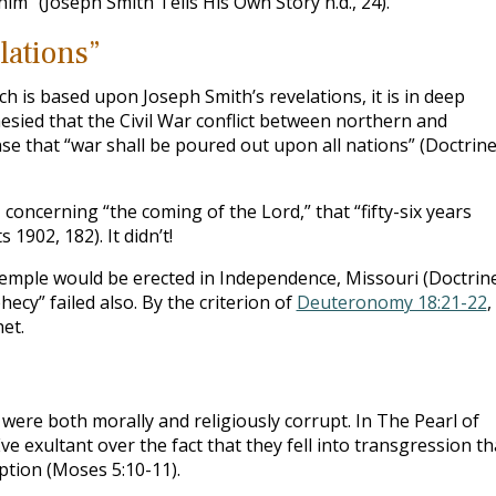
m” (Joseph Smith Tells His Own Story n.d., 24).
lations”
ch is based upon Joseph Smith’s revelations, it is in deep
esied that the Civil War conflict between northern and
se that “war shall be poured out upon all nations” (Doctrin
 concerning “the coming of the Lord,” that “fifty-six years
1902, 182). It didn’t!
mple would be erected in Independence, Missouri (Doctrin
ecy” failed also. By the criterion of
Deuteronomy 18:21-22
,
et.
were both morally and religiously corrupt. In The Pearl of
e exultant over the fact that they fell into transgression th
tion (Moses 5:10-11).