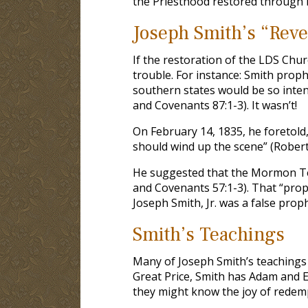
the Priesthood restored through hi
Joseph Smith’s “Reve
If the restoration of the LDS Chur
trouble. For instance: Smith proph
southern states would be so inten
and Covenants 87:1-3). It wasn’t!
On February 14, 1835, he foretold,
should wind up the scene” (Roberts 
He suggested that the Mormon Te
and Covenants 57:1-3). That “proph
Joseph Smith, Jr. was a false proph
Smith’s Teachings
Many of Joseph Smith’s teachings 
Great Price, Smith has Adam and Ev
they might know the joy of redemp