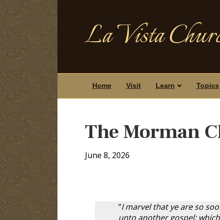
La Vista Churc
Home
Visit
Learn
Topics
The Morman C
June 8, 2026
“
I marvel that ye are so so
unto another gospel: which 