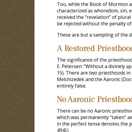
Too, while the Book of Mormon af
characterized as whoredom, sin, etc.
received the “revelation” of plura
be rejected without the penalty o
These are but a sampling of the 
A Restored Priesthoo
The significance of the priestho
E. Petersen: “Without a divinely a
15). There are two priesthoods in
Melchizedek and the Aaronic (Doct
entirely false.
No Aaronic Priesthoo
There can be no Aaronic priesthoo
which was permanently “taken” awa
in the perfect tense denotes the
494].)