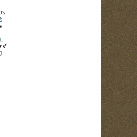
d’s
7
;
e
8-
 if
(
I