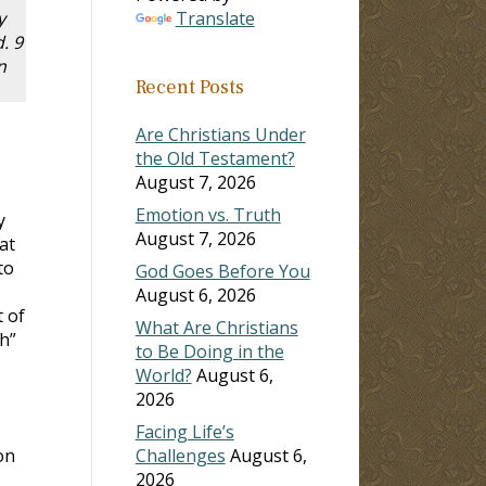
y
Translate
. 9
n
Recent Posts
Are Christians Under
the Old Testament?
August 7, 2026
Emotion vs. Truth
y
August 7, 2026
at
to
God Goes Before You
August 6, 2026
t of
What Are Christians
h”
to Be Doing in the
World?
August 6,
2026
Facing Life’s
on
Challenges
August 6,
2026