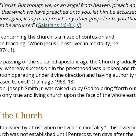
 Christ. But though we, or an angel from heaven, preach an
 that which we have preached unto you, let him be accursed
 now again, If any man preach any other gospel unto you tha
him be accursed
” (
Galatians 1:6-8 KJV
).
concerning the church is a maze of confusion and
 teaching: “When Jesus Christ lived in mortality, he
74, 1).
e passing of the so-called apostolic age the Church graduall
asy, whereby succession in the priesthood was broken; and th
ation operating under divine direction and having authority 
ceased to exist” (Talmage 1968, 18).
ion, Joseph Smith Jr. was raised up by God to bring “forth ou
 only true and living church upon the face of the whole eart
 the Church
blished by Christ when he lived “in mortality.” This asserti
rch was not established until Pentecost, ten days after the