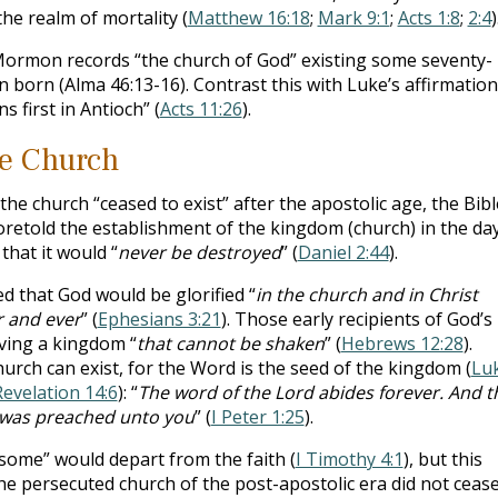
he realm of mortality (
Matthew 16:18
;
Mark 9:1
;
Acts 1:8
;
2:4
)
ormon records “the church of God” existing some seventy-
 born (Alma 46:13-16). Contrast this with Luke’s affirmation
s first in Antioch” (
Acts 11:26
).
he Church
 church “ceased to exist” after the apostolic age, the Bibl
retold the establishment of the kingdom (church) in the da
that it would “
never be destroyed
” (
Daniel 2:44
).
ed that God would be glorified “
in the church and in Christ
r and ever
” (
Ephesians 3:21
). Those early recipients of God’s
iving a kingdom “
that cannot be shaken
” (
Hebrews 12:28
).
urch can exist, for the Word is the seed of the kingdom (
Lu
Revelation 14:6
): “
The word of the Lord abides forever. And t
h was preached unto you
” (
I Peter 1:25
).
“some” would depart from the faith (
I Timothy 4:1
), but this
The persecuted church of the post-apostolic era did not cease