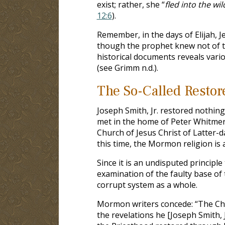
exist; rather, she “
fled into the w
12:6
).
Remember, in the days of Elijah,
though the prophet knew not of 
historical documents reveals vari
(see Grimm n.d.).
The So-Called Resto
Joseph Smith, Jr. restored nothin
met in the home of Peter Whitmer,
Church of Jesus Christ of Latter-da
this time, the Mormon religion is a
Since it is an undisputed principle
examination of the faulty base o
corrupt system as a whole.
Mormon writers concede: “The Chur
the revelations he [Joseph Smith, J