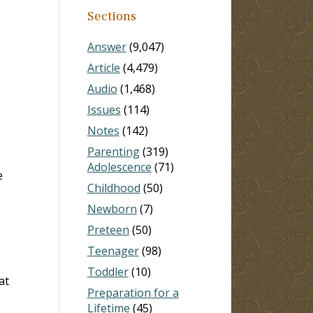
Sections
Answer
(9,047)
Article
(4,479)
Audio
(1,468)
e
Issues
(114)
Notes
(142)
Parenting
(319)
Adolescence
(71)
e
Childhood
(50)
Newborn
(7)
Preteen
(50)
Teenager
(98)
Toddler
(10)
at
Preparation for a
Lifetime
(45)