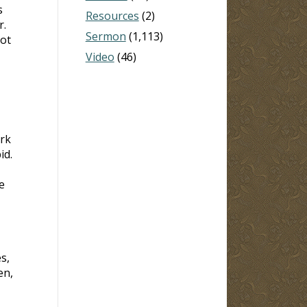
s
Resources
(2)
r.
Sermon
(1,113)
not
Video
(46)
rk
id.
e
s,
en,