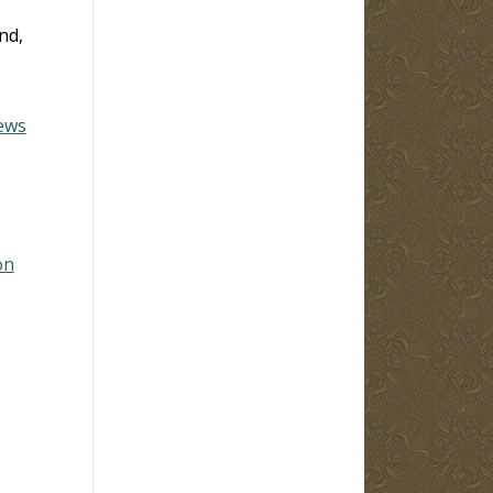
and,
ews
on