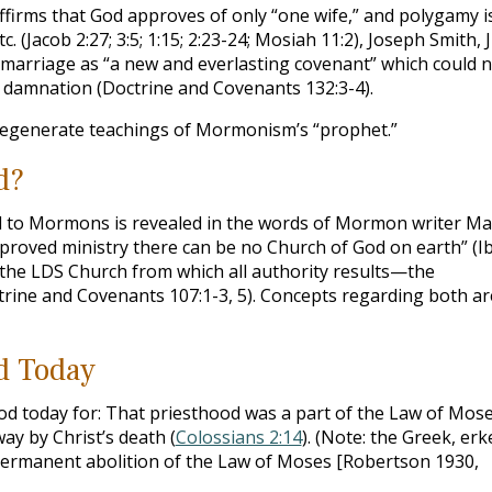
firms that God approves of only “one wife,” and polygamy i
 (Jacob 2:27; 3:5; 1:15; 2:23-24; Mosiah 11:2), Joseph Smith, J
l marriage as “a new and everlasting covenant” which could 
f damnation (Doctrine and Covenants 132:3-4).
degenerate teachings of Mormonism’s “prophet.”
d?
od to Mormons is revealed in the words of Mormon writer Ma
pproved ministry there can be no Church of God on earth” (Ib
 the LDS Church from which all authority results—the
rine and Covenants 107:1-3, 5). Concepts regarding both ar
d Today
d today for: That priesthood was a part of the Law of Mose
y by Christ’s death (
Colossians 2:14
). (Note: the Greek, erk
 permanent abolition of the Law of Moses [Robertson 1930,