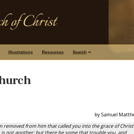
h of Christ
Illustrations
Resources
Search
hurch
by Samuel Matth
on removed from him that called you into the grace of Christ
is not another; but there be some that trouble you, and