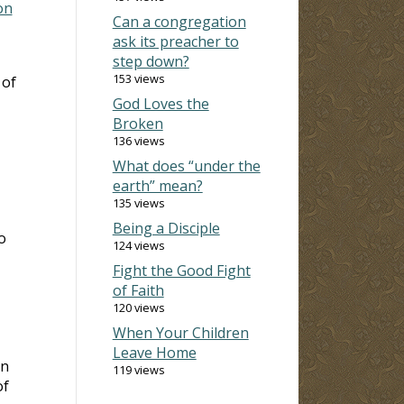
on
Can a congregation
ask its preacher to
step down?
153 views
 of
God Loves the
Broken
136 views
What does “under the
earth” mean?
135 views
Being a Disciple
o
124 views
Fight the Good Fight
of Faith
120 views
When Your Children
Leave Home
in
119 views
of