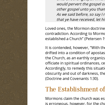
would pervert the gospel of
other gospel unto you than
As we said before, so say I
that ye have received, let 
Loved ones, the Mormon doctrine 
contradiction. According to Mormon
established a Church” (Petersen 19
It is contended, however, “With th
drifted into a condition of apost
the Church, as an earthly organiz
officiate in spiritual ordinances, 
Accordingly, to remedy this situat
obscurity and out of darkness, the
(Doctrine and Covenants 1:30).
The Establishment of
Mormons claim the church was esta
is erroneous, however, for the chu