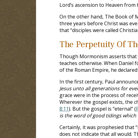
Lord’s ascension to Heaven from t
On the other hand, The Book of M
three years before Christ was even
that “disciples were called Christian
The Perpetuity Of T
Though Mormonism asserts that the
teaches otherwise. When Daniel fo
of the Roman Empire, he declared 
In the first century, Paul announc
Jesus unto all generations for eve
grace were in the process of rece
Wherever the gospel exists, the ch
8:11
). But the gospel is “eternal” (
is the word of good tidings whic
Certainly, it was prophesied that 
does not indicate that all would. 